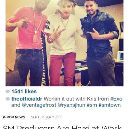
K-POP NEWS
SEPTEMBER 7, 2013
SM Producers Are Hard at Work