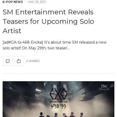
K-POP NEWS
MAY 29, 2013
SM Entertainment Reveals
Teasers for Upcoming Solo
Artist
[ad#GA-tx-468-Ericka] It’s about time SM released a new
solo artist! On May 29th, two teaser…
2 SHARES