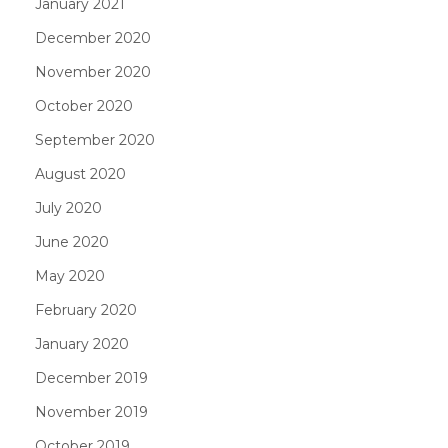
January 2021
December 2020
November 2020
October 2020
September 2020
August 2020
July 2020
June 2020
May 2020
February 2020
January 2020
December 2019
November 2019
October 2019