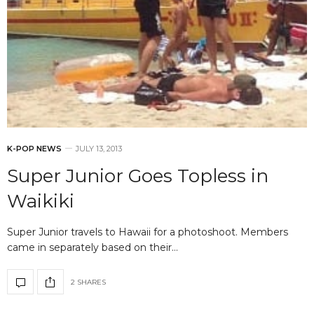
K-POP NEWS
JULY 13, 2013
Super Junior Goes Topless in
Waikiki
Super Junior travels to Hawaii for a photoshoot. Members
came in separately based on their…
2 SHARES