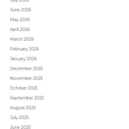
June 2026
May 2026
April 2026
March 2026
February 2026
January 2026
December 2025
November 2025
October 2025
September 2025
August 2025
July 2025
June 2025