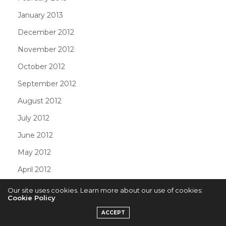
January 2013
December 2012
November 2012
October 2012
September 2012
August 2012
July 2012
June 2012
May 2012
April 2012
March 2012
Our site uses cookies. Learn more about our use of cookies:
Cookie Policy
February 2012
ACCEPT
January 2012