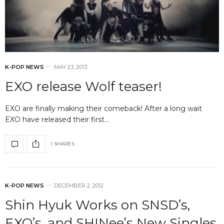
K-POP NEWS
MAY 23, 2013
EXO release Wolf teaser!
EXO are finally making their comeback! After a long wait
EXO have released their first…
1 SHARES
K-POP NEWS
DECEMBER 2, 2012
Shin Hyuk Works on SNSD’s,
EXO’s, and SHINee’s New Singles