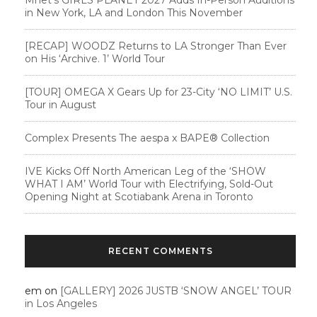
in New York, LA and London This November
[RECAP] WOODZ Returns to LA Stronger Than Ever
on His ‘Archive. 1’ World Tour
[TOUR] OMEGA X Gears Up for 23-City ‘NO LIMIT’ U.S.
Tour in August
Complex Presents The aespa x BAPE®︎ Collection
IVE Kicks Off North American Leg of the ‘SHOW
WHAT I AM’ World Tour with Electrifying, Sold-Out
Opening Night at Scotiabank Arena in Toronto
RECENT COMMENTS
em
on
[GALLERY] 2026 JUSTB ‘SNOW ANGEL’ TOUR
in Los Angeles