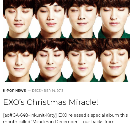
K-POP NEWS
DECEMBER 14, 2013
EXO’s Christmas Miracle!
[ad#GA-648-linkunit-Katy] EXO released a special album this
month called ‘Miracles in December’. Four tracks from…