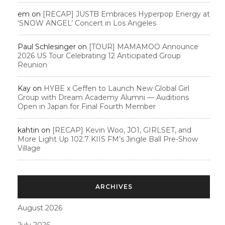
em
on
[RECAP] JUSTB Embraces Hyperpop Energy at
‘SNOW ANGEL’ Concert in Los Angeles
Paul Schlesinger
on
[TOUR] MAMAMOO Announce
2026 US Tour Celebrating 12 Anticipated Group
Reunion
Kay
on
HYBE x Geffen to Launch New Global Girl
Group with Dream Academy Alumni — Auditions
Open in Japan for Final Fourth Member
kahtin
on
[RECAP] Kevin Woo, JO1, GIRLSET, and
More Light Up 102.7 KIIS FM’s Jingle Ball Pre-Show
Village
ARCHIVES
August 2026
July 2026