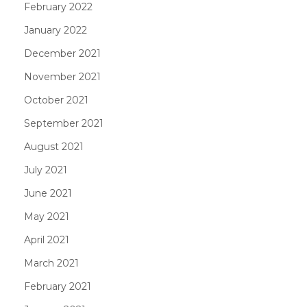
February 2022
January 2022
December 2021
November 2021
October 2021
September 2021
August 2021
July 2021
June 2021
May 2021
April 2021
March 2021
February 2021