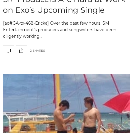
on Exo’s Upcoming Single
[ad#GA-tx-468-Ericka] Over the past few hours, SM
Entertainment‘s producers and songwriters have been
diligently working…
2 SHARES