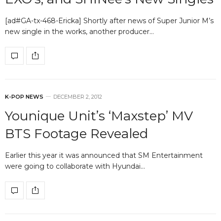
[ad#GA-tx-468-Ericka] Shortly after news of Super Junior M’s
new single in the works, another producer…
K-POP NEWS
DECEMBER 2, 2012
Younique Unit’s ‘Maxstep’ MV
BTS Footage Revealed
Earlier this year it was announced that SM Entertainment
were going to collaborate with Hyundai…