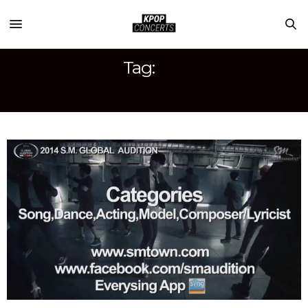
Tag:
SM ENTERTAINMENT