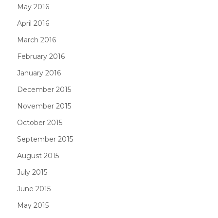
May 2016
April 2016
March 2016
February 2016
January 2016
December 2015
November 2015
October 2015
September 2015
August 2015
July 2015
June 2015
May 2015