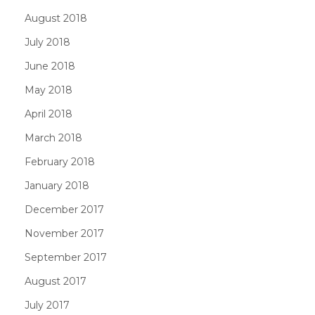
August 2018
July 2018
June 2018
May 2018
April 2018
March 2018
February 2018
January 2018
December 2017
November 2017
September 2017
August 2017
July 2017