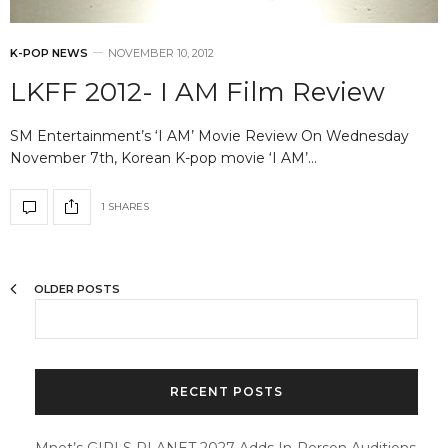
K-POP NEWS
NOVEMBER 10, 2012
LKFF 2012- I AM Film Review
SM Entertainment’s ‘I AM’ Movie Review On Wednesday
November 7th, Korean K-pop movie ‘I AM’…
1 SHARES
OLDER POSTS
RECENT POSTS
Mnet’s GIRLS PLANET 2027 Adds In-Person Auditions