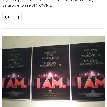
26,000 k-pop fans packed into The Float @ Marina Bay in
Singapore to see SMTOWN’s…