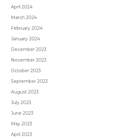
April 2024
March 2024
February 2024
January 2024
December 2023
November 2023
October 2023
September 2023
August 2023
July 2023
June 2023
May 2023
April 2023