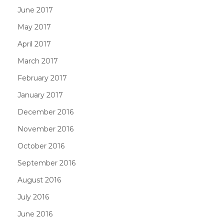
June 2017
May 2017
April 2017
March 2017
February 2017
January 2017
December 2016
November 2016
October 2016
September 2016
August 2016
July 2016
June 2016