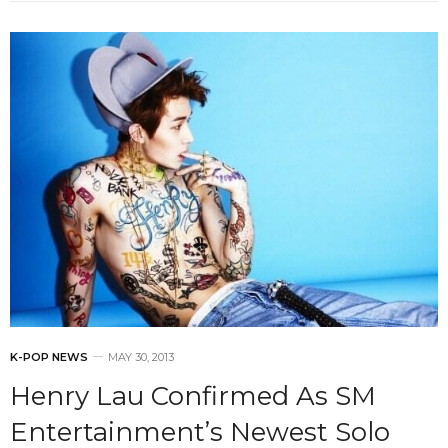
K-POP NEWS
MAY 30, 2013
Henry Lau Confirmed As SM
Entertainment’s Newest Solo