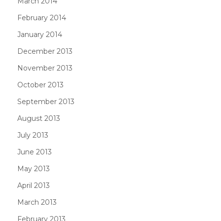
March 2014
February 2014
January 2014
December 2013
November 2013
October 2013
September 2013
August 2013
July 2013
June 2013
May 2013
April 2013
March 2013
February 2013