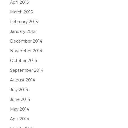
April 2015
March 2015
February 2015
January 2015
December 2014
November 2014
October 2014
September 2014
August 2014
July 2014
June 2014
May 2014
April 2014