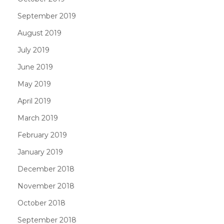
September 2019
August 2019
July 2019
June 2019
May 2019
April 2019
March 2019
February 2019
January 2019
December 2018
November 2018
October 2018
September 2018