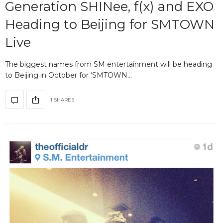
Generation SHINee, f(x) and EXO
Heading to Beijing for SMTOWN
Live
The biggest names from SM entertainment will be heading
to Beijing in October for ‘SMTOWN…
1 SHARES