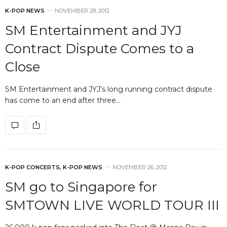
K-POP NEWS
NOVEMBER 28, 2012
SM Entertainment and JYJ
Contract Dispute Comes to a
Close
SM Entertainment and JYJ’s long running contract dispute
has come to an end after three…
K-POP CONCERTS
,
K-POP NEWS
NOVEMBER 26, 2012
SM go to Singapore for
SMTOWN LIVE WORLD TOUR III