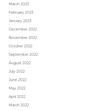
March 2023
February 2023
January 2023
December 2022
November 2022
October 2022
September 2022
August 2022
July 2022
June 2022
May 2022
April 2022
March 2022