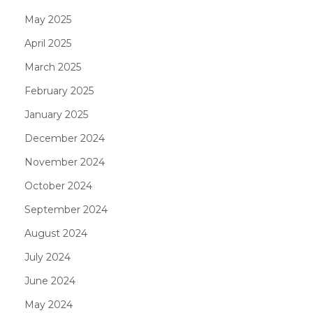
May 2025
April 2025
March 2025
February 2025
January 2025
December 2024
November 2024
October 2024
September 2024
August 2024
July 2024
June 2024
May 2024