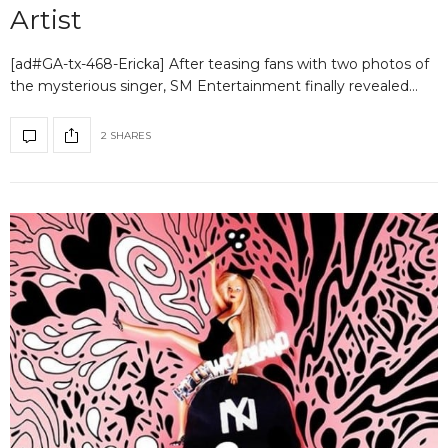
Artist
[ad#GA-tx-468-Ericka] After teasing fans with two photos of
the mysterious singer, SM Entertainment finally revealed…
2 SHARES