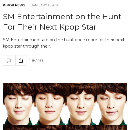
K-POP NEWS
JANUARY 11, 2014
SM Entertainment on the Hunt
For Their Next Kpop Star
SM Entertainment are on the hunt once more for their next
kpop star through their…
1 SHARES