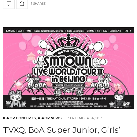
1 SHARES
K-POP CONCERTS
,
K-POP NEWS
SEPTEMBER 14, 2013
TVXQ, BoA Super Junior, Girls’