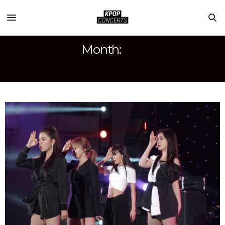
Month:
APRIL 2018