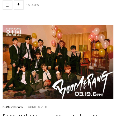
1 SHARES
K-POP NEWS
APRIL 10, 2018