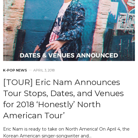
K-POP NEWS
APRIL 3, 2018
[TOUR] Eric Nam Announces
Tour Stops, Dates, and Venues
for 2018 ‘Honestly’ North
American Tour’
Eric Nam is ready to take on North America! On April 4, the
Korean American singer-songwriter and…