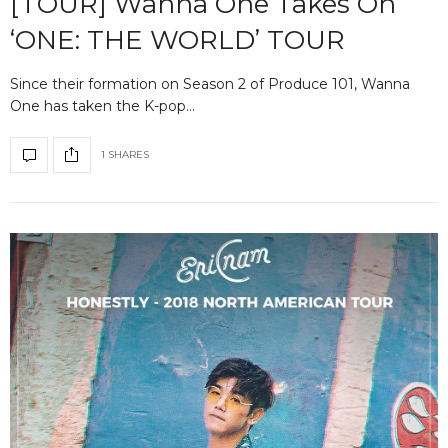
[TOUR] Wanna One Takes On
‘ONE: THE WORLD’ TOUR
Since their formation on Season 2 of Produce 101, Wanna
One has taken the K-pop…
1 SHARES