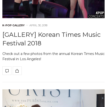
K-POP GALLERY
APRIL 30, 2018
[GALLERY] Korean Times Music
Festival 2018
Check out a few photos from the annual Korean Times Music
Festival in Los Angeles!