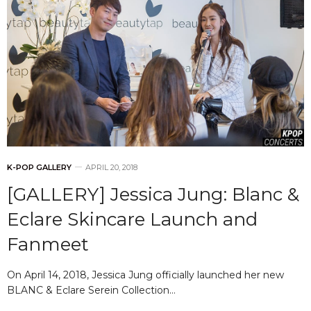
K-POP GALLERY
APRIL 20, 2018
[GALLERY] Jessica Jung: Blanc &
Eclare Skincare Launch and
Fanmeet
On April 14, 2018, Jessica Jung officially launched her new
BLANC & Eclare Serein Collection…