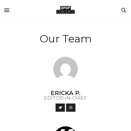
Our Team
ERICKA P.
EDITOR-IN-CHIEF