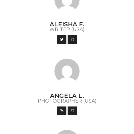
ALEISHA F.
WRITER (USA)
ANGELA L.
PHOTOGRAPHER (USA)