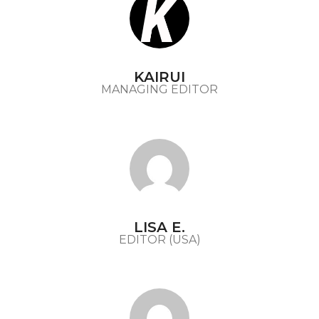
KAIRUI
MANAGING EDITOR
LISA E.
EDITOR (USA)