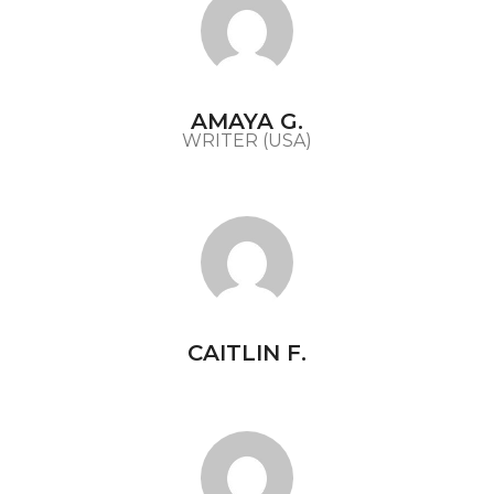
AMAYA G.
WRITER (USA)
CAITLIN F.