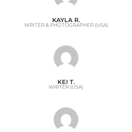
KAYLA R.
WRITER & PHOTOGRAPHER (USA)
KEI T.
WRITER (USA)