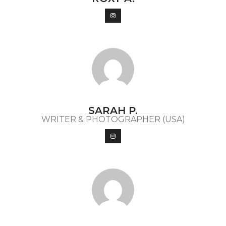
SARAH P.
WRITER & PHOTOGRAPHER (USA)