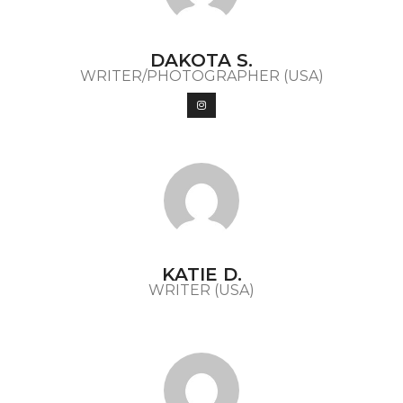
DAKOTA S.
WRITER/PHOTOGRAPHER (USA)
KATIE D.
WRITER (USA)