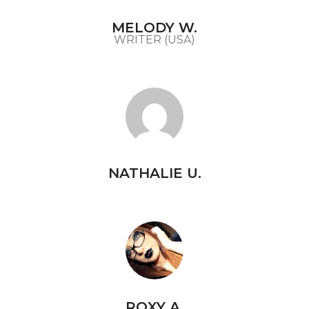
MELODY W.
WRITER (USA)
NATHALIE U.
ROXY A.