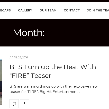
RECAPS
GALLERY
OUR TEAM
CONTACT
JOIN THE TE
Month:
APRIL 2016
APRIL 28, 2016
BTS Turn up the Heat With
“FIRE” Teaser
BTS are warming things up with their explosive new
teaser for “FIRE”. Big Hit Entertainment…