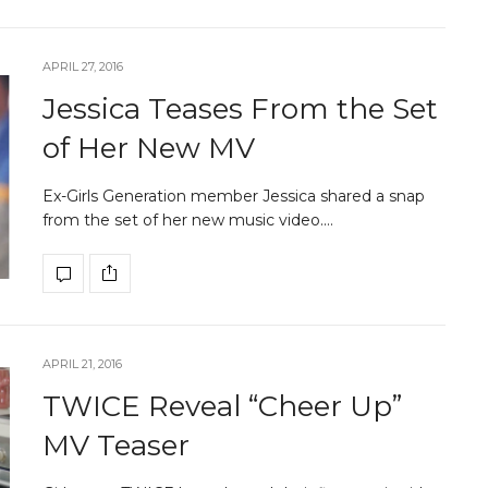
APRIL 27, 2016
Jessica Teases From the Set
of Her New MV
Ex-Girls Generation member Jessica shared a snap
from the set of her new music video.…
APRIL 21, 2016
TWICE Reveal “Cheer Up”
MV Teaser