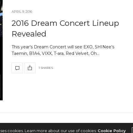
APRIL 9, 2016
2016 Dream Concert Lineup
Revealed
This year’s Dream Concert will see EXO, SHINee’s
Taemin, B1A4, VIXX, T-ara, Red Velvet, Oh…
1 SHARES
2022 © KPOPCONCERTS
uses cookies. Learn more about our use of cookies:
Cookie Policy