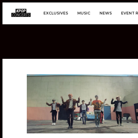
EXCLUSIVES
MUSIC
NEWS
EVENT 