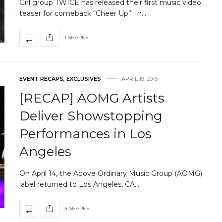
Girl group TWICE has released their first music video
teaser for comeback “Cheer Up”. In…
1 SHARES
EVENT RECAPS
,
EXCLUSIVES
APRIL 19, 2016
[RECAP] AOMG Artists
Deliver Showstopping
Performances in Los
Angeles
On April 14, the Above Ordinary Music Group (AOMG)
label returned to Los Angeles, CA…
4 SHARES