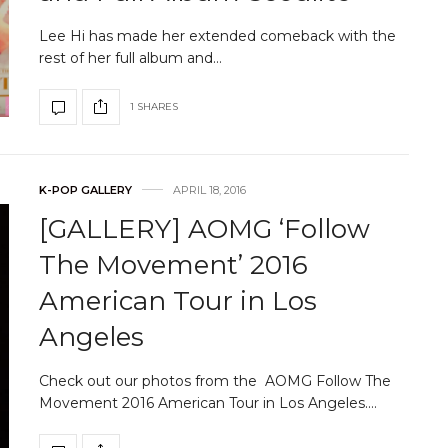
Lee Hi has made her extended comeback with the
rest of her full album and…
1 SHARES
K-POP GALLERY
APRIL 18, 2016
[GALLERY] AOMG ‘Follow
The Movement’ 2016
American Tour in Los
Angeles
Check out our photos from the AOMG Follow The
Movement 2016 American Tour in Los Angeles.…