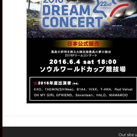
Our site 