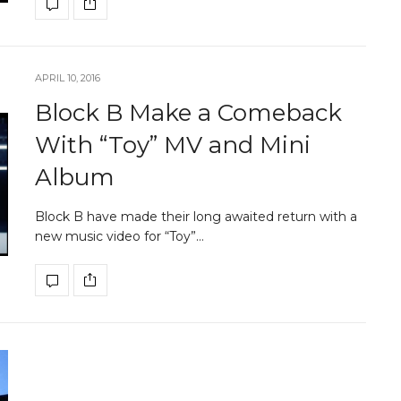
APRIL 10, 2016
Block B Make a Comeback
With “Toy” MV and Mini
Album
Block B have made their long awaited return with a
new music video for “Toy”…