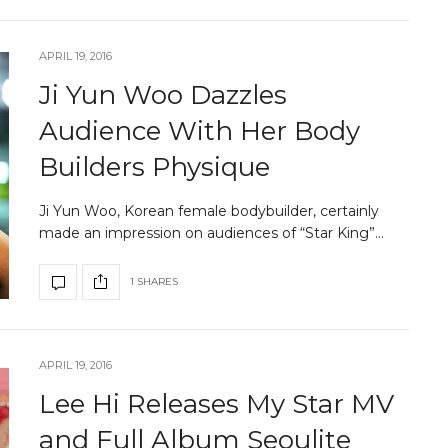
APRIL 19, 2016
Ji Yun Woo Dazzles
Audience With Her Body
Builders Physique
Ji Yun Woo, Korean female bodybuilder, certainly
made an impression on audiences of “Star King”…
1 SHARES
APRIL 19, 2016
Lee Hi Releases My Star MV
and Full Album Seoulite