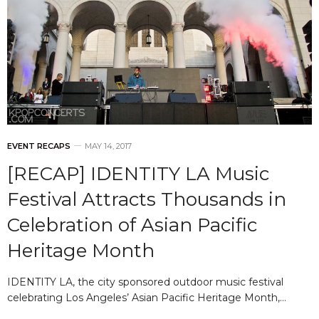
EVENT RECAPS
MAY 14, 2017
[RECAP] IDENTITY LA Music
Festival Attracts Thousands in
Celebration of Asian Pacific
Heritage Month
IDENTITY LA, the city sponsored outdoor music festival
celebrating Los Angeles’ Asian Pacific Heritage Month,…