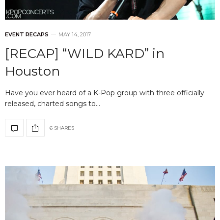
EVENT RECAPS
MAY 14, 2017
[RECAP] “WILD KARD” in
Houston
Have you ever heard of a K-Pop group with three officially
released, charted songs to…
6 SHARES