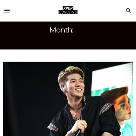
Month:
MAY 2017