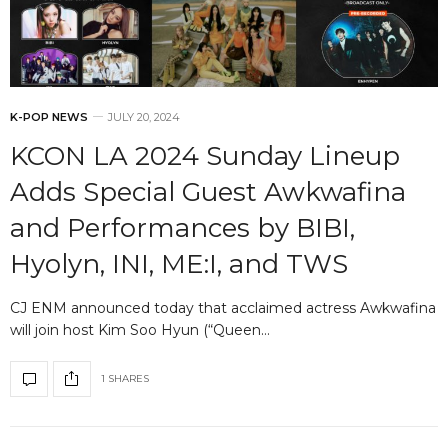
K-POP NEWS
JULY 20, 2024
KCON LA 2024 Sunday Lineup
Adds Special Guest Awkwafina
and Performances by BIBI,
Hyolyn, INI, ME:I, and TWS
CJ ENM announced today that acclaimed actress Awkwafina
will join host Kim Soo Hyun (“Queen…
1 SHARES