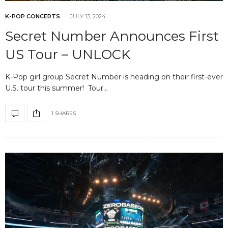
K-POP CONCERTS
JULY 13, 2024
Secret Number Announces First
US Tour – UNLOCK
K-Pop girl group Secret Number is heading on their first-ever
U.S. tour this summer! Tour…
1 SHARES