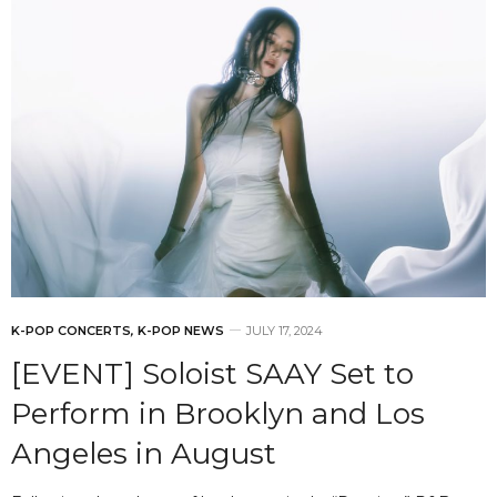
K-POP CONCERTS
,
K-POP NEWS
JULY 17, 2024
[EVENT] Soloist SAAY Set to
Perform in Brooklyn and Los
Angeles in August