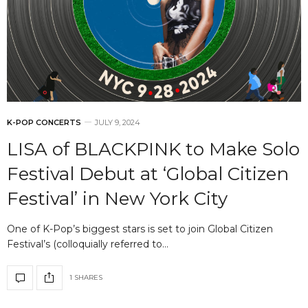
K-POP CONCERTS
JULY 9, 2024
LISA of BLACKPINK to Make Solo
Festival Debut at ‘Global Citizen
Festival’ in New York City
One of K-Pop’s biggest stars is set to join Global Citizen
Festival’s (colloquially referred to…
1 SHARES