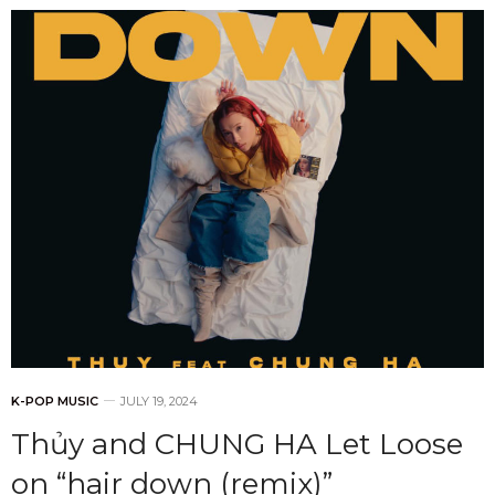
K-POP MUSIC
JULY 19, 2024
Thủy and CHUNG HA Let Loose
on “hair down (remix)”