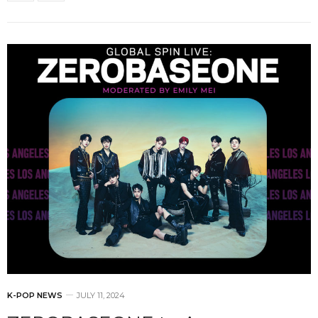
K-POP NEWS
JULY 11, 2024