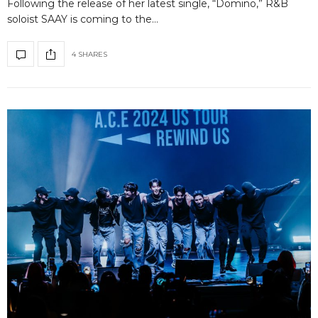
Following the release of her latest single, “Domino,” R&B
soloist SAAY is coming to the…
4 SHARES