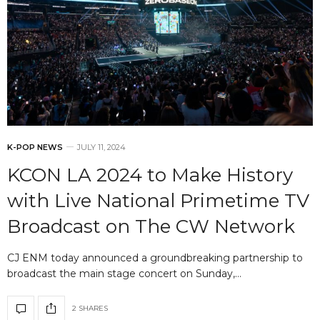
K-POP NEWS
JULY 11, 2024
KCON LA 2024 to Make History
with Live National Primetime TV
Broadcast on The CW Network
CJ ENM today announced a groundbreaking partnership to
broadcast the main stage concert on Sunday,…
2 SHARES