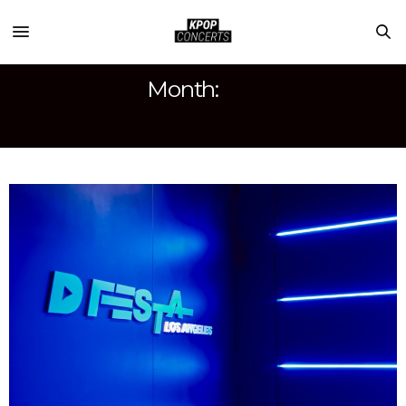
Month:
JULY 2024