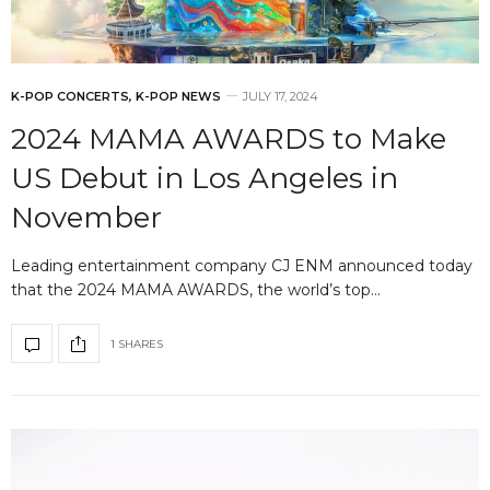
K-POP CONCERTS
,
K-POP NEWS
JULY 17, 2024
2024 MAMA AWARDS to Make
US Debut in Los Angeles in
November
Leading entertainment company CJ ENM announced today
that the 2024 MAMA AWARDS, the world’s top…
1 SHARES