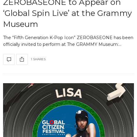
ZEROBASEONE to Appear on
‘Global Spin Live’ at the Grammy
Museum
The “Fifth Generation K-Pop Icon” ZEROBASEONE has been
officially invited to perform at The GRAMMY Museum:…
1 SHARES