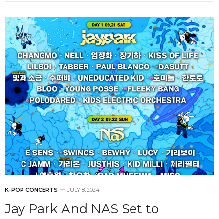
K-POP CONCERTS
JULY 8, 2024
Jay Park And NAS Set to