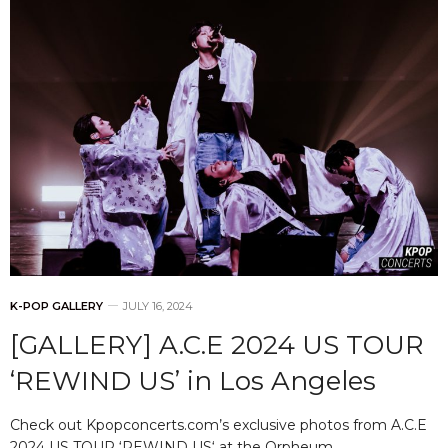
K-POP GALLERY
JULY 16, 2024
[GALLERY] A.C.E 2024 US TOUR
‘REWIND US’ in Los Angeles
Check out Kpopconcerts.com’s exclusive photos from A.C.E
2024 US TOUR ‘REWIND US‘ at the Orpheum…