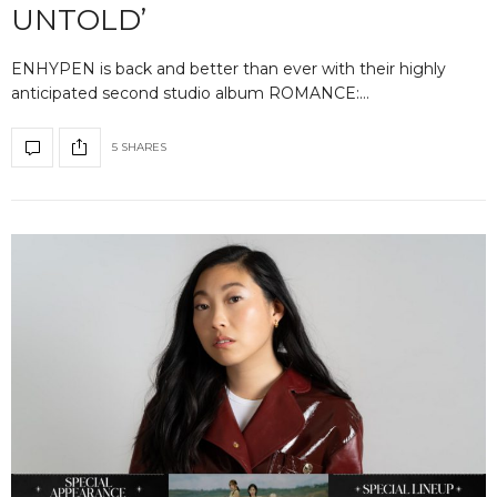
UNTOLD’
ENHYPEN is back and better than ever with their highly
anticipated second studio album ROMANCE:…
5 SHARES