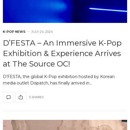
K-POP NEWS
JULY 24, 2024
D’FESTA – An Immersive K-Pop
Exhibition & Experience Arrives
at The Source OC!
D’FESTA, the global K-Pop exhibition hosted by Korean
media outlet Dispatch, has finally arrived in…
5 SHARES