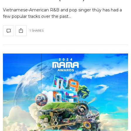
Vietnamese-American R&B and pop singer thủy has had a
few popular tracks over the past…
1 SHARES