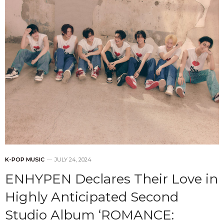
K-POP MUSIC
JULY 24, 2024
ENHYPEN Declares Their Love in
Highly Anticipated Second
Studio Album ‘ROMANCE: