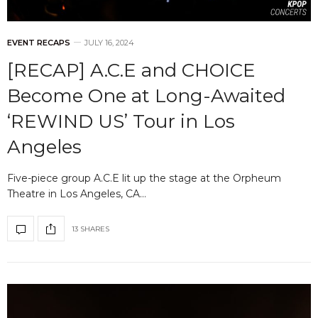
EVENT RECAPS
JULY 16, 2024
[RECAP] A.C.E and CHOICE
Become One at Long-Awaited
‘REWIND US’ Tour in Los
Angeles
Five-piece group A.C.E lit up the stage at the Orpheum
Theatre in Los Angeles, CA…
13 SHARES