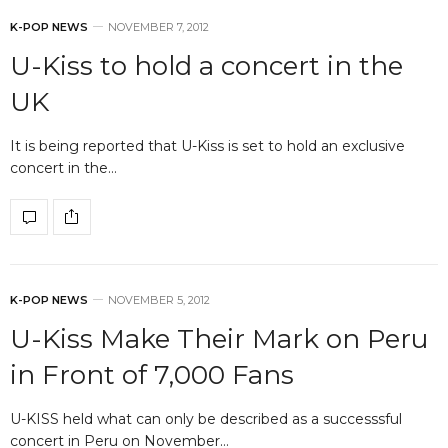
K-POP NEWS
NOVEMBER 7, 2012
U-Kiss to hold a concert in the
UK
It is being reported that U-Kiss is set to hold an exclusive
concert in the…
K-POP NEWS
NOVEMBER 5, 2012
U-Kiss Make Their Mark on Peru
in Front of 7,000 Fans
U-KISS held what can only be described as a successsful
concert in Peru on November…