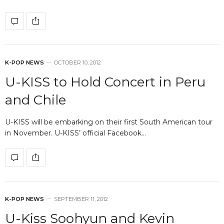
K-POP NEWS
OCTOBER 10, 2012
U-KISS to Hold Concert in Peru
and Chile
U-KISS will be embarking on their first South American tour
in November. U-KISS’ official Facebook…
K-POP NEWS
SEPTEMBER 11, 2012
U-Kiss Soohyun and Kevin