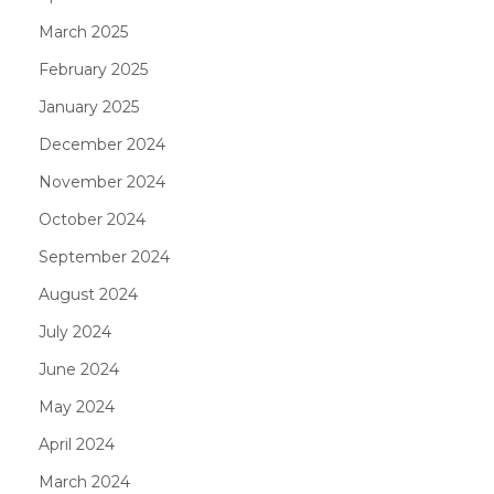
March 2025
February 2025
January 2025
December 2024
November 2024
October 2024
September 2024
August 2024
July 2024
June 2024
May 2024
April 2024
March 2024