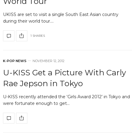
World Tour
UKISS are set to visit a single South East Asian country
during their world tour.…
1 SHARES
K-POP NEWS
NOVEMBER 12, 2012
U-KISS Get a Picture With Carly
Rae Jepson in Tokyo
U-KISS recently attended the ‘Girls Award 2012’ in Tokyo and
were fortunate enough to get…