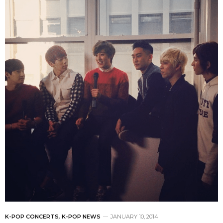
K-POP CONCERTS
,
K-POP NEWS
JANUARY 10, 2014