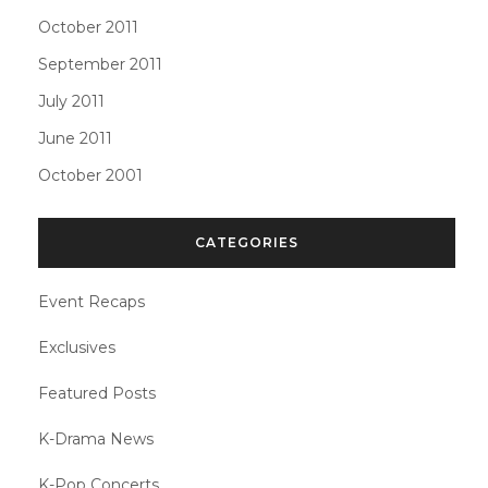
October 2011
September 2011
July 2011
June 2011
October 2001
CATEGORIES
Event Recaps
Exclusives
Featured Posts
K-Drama News
K-Pop Concerts