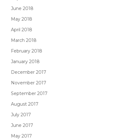
June 2018
May 2018
April 2018
March 2018
February 2018
January 2018
December 2017
November 2017
September 2017
August 2017
July 2017
June 2017
May 2017