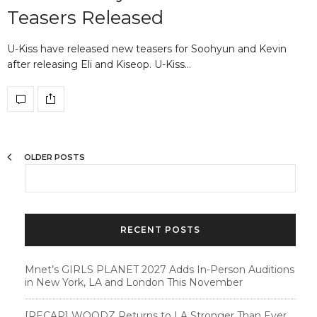
Teasers Released
U-Kiss have released new teasers for Soohyun and Kevin
after releasing Eli and Kiseop. U-Kiss…
OLDER POSTS
RECENT POSTS
Mnet’s GIRLS PLANET 2027 Adds In-Person Auditions
in New York, LA and London This November
[RECAP] WOODZ Returns to LA Stronger Than Ever