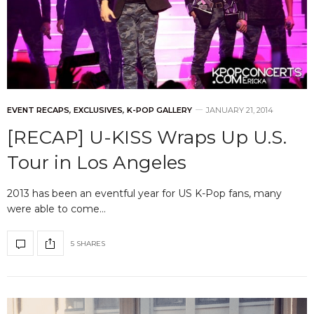
EVENT RECAPS
,
EXCLUSIVES
,
K-POP GALLERY
JANUARY 21, 2014
[RECAP] U-KISS Wraps Up U.S.
Tour in Los Angeles
2013 has been an eventful year for US K-Pop fans, many
were able to come…
5 SHARES