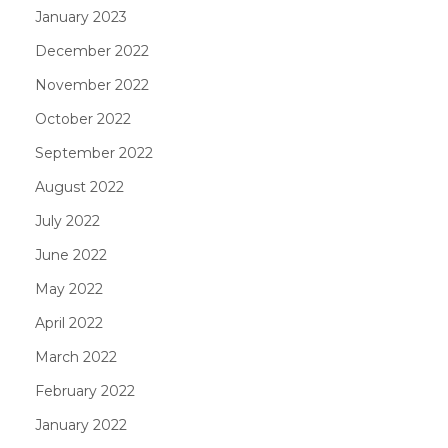
January 2023
December 2022
November 2022
October 2022
September 2022
August 2022
July 2022
June 2022
May 2022
April 2022
March 2022
February 2022
January 2022