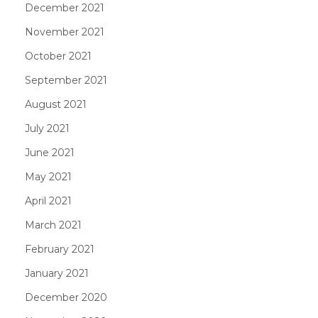
December 2021
November 2021
October 2021
September 2021
August 2021
July 2021
June 2021
May 2021
April 2021
March 2021
February 2021
January 2021
December 2020