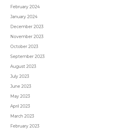
February 2024
January 2024
December 2023
November 2023
October 2023
September 2023
August 2023
July 2023
June 2023
May 2023
April 2023
March 2023
February 2023