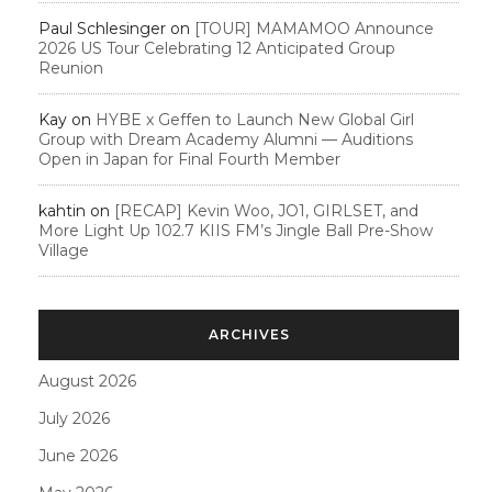
Paul Schlesinger
on
[TOUR] MAMAMOO Announce
2026 US Tour Celebrating 12 Anticipated Group
Reunion
Kay
on
HYBE x Geffen to Launch New Global Girl
Group with Dream Academy Alumni — Auditions
Open in Japan for Final Fourth Member
kahtin
on
[RECAP] Kevin Woo, JO1, GIRLSET, and
More Light Up 102.7 KIIS FM’s Jingle Ball Pre-Show
Village
ARCHIVES
August 2026
July 2026
June 2026