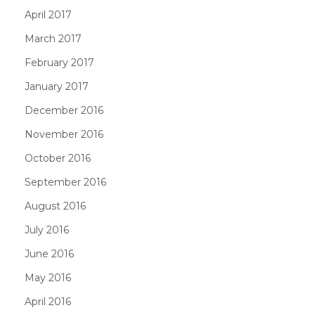
April 2017
March 2017
February 2017
January 2017
December 2016
November 2016
October 2016
September 2016
August 2016
July 2016
June 2016
May 2016
April 2016