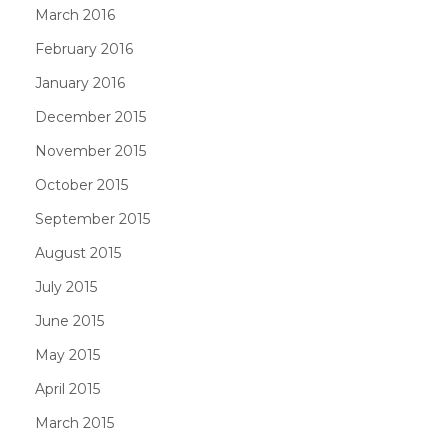
March 2016
February 2016
January 2016
December 2015
November 2015
October 2015
September 2015
August 2015
July 2015
June 2015
May 2015
April 2015
March 2015