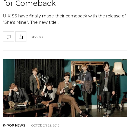
for Comeback
U-KISS have finally made their comeback with the release of
“She’s Mine”. The new title…
1 SHARES
K-POP NEWS
OCTOBER 29, 2013