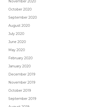
November 2020
October 2020
September 2020
August 2020
July 2020
June 2020
May 2020
February 2020
January 2020
December 2019
November 2019
October 2019
September 2019
August 2019