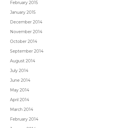
February 2015
January 2015
December 2014
November 2014
October 2014
September 2014
August 2014
July 2014
June 2014
May 2014
April 2014
March 2014
February 2014