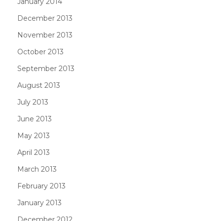
January 2014
December 2013
November 2013
October 2013
September 2013
August 2013
July 2013
June 2013
May 2013
April 2013
March 2013
February 2013
January 2013
December 2012