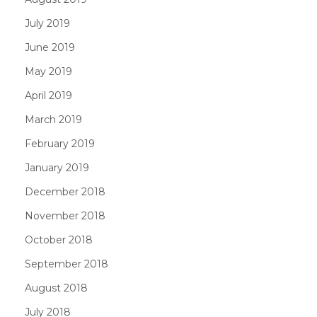
July 2019
June 2019
May 2019
April 2019
March 2019
February 2019
January 2019
December 2018
November 2018
October 2018
September 2018
August 2018
July 2018