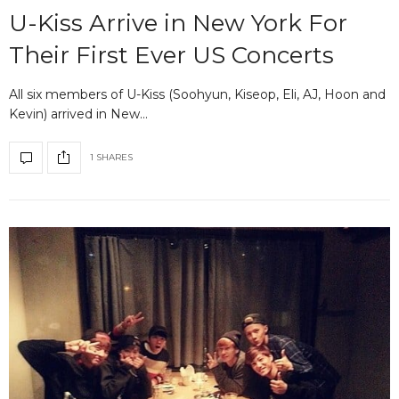
U-Kiss Arrive in New York For
Their First Ever US Concerts
All six members of U-Kiss (Soohyun, Kiseop, Eli, AJ, Hoon and
Kevin) arrived in New…
1 SHARES