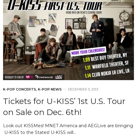
K-POP CONCERTS
,
K-POP NEWS
DECEMBER 5, 2013
Tickets for U-KISS’ 1st U.S. Tour
on Sale on Dec. 6th!
Look out KISSMes! MNET America and AEGLive are bringing
U-KISS to the States! U-KISS will…