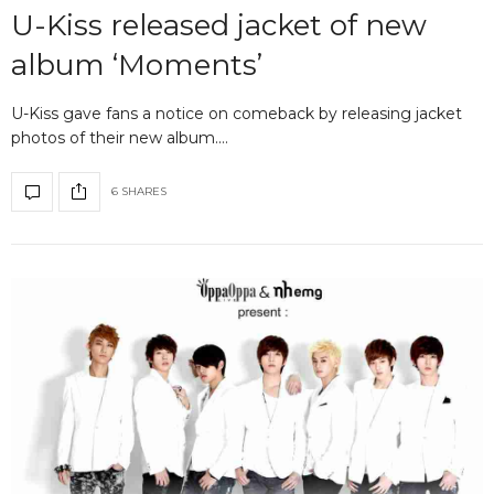
U-Kiss released jacket of new
album ‘Moments’
U-Kiss gave fans a notice on comeback by releasing jacket
photos of their new album.…
6 SHARES