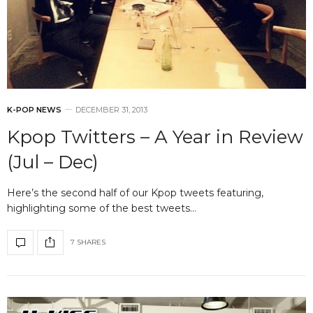
K-POP NEWS
DECEMBER 31, 2013
Kpop Twitters – A Year in Review
(Jul – Dec)
Here’s the second half of our Kpop tweets featuring,
highlighting some of the best tweets…
7 SHARES