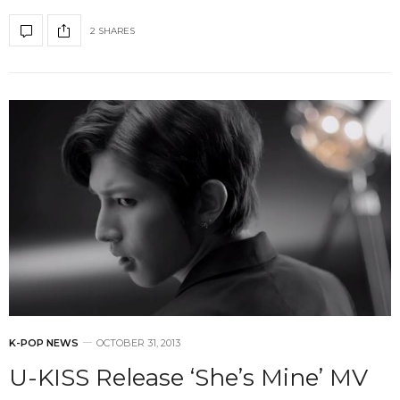
2 SHARES
K-POP NEWS
OCTOBER 31, 2013
U-KISS Release ‘She’s Mine’ MV