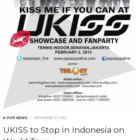
K-POP NEWS
DECEMBER 23, 2012
UKISS to Stop in Indonesia on