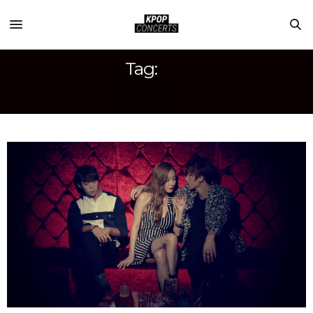
Tag:
U-KISS