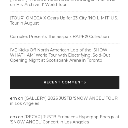
on His ‘Archive. 1’ World Tour
[TOUR] OMEGA X Gears Up for 23-City ‘NO LIMIT’ U.S.
Tour in August
Complex Presents The aespa x BAPE®︎ Collection
IVE Kicks Off North American Leg of the ‘SHOW
WHAT I AM’ World Tour with Electrifying, Sold-Out
Opening Night at Scotiabank Arena in Toronto
RECENT COMMENTS
em
on
[GALLERY] 2026 JUSTB ‘SNOW ANGEL’ TOUR
in Los Angeles
em
on
[RECAP] JUSTB Embraces Hyperpop Energy at
‘SNOW ANGEL’ Concert in Los Angeles