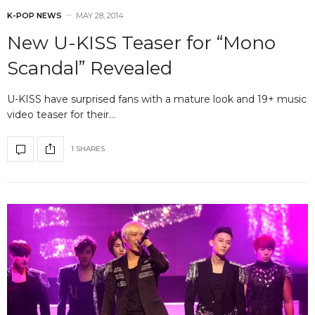
K-POP NEWS
MAY 28, 2014
New U-KISS Teaser for “Mono
Scandal” Revealed
U-KISS have surprised fans with a mature look and 19+ music
video teaser for their…
1 SHARES