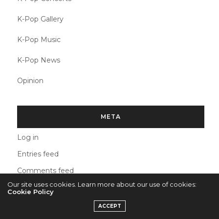
K-Pop Gallery
K-Pop Music
K-Pop News
Opinion
META
Log in
Entries feed
Comments feed
Our site uses cookies. Learn more about our use of cookies:
WordPress.org
Cookie Policy
ACCEPT