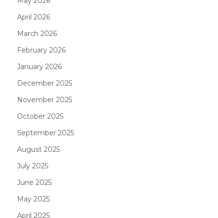
May 2026
April 2026
March 2026
February 2026
January 2026
December 2025
November 2025
October 2025
September 2025
August 2025
July 2025
June 2025
May 2025
April 2025