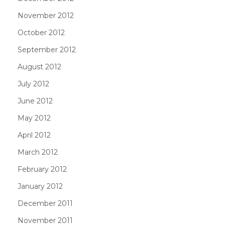
November 2012
October 2012
September 2012
August 2012
July 2012
June 2012
May 2012
April 2012
March 2012
February 2012
January 2012
December 2011
November 2011