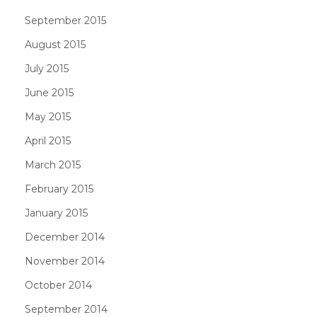
September 2015
August 2015
July 2015
June 2015
May 2015
April 2015
March 2015
February 2015
January 2015
December 2014
November 2014
October 2014
September 2014