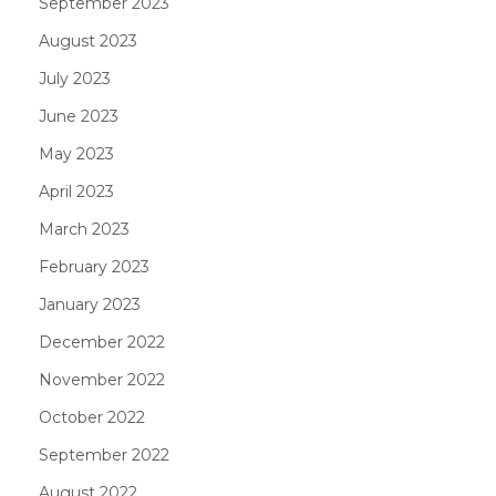
September 2023
August 2023
July 2023
June 2023
May 2023
April 2023
March 2023
February 2023
January 2023
December 2022
November 2022
October 2022
September 2022
August 2022