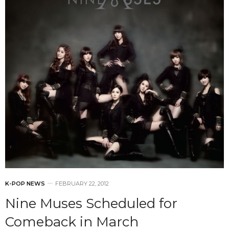
K-POP NEWS
FEBRUARY 22, 2012
Nine Muses Scheduled for
Comeback in March