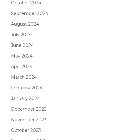
October 2024
September 2024
August 2024
July 2024
June 2024
May 2024
April 2024
March 2024
February 2024
January 2024
December 2023
November 2023
October 2023