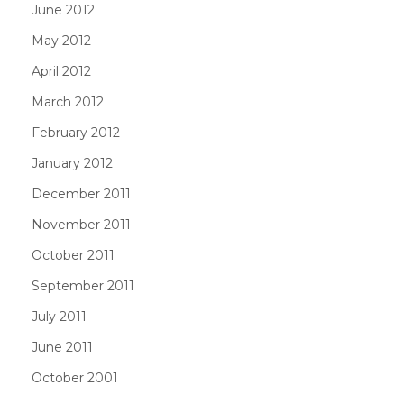
June 2012
May 2012
April 2012
March 2012
February 2012
January 2012
December 2011
November 2011
October 2011
September 2011
July 2011
June 2011
October 2001