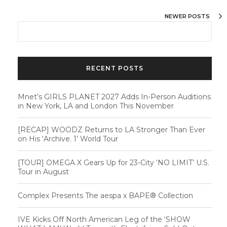
NEWER POSTS
RECENT POSTS
Mnet’s GIRLS PLANET 2027 Adds In-Person Auditions
in New York, LA and London This November
[RECAP] WOODZ Returns to LA Stronger Than Ever
on His ‘Archive. 1’ World Tour
[TOUR] OMEGA X Gears Up for 23-City ‘NO LIMIT’ U.S.
Tour in August
Complex Presents The aespa x BAPE®︎ Collection
IVE Kicks Off North American Leg of the ‘SHOW