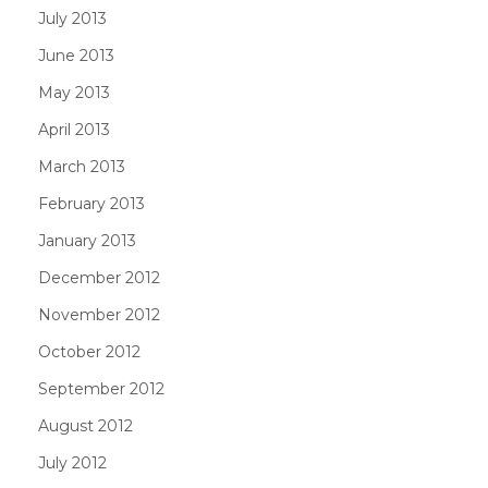
July 2013
June 2013
May 2013
April 2013
March 2013
February 2013
January 2013
December 2012
November 2012
October 2012
September 2012
August 2012
July 2012