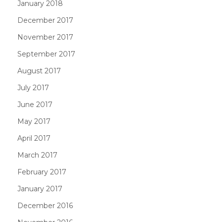
January 2018
December 2017
November 2017
September 2017
August 2017
July 2017
June 2017
May 2017
April 2017
March 2017
February 2017
January 2017
December 2016