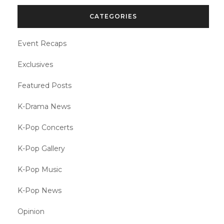
CATEGORIES
Event Recaps
Exclusives
Featured Posts
K-Drama News
K-Pop Concerts
K-Pop Gallery
K-Pop Music
K-Pop News
Opinion