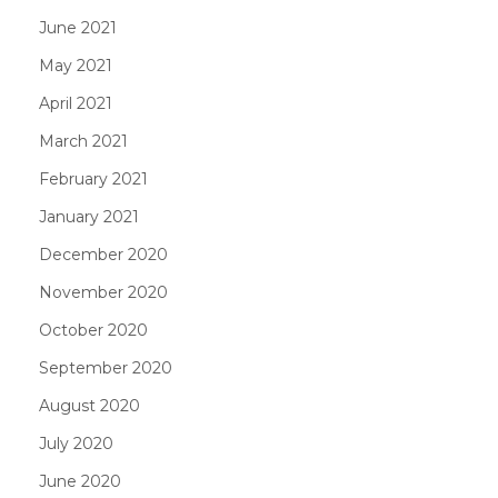
June 2021
May 2021
April 2021
March 2021
February 2021
January 2021
December 2020
November 2020
October 2020
September 2020
August 2020
July 2020
June 2020