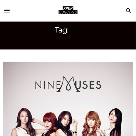
Tag:
NINE MUSES