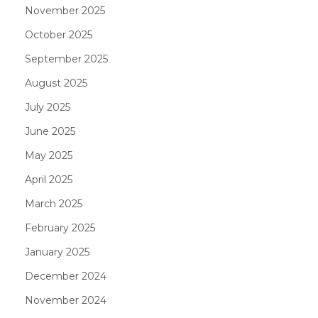
November 2025
October 2025
September 2025
August 2025
July 2025
June 2025
May 2025
April 2025
March 2025
February 2025
January 2025
December 2024
November 2024