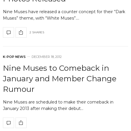
Nine Muses have released a counter concept for their “Dark
Muses” theme, with “White Muses”.…
2 SHARES
K-POP NEWS
DECEMBER 18, 2012
Nine Muses to Comeback in
January and Member Change
Rumour
Nine Muses are scheduled to make their comeback in
January 2013 after making their debut…