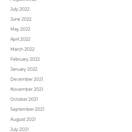
July 2022
June 2022
May 2022
April 2022
March 2022
February 2022
January 2022
December 2021
November 2021
October 2021
September 2021
August 2021
July 2021