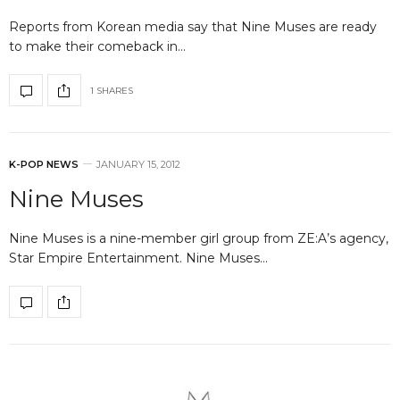
Reports from Korean media say that Nine Muses are ready
to make their comeback in…
1 SHARES
K-POP NEWS
JANUARY 15, 2012
Nine Muses
Nine Muses is a nine-member girl group from ZE:A’s agency,
Star Empire Entertainment. Nine Muses…