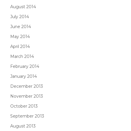
August 2014
July 2014
June 2014
May 2014
April 2014
March 2014
February 2014
January 2014
December 2013
November 2013
October 2013
September 2013
August 2013