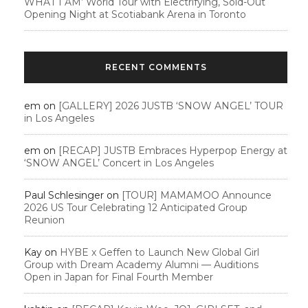
WHAT I AM’ World Tour with Electrifying, Sold-Out
Opening Night at Scotiabank Arena in Toronto
RECENT COMMENTS
em
on
[GALLERY] 2026 JUSTB ‘SNOW ANGEL’ TOUR
in Los Angeles
em
on
[RECAP] JUSTB Embraces Hyperpop Energy at
‘SNOW ANGEL’ Concert in Los Angeles
Paul Schlesinger
on
[TOUR] MAMAMOO Announce
2026 US Tour Celebrating 12 Anticipated Group
Reunion
Kay
on
HYBE x Geffen to Launch New Global Girl
Group with Dream Academy Alumni — Auditions
Open in Japan for Final Fourth Member