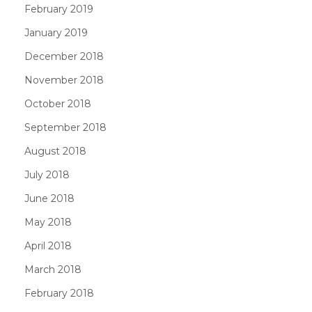
February 2019
January 2019
December 2018
November 2018
October 2018
September 2018
August 2018
July 2018
June 2018
May 2018
April 2018
March 2018
February 2018