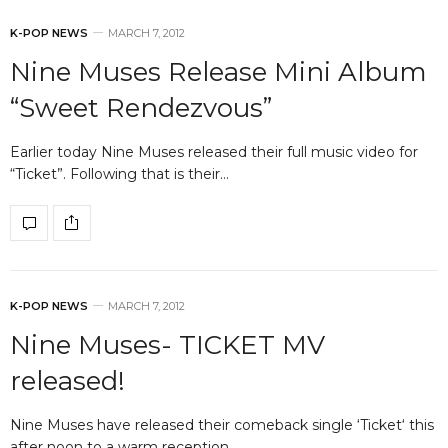
K-POP NEWS
MARCH 7, 2012
Nine Muses Release Mini Album
“Sweet Rendezvous”
Earlier today Nine Muses released their full music video for
“Ticket”. Following that is their…
K-POP NEWS
MARCH 7, 2012
Nine Muses- TICKET MV
released!
Nine Muses have released their comeback single ‘Ticket‘ this
after noon to a warm reception…