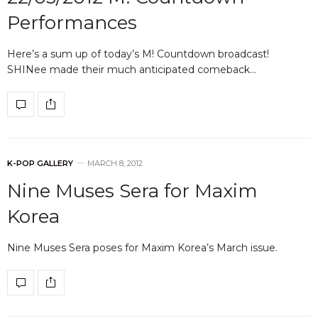
Performances
Here’s a sum up of today’s M! Countdown broadcast!
SHINee made their much anticipated comeback…
K-POP GALLERY
MARCH 8, 2012
Nine Muses Sera for Maxim
Korea
Nine Muses Sera poses for Maxim Korea’s March issue.