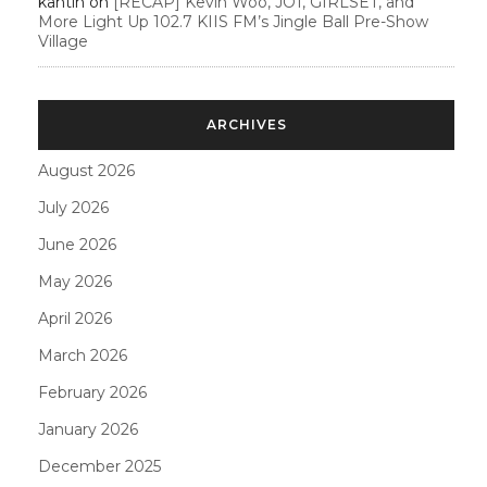
kahtin
on
[RECAP] Kevin Woo, JO1, GIRLSET, and
More Light Up 102.7 KIIS FM’s Jingle Ball Pre-Show
Village
ARCHIVES
August 2026
July 2026
June 2026
May 2026
April 2026
March 2026
February 2026
January 2026
December 2025