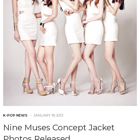
K-POP NEWS
JANUARY 19, 2013
Nine Muses Concept Jacket
Photos Released