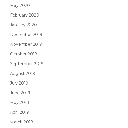
May 2020
February 2020
January 2020
December 2019
November 2019
October 2019
September 2019
August 2019
July 2019
June 2019
May 2019
April 2019
March 2019