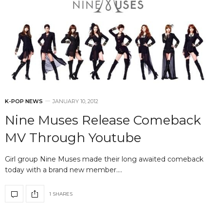
K-POP NEWS
JANUARY 10, 2012
Nine Muses Release Comeback
MV Through Youtube
Girl group Nine Muses made their long awaited comeback
today with a brand new member.…
1 SHARES