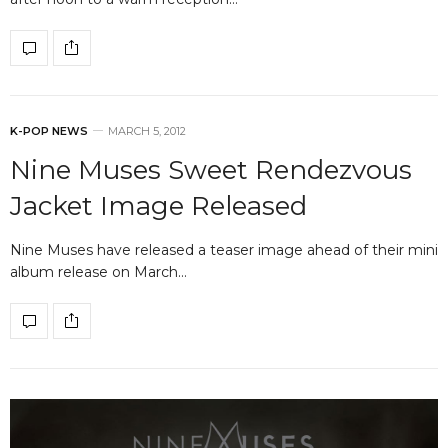
K-POP NEWS
MARCH 5, 2012
Nine Muses Sweet Rendezvous
Jacket Image Released
Nine Muses have released a teaser image ahead of their mini
album release on March…