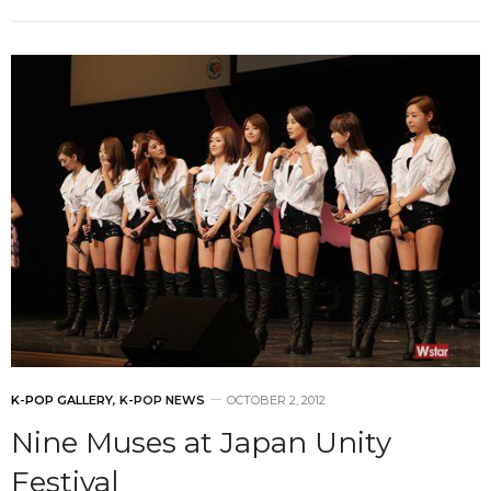
K-POP GALLERY
,
K-POP NEWS
OCTOBER 2, 2012
Nine Muses at Japan Unity
Festival