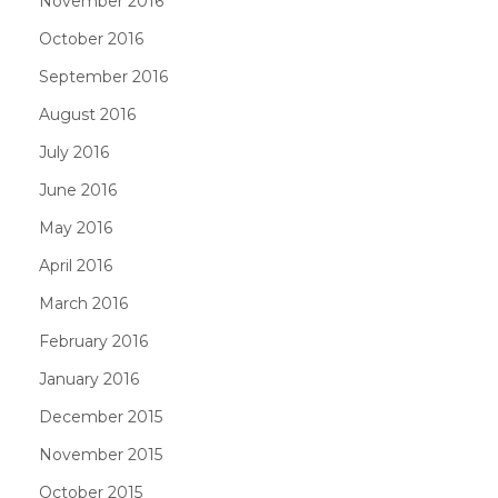
November 2016
October 2016
September 2016
August 2016
July 2016
June 2016
May 2016
April 2016
March 2016
February 2016
January 2016
December 2015
November 2015
October 2015