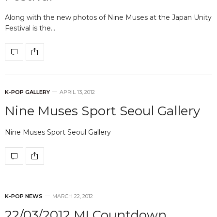
Along with the new photos of Nine Muses at the Japan Unity
Festival is the…
K-POP GALLERY
APRIL 13, 2012
Nine Muses Sport Seoul Gallery
Nine Muses Sport Seoul Gallery
K-POP NEWS
MARCH 22, 2012
22/03/2012 M! Countdown