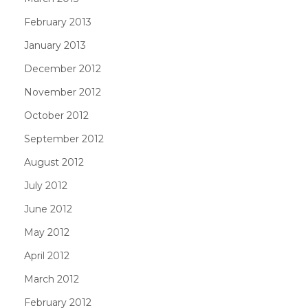
February 2013
January 2013
December 2012
November 2012
October 2012
September 2012
August 2012
July 2012
June 2012
May 2012
April 2012
March 2012
February 2012