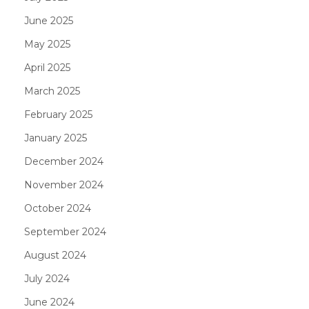
June 2025
May 2025
April 2025
March 2025
February 2025
January 2025
December 2024
November 2024
October 2024
September 2024
August 2024
July 2024
June 2024