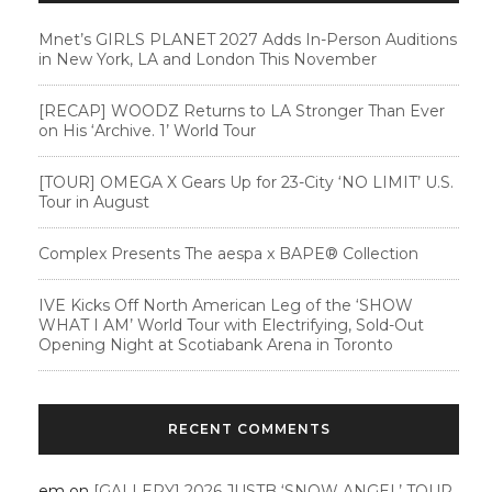
Mnet’s GIRLS PLANET 2027 Adds In-Person Auditions
in New York, LA and London This November
[RECAP] WOODZ Returns to LA Stronger Than Ever
on His ‘Archive. 1’ World Tour
[TOUR] OMEGA X Gears Up for 23-City ‘NO LIMIT’ U.S.
Tour in August
Complex Presents The aespa x BAPE®︎ Collection
IVE Kicks Off North American Leg of the ‘SHOW
WHAT I AM’ World Tour with Electrifying, Sold-Out
Opening Night at Scotiabank Arena in Toronto
RECENT COMMENTS
em
on
[GALLERY] 2026 JUSTB ‘SNOW ANGEL’ TOUR