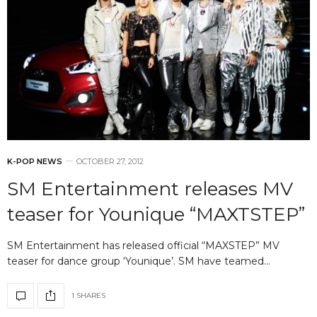
K-POP NEWS
OCTOBER 27, 2012
SM Entertainment releases MV
teaser for Younique “MAXTSTEP”
SM Entertainment has released official “MAXSTEP” MV
teaser for dance group ‘Younique’. SM have teamed…
1 SHARES