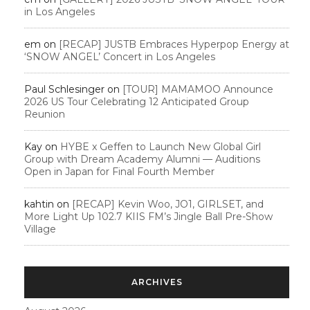
in Los Angeles
em
on
[RECAP] JUSTB Embraces Hyperpop Energy at
‘SNOW ANGEL’ Concert in Los Angeles
Paul Schlesinger
on
[TOUR] MAMAMOO Announce
2026 US Tour Celebrating 12 Anticipated Group
Reunion
Kay
on
HYBE x Geffen to Launch New Global Girl
Group with Dream Academy Alumni — Auditions
Open in Japan for Final Fourth Member
kahtin
on
[RECAP] Kevin Woo, JO1, GIRLSET, and
More Light Up 102.7 KIIS FM’s Jingle Ball Pre-Show
Village
ARCHIVES