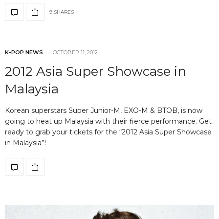
9 SHARES
K-POP NEWS
OCTOBER 11, 2012
2012 Asia Super Showcase in
Malaysia
Korean superstars Super Junior-M, EXO-M & BTOB, is now
going to heat up Malaysia with their fierce performance. Get
ready to grab your tickets for the “2012 Asia Super Showcase
in Malaysia”!