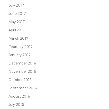
July 2017
June 2017
May 2017
April 2017
March 2017
February 2017
January 2017
December 2016
November 2016
October 2016
September 2016
August 2016
July 2016