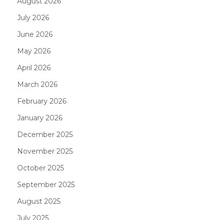
August 2026
July 2026
June 2026
May 2026
April 2026
March 2026
February 2026
January 2026
December 2025
November 2025
October 2025
September 2025
August 2025
July 2025