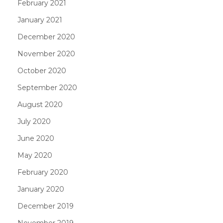
February 2021
January 2021
December 2020
November 2020
October 2020
September 2020
August 2020
July 2020
June 2020
May 2020
February 2020
January 2020
December 2019