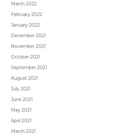
March 2022
February 2022
January 2022
December 2021
November 2021
October 2021
September 2021
August 2021
July 2021
June 2021
May 2021
April 2021
March 2021