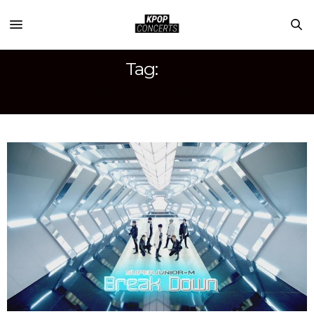
Tag:
SUPER JUNIOR-M