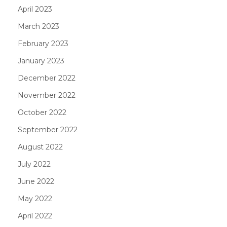
April 2023
March 2023
February 2023
January 2023
December 2022
November 2022
October 2022
September 2022
August 2022
July 2022
June 2022
May 2022
April 2022