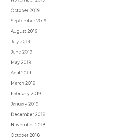
November 2019
October 2019
September 2019
August 2019
July 2019
June 2019
May 2019
April 2019
March 2019
February 2019
January 2019
December 2018
November 2018
October 2018