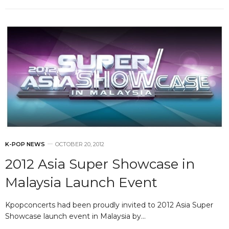
K-POP NEWS
OCTOBER 20, 2012
2012 Asia Super Showcase in
Malaysia Launch Event
Kpopconcerts had been proudly invited to 2012 Asia Super
Showcase launch event in Malaysia by…