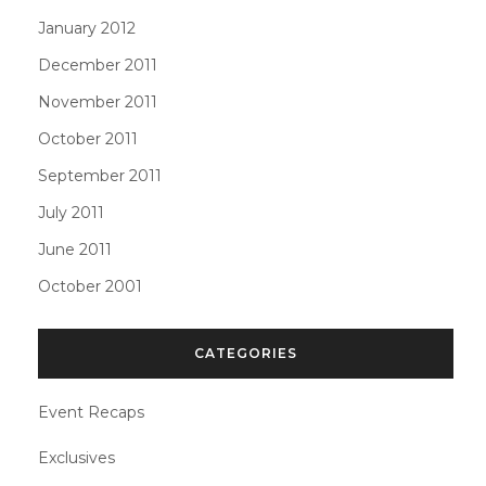
January 2012
December 2011
November 2011
October 2011
September 2011
July 2011
June 2011
October 2001
CATEGORIES
Event Recaps
Exclusives