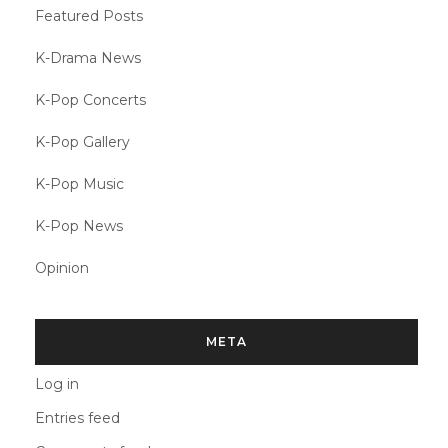
Featured Posts
K-Drama News
K-Pop Concerts
K-Pop Gallery
K-Pop Music
K-Pop News
Opinion
META
Log in
Entries feed