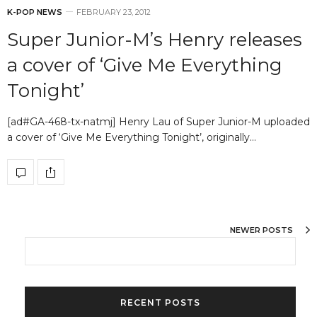
K-POP NEWS
FEBRUARY 23, 2012
Super Junior-M’s Henry releases
a cover of ‘Give Me Everything
Tonight’
[ad#GA-468-tx-natmj] Henry Lau of Super Junior-M uploaded
a cover of ‘Give Me Everything Tonight’, originally…
NEWER POSTS
RECENT POSTS