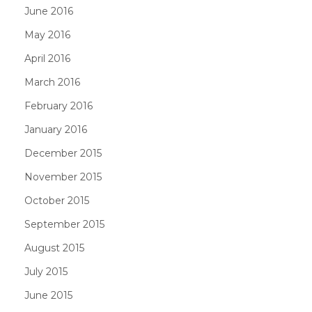
June 2016
May 2016
April 2016
March 2016
February 2016
January 2016
December 2015
November 2015
October 2015
September 2015
August 2015
July 2015
June 2015