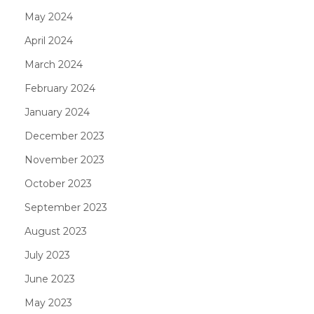
May 2024
April 2024
March 2024
February 2024
January 2024
December 2023
November 2023
October 2023
September 2023
August 2023
July 2023
June 2023
May 2023