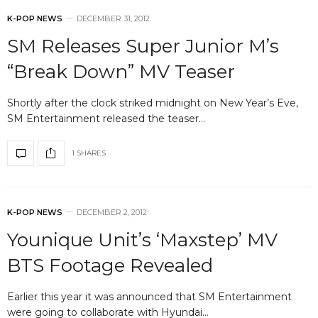
K-POP NEWS
DECEMBER 31, 2012
SM Releases Super Junior M’s
“Break Down” MV Teaser
Shortly after the clock striked midnight on New Year’s Eve,
SM Entertainment released the teaser…
1 SHARES
K-POP NEWS
DECEMBER 2, 2012
Younique Unit’s ‘Maxstep’ MV
BTS Footage Revealed
Earlier this year it was announced that SM Entertainment
were going to collaborate with Hyundai…