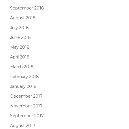
September 2018
August 2018
July 2018
June 2018
May 2018
April 2018
March 2018
February 2018
January 2018
December 2017
November 2017
September 2017
August 2017