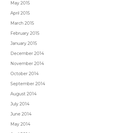
May 2015
April 2015
March 2015
February 2015
January 2015
December 2014
November 2014
October 2014
September 2014
August 2014
July 2014
June 2014
May 2014