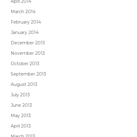
April 2014
March 2014
February 2014
January 2014
December 2013
November 2013
October 2013
September 2013
August 2013
July 2013
June 2013
May 2013
April 2013
March 2013