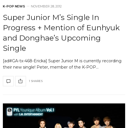
K-POP NEWS
NOVEMBER 28, 2012
Super Junior M’s Single In
Progress + Mention of Eunhyuk
and Donghae’s Upcoming
Single
[ad#GA-tx-468-Ericka] Super Junior M is currently recording
their new single! Peter, member of the K-POP…
1 SHARES