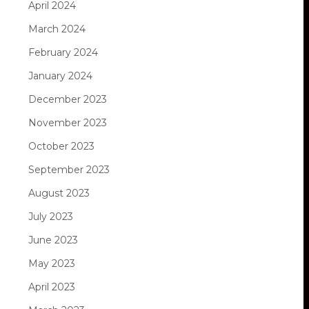
April 2024
March 2024
February 2024
January 2024
December 2023
November 2023
October 2023
September 2023
August 2023
July 2023
June 2023
May 2023
April 2023