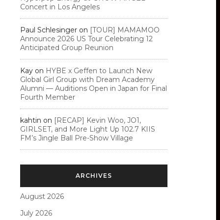
Concert in Los Angeles
Paul Schlesinger
on
[TOUR] MAMAMOO
Announce 2026 US Tour Celebrating 12
Anticipated Group Reunion
Kay
on
HYBE x Geffen to Launch New
Global Girl Group with Dream Academy
Alumni — Auditions Open in Japan for Final
Fourth Member
kahtin
on
[RECAP] Kevin Woo, JO1,
GIRLSET, and More Light Up 102.7 KIIS
FM’s Jingle Ball Pre-Show Village
ARCHIVES
August 2026
July 2026