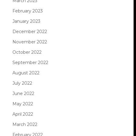
March 2023
February 2023
January 2023
December 2022
November 2022
October 2022
September 2022
August 2022
July 2022
June 2022
May 2022
April 2022
March 2022
February 2022