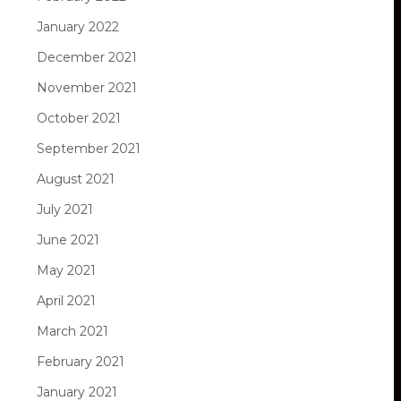
January 2022
December 2021
November 2021
October 2021
September 2021
August 2021
July 2021
June 2021
May 2021
April 2021
March 2021
February 2021
January 2021