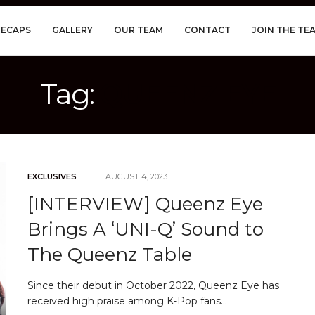
RECAPS
GALLERY
OUR TEAM
CONTACT
JOIN THE TE
Tag:
QUEENZ EYE
EXCLUSIVES
AUGUST 4, 2023
[INTERVIEW] Queenz Eye
Brings A ‘UNI-Q’ Sound to
The Queenz Table
Since their debut in October 2022, Queenz Eye has
received high praise among K-Pop fans…