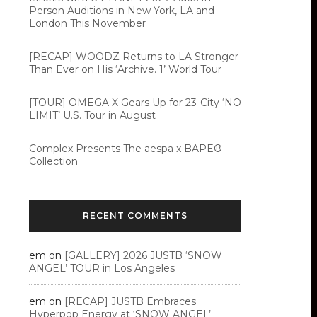
Person Auditions in New York, LA and
London This November
[RECAP] WOODZ Returns to LA Stronger
Than Ever on His ‘Archive. 1’ World Tour
[TOUR] OMEGA X Gears Up for 23-City ‘NO
LIMIT’ U.S. Tour in August
Complex Presents The aespa x BAPE®︎
Collection
RECENT COMMENTS
em
on
[GALLERY] 2026 JUSTB ‘SNOW
ANGEL’ TOUR in Los Angeles
em
on
[RECAP] JUSTB Embraces
Hyperpop Energy at ‘SNOW ANGEL’