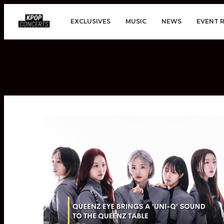
EXCLUSIVES
MUSIC
NEWS
EVENT 