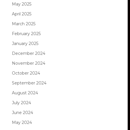
May 2025
April 2025
March 2025
February 2025
January 2025
December 2024
November 2024
October 2024
September 2024
August 2024
July 2024
June 2024
May 2024