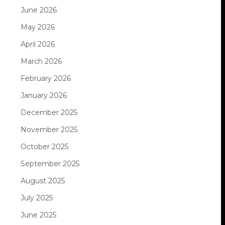
June 2026
May 2026
April 2026
March 2026
February 2026
January 2026
December 2025
November 2025
October 2025
September 2025
August 2025
July 2025
June 2025