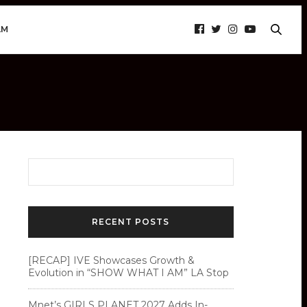
AM
RECENT POSTS
[RECAP] IVE Showcases Growth &
Evolution in “SHOW WHAT I AM” LA Stop
Mnet’s GIRLS PLANET 2027 Adds In-