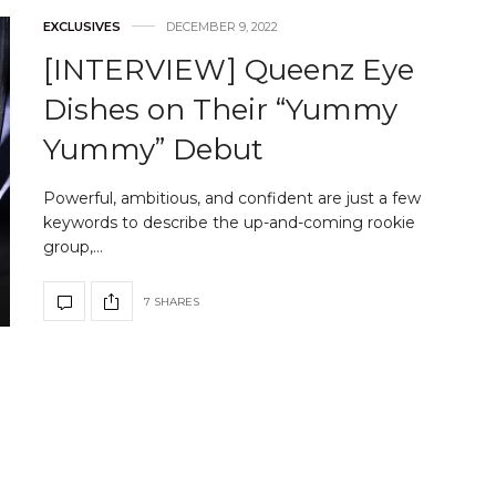
EXCLUSIVES
DECEMBER 9, 2022
[INTERVIEW] Queenz Eye
Dishes on Their “Yummy
Yummy” Debut
Powerful, ambitious, and confident are just a few
keywords to describe the up-and-coming rookie
group,…
7 SHARES