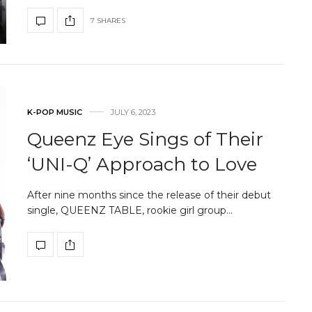
7 SHARES
K-POP MUSIC
JULY 6, 2023
Queenz Eye Sings of Their
‘UNI-Q’ Approach to Love
After nine months since the release of their debut
single, QUEENZ TABLE, rookie girl group…