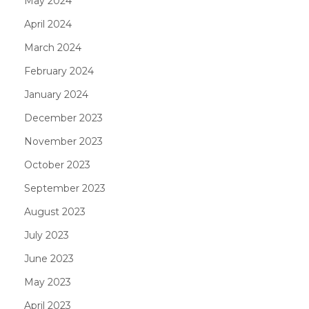
May 2024
April 2024
March 2024
February 2024
January 2024
December 2023
November 2023
October 2023
September 2023
August 2023
July 2023
June 2023
May 2023
April 2023