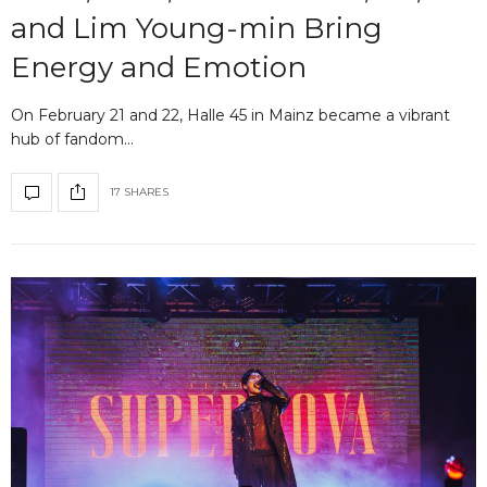
and Lim Young-min Bring
Energy and Emotion
On February 21 and 22, Halle 45 in Mainz became a vibrant
hub of fandom…
17 SHARES