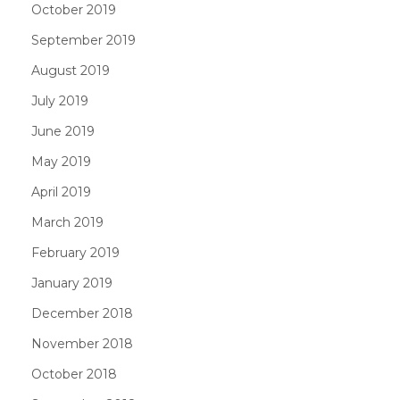
October 2019
September 2019
August 2019
July 2019
June 2019
May 2019
April 2019
March 2019
February 2019
January 2019
December 2018
November 2018
October 2018