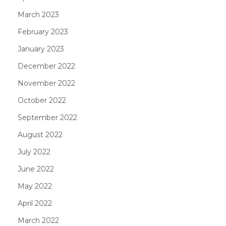
March 2023
February 2023
January 2023
December 2022
November 2022
October 2022
September 2022
August 2022
July 2022
June 2022
May 2022
April 2022
March 2022