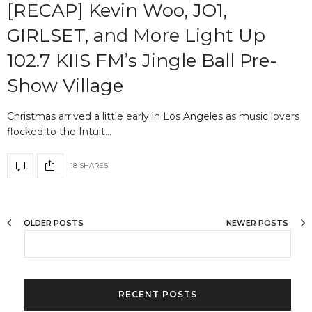
[RECAP] Kevin Woo, JO1,
GIRLSET, and More Light Up
102.7 KIIS FM’s Jingle Ball Pre-
Show Village
Christmas arrived a little early in Los Angeles as music lovers
flocked to the Intuit…
18 SHARES
OLDER POSTS
NEWER POSTS
RECENT POSTS