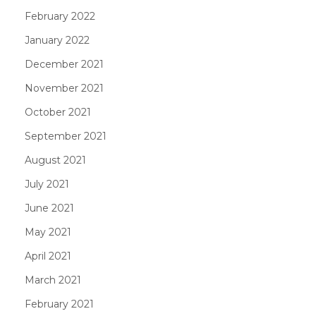
February 2022
January 2022
December 2021
November 2021
October 2021
September 2021
August 2021
July 2021
June 2021
May 2021
April 2021
March 2021
February 2021