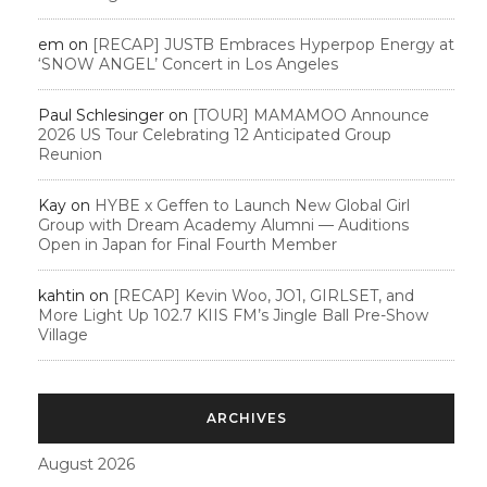
em
on
[RECAP] JUSTB Embraces Hyperpop Energy at
‘SNOW ANGEL’ Concert in Los Angeles
Paul Schlesinger
on
[TOUR] MAMAMOO Announce
2026 US Tour Celebrating 12 Anticipated Group
Reunion
Kay
on
HYBE x Geffen to Launch New Global Girl
Group with Dream Academy Alumni — Auditions
Open in Japan for Final Fourth Member
kahtin
on
[RECAP] Kevin Woo, JO1, GIRLSET, and
More Light Up 102.7 KIIS FM’s Jingle Ball Pre-Show
Village
ARCHIVES
August 2026