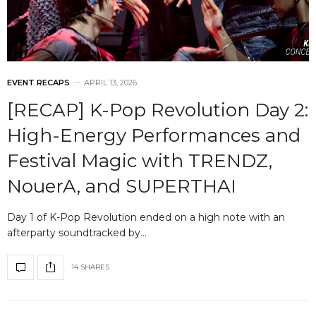
EVENT RECAPS
APRIL 13, 2026
[RECAP] K-Pop Revolution Day 2:
High-Energy Performances and
Festival Magic with TRENDZ,
NouerA, and SUPERTHAI
Day 1 of K-Pop Revolution ended on a high note with an
afterparty soundtracked by…
14 SHARES