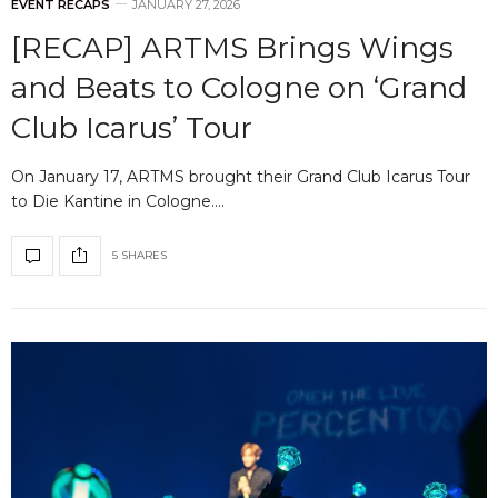
EVENT RECAPS
JANUARY 27, 2026
[RECAP] ARTMS Brings Wings
and Beats to Cologne on ‘Grand
Club Icarus’ Tour
On January 17, ARTMS brought their Grand Club Icarus Tour
to Die Kantine in Cologne.…
5 SHARES