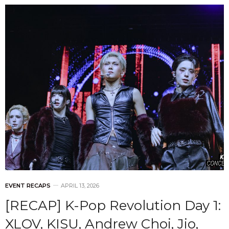
EVENT RECAPS
APRIL 13, 2026
[RECAP] K-Pop Revolution Day 1:
XLOV, KISU, Andrew Choi, Jio,