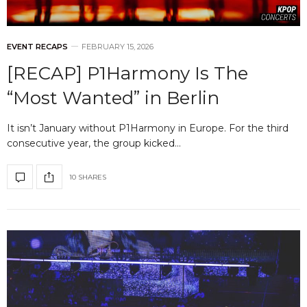
EVENT RECAPS
FEBRUARY 15, 2026
[RECAP] P1Harmony Is The
“Most Wanted” in Berlin
It isn’t January without P1Harmony in Europe. For the third
consecutive year, the group kicked…
10 SHARES