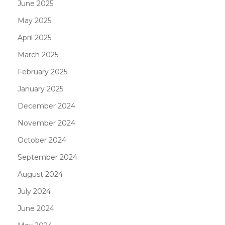
June 2025
May 2025
April 2025
March 2025
February 2025
January 2025
December 2024
November 2024
October 2024
September 2024
August 2024
July 2024
June 2024