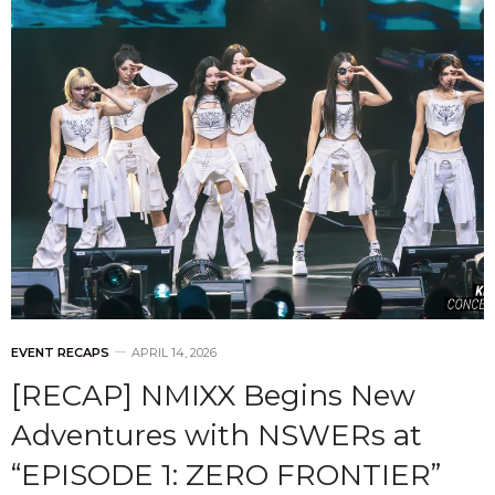
EVENT RECAPS
APRIL 14, 2026
[RECAP] NMIXX Begins New
Adventures with NSWERs at
“EPISODE 1: ZERO FRONTIER”