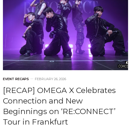
EVENT RECAPS
FEBRUARY 26, 2026
[RECAP] OMEGA X Celebrates
Connection and New
Beginnings on ‘RE:CONNECT’
Tour in Frankfurt