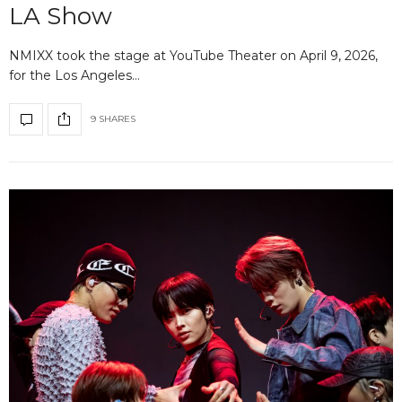
LA Show
NMIXX took the stage at YouTube Theater on April 9, 2026,
for the Los Angeles…
9 SHARES