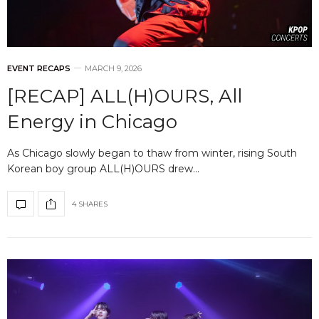
EVENT RECAPS
MARCH 9, 2026
[RECAP] ALL(H)OURS, All
Energy in Chicago
As Chicago slowly began to thaw from winter, rising South
Korean boy group ALL(H)OURS drew…
4 SHARES