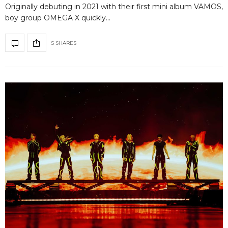
Originally debuting in 2021 with their first mini album VAMOS,
boy group OMEGA X quickly…
5 SHARES