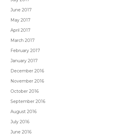
June 2017
May 2017
April 2017
March 2017
February 2017
January 2017
December 2016
November 2016
October 2016
September 2016
August 2016
July 2016
June 2016