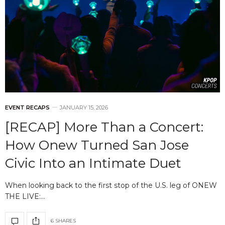
EVENT RECAPS
JANUARY 15, 2026
[RECAP] More Than a Concert:
How Onew Turned San Jose
Civic Into an Intimate Duet
When looking back to the first stop of the U.S. leg of ONEW
THE LIVE:…
6 SHARES