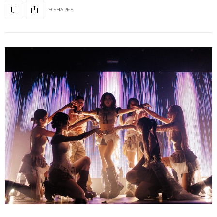
9 SHARES