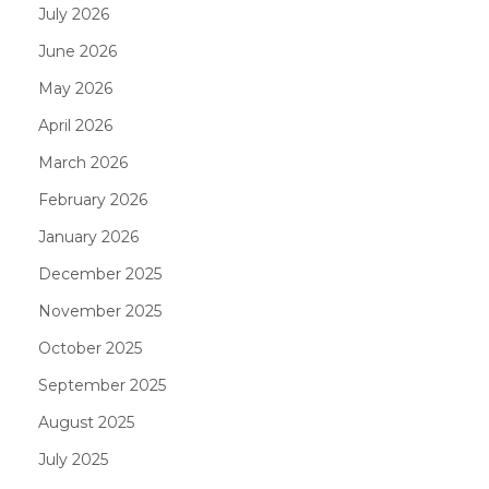
July 2026
June 2026
May 2026
April 2026
March 2026
February 2026
January 2026
December 2025
November 2025
October 2025
September 2025
August 2025
July 2025