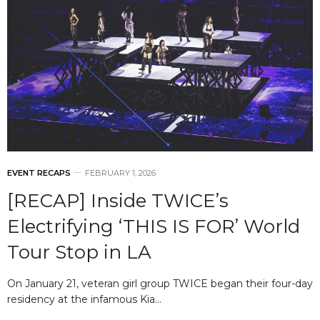
EVENT RECAPS
FEBRUARY 1, 2026
[RECAP] Inside TWICE’s
Electrifying ‘THIS IS FOR’ World
Tour Stop in LA
On January 21, veteran girl group TWICE began their four-day
residency at the infamous Kia…