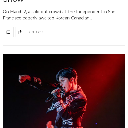
On March 2, a sold-out crowd at The Independent in San
Francisco eagerly awaited Korean-Canadian…
7 SHARES