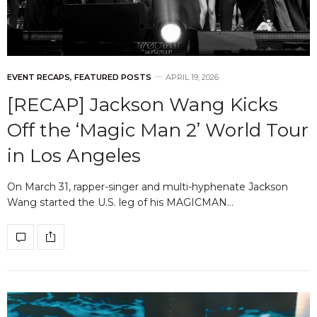
EVENT RECAPS
,
FEATURED POSTS
APRIL 19, 2026
[RECAP] Jackson Wang Kicks
Off the ‘Magic Man 2’ World Tour
in Los Angeles
On March 31, rapper-singer and multi-hyphenate Jackson
Wang started the U.S. leg of his MAGICMAN…