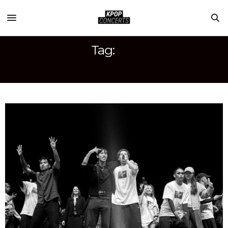
Tag:
CONCERT RECAP