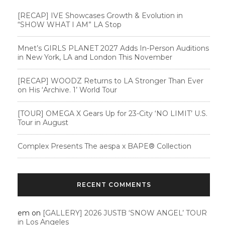
[RECAP] IVE Showcases Growth & Evolution in
“SHOW WHAT I AM” LA Stop
Mnet’s GIRLS PLANET 2027 Adds In-Person Auditions
in New York, LA and London This November
[RECAP] WOODZ Returns to LA Stronger Than Ever
on His ‘Archive. 1’ World Tour
[TOUR] OMEGA X Gears Up for 23-City ‘NO LIMIT’ U.S.
Tour in August
Complex Presents The aespa x BAPE®︎ Collection
RECENT COMMENTS
em
on
[GALLERY] 2026 JUSTB ‘SNOW ANGEL’ TOUR
in Los Angeles