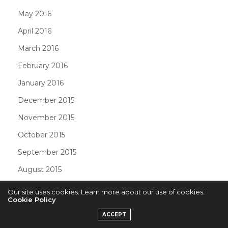
May 2016
April 2016
March 2016
February 2016
January 2016
December 2015
November 2015
October 2015
September 2015
August 2015
July 2015
Our site uses cookies. Learn more about our use of cookies:
Cookie Policy
June 2015
ACCEPT
May 2015