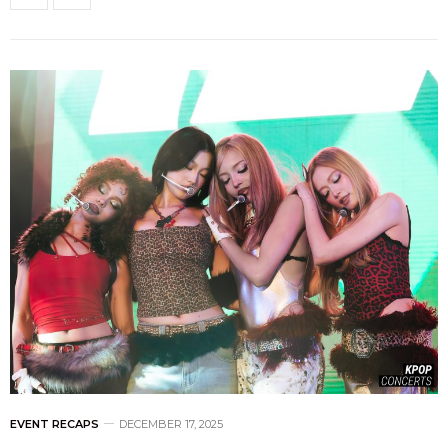
EVENT RECAPS
DECEMBER 17, 2025