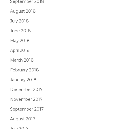
September 2018
August 2018
July 2018
June 2018
May 2018
April 2018
March 2018
February 2018
January 2018
December 2017
November 2017
September 2017
August 2017
July 2017