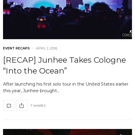
EVENT RECAPS
APRIL 2, 2026
[RECAP] Junhee Takes Cologne
“Into the Ocean”
After launching his first solo tour in the United States earlier
this year, Junhee brought…
7 SHARES