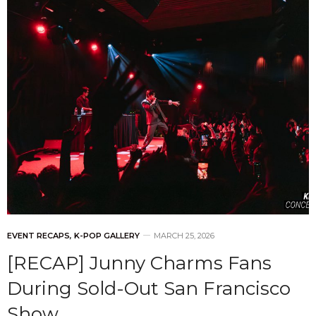
EVENT RECAPS
,
K-POP GALLERY
MARCH 25, 2026
[RECAP] Junny Charms Fans
During Sold-Out San Francisco
Show