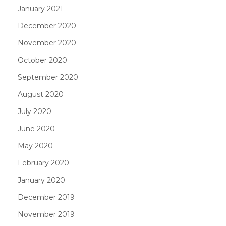
January 2021
December 2020
November 2020
October 2020
September 2020
August 2020
July 2020
June 2020
May 2020
February 2020
January 2020
December 2019
November 2019