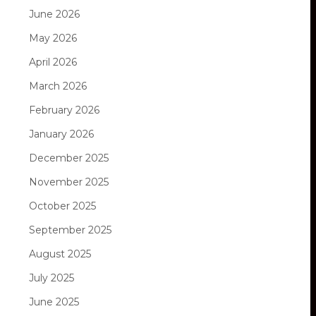
June 2026
May 2026
April 2026
March 2026
February 2026
January 2026
December 2025
November 2025
October 2025
September 2025
August 2025
July 2025
June 2025