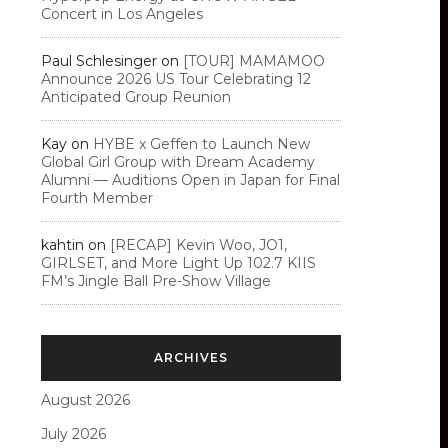
Concert in Los Angeles
Paul Schlesinger
on
[TOUR] MAMAMOO
Announce 2026 US Tour Celebrating 12
Anticipated Group Reunion
Kay
on
HYBE x Geffen to Launch New
Global Girl Group with Dream Academy
Alumni — Auditions Open in Japan for Final
Fourth Member
kahtin
on
[RECAP] Kevin Woo, JO1,
GIRLSET, and More Light Up 102.7 KIIS
FM’s Jingle Ball Pre-Show Village
ARCHIVES
August 2026
July 2026