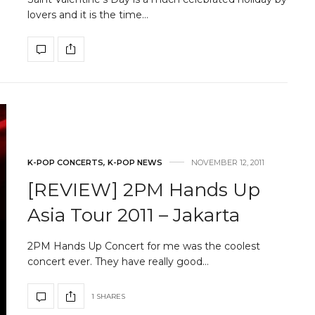
lovers and it is the time…
K-POP CONCERTS
,
K-POP NEWS
NOVEMBER 12, 2011
[REVIEW] 2PM Hands Up
Asia Tour 2011 – Jakarta
2PM Hands Up Concert for me was the coolest
concert ever. They have really good…
1 SHARES