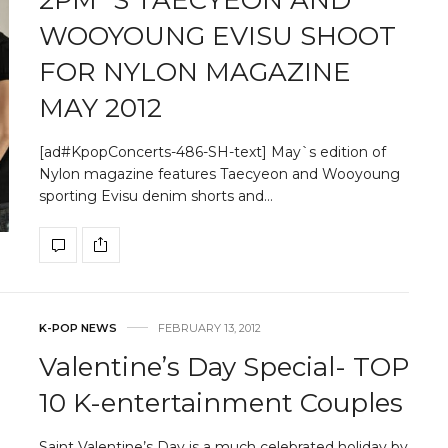
WOOYOUNG EVISU SHOOT
FOR NYLON MAGAZINE
MAY 2012
[ad#KpopConcerts-486-SH-text] May`s edition of
Nylon magazine features Taecyeon and Wooyoung
sporting Evisu denim shorts and…
K-POP NEWS
FEBRUARY 13, 2012
Valentine’s Day Special- TOP
10 K-entertainment Couples
Saint Valentine’s Day is a much celebrated holiday by