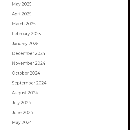
May 2025
April 2025
March 2025
February 2025
January 2025
December 2024
November 2024
October 2024
September 2024
August 2024
July 2024
June 2024
May 2024