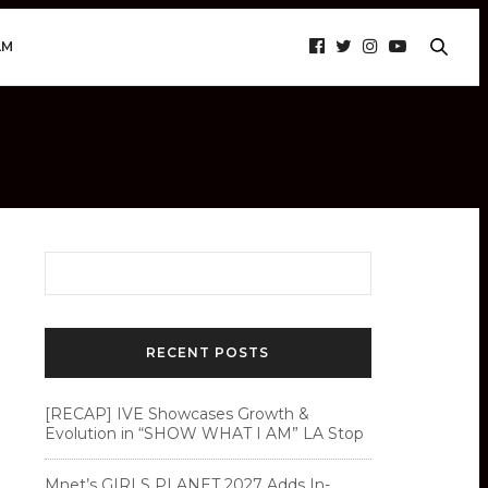
AM
RECENT POSTS
[RECAP] IVE Showcases Growth &
Evolution in “SHOW WHAT I AM” LA Stop
Mnet’s GIRLS PLANET 2027 Adds In-