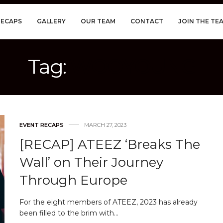
RECAPS
GALLERY
OUR TEAM
CONTACT
JOIN THE TE
Tag:
WOOYOUNG
EVENT RECAPS
MARCH 27, 2023
[RECAP] ATEEZ ‘Breaks The
Wall’ on Their Journey
Through Europe
For the eight members of ATEEZ, 2023 has already
been filled to the brim with…