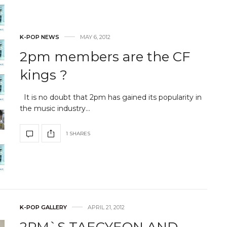
K-POP NEWS
MAY 6, 2012
2pm members are the CF
kings ?
It is no doubt that 2pm has gained its popularity in
the music industry…
1 SHARES
K-POP GALLERY
APRIL 21, 2012
2PM`S TAECYEON AND