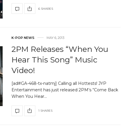
6 SHARES
K-POP NEWS
MAY 6, 2013
2PM Releases “When You
Hear This Song” Music
Video!
[ad#GA-468-tx-natmj] Calling all Hottests! JYP
Entertainment has just released 2PM’s “Come Back
When You Hear…
1 SHARES