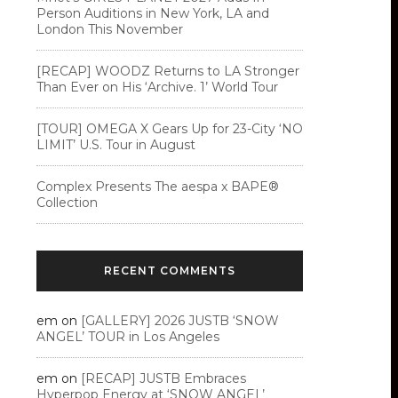
Person Auditions in New York, LA and
London This November
[RECAP] WOODZ Returns to LA Stronger
Than Ever on His ‘Archive. 1’ World Tour
[TOUR] OMEGA X Gears Up for 23-City ‘NO
LIMIT’ U.S. Tour in August
Complex Presents The aespa x BAPE®︎
Collection
RECENT COMMENTS
em
on
[GALLERY] 2026 JUSTB ‘SNOW
ANGEL’ TOUR in Los Angeles
em
on
[RECAP] JUSTB Embraces
Hyperpop Energy at ‘SNOW ANGEL’