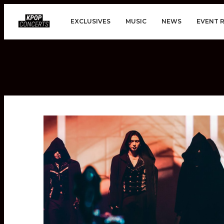
EXCLUSIVES
MUSIC
NEWS
EVENT 