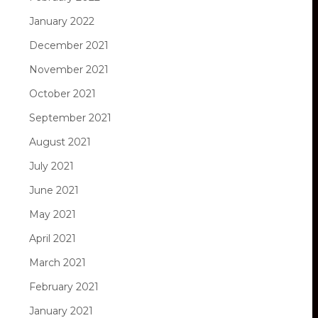
January 2022
December 2021
November 2021
October 2021
September 2021
August 2021
July 2021
June 2021
May 2021
April 2021
March 2021
February 2021
January 2021