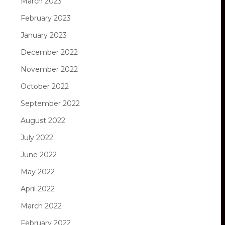
March 2023
February 2023
January 2023
December 2022
November 2022
October 2022
September 2022
August 2022
July 2022
June 2022
May 2022
April 2022
March 2022
February 2022