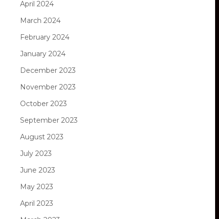
April 2024
March 2024
February 2024
January 2024
December 2023
November 2023
October 2023
September 2023
August 2023
July 2023
June 2023
May 2023
April 2023