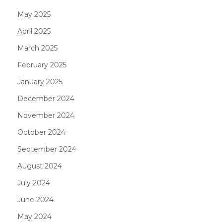
May 2025
April 2025
March 2025
February 2025
January 2025
December 2024
November 2024
October 2024
September 2024
August 2024
July 2024
June 2024
May 2024