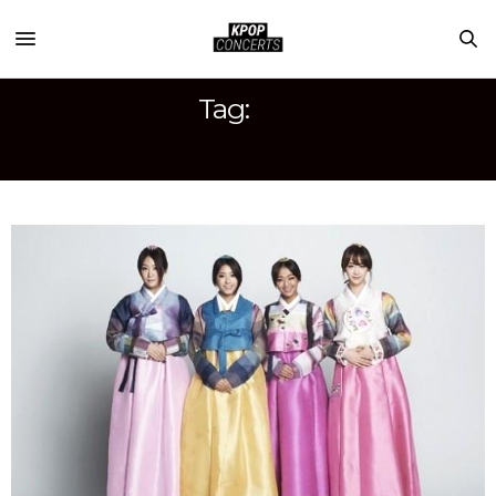
Tag:
SUNNY