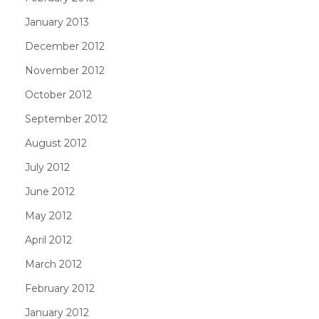
January 2013
December 2012
November 2012
October 2012
September 2012
August 2012
July 2012
June 2012
May 2012
April 2012
March 2012
February 2012
January 2012