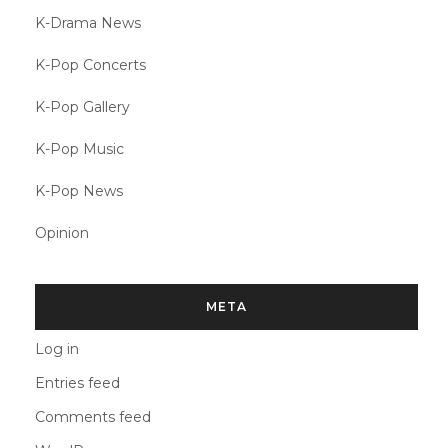
K-Drama News
K-Pop Concerts
K-Pop Gallery
K-Pop Music
K-Pop News
Opinion
META
Log in
Entries feed
Comments feed