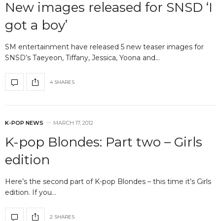
New images released for SNSD ‘I
got a boy’
SM entertainment have released 5 new teaser images for
SNSD’s Taeyeon, Tiffany, Jessica, Yoona and…
4 SHARES
K-POP NEWS
MARCH 17, 2012
K-pop Blondes: Part two – Girls
edition
Here’s the second part of K-pop Blondes – this time it’s Girls
edition. If you…
2 SHARES