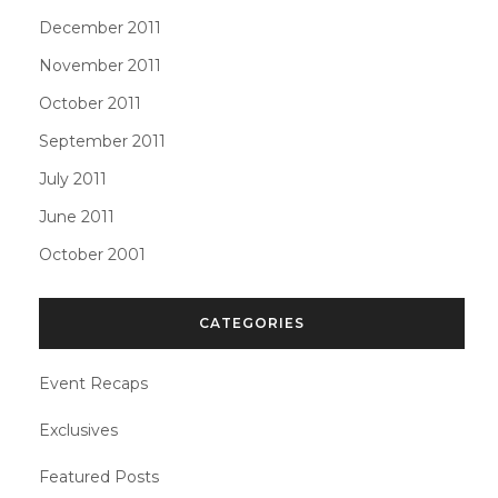
December 2011
November 2011
October 2011
September 2011
July 2011
June 2011
October 2001
CATEGORIES
Event Recaps
Exclusives
Featured Posts