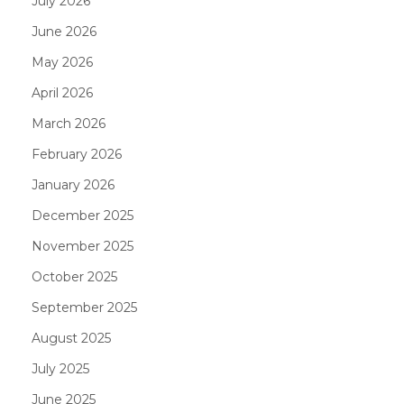
July 2026
June 2026
May 2026
April 2026
March 2026
February 2026
January 2026
December 2025
November 2025
October 2025
September 2025
August 2025
July 2025
June 2025