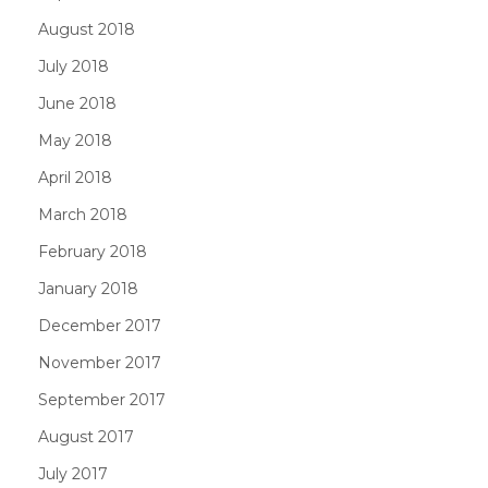
August 2018
July 2018
June 2018
May 2018
April 2018
March 2018
February 2018
January 2018
December 2017
November 2017
September 2017
August 2017
July 2017