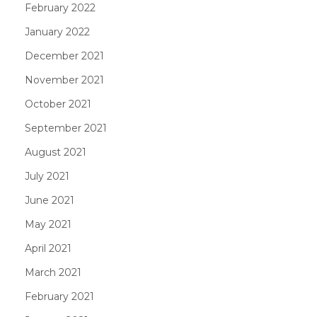
February 2022
January 2022
December 2021
November 2021
October 2021
September 2021
August 2021
July 2021
June 2021
May 2021
April 2021
March 2021
February 2021