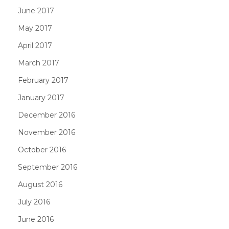
June 2017
May 2017
April 2017
March 2017
February 2017
January 2017
December 2016
November 2016
October 2016
September 2016
August 2016
July 2016
June 2016