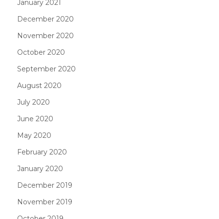
January 2021
December 2020
November 2020
October 2020
September 2020
August 2020
July 2020
June 2020
May 2020
February 2020
January 2020
December 2019
November 2019
October 2019