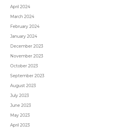
April 2024
March 2024
February 2024
January 2024
December 2023
November 2023
October 2023
September 2023
August 2023
July 2023
June 2023
May 2023
April 2023