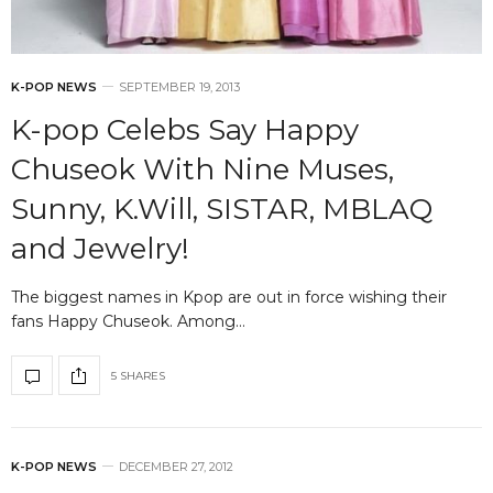
K-POP NEWS
SEPTEMBER 19, 2013
K-pop Celebs Say Happy
Chuseok With Nine Muses,
Sunny, K.Will, SISTAR, MBLAQ
and Jewelry!
The biggest names in Kpop are out in force wishing their
fans Happy Chuseok. Among…
5 SHARES
K-POP NEWS
DECEMBER 27, 2012