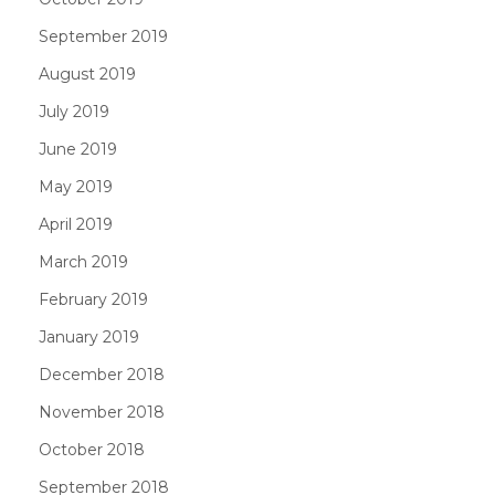
September 2019
August 2019
July 2019
June 2019
May 2019
April 2019
March 2019
February 2019
January 2019
December 2018
November 2018
October 2018
September 2018