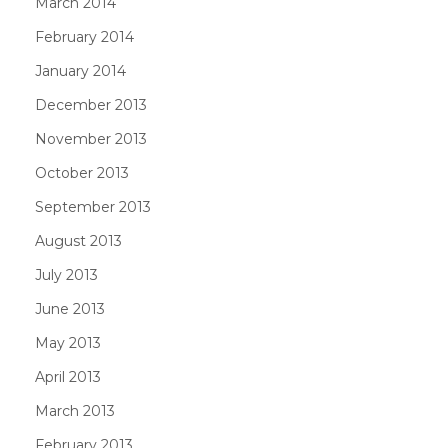
March 2014
February 2014
January 2014
December 2013
November 2013
October 2013
September 2013
August 2013
July 2013
June 2013
May 2013
April 2013
March 2013
February 2013