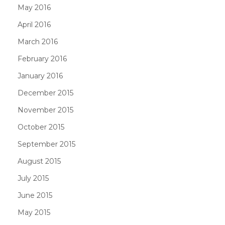
May 2016
April 2016
March 2016
February 2016
January 2016
December 2015
November 2015
October 2015
September 2015
August 2015
July 2015
June 2015
May 2015