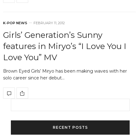
K-POP NEWS
FEBRUARY 11, 2012
Girls’ Generation’s Sunny
features in Miryo’s “I Love You I
Love You” MV
Brown Eyed Girls’ Miryo has been making waves with her
solo career since her debut…
RECENT POSTS