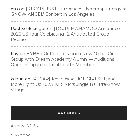
em
on
[RECAP] JUSTB Embraces Hyperpop Energy at
‘SNOW ANGEL’ Concert in Los Angeles
Paul Schlesinger
on
[TOUR] MAMAMOO Announce
2026 US Tour Celebrating 12 Anticipated Group
Reunion
Kay
on
HYBE x Geffen to Launch New Global Girl
Group with Dream Academy Alumni — Auditions
Open in Japan for Final Fourth Member
kahtin
on
[RECAP] Kevin Woo, JO1, GIRLSET, and
More Light Up 102.7 KIIS FM’s Jingle Ball Pre-Show
Village
ARCHIVES
August 2026