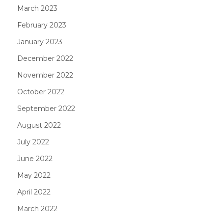
March 2023
February 2023
January 2023
December 2022
November 2022
October 2022
September 2022
August 2022
July 2022
June 2022
May 2022
April 2022
March 2022