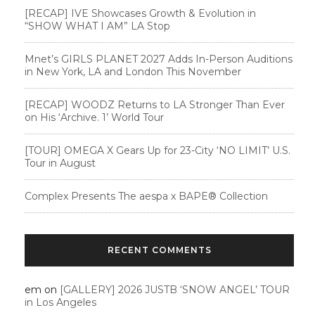
[RECAP] IVE Showcases Growth & Evolution in
“SHOW WHAT I AM” LA Stop
Mnet’s GIRLS PLANET 2027 Adds In-Person Auditions
in New York, LA and London This November
[RECAP] WOODZ Returns to LA Stronger Than Ever
on His ‘Archive. 1’ World Tour
[TOUR] OMEGA X Gears Up for 23-City ‘NO LIMIT’ U.S.
Tour in August
Complex Presents The aespa x BAPE®︎ Collection
RECENT COMMENTS
em
on
[GALLERY] 2026 JUSTB ‘SNOW ANGEL’ TOUR
in Los Angeles