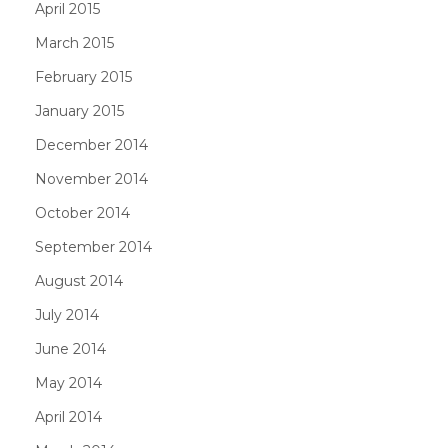
April 2015
March 2015
February 2015
January 2015
December 2014
November 2014
October 2014
September 2014
August 2014
July 2014
June 2014
May 2014
April 2014