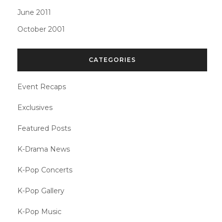
June 2011
October 2001
CATEGORIES
Event Recaps
Exclusives
Featured Posts
K-Drama News
K-Pop Concerts
K-Pop Gallery
K-Pop Music