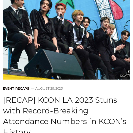
EVENT RECAPS
AUGUST 29, 2023
[RECAP] KCON LA 2023 Stuns
with Record-Breaking
Attendance Numbers in KCON’s
History