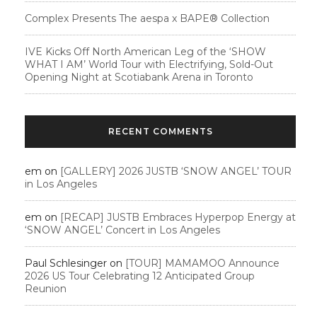
Complex Presents The aespa x BAPE®︎ Collection
IVE Kicks Off North American Leg of the ‘SHOW
WHAT I AM’ World Tour with Electrifying, Sold-Out
Opening Night at Scotiabank Arena in Toronto
RECENT COMMENTS
em
on
[GALLERY] 2026 JUSTB ‘SNOW ANGEL’ TOUR
in Los Angeles
em
on
[RECAP] JUSTB Embraces Hyperpop Energy at
‘SNOW ANGEL’ Concert in Los Angeles
Paul Schlesinger
on
[TOUR] MAMAMOO Announce
2026 US Tour Celebrating 12 Anticipated Group
Reunion