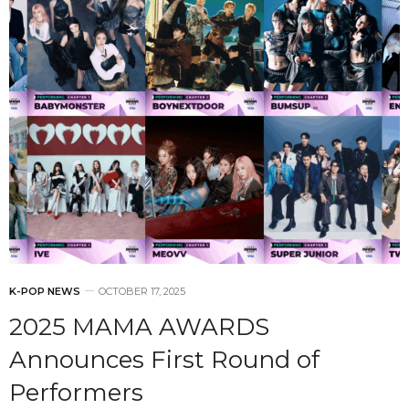
K-POP NEWS
OCTOBER 17, 2025
2025 MAMA AWARDS
Announces First Round of
Performers