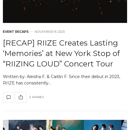
EVENT RECAPS
NOVEMBER 8, 2025
[RECAP] RIIZE Creates Lasting
‘Memories’ at New York Stop of
“RIIZING LOUD” Concert Tour
Written by: Aleisha F. & Caitlin F. Since their debut in 2023,
RIIZE has consistently…
2 SHARES