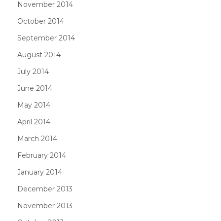
November 2014
October 2014
September 2014
August 2014
July 2014
June 2014
May 2014
April 2014
March 2014
February 2014
January 2014
December 2013
November 2013