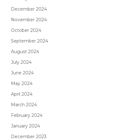
December 2024
November 2024
October 2024
September 2024
August 2024
July 2024
June 2024
May 2024
April 2024
March 2024
February 2024
January 2024
December 2023