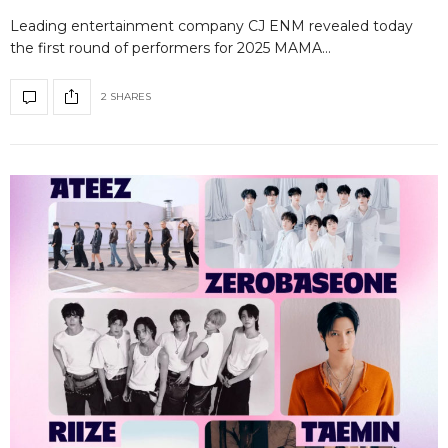
Leading entertainment company CJ ENM revealed today
the first round of performers for 2025 MAMA…
2 SHARES