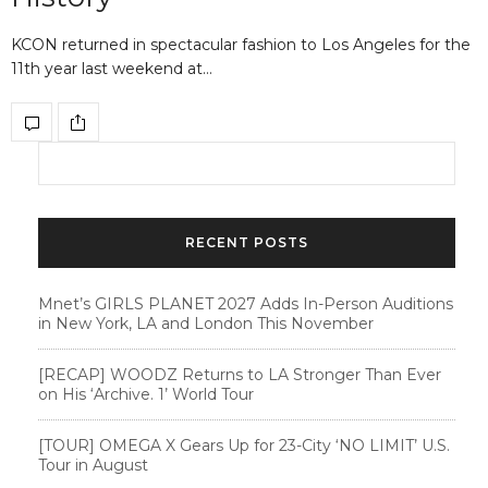
KCON returned in spectacular fashion to Los Angeles for the
11th year last weekend at…
RECENT POSTS
Mnet’s GIRLS PLANET 2027 Adds In-Person Auditions
in New York, LA and London This November
[RECAP] WOODZ Returns to LA Stronger Than Ever
on His ‘Archive. 1’ World Tour
[TOUR] OMEGA X Gears Up for 23-City ‘NO LIMIT’ U.S.
Tour in August