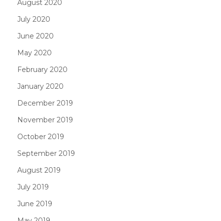
August 2020
July 2020
June 2020
May 2020
February 2020
January 2020
December 2019
November 2019
October 2019
September 2019
August 2019
July 2019
June 2019
May 2019