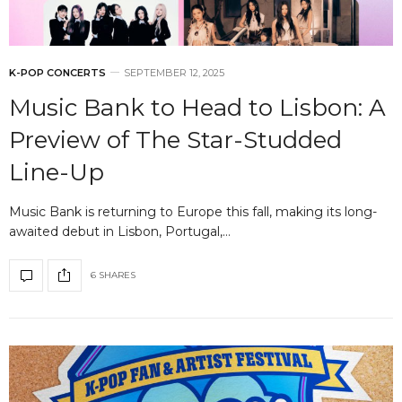
K-POP CONCERTS
SEPTEMBER 12, 2025
Music Bank to Head to Lisbon: A
Preview of The Star-Studded
Line-Up
Music Bank is returning to Europe this fall, making its long-
awaited debut in Lisbon, Portugal,…
6 SHARES