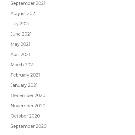
September 2021
August 2021
July 2021
June 2021
May 2021
April 2021
March 2021
February 2021
January 2021
December 2020
November 2020
October 2020
September 2020