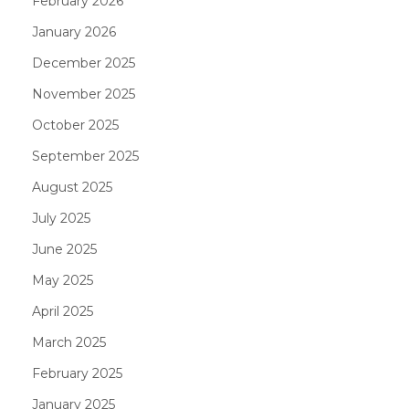
February 2026
January 2026
December 2025
November 2025
October 2025
September 2025
August 2025
July 2025
June 2025
May 2025
April 2025
March 2025
February 2025
January 2025