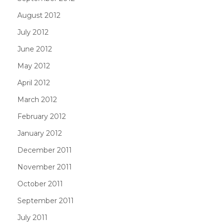
August 2012
July 2012
June 2012
May 2012
April 2012
March 2012
February 2012
January 2012
December 2011
November 2011
October 2011
September 2011
July 2011