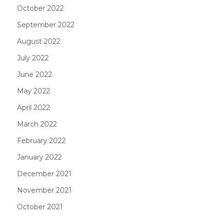
October 2022
September 2022
August 2022
July 2022
June 2022
May 2022
April 2022
March 2022
February 2022
January 2022
December 2021
November 2021
October 2021