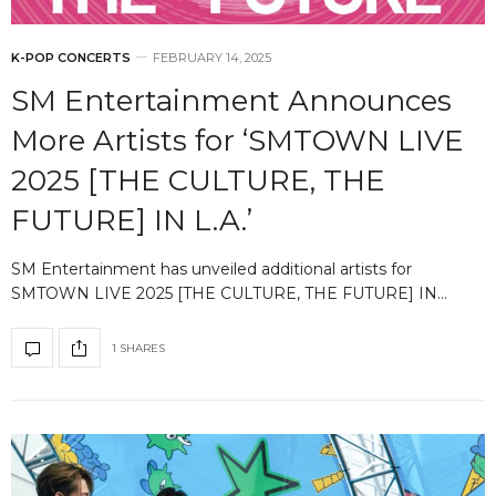
K-POP CONCERTS
FEBRUARY 14, 2025
SM Entertainment Announces
More Artists for ‘SMTOWN LIVE
2025 [THE CULTURE, THE
FUTURE] IN L.A.’
SM Entertainment has unveiled additional artists for
SMTOWN LIVE 2025 [THE CULTURE, THE FUTURE] IN…
1 SHARES