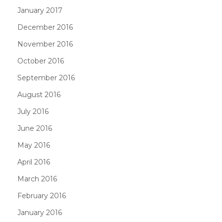
January 2017
December 2016
November 2016
October 2016
September 2016
August 2016
July 2016
June 2016
May 2016
April 2016
March 2016
February 2016
January 2016