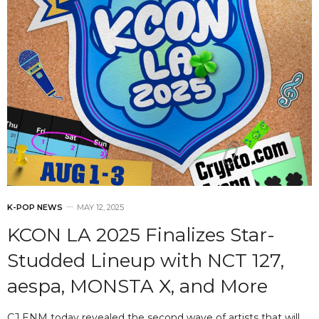
K-POP NEWS
MAY 12, 2025
KCON LA 2025 Finalizes Star-
Studded Lineup with NCT 127,
aespa, MONSTA X, and More
CJ ENM today revealed the second wave of artists that will