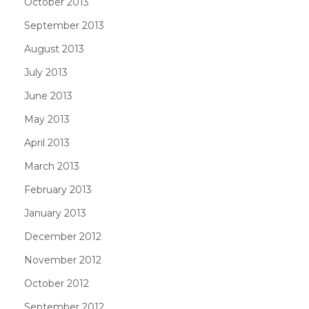
October 2013
September 2013
August 2013
July 2013
June 2013
May 2013
April 2013
March 2013
February 2013
January 2013
December 2012
November 2012
October 2012
September 2012