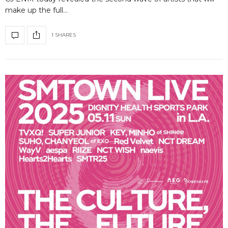
make up the full…
1 SHARES