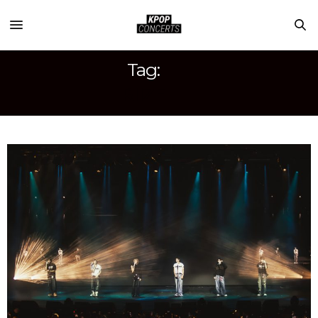
Tag:
RIIZE