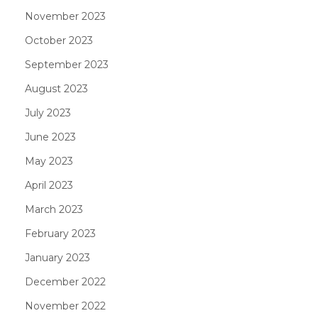
November 2023
October 2023
September 2023
August 2023
July 2023
June 2023
May 2023
April 2023
March 2023
February 2023
January 2023
December 2022
November 2022