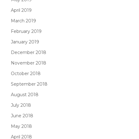
April 2019
March 2019
February 2019
January 2019
December 2018
November 2018
October 2018
September 2018
August 2018
July 2018
June 2018
May 2018
April 2018