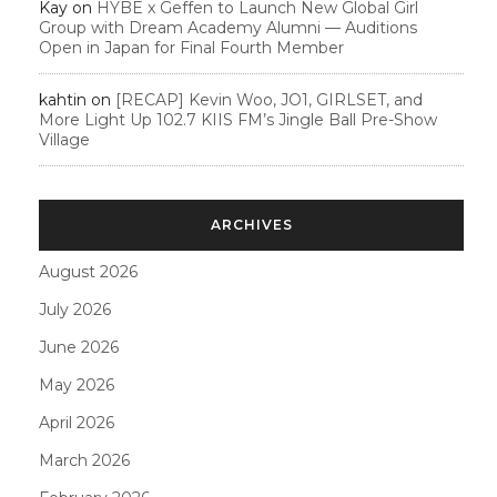
Kay
on
HYBE x Geffen to Launch New Global Girl
Group with Dream Academy Alumni — Auditions
Open in Japan for Final Fourth Member
kahtin
on
[RECAP] Kevin Woo, JO1, GIRLSET, and
More Light Up 102.7 KIIS FM’s Jingle Ball Pre-Show
Village
ARCHIVES
August 2026
July 2026
June 2026
May 2026
April 2026
March 2026