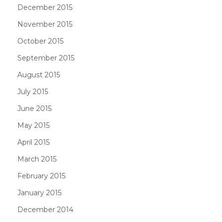
December 2015
November 2015
October 2015
September 2015
August 2015
July 2015
June 2015
May 2015
April 2015
March 2015
February 2015
January 2015
December 2014