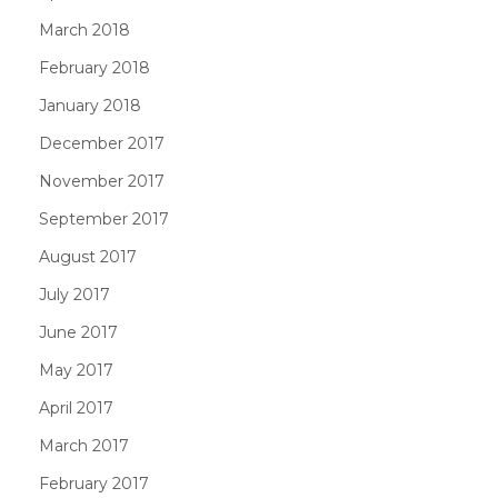
March 2018
February 2018
January 2018
December 2017
November 2017
September 2017
August 2017
July 2017
June 2017
May 2017
April 2017
March 2017
February 2017