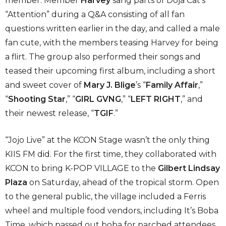
member. Member
Harvey
sang parts of Doja Cat’s
“Attention” during a Q&A consisting of all fan
questions written earlier in the day, and called a male
fan cute, with the members teasing Harvey for being
a flirt. The group also performed their songs and
teased their upcoming first album, including a short
and sweet cover of
Mary J. Blige
’s “
Family Affair
,”
“
Shooting Star
,” “
GIRL GVNG
,” “
LEFT RIGHT
,” and
their newest release, “
TGIF
.”
“Jojo Live” at the KCON Stage wasn’t the only thing
KIIS FM did. For the first time, they collaborated with
KCON to bring K-POP VILLAGE to the
Gilbert Lindsay
Plaza
on Saturday, ahead of the tropical storm. Open
to the general public, the village included a Ferris
wheel and multiple food vendors, including It’s Boba
Time, which passed out boba for parched attendees.