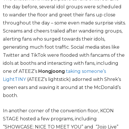
the day before, several idol groups were scheduled
to wander the floor and greet their fans up close
throughout the day – some even made surprise visits.
Screams and cheers trailed after wandering groups,
alerting fans who surged towards their idols,
generating much foot traffic. Social media sites like
Twitter and TikTok were flooded with fancams of the
idols at booths and interacting with fans, including
one of ATEEZ’s
Hongjoong
taking someone’s
LightTINY
(ATEEZ’s lightstick) adorned with Shrek’s
green ears and waving it around at the McDonald’s
booth.
In another corner of the convention floor, KCON
STAGE hosted a few programs, including
“SHOWCASE: NICE TO MEET YOU” and “Jojo Live”