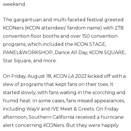
weekend.
The gargantuan and multi-faceted festival greeted
KCONers (KCON attendees’ fandom name) with 278
convention floor booths and over 150 convention
programs, which included the KCON STAGE,
PANEL&WORKSHOP, Dance All Day, KCON SQUARE,
Star Square, and more.
On Friday, August 18,
KCON LA 2023
kicked off with a
slew of programs that kept fans on their toes. It
started slowly, with fans waiting in the scorching and
humid heat. In some cases, fans missed appearances,
including WayV and IVE Meet & Greets. On Friday
afternoon, Southern California received a hurricane
alert concerning KCONers. But they were happily