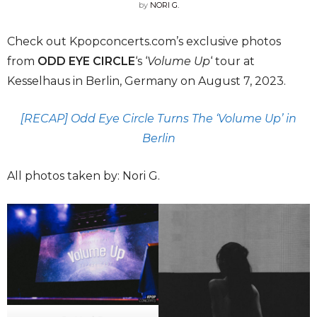
by
NORI G.
Check out Kpopconcerts.com’s exclusive photos
from
ODD EYE CIRCLE
‘s ‘
Volume Up
‘ tour at
Kesselhaus in Berlin, Germany on August 7, 2023.
[RECAP] Odd Eye Circle Turns The ‘Volume Up’ in
Berlin
All photos taken by: Nori G.