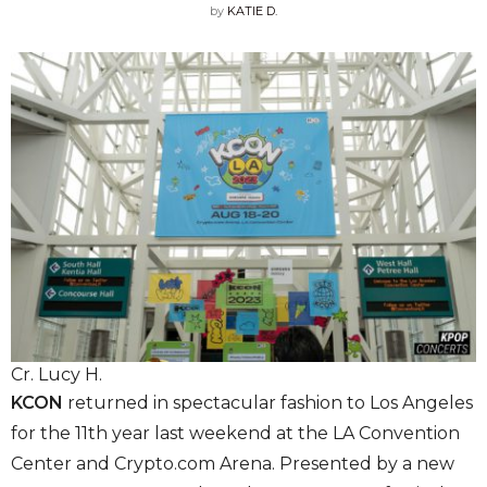
by
KATIE D.
Cr. Lucy H.
KCON
returned in spectacular fashion to Los Angeles
for the 11th year last weekend at the
LA Convention
Center
and Crypto.com Arena. Presented by a new