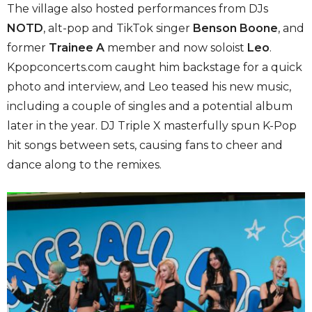
The village also hosted performances from DJs
NOTD
, alt-pop and TikTok singer
Benson Boone
, and
former
Trainee A
member and now soloist
Leo
.
Kpopconcerts.com caught him backstage for a quick
photo and interview, and Leo teased his new music,
including a couple of singles and a potential album
later in the year. DJ Triple X masterfully spun K-Pop
hit songs between sets, causing fans to cheer and
dance along to the remixes.