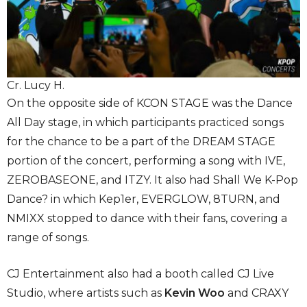
Cr. Lucy H.
On the opposite side of KCON STAGE was the Dance
All Day stage, in which participants practiced songs
for the chance to be a part of the DREAM STAGE
portion of the concert, performing a song with IVE,
ZEROBASEONE, and ITZY. It also had Shall We K-Pop
Dance? in which Kep1er, EVERGLOW, 8TURN, and
NMIXX stopped to dance with their fans, covering a
range of songs.
CJ Entertainment also had a booth called CJ Live
Studio, where artists such as
Kevin Woo
and CRAXY