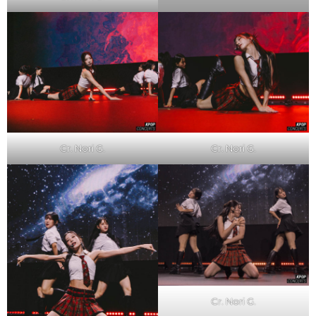
Cr. Nori G.
Cr. Nori G.
Cr. Nori G.