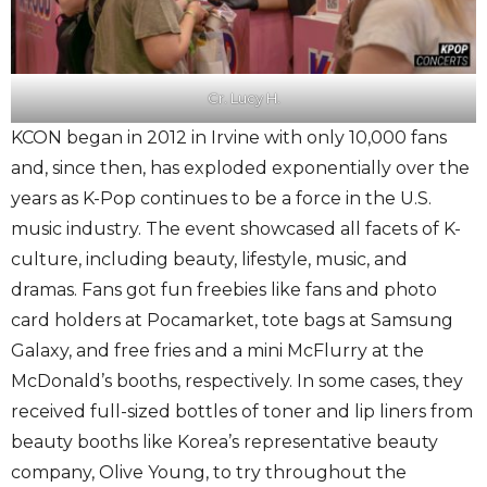
Cr. Lucy H.
KCON began in 2012 in Irvine with only 10,000 fans
and, since then, has exploded exponentially over the
years as K-Pop continues to be a force in the U.S.
music industry. The event showcased all facets of K-
culture, including beauty, lifestyle, music, and
dramas. Fans got fun freebies like fans and photo
card holders at Pocamarket, tote bags at Samsung
Galaxy, and free fries and a mini McFlurry at the
McDonald’s booths, respectively. In some cases, they
received full-sized bottles of toner and lip liners from
beauty booths like Korea’s representative beauty
company, Olive Young, to try throughout the