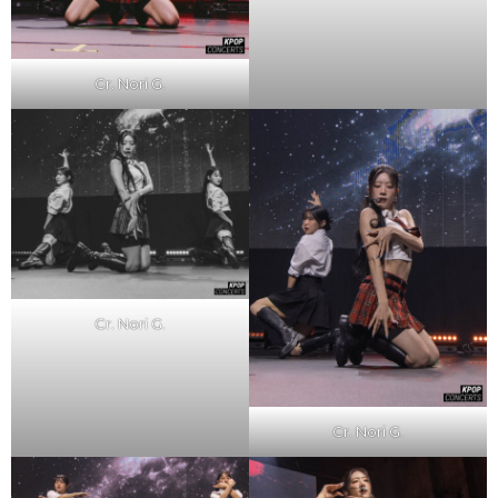
Cr. Nori G.
Cr. Nori G.
Cr. Nori G.