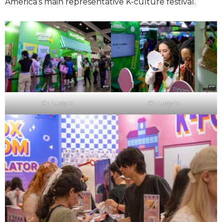
America’s main representative K-culture festival.
Cr. Lucy H.
Cr. Lucy H.