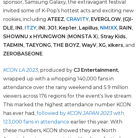
sponsor, Samsung Galaxy, the extravagant festival
invited some of K-Pop’s hottest acts and exciting new
rookies, including
ATEEZ
,
CRAVITY
,
EVERGLOW
,
(G)I-
DLE
,
INI
,
ITZY
,
INI
,
JO1
,
Kep1er
,
Lapillus
,
NMIXX
,
RAIN
,
SHOWNU x HYUNGWON
(
MONSTA X
),
Stray Kids
,
TAEMIN
,
TAEYONG
,
THE BOYZ
,
WayV
,
XG
,
xikers
, and
ZEROBASEONE
.
KCON LA 2023
, produced by
CJ Entertainment
,
wrapped up with a whopping 140,000 fans in
attendance over the rainy weekend and 5.9 million
viewers across 176 regions for the event’s live stream.
This marked the highest attendance number KCON
has ever had,
followed by
KCON JAPAN 2023
with
123,000 fans in attendance
earlier this year. With
these numbers, KCON showed they are North