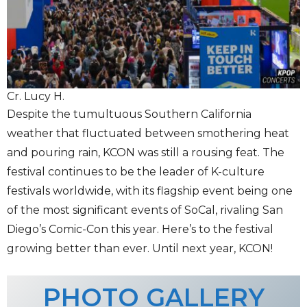
Cr. Lucy H.
Despite the tumultuous Southern California
weather that fluctuated between smothering heat
and pouring rain, KCON was still a rousing feat. The
festival continues to be the leader of K-culture
festivals worldwide, with its flagship event being one
of the most significant events of SoCal, rivaling San
Diego’s Comic-Con this year. Here’s to the festival
growing better than ever. Until next year, KCON!
PHOTO GALLERY