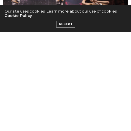
Our site uses cookies. Learn more about our use of cookies:
Cookie Policy
ACCEPT
Cr. Nori G.
Cr. Nori G.