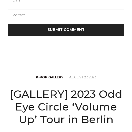
K-POP GALLERY
AUGUST 27, 2023
[GALLERY] 2023 Odd
Eye Circle ‘Volume
Up’ Tour in Berlin