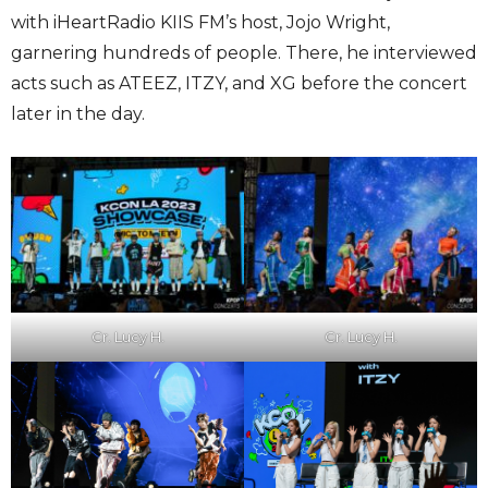
with iHeartRadio KIIS FM’s host, Jojo Wright,
garnering hundreds of people. There, he interviewed
acts such as ATEEZ, ITZY, and XG before the concert
later in the day.
Cr. Lucy H.
Cr. Lucy H.