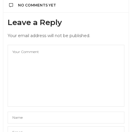
NO COMMENTS YET
Leave a Reply
Your email address will not be published.