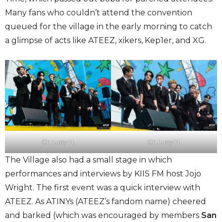
Many fans who couldn’t attend the convention
queued for the village in the early morning to catch
a glimpse of acts like ATEEZ, xikers, Kep1er, and XG.
Cr. Lucy H.
Cr. Lucy H.
The Village also had a small stage in which
performances and interviews by KIIS FM host Jojo
Wright. The first event was a quick interview with
ATEEZ. As ATINYs (ATEEZ’s fandom name) cheered
and barked (which was encouraged by members
San