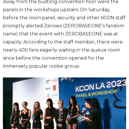
Away from the bustling convention floor were the
panels in the workshops upstairs. On Saturday,
before the noon panel, security and other KCON staff
promptly alerted Zeroses (ZEROBASEONE’s fandom
name) that the event with ZEROBASEONE was at
capacity. According to the staff member, there were
nearly 400 fans eagerly waiting in the queue room
since before the convention opened for the
immensely popular rookie group.