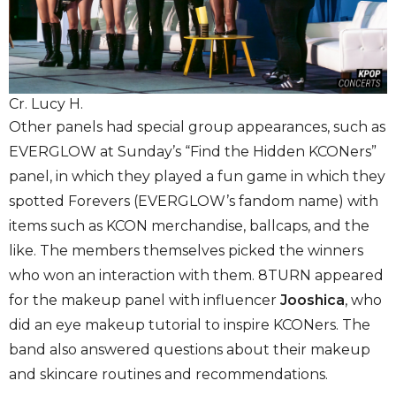
Cr. Lucy H.
Other panels had special group appearances, such as
EVERGLOW at Sunday’s “Find the Hidden KCONers”
panel, in which they played a fun game in which they
spotted Forevers (EVERGLOW’s fandom name) with
items such as KCON merchandise, ballcaps, and the
like. The members themselves picked the winners
who won an interaction with them. 8TURN appeared
for the makeup panel with influencer
Jooshica
, who
did an eye makeup tutorial to inspire KCONers. The
band also answered questions about their makeup
and skincare routines and recommendations.