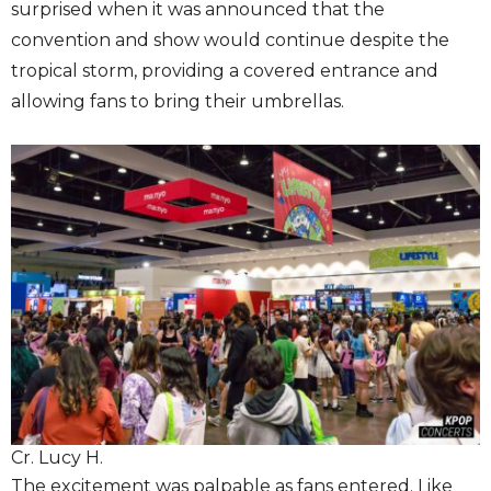
surprised when it was announced that the
convention and show would continue despite the
tropical storm, providing a covered entrance and
allowing fans to bring their umbrellas.
Cr. Lucy H.
The excitement was palpable as fans entered. Like