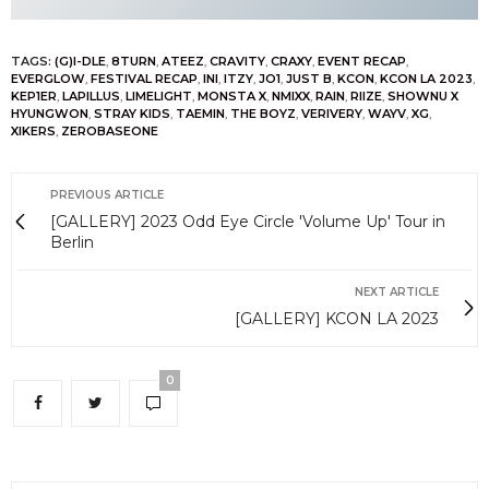
TAGS:
(G)I-DLE
,
8TURN
,
ATEEZ
,
CRAVITY
,
CRAXY
,
EVENT RECAP
,
EVERGLOW
,
FESTIVAL RECAP
,
INI
,
ITZY
,
JO1
,
JUST B
,
KCON
,
KCON LA 2023
,
KEP1ER
,
LAPILLUS
,
LIMELIGHT
,
MONSTA X
,
NMIXX
,
RAIN
,
RIIZE
,
SHOWNU X
HYUNGWON
,
STRAY KIDS
,
TAEMIN
,
THE BOYZ
,
VERIVERY
,
WAYV
,
XG
,
XIKERS
,
ZEROBASEONE
PREVIOUS ARTICLE
[GALLERY] 2023 Odd Eye Circle 'Volume Up' Tour in
Berlin
NEXT ARTICLE
[GALLERY] KCON LA 2023
0