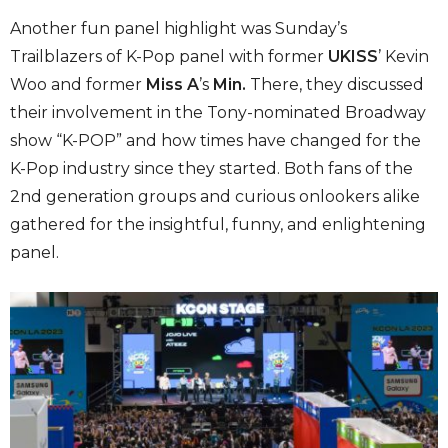
Another fun panel highlight was Sunday’s
Trailblazers of K-Pop panel with former
UKISS
’ Kevin
Woo and former
Miss A
’s
Min.
There, they discussed
their involvement in the Tony-nominated Broadway
show “K-POP” and how times have changed for the
K-Pop industry since they started. Both fans of the
2nd generation groups and curious onlookers alike
gathered for the insightful, funny, and enlightening
panel.