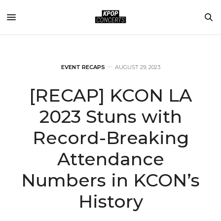
EVENT RECAPS
AUGUST 29, 2023
[RECAP] KCON LA
2023 Stuns with
Record-Breaking
Attendance
Numbers in KCON’s
History