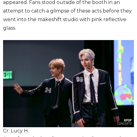
appeared. Fans stood outside of the booth in an
attempt to catch a glimpse of these acts before they
went into the makeshift studio with pink reflective
glass.
Cr. Lucy H.