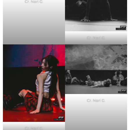
Cr. Nori G.
Cr. Nori G.
Cr. Nori G.
Cr. Nori G.