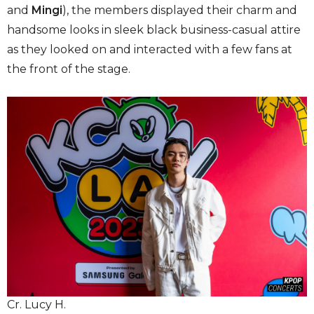
and
Mingi
), the members displayed their charm and
handsome looks in sleek black business-casual attire
as they looked on and interacted with a few fans at
the front of the stage.
Cr. Lucy H.