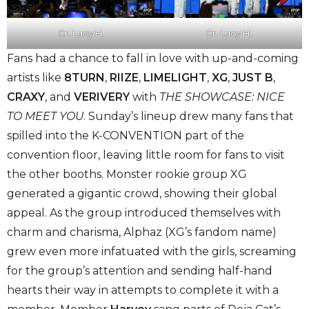
Cr. Lucy H.
Cr. Lucy H.
Fans had a chance to fall in love with up-and-coming
artists like
8TURN
,
RIIZE
,
LIMELIGHT
,
XG
,
JUST B
,
CRAXY
, and
VERIVERY
with
THE
SHOWCASE: NICE
TO MEET YOU
. Sunday’s lineup drew many fans that
spilled into the K-CONVENTION part of the
convention floor, leaving little room for fans to visit
the other booths. Monster rookie group XG
generated a gigantic crowd, showing their global
appeal. As the group introduced themselves with
charm and charisma, Alphaz (XG’s fandom name)
grew even more infatuated with the girls, screaming
for the group’s attention and sending half-hand
hearts their way in attempts to complete it with a