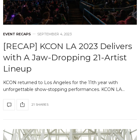
EVENT RECAPS
SEPTEMBER 4, 2023
[RECAP] KCON LA 2023 Delivers
with A Jaw-Dropping 21-Artist
Lineup
KCON returned to Los Angeles for the 11th year with
unforgettable show-stopping performances. KCON LA…
21 SHARES