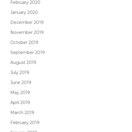
February 2020
January 2020
December 2019
November 2019
October 2019
September 2019
August 2019
July 2019
June 2019
May 2019
April 2019
March 2019
February 2019