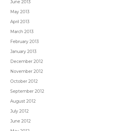
June 2013
May 2013
April 2013
March 2013
February 2013
January 2013
December 2012
November 2012
October 2012
September 2012
August 2012
July 2012
June 2012
May 2012