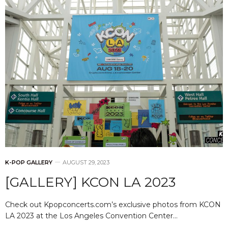
K-POP GALLERY
AUGUST 29, 2023
[GALLERY] KCON LA 2023
Check out Kpopconcerts.com’s exclusive photos from KCON
LA 2023 at the Los Angeles Convention Center…