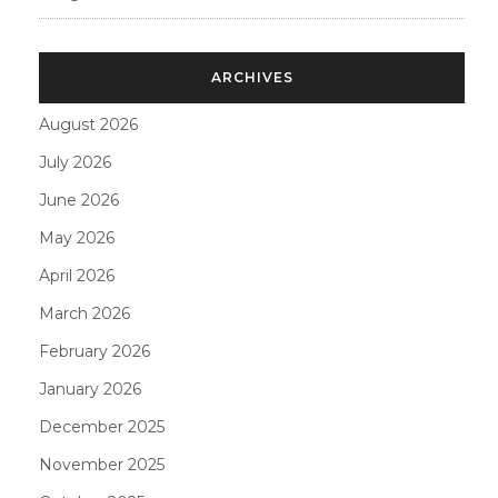
ARCHIVES
August 2026
July 2026
June 2026
May 2026
April 2026
March 2026
February 2026
January 2026
December 2025
November 2025