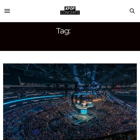
Tag:
KCON LA 2023