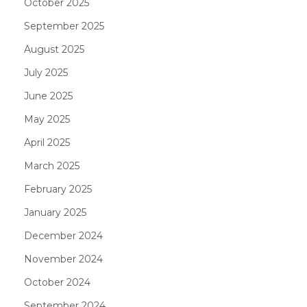
October 2025
September 2025
August 2025
July 2025
June 2025
May 2025
April 2025
March 2025
February 2025
January 2025
December 2024
November 2024
October 2024
September 2024