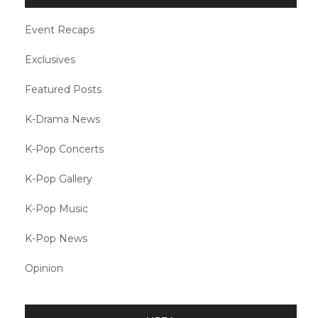
Event Recaps
Exclusives
Featured Posts
K-Drama News
K-Pop Concerts
K-Pop Gallery
K-Pop Music
K-Pop News
Opinion