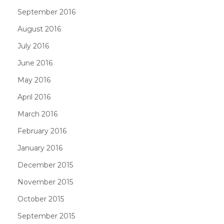
September 2016
August 2016
July 2016
June 2016
May 2016
April 2016
March 2016
February 2016
January 2016
December 2015
November 2015
October 2015
September 2015