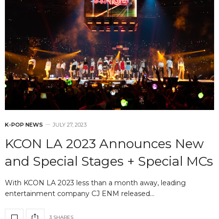
K-POP NEWS
JULY 27, 2023
KCON LA 2023 Announces New
and Special Stages + Special MCs
With KCON LA 2023 less than a month away, leading
entertainment company CJ ENM released…
3 SHARES