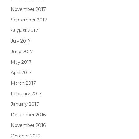
November 2017
September 2017
August 2017
July 2017
June 2017
May 2017
April 2017
March 2017
February 2017
January 2017
December 2016
November 2016
October 2016