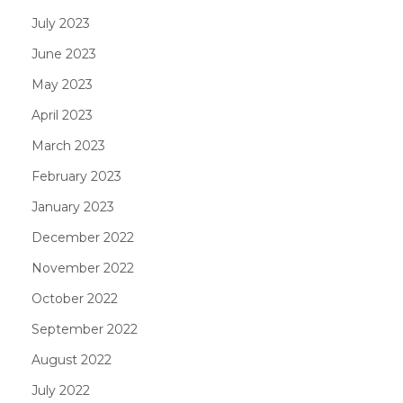
July 2023
June 2023
May 2023
April 2023
March 2023
February 2023
January 2023
December 2022
November 2022
October 2022
September 2022
August 2022
July 2022