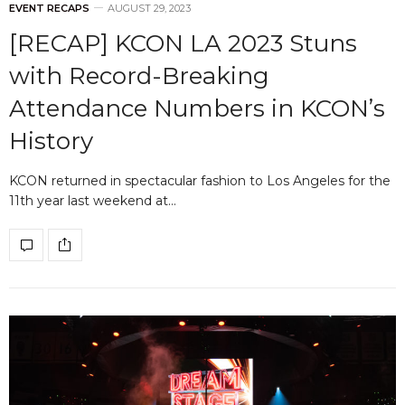
EVENT RECAPS
AUGUST 29, 2023
[RECAP] KCON LA 2023 Stuns
with Record-Breaking
Attendance Numbers in KCON’s
History
KCON returned in spectacular fashion to Los Angeles for the
11th year last weekend at…