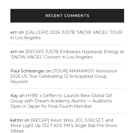
RECENT COMMENTS
em
on
[GALLERY] 2026 JUSTB ‘SNOW ANGEL’ TOUR
in Los Angeles
em
on
[RECAP] JUSTB Embraces Hyperpop Energy at
‘SNOW ANGEL’ Concert in Los Angeles
Paul Schlesinger
on
[TOUR] MAMAMOO Announce
2026 US Tour Celebrating 12 Anticipated Group
Reunion
Kay
on
HYBE x Geffen to Launch New Global Girl
Group with Dream Academy Alumni — Auditions
Open in Japan for Final Fourth Member
kahtin
on
[RECAP] Kevin Woo, JO1, GIRLSET, and
More Light Up 102.7 KIIS FM’s Jingle Ball Pre-Show
Village