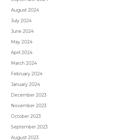
August 2024
July 2024
June 2024
May 2024
April 2024
March 2024
February 2024
January 2024
December 2023
November 2023
October 2023
September 2023
August 2023