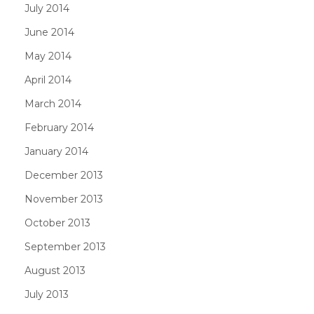
July 2014
June 2014
May 2014
April 2014
March 2014
February 2014
January 2014
December 2013
November 2013
October 2013
September 2013
August 2013
July 2013