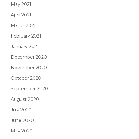
May 2021
April 2021
March 2021
February 2021
January 2021
December 2020
November 2020
October 2020
September 2020
August 2020
July 2020
June 2020
May 2020