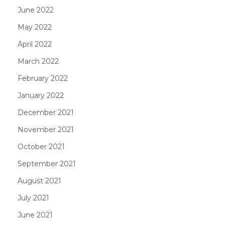
June 2022
May 2022
April 2022
March 2022
February 2022
January 2022
December 2021
November 2021
October 2021
September 2021
August 2021
July 2021
June 2021