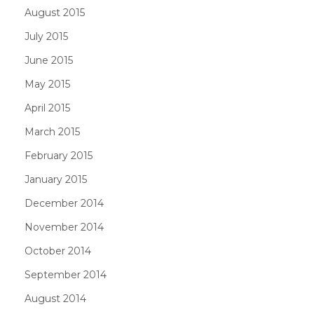
August 2015
July 2015
June 2015
May 2015
April 2015
March 2015
February 2015
January 2015
December 2014
November 2014
October 2014
September 2014
August 2014