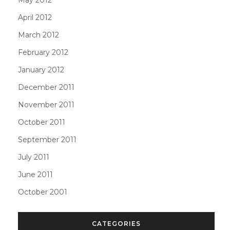
April 2012
March 2012
February 2012
January 2012
December 2011
November 2011
October 2011
September 2011
July 2011
June 2011
October 2001
CATEGORIES