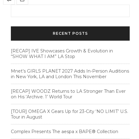
RECENT POSTS
[RECAP] IVE Showcases Growth & Evolution in
“SHOW WHAT I AM” LA Stop
Mnet’s GIRLS PLANET 2027 Adds In-Person Auditions
in New York, LA and London This November
[RECAP] WOODZ Returns to LA Stronger Than Ever
on His ‘Archive. 1’ World Tour
[TOUR] OMEGA X Gears Up for 23-City ‘NO LIMIT’ U.S.
Tour in August
Complex Presents The aespa x BAPE®︎ Collection