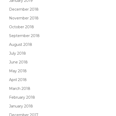
January 2019
December 2018
November 2018
October 2018
September 2018
August 2018
July 2018
June 2018
May 2018
April 2018
March 2018
February 2018
January 2018
December 2017