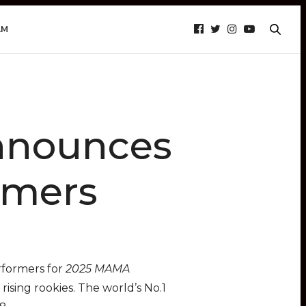
AM
nounces
rmers
rformers for
2025 MAMA
rising rookies. The world’s No.1