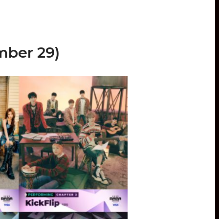
ber 29)