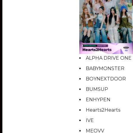
ALPHA DRIVE ONE
BABYMONSTER
BOYNEXTDOOR
BUMSUP
ENHYPEN
Hearts2Hearts
IVE
MEOVV