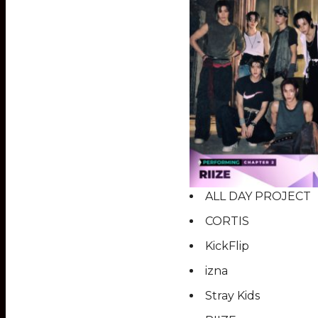
ALL DAY PROJECT
CORTIS
KickFlip
izna
Stray Kids