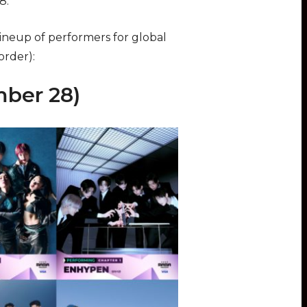
28.
 lineup of performers for global
order):
ber 28)