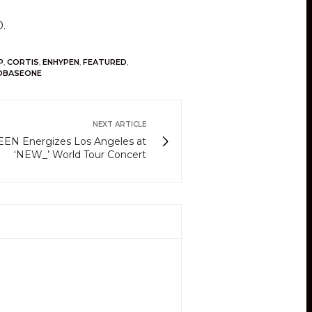
10.
P
,
CORTIS
,
ENHYPEN
,
FEATURED
,
OBASEONE
NEXT ARTICLE
EN Energizes Los Angeles at
‘NEW_’ World Tour Concert