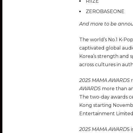
RIIZE
ZEROBASEONE
And more to be anno
The world’s No.1 K-Pop
captivated global aud
Korea’s strength and s
across cultures in auth
2025 MAMA AWARDS
r
AWARDS
more than any
The two-day awards cer
Kong starting Novembe
Entertainment Limited
2025 MAMA AWARD
S 