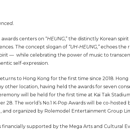
unced.
 awards centers on “
HEUNG
,” the distinctly Korean spir
iences. The concept slogan of
“UH-HEUNG,”
echoes the r
pirit — while celebrating the power of music to transc
entic self-expression.
eturns to Hong Kong for the first time since 2018. Hon
 other location, having held the awards for seven cons
emony will be held for the first time at Kai Tak Stadium
r 28. The world’s No.1 K-Pop Awards will be co-hosted 
, and organized by Rolemodel Entertainment Group Lim
is financially supported by the Mega Arts and Cultural 