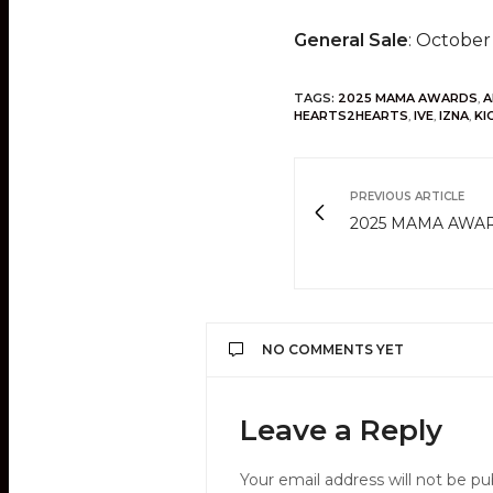
General Sale
: October
TAGS:
2025 MAMA AWARDS
,
A
HEARTS2HEARTS
,
IVE
,
IZNA
,
KI
PREVIOUS ARTICLE
2025 MAMA AWAR
NO COMMENTS YET
Leave a Reply
Your email address will not be pu