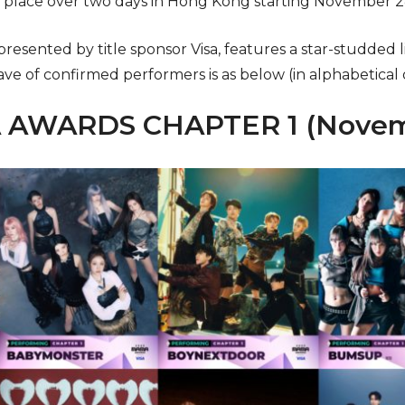
e place over two days in Hong Kong starting November 
 presented by title sponsor Visa, features a star-studded
ave of confirmed performers is as below (in alphabetical 
 AWARDS CHAPTER 1 (Novem