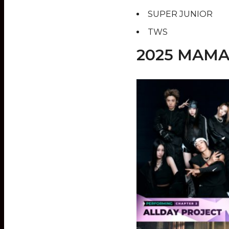
SUPER JUNIOR
TWS
2025 MAMA