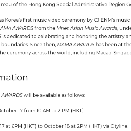
reau of the Hong Kong Special Administrative Region 
 as Korea’s first music video ceremony by CJ ENM’s musi
AMA AWARDS
from the
Mnet Asian Music Awards
, und
S
is dedicated to celebrating and honoring the artistry a
 boundaries. Since then,
MAMA AWARDS
has been at the
the ceremony across the world, including Macao, Singap
.
rmation
A AWARDS
will be available as follows:
October 17 from 10 AM to 2 PM (HKT)
17 at 6PM (HKT) to October 18 at 2PM (HKT) via Cityline.