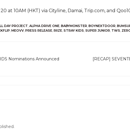
 20 at 10AM (HKT) via Cityline, Damai, Trip.com, and Qoo
LL DAY PROJECT
,
ALPHA DRIVE ONE
,
BABYMONSTER
,
BOYNEXTDOOR
,
BUMSU
CKFLIP
,
MEOVV
,
PRESS RELEASE
,
RIIZE
,
STRAY KIDS
,
SUPER JUNIOR
,
TWS
,
ZER
DS Nominations Announced
[RECAP] SEVENTE
blished.