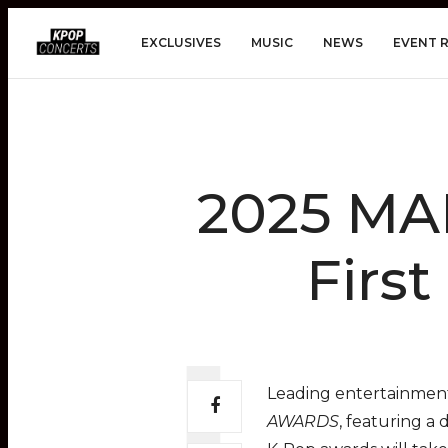
EXCLUSIVES
MUSIC
NEWS
EVENT 
2025 M
Firs
Leading entertainment
AWARDS
, featuring a 