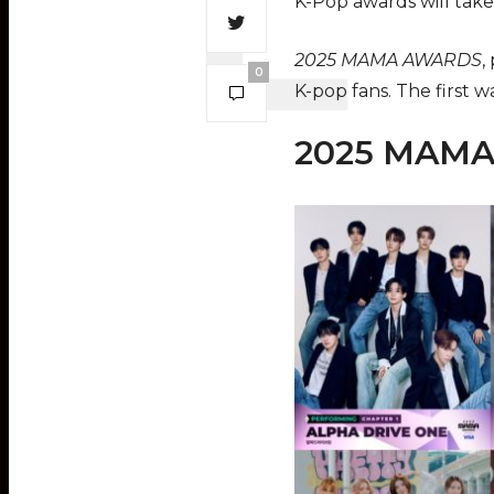
K-Pop awards will tak
2025 MAMA AWARDS
,
0
K-pop fans. The first w
2025 MAMA