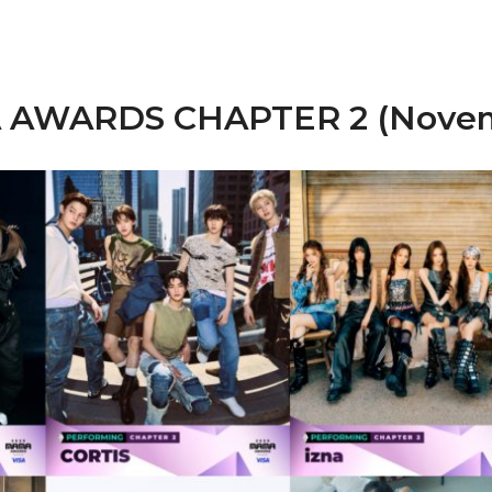
 AWARDS CHAPTER 2 (Novem