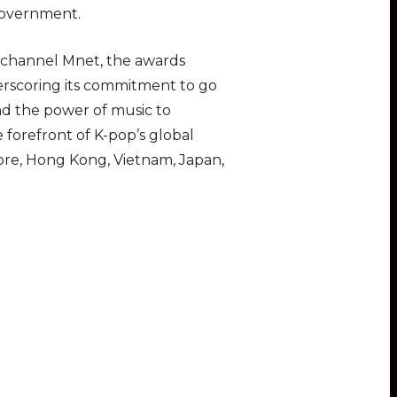
Government.
c channel Mnet, the awards
erscoring its commitment to go
nd the power of music to
 forefront of K-pop’s global
ore, Hong Kong, Vietnam, Japan,