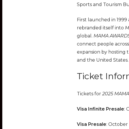
Sports and Tourism Bu
First launched in 1999
rebranded itself into
M
global.
MAMA AWARD
connect people across
expansion by hosting 
and the United States
Ticket Info
Tickets for
2025 MAM
Visa Infinite Presale
: 
Visa Presale
: October 