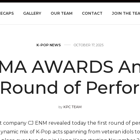
RECAPS
GALLERY
OUR TEAM
CONTACT
JOIN THE TE
K-POP NEWS
OCTOBER 17, 2025
AMA AWARDS An
t Round of Perfo
by
KPC TEAM
 company CJ ENM revealed today the first round of pe
dynamic mix of K-Pop acts spanning from veteran idols to 