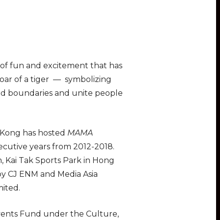
it of fun and excitement that has
oar of a tiger — symbolizing
end boundaries and unite people
g Kong has hosted
MAMA
ecutive years from 2012-2018.
, Kai Tak Sports Park in Hong
by CJ ENM and Media Asia
ited.
Events Fund under the Culture,