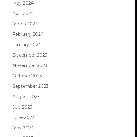
May 2024
April 2024
March 2024
February 2024
January 2024
December 2023
November 2023
October 2023
September 2023
August 2023
July 2023
June 2023
May 2023