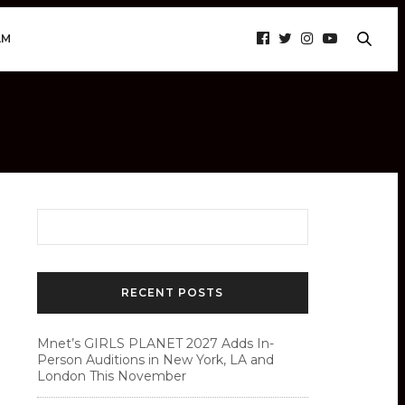
AM
RECENT POSTS
Mnet’s GIRLS PLANET 2027 Adds In-
Person Auditions in New York, LA and
London This November