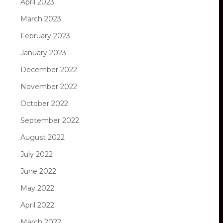
April 2023
March 2023
February 2023
January 2023
December 2022
November 2022
October 2022
September 2022
August 2022
July 2022
June 2022
May 2022
April 2022
March 2022