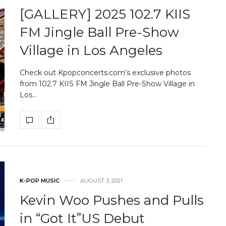
[GALLERY] 2025 102.7 KIIS
FM Jingle Ball Pre-Show
Village in Los Angeles
Check out Kpopconcerts.com’s exclusive photos
from 102.7 KIIS FM Jingle Ball Pre-Show Village in
Los…
K-POP MUSIC
AUGUST 3, 2021
Kevin Woo Pushes and Pulls
in “Got It”US Debut