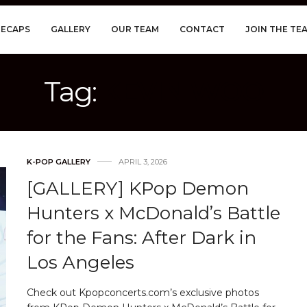
RECAPS
GALLERY
OUR TEAM
CONTACT
JOIN THE TE
Tag:
KEVIN WOO
K-POP GALLERY
APRIL 3, 2026
[GALLERY] KPop Demon
Hunters x McDonald’s Battle
for the Fans: After Dark in
Los Angeles
Check out Kpopconcerts.com’s exclusive photos