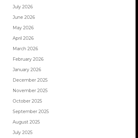
July 2026
June 2026
May 2026
April 2026
March 2026
February 2026
January 2026
December 2025
November 2025
October 2025
September 2025
August 2025
July 2025