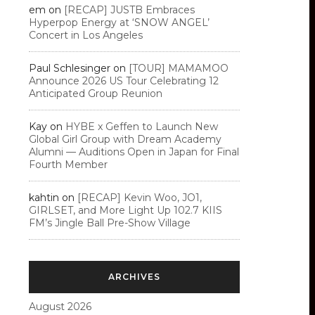
em
on
[RECAP] JUSTB Embraces
Hyperpop Energy at ‘SNOW ANGEL’
Concert in Los Angeles
Paul Schlesinger
on
[TOUR] MAMAMOO
Announce 2026 US Tour Celebrating 12
Anticipated Group Reunion
Kay
on
HYBE x Geffen to Launch New
Global Girl Group with Dream Academy
Alumni — Auditions Open in Japan for Final
Fourth Member
kahtin
on
[RECAP] Kevin Woo, JO1,
GIRLSET, and More Light Up 102.7 KIIS
FM’s Jingle Ball Pre-Show Village
ARCHIVES
August 2026