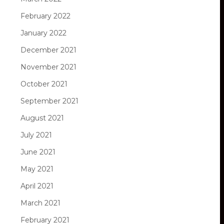
February 2022
January 2022
December 2021
November 2021
October 2021
September 2021
August 2021
July 2021
June 2021
May 2021
April 2021
March 2021
February 2021