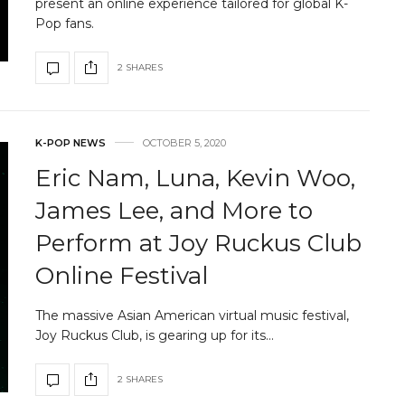
present an online experience tailored for global K-
Pop fans.
2 SHARES
K-POP NEWS
OCTOBER 5, 2020
Eric Nam, Luna, Kevin Woo,
James Lee, and More to
Perform at Joy Ruckus Club
Online Festival
The massive Asian American virtual music festival,
Joy Ruckus Club, is gearing up for its…
2 SHARES