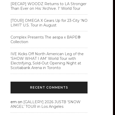
[RECAP] WOODZ Returns to LA Stronger
Than Ever on His ‘Archive. 1’ World Tour
[TOUR] OMEGA X Gears Up for 23-City ‘NO
LIMIT’ U.S. Tour in August
Complex Presents The aespa x BAPE®︎
Collection
IVE Kicks Off North American Leg of the
‘SHOW WHAT I AM’ World Tour with
Electrifying, Sold-Out Opening Night at
Scotiabank Arena in Toronto
RECENT COMMENTS
em
on
[GALLERY] 2026 JUSTB ‘SNOW
ANGEL’ TOUR in Los Angeles