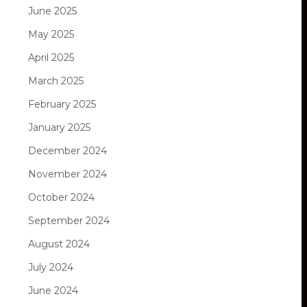
June 2025
May 2025
April 2025
March 2025
February 2025
January 2025
December 2024
November 2024
October 2024
September 2024
August 2024
July 2024
June 2024