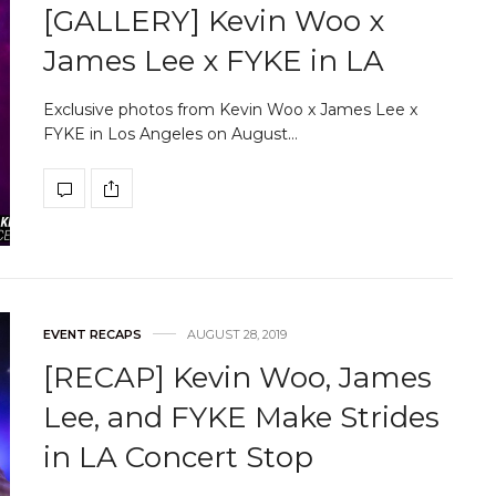
[GALLERY] Kevin Woo x
James Lee x FYKE in LA
Exclusive photos from Kevin Woo x James Lee x
FYKE in Los Angeles on August…
EVENT RECAPS
AUGUST 28, 2019
[RECAP] Kevin Woo, James
Lee, and FYKE Make Strides
in LA Concert Stop