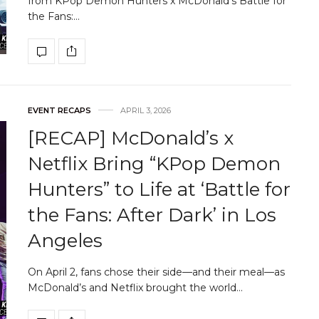
from KPop Demon Hunters x McDonald’s Battle for
the Fans:…
EVENT RECAPS
APRIL 3, 2026
[RECAP] McDonald’s x
Netflix Bring “KPop Demon
Hunters” to Life at ‘Battle for
the Fans: After Dark’ in Los
Angeles
On April 2, fans chose their side—and their meal—as
McDonald’s and Netflix brought the world…