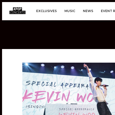
EXCLUSIVES
MUSIC
NEWS
EVENT 