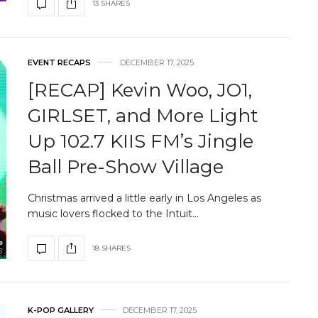
13 SHARES
EVENT RECAPS
DECEMBER 17, 2025
[RECAP] Kevin Woo, JO1,
GIRLSET, and More Light
Up 102.7 KIIS FM’s Jingle
Ball Pre-Show Village
Christmas arrived a little early in Los Angeles as
music lovers flocked to the Intuit…
18 SHARES
K-POP GALLERY
DECEMBER 17, 2025