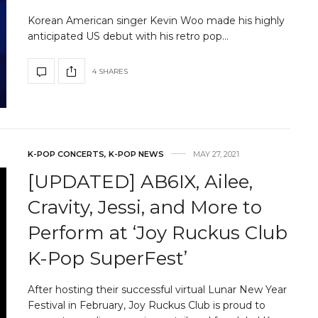
Korean American singer Kevin Woo made his highly
anticipated US debut with his retro pop…
4 SHARES
K-POP CONCERTS
,
K-POP NEWS
MAY 27, 2021
[UPDATED] AB6IX, Ailee,
Cravity, Jessi, and More to
Perform at ‘Joy Ruckus Club
K-Pop SuperFest’
After hosting their successful virtual Lunar New Year
Festival in February, Joy Ruckus Club is proud to