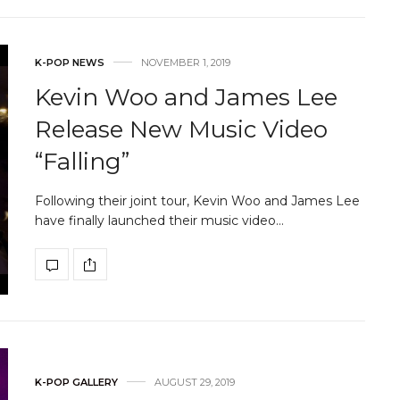
K-POP NEWS
NOVEMBER 1, 2019
Kevin Woo and James Lee
Release New Music Video
“Falling”
Following their joint tour, Kevin Woo and James Lee
have finally launched their music video…
K-POP GALLERY
AUGUST 29, 2019