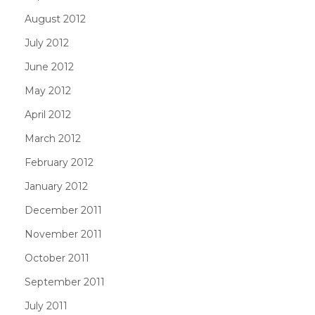
August 2012
July 2012
June 2012
May 2012
April 2012
March 2012
February 2012
January 2012
December 2011
November 2011
October 2011
September 2011
July 2011