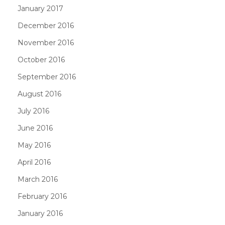
January 2017
December 2016
November 2016
October 2016
September 2016
August 2016
July 2016
June 2016
May 2016
April 2016
March 2016
February 2016
January 2016