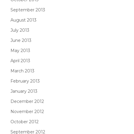
September 2013
August 2013
July 2013
June 2013
May 2013
April 2013
March 2013
February 2013
January 2013
December 2012
November 2012
October 2012
September 2012