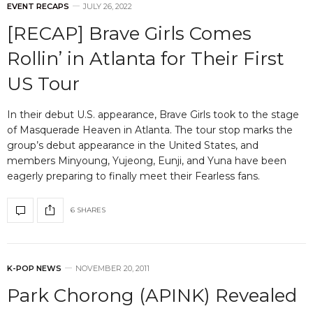
EVENT RECAPS
JULY 26, 2022
[RECAP] Brave Girls Comes
Rollin’ in Atlanta for Their First
US Tour
In their debut U.S. appearance, Brave Girls took to the stage
of Masquerade Heaven in Atlanta. The tour stop marks the
group’s debut appearance in the United States, and
members Minyoung, Yujeong, Eunji, and Yuna have been
eagerly preparing to finally meet their Fearless fans.
6 SHARES
K-POP NEWS
NOVEMBER 20, 2011
Park Chorong (APINK) Revealed