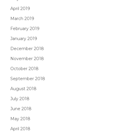
April 2019
March 2019
February 2019
January 2019
December 2018
November 2018
October 2018
September 2018
August 2018
July 2018
June 2018
May 2018
April 2018