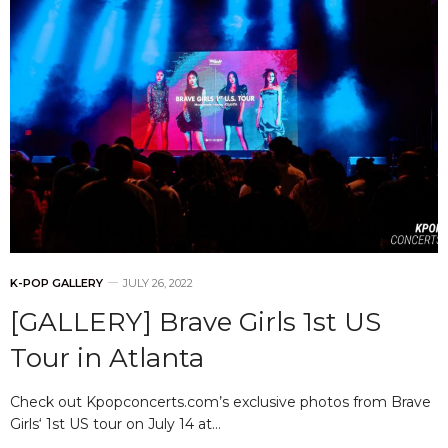
K-POP GALLERY
JULY 26, 2022
[GALLERY] Brave Girls 1st US
Tour in Atlanta
Check out Kpopconcerts.com’s exclusive photos from Brave
Girls‘ 1st US tour on July 14 at…