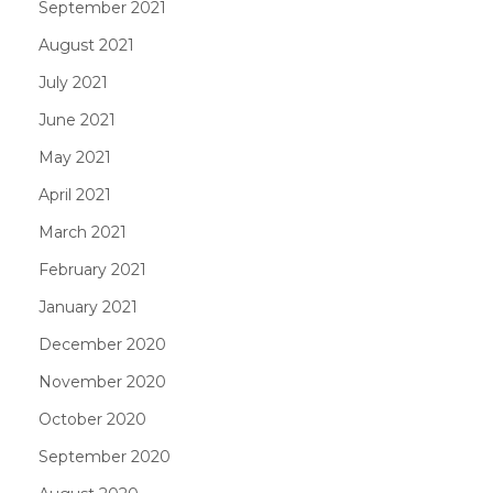
September 2021
August 2021
July 2021
June 2021
May 2021
April 2021
March 2021
February 2021
January 2021
December 2020
November 2020
October 2020
September 2020