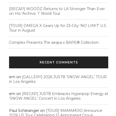
[RECAP] WOODZ Returns to LA Stronger Than Ever
on His ‘Archive. 1’ World Tour
[TOUR] OMEGA X Gears Up for 23-City ‘NO LIMIT’ U.S.
Tour in August
Complex Presents The aespa x BAPE®︎ Collection
RECENT COMMENTS
em
on
[GALLERY] 2026 JUSTB ‘SNOW ANGEL’ TOUR
in Los Angeles
em
on
[RECAP] JUSTB Embraces Hyperpop Energy at
‘SNOW ANGEL’ Concert in Los Angeles
Paul Schlesinger
on
[TOUR] MAMAMOO Announce
2026 US Tour Celebrating 12 Anticipated Group