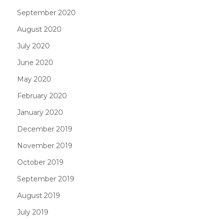
September 2020
August 2020
July 2020
June 2020
May 2020
February 2020
January 2020
December 2019
November 2019
October 2019
September 2019
August 2019
July 2019