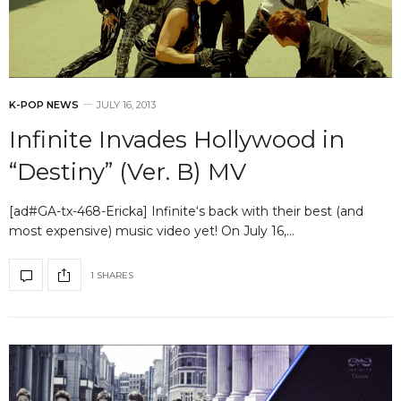
K-POP NEWS
JULY 16, 2013
Infinite Invades Hollywood in
“Destiny” (Ver. B) MV
[ad#GA-tx-468-Ericka] Infinite‘s back with their best (and
most expensive) music video yet! On July 16,…
1 SHARES