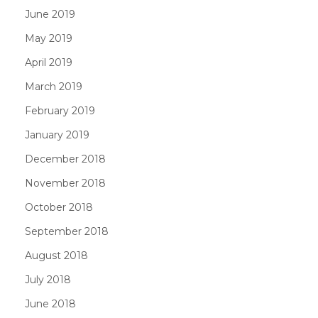
June 2019
May 2019
April 2019
March 2019
February 2019
January 2019
December 2018
November 2018
October 2018
September 2018
August 2018
July 2018
June 2018