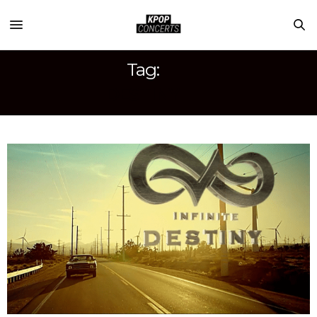
Tag:
DESTINY