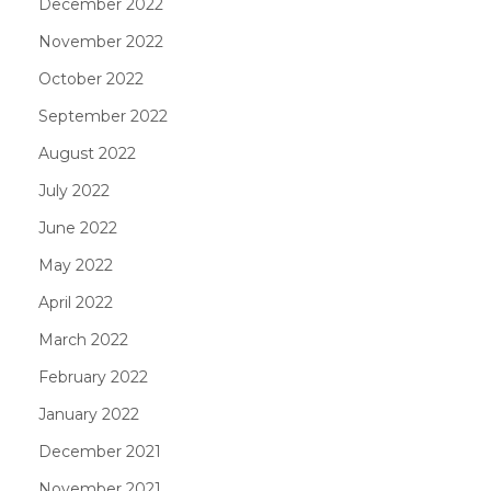
December 2022
November 2022
October 2022
September 2022
August 2022
July 2022
June 2022
May 2022
April 2022
March 2022
February 2022
January 2022
December 2021
November 2021