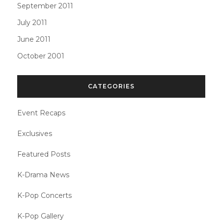
September 2011
July 2011
June 2011
October 2001
CATEGORIES
Event Recaps
Exclusives
Featured Posts
K-Drama News
K-Pop Concerts
K-Pop Gallery