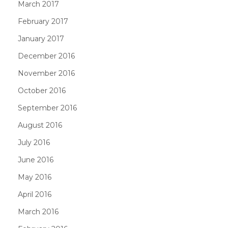
March 2017
February 2017
January 2017
December 2016
November 2016
October 2016
September 2016
August 2016
July 2016
June 2016
May 2016
April 2016
March 2016