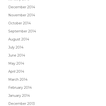
December 2014
November 2014
October 2014
September 2014
August 2014
July 2014
June 2014
May 2014
April 2014
March 2014
February 2014
January 2014
December 2013