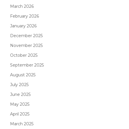
March 2026
February 2026
January 2026
December 2025
November 2025
October 2025
September 2025
August 2025
July 2025
June 2025
May 2025
April 2025
March 2025