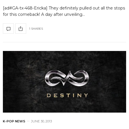
[ad#GA-tx-468-Ericka] They definitely pulled out all the stops
for this comeback! A day after unveiling…
1 SHARES
K-POP NEWS
JUNE 30, 2013