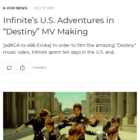
K-POP NEWS
JULY 17, 2013
Infinite’s U.S. Adventures in
“Destiny” MV Making
[ad#GA-tx-468-Ericka] In order to film the amazing “Destiny”
music video, Infinite spent ten days in the U.S. and…
1 SHARES