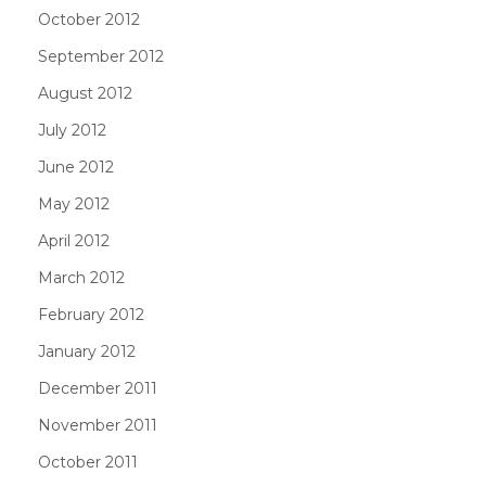
October 2012
September 2012
August 2012
July 2012
June 2012
May 2012
April 2012
March 2012
February 2012
January 2012
December 2011
November 2011
October 2011