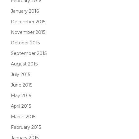
February 2016
January 2016
December 2015
November 2015
October 2015
September 2015
August 2015
July 2015
June 2015
May 2015
April 2015
March 2015
February 2015
January 2015