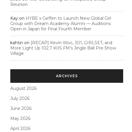
Reunion
Kay
on
HYBE x Geffen to Launch New Global Girl
Group with Dream Academy Alumni — Auditions
Open in Japan for Final Fourth Member
kahtin
on
[RECAP] Kevin Woo, JO1, GIRLSET, and
More Light Up 102.7 KIIS FM’s Jingle Ball Pre-Show
Village
ARCHIVES
August 2026
July 2026
June 2026
May 2026
April 2026