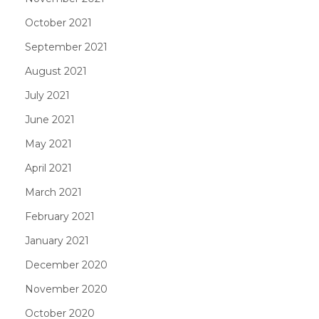
October 2021
September 2021
August 2021
July 2021
June 2021
May 2021
April 2021
March 2021
February 2021
January 2021
December 2020
November 2020
October 2020