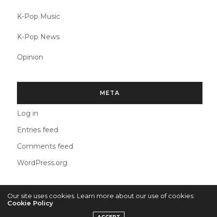
K-Pop Music
K-Pop News
Opinion
META
Log in
Entries feed
Comments feed
WordPress.org
Our site uses cookies. Learn more about our use of cookies:
Cookie Policy
2022 © KPOPCONCERTS