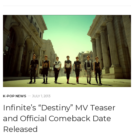
K-POP NEWS
JULY 1, 2013
Infinite’s “Destiny” MV Teaser
and Official Comeback Date
Released