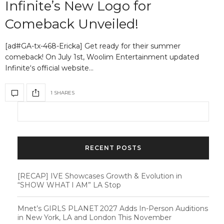
Infinite’s New Logo for
Comeback Unveiled!
[ad#GA-tx-468-Ericka] Get ready for their summer
comeback! On July 1st, Woolim Entertainment updated
Infinite‘s official website…
1 SHARES
RECENT POSTS
[RECAP] IVE Showcases Growth & Evolution in
“SHOW WHAT I AM” LA Stop
Mnet’s GIRLS PLANET 2027 Adds In-Person Auditions
in New York, LA and London This November