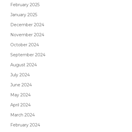
February 2025
January 2025
December 2024
November 2024
October 2024
September 2024
August 2024
July 2024
June 2024
May 2024
April 2024
March 2024
February 2024