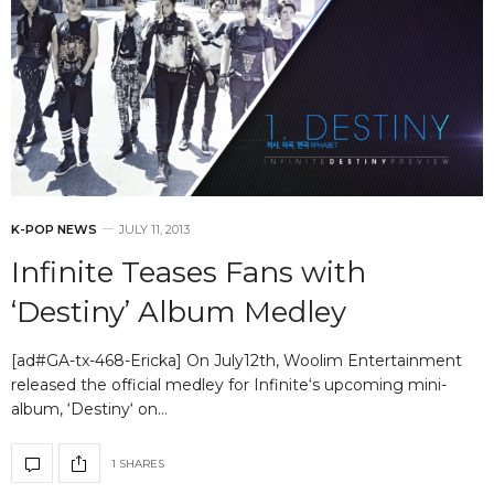
K-POP NEWS
JULY 11, 2013
Infinite Teases Fans with
‘Destiny’ Album Medley
[ad#GA-tx-468-Ericka] On July12th, Woolim Entertainment
released the official medley for Infinite‘s upcoming mini-
album, ‘Destiny‘ on…
1 SHARES