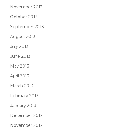
November 2013
October 2013
September 2013
August 2013
July 2013
June 2013
May 2013
April 2013
March 2013
February 2013
January 2013
December 2012
November 2012