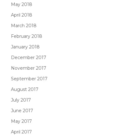
May 2018
April 2018
March 2018
February 2018
January 2018
December 2017
November 2017
September 2017
August 2017
July 2017
June 2017
May 2017
April 2017