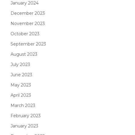
January 2024
December 2023
November 2023
October 2023
September 2023
August 2023
July 2023
June 2023
May 2023
April 2023
March 2023
February 2023
January 2023