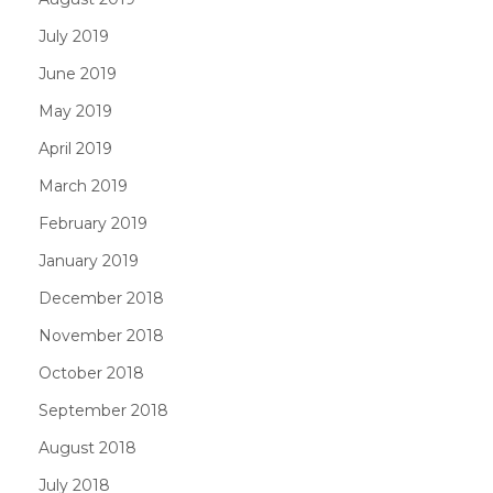
July 2019
June 2019
May 2019
April 2019
March 2019
February 2019
January 2019
December 2018
November 2018
October 2018
September 2018
August 2018
July 2018