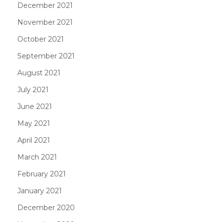
December 2021
November 2021
October 2021
September 2021
August 2021
July 2021
June 2021
May 2021
April 2021
March 2021
February 2021
January 2021
December 2020