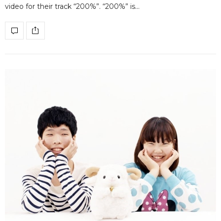
video for their track “200%”. “200%” is…