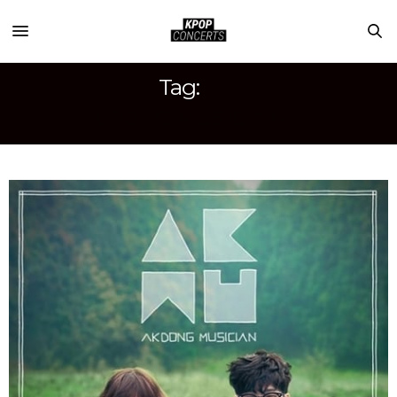
Tag:
AKDONG MUSICIAN