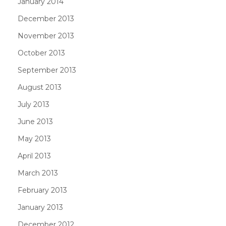
January 2014
December 2013
November 2013
October 2013
September 2013
August 2013
July 2013
June 2013
May 2013
April 2013
March 2013
February 2013
January 2013
December 2012