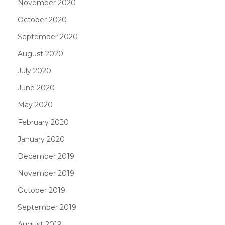
November 2020
October 2020
September 2020
August 2020
July 2020
June 2020
May 2020
February 2020
January 2020
December 2019
November 2019
October 2019
September 2019
August 2019