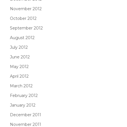
November 2012
October 2012
September 2012
August 2012
July 2012
June 2012
May 2012
April 2012
March 2012
February 2012
January 2012
December 2011
November 2011