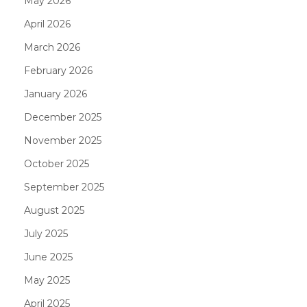
May 2026
April 2026
March 2026
February 2026
January 2026
December 2025
November 2025
October 2025
September 2025
August 2025
July 2025
June 2025
May 2025
April 2025