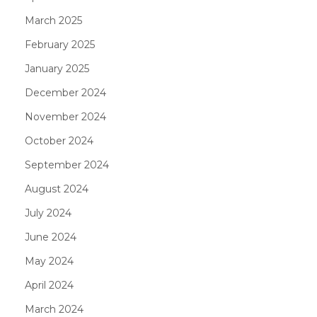
March 2025
February 2025
January 2025
December 2024
November 2024
October 2024
September 2024
August 2024
July 2024
June 2024
May 2024
April 2024
March 2024