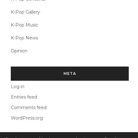
K-Pop Gallery
K-Pop Music
K-Pop News
Opinion
META
Log in
Entries feed
Comments feed
WordPress.org