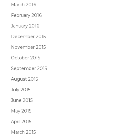
March 2016
February 2016
January 2016
December 2015
November 2015
October 2015
September 2015
August 2015
July 2015
June 2015
May 2015
April 2015
March 2015