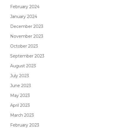
February 2024
January 2024
December 2023
November 2023
October 2023
September 2023
August 2023
July 2023
June 2023
May 2023
April 2023
March 2023
February 2023