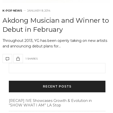
K-POP NEWS
JANUARY 8, 2014
Akdong Musician and Winner to
Debut in February
Throughout 2013, YG has been openly taking on new artists
and announcing debut plans for…
1 SHARES
RECENT POSTS
[RECAP] IVE Showcases Growth & Evolution in
“SHOW WHAT I AM” LA Stop