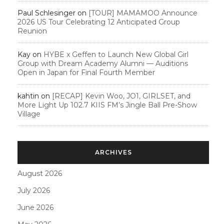
Paul Schlesinger
on
[TOUR] MAMAMOO Announce
2026 US Tour Celebrating 12 Anticipated Group
Reunion
Kay
on
HYBE x Geffen to Launch New Global Girl
Group with Dream Academy Alumni — Auditions
Open in Japan for Final Fourth Member
kahtin
on
[RECAP] Kevin Woo, JO1, GIRLSET, and
More Light Up 102.7 KIIS FM’s Jingle Ball Pre-Show
Village
ARCHIVES
August 2026
July 2026
June 2026