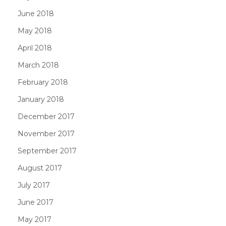
June 2018
May 2018
April 2018
March 2018
February 2018
January 2018
December 2017
November 2017
September 2017
August 2017
July 2017
June 2017
May 2017