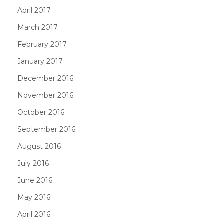
April 2017
March 2017
February 2017
January 2017
December 2016
November 2016
October 2016
September 2016
August 2016
July 2016
June 2016
May 2016
April 2016