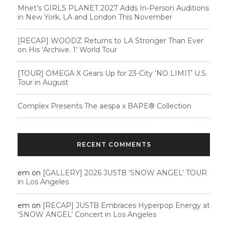
Mnet’s GIRLS PLANET 2027 Adds In-Person Auditions
in New York, LA and London This November
[RECAP] WOODZ Returns to LA Stronger Than Ever
on His ‘Archive. 1’ World Tour
[TOUR] OMEGA X Gears Up for 23-City ‘NO LIMIT’ U.S.
Tour in August
Complex Presents The aespa x BAPE®︎ Collection
RECENT COMMENTS
em
on
[GALLERY] 2026 JUSTB ‘SNOW ANGEL’ TOUR
in Los Angeles
em
on
[RECAP] JUSTB Embraces Hyperpop Energy at
‘SNOW ANGEL’ Concert in Los Angeles