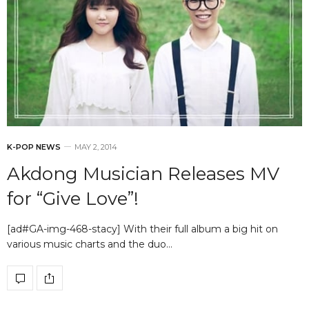
K-POP NEWS
MAY 2, 2014
Akdong Musician Releases MV
for “Give Love”!
[ad#GA-img-468-stacy] With their full album a big hit on
various music charts and the duo…