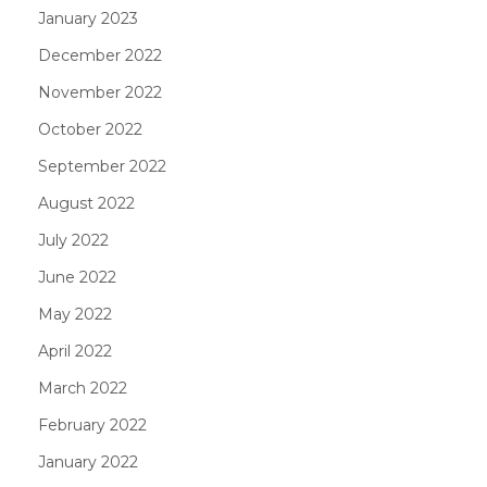
January 2023
December 2022
November 2022
October 2022
September 2022
August 2022
July 2022
June 2022
May 2022
April 2022
March 2022
February 2022
January 2022