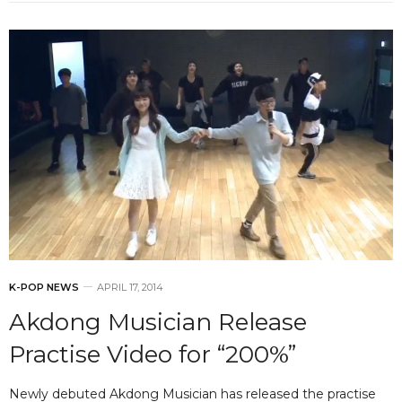
K-POP NEWS
APRIL 17, 2014
Akdong Musician Release
Practise Video for “200%”
Newly debuted Akdong Musician has released the practise