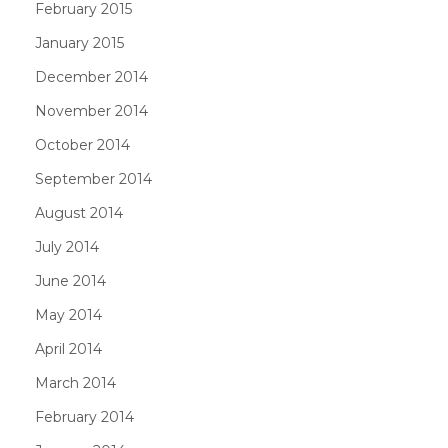
February 2015
January 2015
December 2014
November 2014
October 2014
September 2014
August 2014
July 2014
June 2014
May 2014
April 2014
March 2014
February 2014