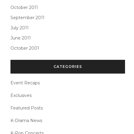
October 2011
September 2011
July 2011
June 2011
October 2001
CATEGORIES
Event Recaps
Exclusives
Featured Posts
K-Drama News
K-Pop Concerts