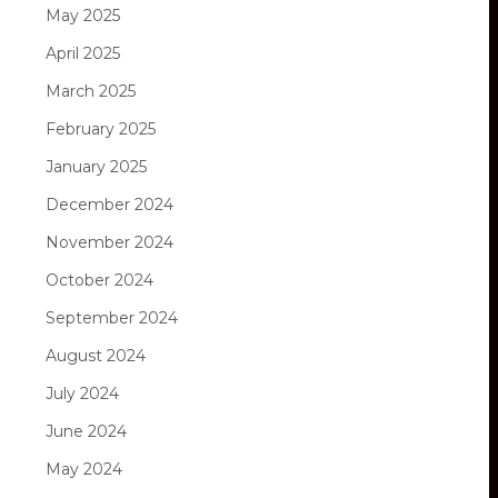
May 2025
April 2025
March 2025
February 2025
January 2025
December 2024
November 2024
October 2024
September 2024
August 2024
July 2024
June 2024
May 2024