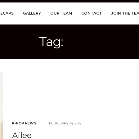
RECAPS
GALLERY
OUR TEAM
CONTACT
JOIN THE TE
Tag:
AILEE
K-POP NEWS
FEBRUARY 14, 2012
Ailee