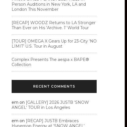
Person Auditions in New York, LA and
London This November
[RECAP] WOODZ Returns to LA Stronger
Than Ever on His ‘Archive. 1’ World Tour
[TOUR] OMEGA X Gears Up for 23-City ‘NO
LIMIT’ U.S. Tour in August
Complex Presents The aespa x BAPE®︎
Collection
RECENT COMMENTS
em
on
[GALLERY] 2026 JUSTB ‘SNOW
ANGEL’ TOUR in Los Angeles
em
on
[RECAP] JUSTB Embraces
Hyperpop Energy at ‘SNOW ANGEL’