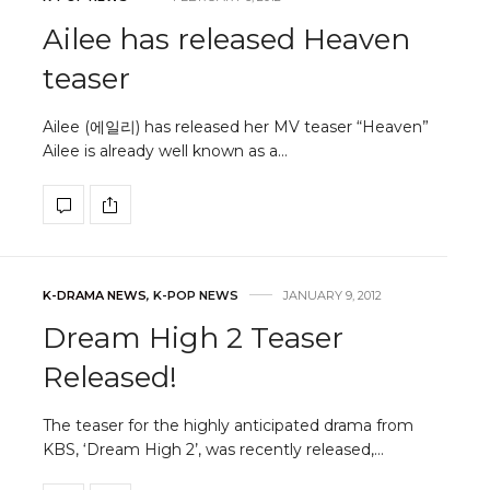
Ailee has released Heaven
teaser
Ailee (에일리) has released her MV teaser “Heaven”
Ailee is already well known as a…
K-DRAMA NEWS
,
K-POP NEWS
JANUARY 9, 2012
Dream High 2 Teaser
Released!
The teaser for the highly anticipated drama from
KBS, ‘Dream High 2’, was recently released,…