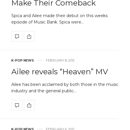
Make Their Comeback
Spica and Ailee made their debut on this weeks
episode of Music Bank. Spica were…
K-POP NEWS
FEBRUARY 8, 2012
Ailee reveals “Heaven” MV
Ailee has been acclaimed by both those in the music
industry and the general public…
K-POP NEWS
FEBRUARY 6, 2012