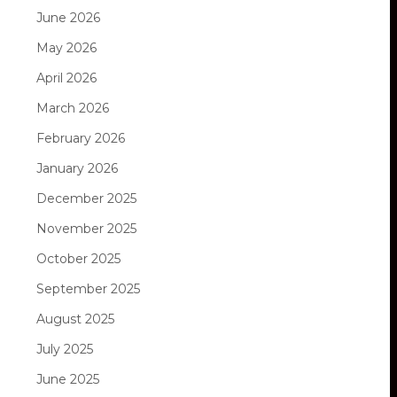
June 2026
May 2026
April 2026
March 2026
February 2026
January 2026
December 2025
November 2025
October 2025
September 2025
August 2025
July 2025
June 2025