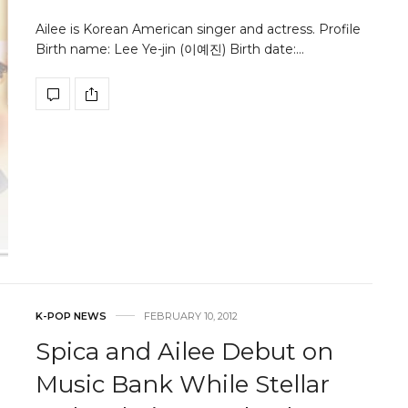
Ailee is Korean American singer and actress. Profile
Birth name: Lee Ye-jin (이예진) Birth date:…
K-POP NEWS
FEBRUARY 10, 2012
Spica and Ailee Debut on
Music Bank While Stellar