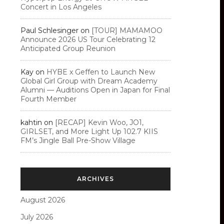
Concert in Los Angeles
Paul Schlesinger
on
[TOUR] MAMAMOO
Announce 2026 US Tour Celebrating 12
Anticipated Group Reunion
Kay
on
HYBE x Geffen to Launch New
Global Girl Group with Dream Academy
Alumni — Auditions Open in Japan for Final
Fourth Member
kahtin
on
[RECAP] Kevin Woo, JO1,
GIRLSET, and More Light Up 102.7 KIIS
FM’s Jingle Ball Pre-Show Village
ARCHIVES
August 2026
July 2026