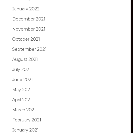
January 2022
December 2021
November 2021
October 2021
September 2021
August 2021
July 2021
June 2021
May 2021
April 2021
March 2021
February 2021
January 2021