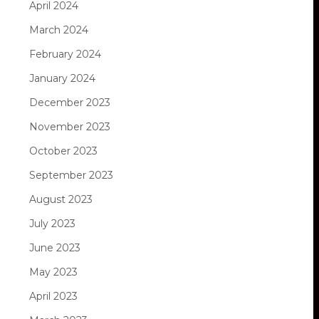
April 2024
March 2024
February 2024
January 2024
December 2023
November 2023
October 2023
September 2023
August 2023
July 2023
June 2023
May 2023
April 2023