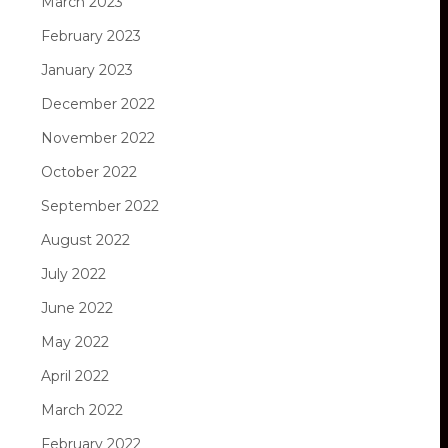
March 2023
February 2023
January 2023
December 2022
November 2022
October 2022
September 2022
August 2022
July 2022
June 2022
May 2022
April 2022
March 2022
February 2022