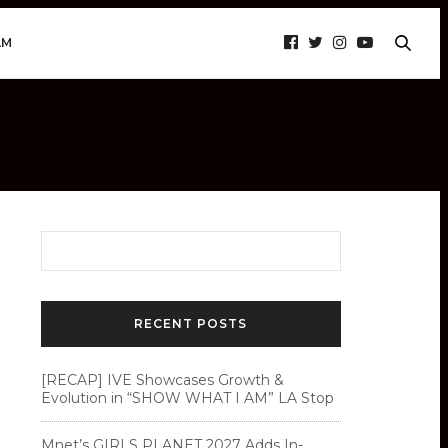
AM
RECENT POSTS
[RECAP] IVE Showcases Growth &
Evolution in “SHOW WHAT I AM” LA Stop
Mnet’s GIRLS PLANET 2027 Adds In-