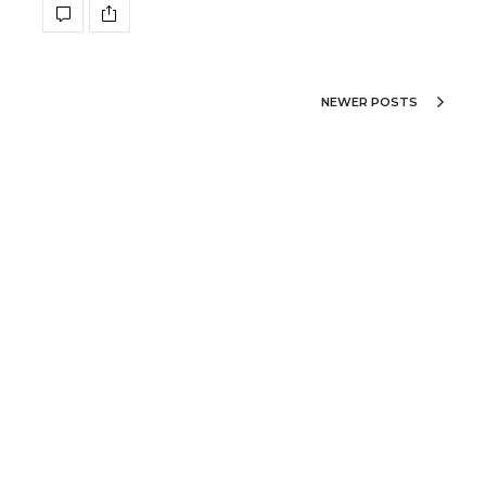
NEWER POSTS