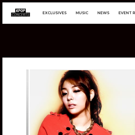
EXCLUSIVES
MUSIC
NEWS
EVENT 