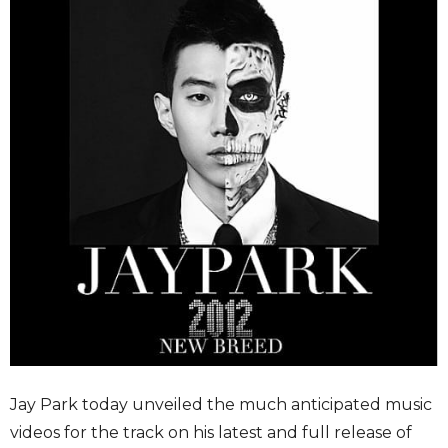
Jay Park today unveiled the much anticipated music
videos for the track on his latest and full release of