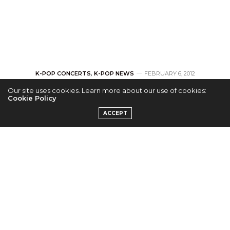
K-POP CONCERTS
,
K-POP NEWS
FEBRUARY 6, 2012
Our site uses cookies. Learn more about our use of cookies:
INFINITE Releases
Cookie Policy
ACCEPT
2nd Teaser For 1st
Solo Concert
by
LEI-MEI