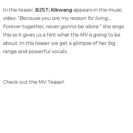
In the teaser,
B2ST; Kikwang
appears in the music
video. “
Because you are my reason for living…
Forever together, never gonna be alone
.” she sings
this so it gives us a hint what the MV is going to be
about. In this teaser we get a glimpse of her big
range and powerful vocals.
Check out the MV Teaser!