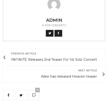
ADMIN
K-POP CONCERTS
PREVIOUS ARTICLE
INFINITE Releases 2nd Teaser For 1st Solo Concert
NEXT ARTICLE
Ailee has released Heaven teaser
0