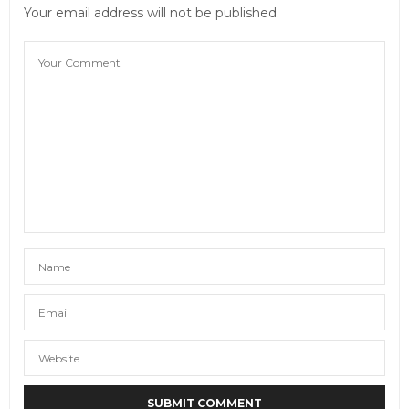
Your email address will not be published.