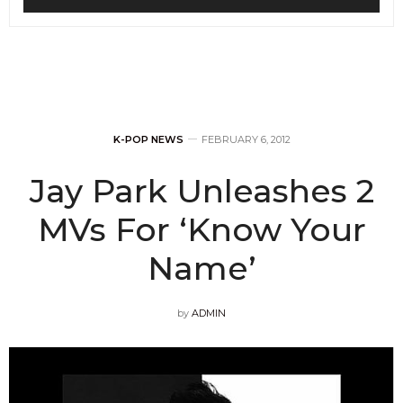
K-POP NEWS
FEBRUARY 6, 2012
Jay Park Unleashes 2
MVs For ‘Know Your
Name’
by
ADMIN