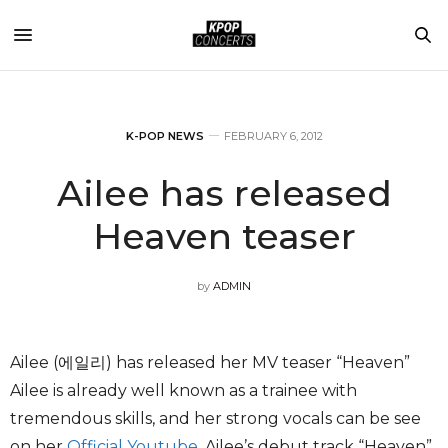
K-POP NEWS
FEBRUARY 6, 2012
Ailee has released
Heaven teaser
by
ADMIN
Ailee (에일리) has released her MV teaser “Heaven”
Ailee is already well known as a trainee with
tremendous skills, and her strong vocals can be see
on her
Official Youtube
. Ailee’s debut track “Heaven”