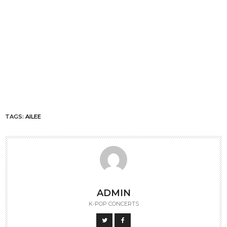
TAGS:
AILEE
ADMIN
K-POP CONCERTS