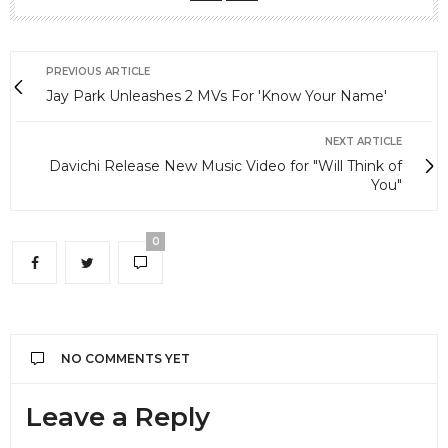
PREVIOUS ARTICLE
Jay Park Unleashes 2 MVs For 'Know Your Name'
NEXT ARTICLE
Davichi Release New Music Video for "Will Think of
You"
0
NO COMMENTS YET
Leave a Reply