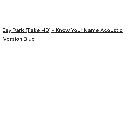
Jay Park (Take HD) – Know Your Name Acoustic
Version Blue