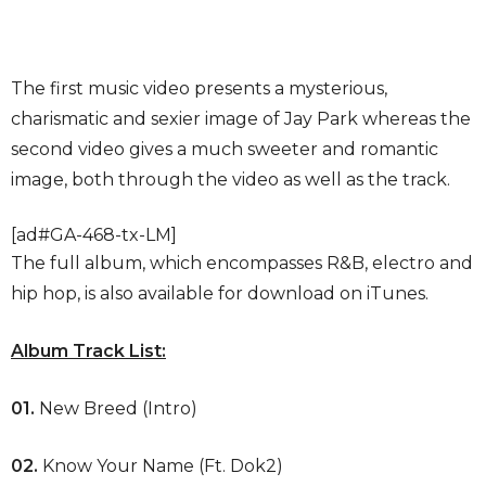
The first music video presents a mysterious,
charismatic and sexier image of Jay Park whereas the
second video gives a much sweeter and romantic
image, both through the video as well as the track.
[ad#GA-468-tx-LM]
The full album, which encompasses R&B, electro and
hip hop, is also available for download on iTunes.
Album Track List:
01.
New Breed (Intro)
02.
Know Your Name (Ft. Dok2)