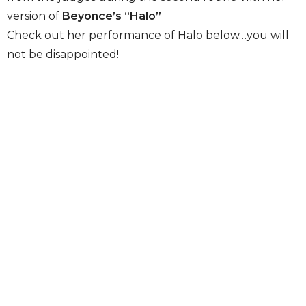
version of
Beyonce’s “Halo”
Check out her performance of Halo below…you will
not be disappointed!