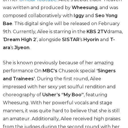
was written and produced by
Wheesung
, and was
composed collaboratively with
Iggy
and
Seo Yong
Bae
. This digital single will be released on February
9th. Currently, Ailee is starring in the
KBS 2TV
drama,
‘
Dream High 2
‘, alongside
SISTAR
‘s
Hyorin
and
T-
ara
‘s
Jiyeon
.
She is known previously because of her amazing
performance On
MBC’s
Chuseok special
‘Singers
and Trainees’
. During the first round, Ailee
impressed with her sexy yet soulful rendition and
choreography of
Usher’s “My Boo”
, featuring
Wheesung. With her powerful vocals and stage
manners, it was quite hard to believe that she is still
an amateur. Additionally, Ailee received high praises
from the judges during the second round with her