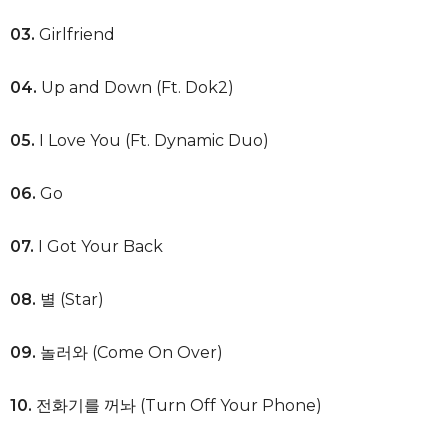
03.
Girlfriend
04.
Up and Down (Ft. Dok2)
05.
I Love You (Ft. Dynamic Duo)
06.
Go
07.
I Got Your Back
08.
별 (Star)
09.
놀러와 (Come On Over)
10.
전화기를 꺼놔 (Turn Off Your Phone)