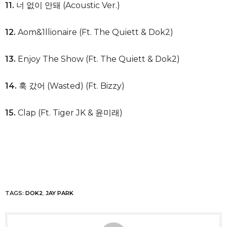
11.
너 없이 안돼 (Acoustic Ver.)
12.
Aom&1llionaire (Ft. The Quiett & Dok2)
13.
Enjoy The Show (Ft. The Quiett & Dok2)
14.
훅 갔어 (Wasted) (Ft. Bizzy)
15.
Clap (Ft. Tiger JK & 윤미래)
TAGS:
DOK2
,
JAY PARK