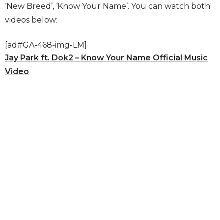
‘New Breed’, ‘Know Your Name’. You can watch both
videos below:
[ad#GA-468-img-LM]
Jay Park ft. Dok2 – Know Your Name Official Music
Video