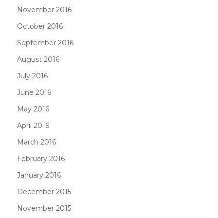
November 2016
October 2016
September 2016
August 2016
July 2016
June 2016
May 2016
April 2016
March 2016
February 2016
January 2016
December 2015
November 2015