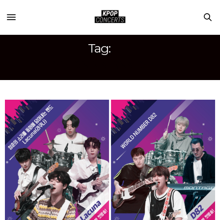
Tag:
YUDABINBAND