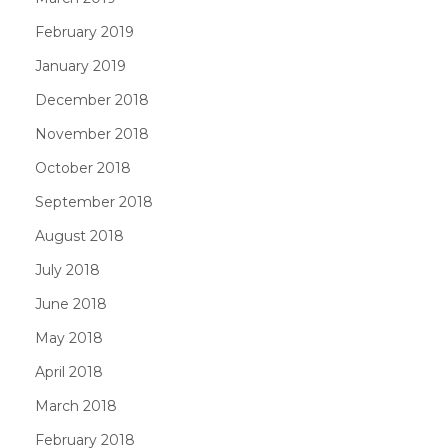
February 2019
January 2019
December 2018
November 2018
October 2018
September 2018
August 2018
July 2018
June 2018
May 2018
April 2018
March 2018
February 2018