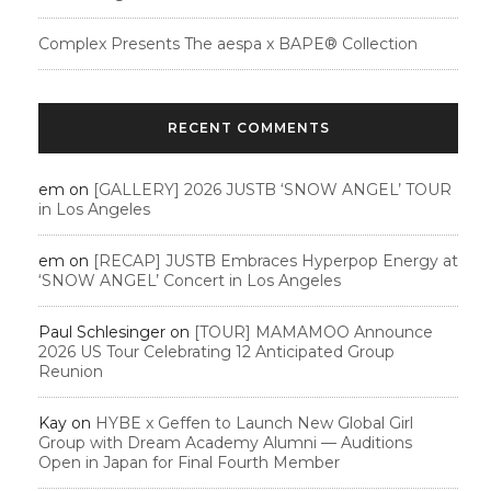
Complex Presents The aespa x BAPE®︎ Collection
RECENT COMMENTS
em
on
[GALLERY] 2026 JUSTB ‘SNOW ANGEL’ TOUR
in Los Angeles
em
on
[RECAP] JUSTB Embraces Hyperpop Energy at
‘SNOW ANGEL’ Concert in Los Angeles
Paul Schlesinger
on
[TOUR] MAMAMOO Announce
2026 US Tour Celebrating 12 Anticipated Group
Reunion
Kay
on
HYBE x Geffen to Launch New Global Girl
Group with Dream Academy Alumni — Auditions
Open in Japan for Final Fourth Member