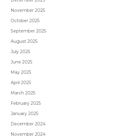
November 2025
October 2025
September 2025
August 2025
July 2025
June 2025
May 2025
April 2025
March 2025
February 2025
January 2025
December 2024
November 2024