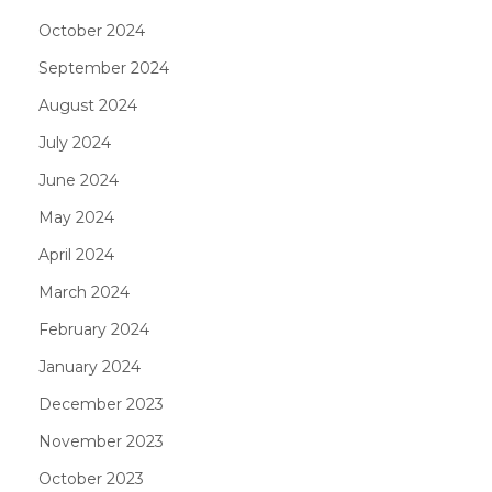
October 2024
September 2024
August 2024
July 2024
June 2024
May 2024
April 2024
March 2024
February 2024
January 2024
December 2023
November 2023
October 2023