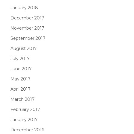
January 2018
December 2017
November 2017
September 2017
August 2017
July 2017
June 2017
May 2017
April 2017
March 2017
February 2017
January 2017
December 2016