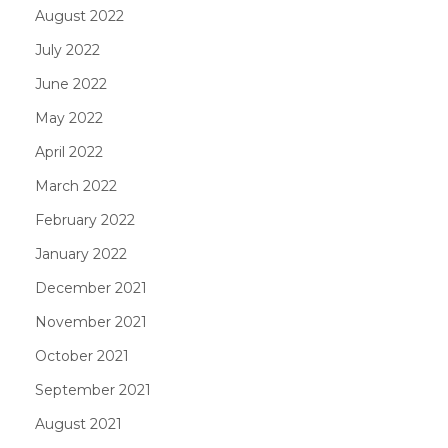
August 2022
July 2022
June 2022
May 2022
April 2022
March 2022
February 2022
January 2022
December 2021
November 2021
October 2021
September 2021
August 2021