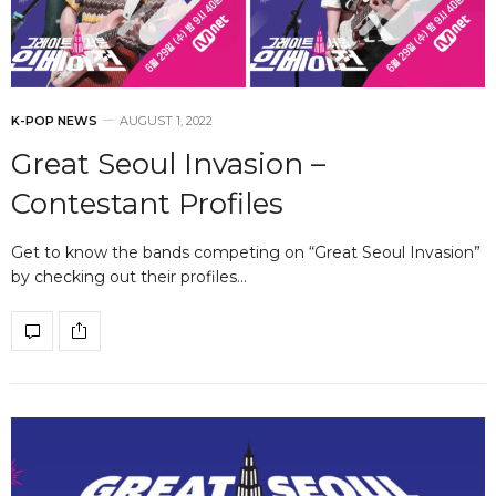
K-POP NEWS
AUGUST 1, 2022
Great Seoul Invasion –
Contestant Profiles
Get to know the bands competing on “Great Seoul Invasion”
by checking out their profiles…