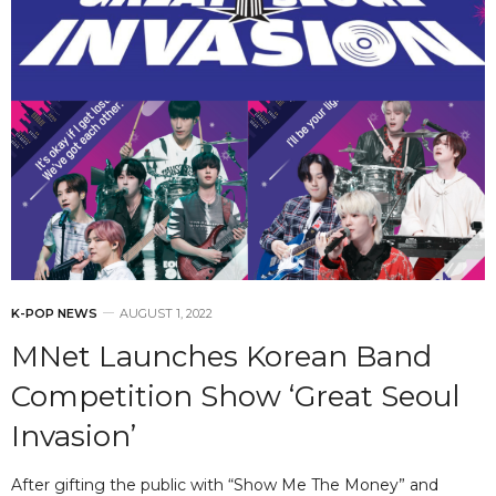
K-POP NEWS
AUGUST 1, 2022
MNet Launches Korean Band
Competition Show ‘Great Seoul
Invasion’
After gifting the public with “Show Me The Money” and