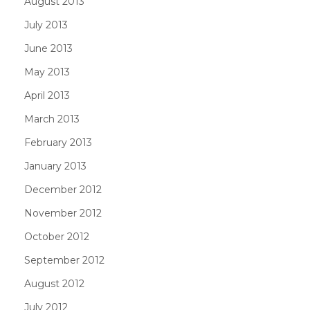
August 2013
July 2013
June 2013
May 2013
April 2013
March 2013
February 2013
January 2013
December 2012
November 2012
October 2012
September 2012
August 2012
July 2012