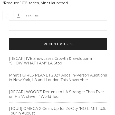
“Produce 101” series, Mnet launched…
5 SHARES
RECENT POSTS
[RECAP] IVE Showcases Growth & Evolution in
“SHOW WHAT I AM” LA Stop
Mnet’s GIRLS PLANET 2027 Adds In-Person Auditions
in New York, LA and London This November
[RECAP] WOODZ Returns to LA Stronger Than Ever
on His ‘Archive. 1’ World Tour
[TOUR] OMEGA X Gears Up for 23-City ‘NO LIMIT’ U.S.
Tour in August