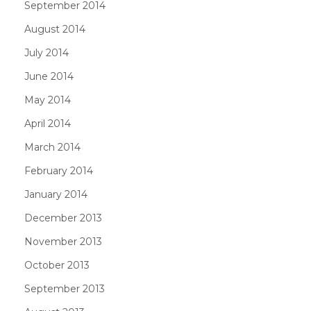
September 2014
August 2014
July 2014
June 2014
May 2014
April 2014
March 2014
February 2014
January 2014
December 2013
November 2013
October 2013
September 2013