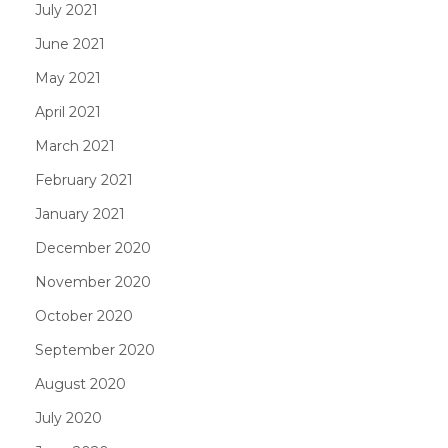
July 2021
June 2021
May 2021
April 2021
March 2021
February 2021
January 2021
December 2020
November 2020
October 2020
September 2020
August 2020
July 2020