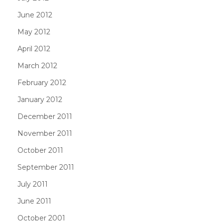
June 2012
May 2012
April 2012
March 2012
February 2012
January 2012
December 2011
November 2011
October 2011
September 2011
July 2011
June 2011
October 2001