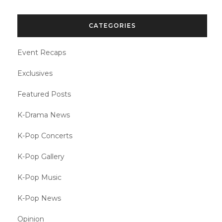
CATEGORIES
Event Recaps
Exclusives
Featured Posts
K-Drama News
K-Pop Concerts
K-Pop Gallery
K-Pop Music
K-Pop News
Opinion