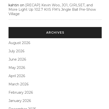
kahtin
on
[RECAP] Kevin Woo, JO1, GIRLSET, and
More Light Up 102.7 KIIS FM’s Jingle Ball Pre-Show
Village
ARCHIVES
August 2026
July 2026
June 2026
May 2026
April 2026
March 2026
February 2026
January 2026
December 2025