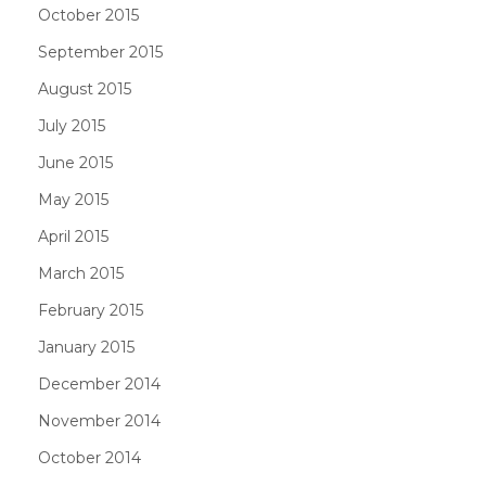
October 2015
September 2015
August 2015
July 2015
June 2015
May 2015
April 2015
March 2015
February 2015
January 2015
December 2014
November 2014
October 2014