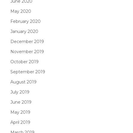
June 2020
May 2020
February 2020
January 2020
December 2019
November 2019
October 2019
September 2019
August 2019
July 2019
June 2019
May 2019
April 2019
March 2019