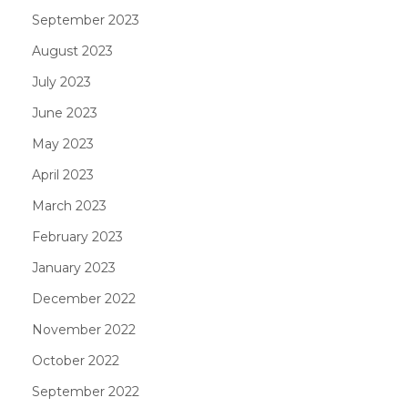
September 2023
August 2023
July 2023
June 2023
May 2023
April 2023
March 2023
February 2023
January 2023
December 2022
November 2022
October 2022
September 2022