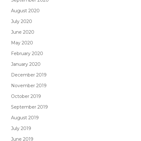
August 2020
July 2020
June 2020
May 2020
February 2020
January 2020
December 2019
November 2019
October 2019
September 2019
August 2019
July 2019
June 2019