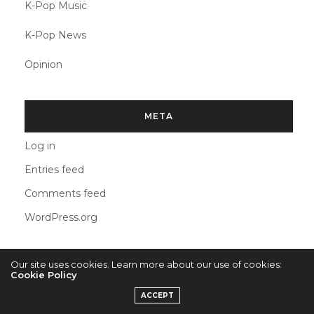
K-Pop Music
K-Pop News
Opinion
META
Log in
Entries feed
Comments feed
WordPress.org
Our site uses cookies. Learn more about our use of cookies:
Cookie Policy
2022 © KPOPCONCERTS
ACCEPT