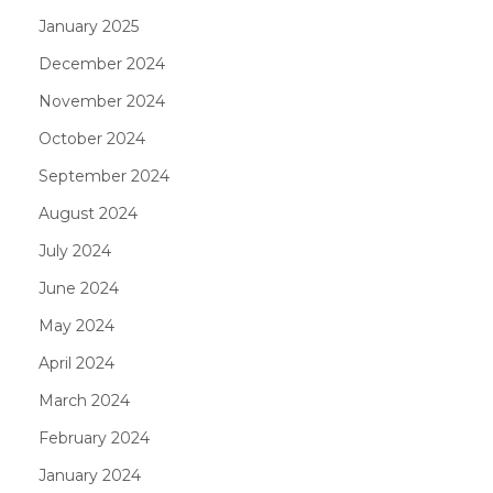
January 2025
December 2024
November 2024
October 2024
September 2024
August 2024
July 2024
June 2024
May 2024
April 2024
March 2024
February 2024
January 2024