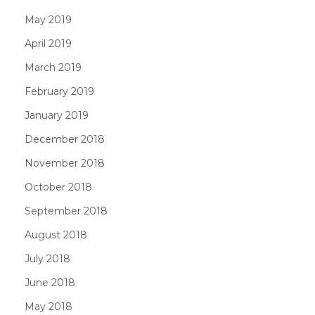
May 2019
April 2019
March 2019
February 2019
January 2019
December 2018
November 2018
October 2018
September 2018
August 2018
July 2018
June 2018
May 2018