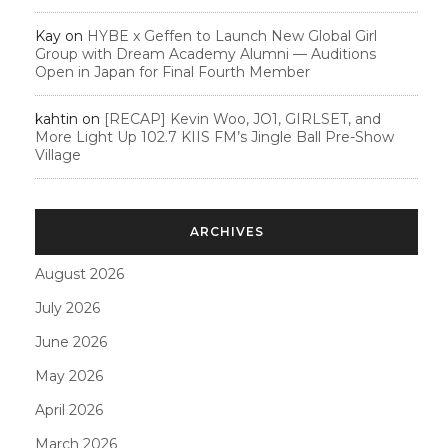
Kay
on
HYBE x Geffen to Launch New Global Girl
Group with Dream Academy Alumni — Auditions
Open in Japan for Final Fourth Member
kahtin
on
[RECAP] Kevin Woo, JO1, GIRLSET, and
More Light Up 102.7 KIIS FM’s Jingle Ball Pre-Show
Village
ARCHIVES
August 2026
July 2026
June 2026
May 2026
April 2026
March 2026