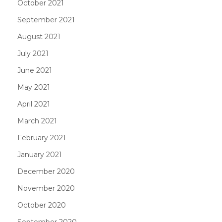
October 2021
September 2021
August 2021
July 2021
June 2021
May 2021
April 2021
March 2021
February 2021
January 2021
December 2020
November 2020
October 2020
September 2020