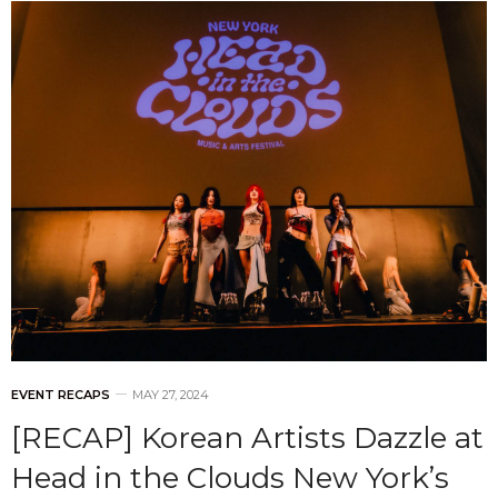
EVENT RECAPS
MAY 27, 2024
[RECAP] Korean Artists Dazzle at
Head in the Clouds New York’s