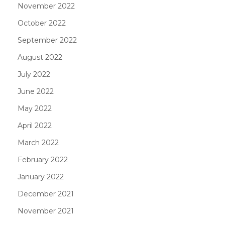
November 2022
October 2022
September 2022
August 2022
July 2022
June 2022
May 2022
April 2022
March 2022
February 2022
January 2022
December 2021
November 2021