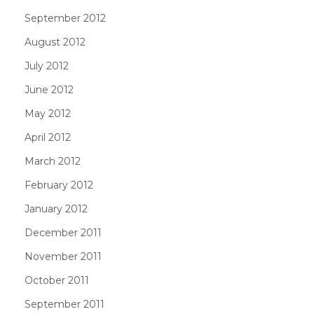
September 2012
August 2012
July 2012
June 2012
May 2012
April 2012
March 2012
February 2012
January 2012
December 2011
November 2011
October 2011
September 2011