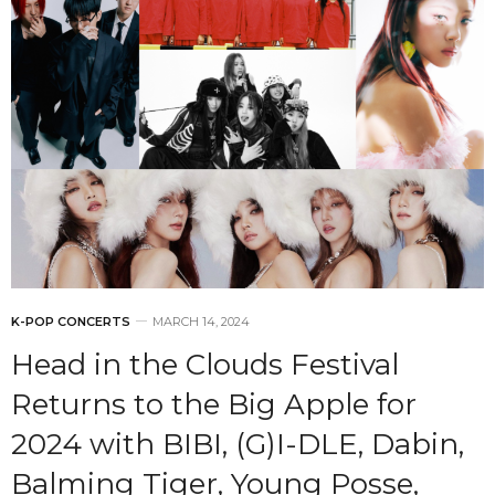
K-POP CONCERTS
MARCH 14, 2024
Head in the Clouds Festival
Returns to the Big Apple for
2024 with BIBI, (G)I-DLE, Dabin,
Balming Tiger, Young Posse,