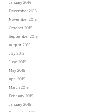
January 2016
December 2015
November 2015
October 2015
September 2015
August 2015
July 2015
June 2015
May 2015
April 2015
March 2015
February 2015
January 2015