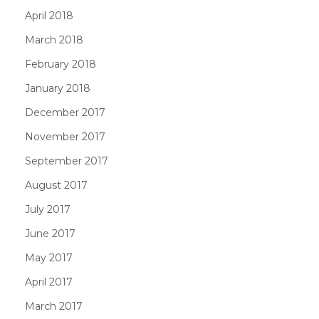
April 2018
March 2018
February 2018
January 2018
December 2017
November 2017
September 2017
August 2017
July 2017
June 2017
May 2017
April 2017
March 2017