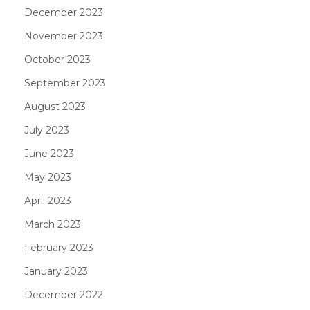
December 2023
November 2023
October 2023
September 2023
August 2023
July 2023
June 2023
May 2023
April 2023
March 2023
February 2023
January 2023
December 2022