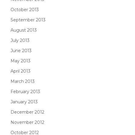
October 2013
September 2013
August 2013
July 2013
June 2013
May 2013
April 2013
March 2013
February 2013
January 2013
December 2012
November 2012
October 2012