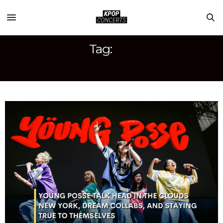
Tag:
YOUNG POSSE