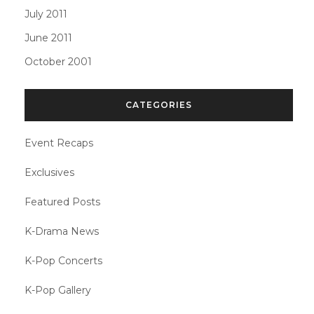
July 2011
June 2011
October 2001
CATEGORIES
Event Recaps
Exclusives
Featured Posts
K-Drama News
K-Pop Concerts
K-Pop Gallery