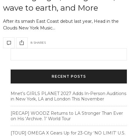
wave to earth, and More
After its smash East Coast debut last year, Head in the
Clouds New York Music…
8 SHARES
RECENT POSTS
Mnet’s GIRLS PLANET 2027 Adds In-Person Auditions
in New York, LA and London This November
[RECAP] WOODZ Returns to LA Stronger Than Ever
on His ‘Archive. 1’ World Tour
[TOUR] OMEGA X Gears Up for 23-City ‘NO LIMIT’ U.S.