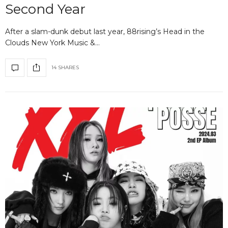
Second Year
After a slam-dunk debut last year, 88rising’s Head in the
Clouds New York Music &…
14 SHARES