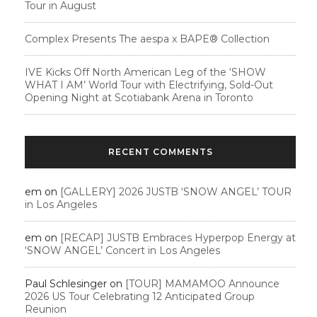
Tour in August
Complex Presents The aespa x BAPE®︎ Collection
IVE Kicks Off North American Leg of the ‘SHOW
WHAT I AM’ World Tour with Electrifying, Sold-Out
Opening Night at Scotiabank Arena in Toronto
RECENT COMMENTS
em
on
[GALLERY] 2026 JUSTB ‘SNOW ANGEL’ TOUR
in Los Angeles
em
on
[RECAP] JUSTB Embraces Hyperpop Energy at
‘SNOW ANGEL’ Concert in Los Angeles
Paul Schlesinger
on
[TOUR] MAMAMOO Announce
2026 US Tour Celebrating 12 Anticipated Group
Reunion