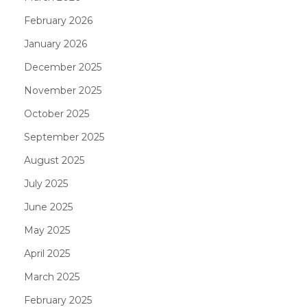
February 2026
January 2026
December 2025
November 2025
October 2025
September 2025
August 2025
July 2025
June 2025
May 2025
April 2025
March 2025
February 2025