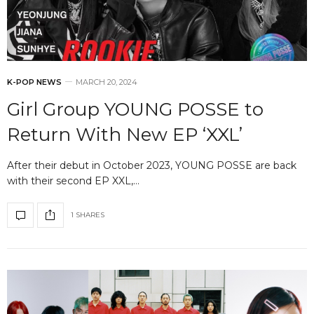
K-POP NEWS
MARCH 20, 2024
Girl Group YOUNG POSSE to
Return With New EP ‘XXL’
After their debut in October 2023, YOUNG POSSE are back
with their second EP XXL,…
1 SHARES