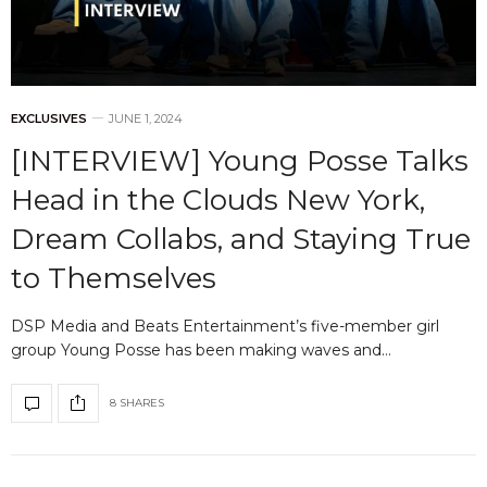
EXCLUSIVES
JUNE 1, 2024
[INTERVIEW] Young Posse Talks
Head in the Clouds New York,
Dream Collabs, and Staying True
to Themselves
DSP Media and Beats Entertainment’s five-member girl
group Young Posse has been making waves and…
8 SHARES