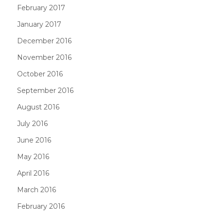
February 2017
January 2017
December 2016
November 2016
October 2016
September 2016
August 2016
July 2016
June 2016
May 2016
April 2016
March 2016
February 2016