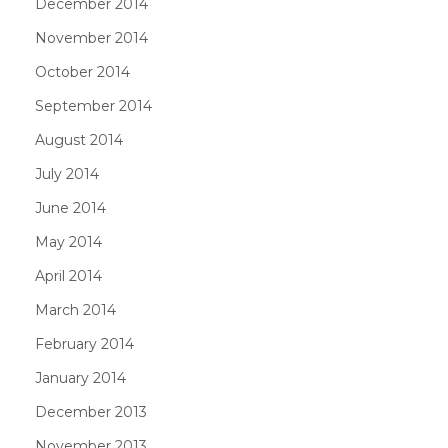
December 2014
November 2014
October 2014
September 2014
August 2014
July 2014
June 2014
May 2014
April 2014
March 2014
February 2014
January 2014
December 2013
November 2013