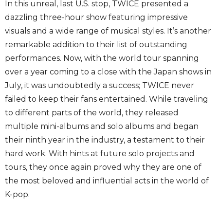
In this unreal, last U.S. stop, TWICE presented a
dazzling three-hour show featuring impressive
visuals and a wide range of musical styles. It’s another
remarkable addition to their list of outstanding
performances. Now, with the world tour spanning
over a year coming to a close with the Japan shows in
July, it was undoubtedly a success; TWICE never
failed to keep their fans entertained. While traveling
to different parts of the world, they released
multiple mini-albums and solo albums and began
their ninth year in the industry, a testament to their
hard work. With hints at future solo projects and
tours, they once again proved why they are one of
the most beloved and influential acts in the world of
K-pop.