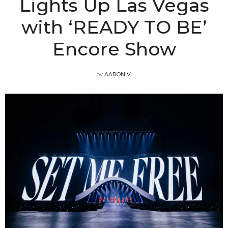
Lights Up Las Vegas
with ‘READY TO BE’
Encore Show
by
AARON V.