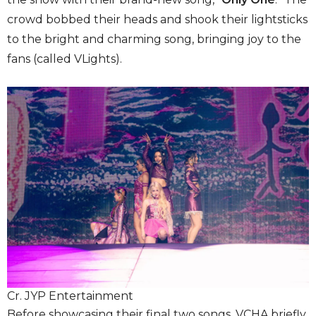
crowd bobbed their heads and shook their lightsticks
to the bright and charming song, bringing joy to the
fans (called VLights).
Cr. JYP Entertainment
Before showcasing their final two songs, VCHA briefly