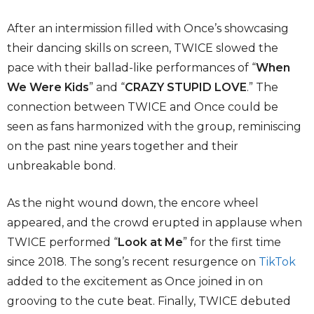
After an intermission filled with Once’s showcasing
their dancing skills on screen, TWICE slowed the
pace with their ballad-like performances of “
When
We Were Kids
” and “
CRAZY STUPID LOVE
.” The
connection between TWICE and Once could be
seen as fans harmonized with the group, reminiscing
on the past nine years together and their
unbreakable bond.
As the night wound down, the encore wheel
appeared, and the crowd erupted in applause when
TWICE performed “
Look at Me
” for the first time
since 2018. The song’s recent resurgence on
TikTok
added to the excitement as Once joined in on
grooving to the cute beat. Finally, TWICE debuted