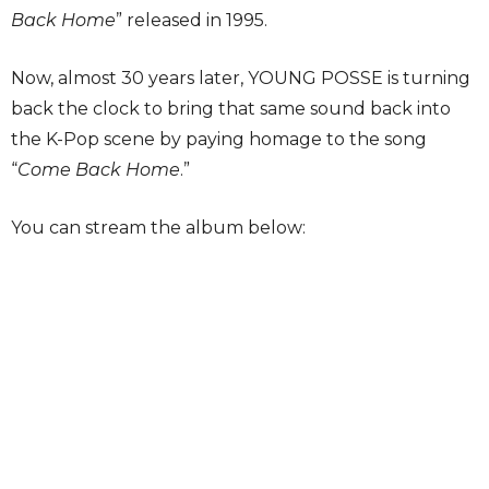
Back Home
” released in 1995.
Now, almost 30 years later, YOUNG POSSE is turning
back the clock to bring that same sound back into
the K-Pop scene by paying homage to the song
“
Come Back Home
.”
You can stream the album below: