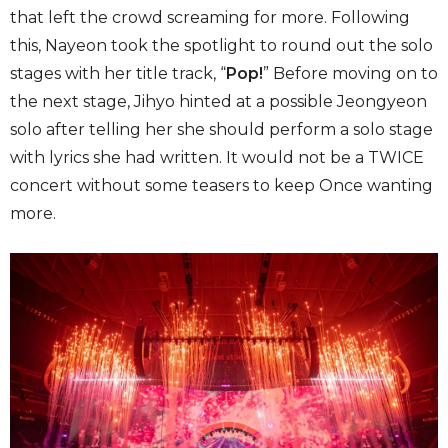
that left the crowd screaming for more. Following
this, Nayeon took the spotlight to round out the solo
stages with her title track, “
Pop!
” Before moving on to
the next stage, Jihyo hinted at a possible Jeongyeon
solo after telling her she should perform a solo stage
with lyrics she had written. It would not be a TWICE
concert without some teasers to keep Once wanting
more.