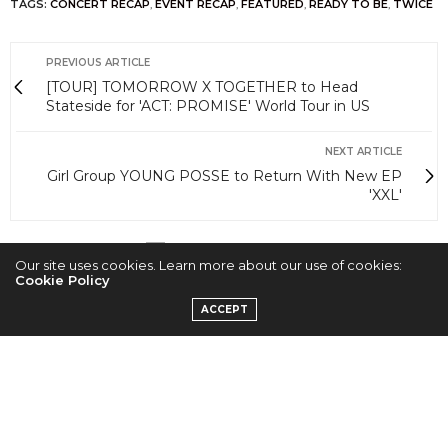
TAGS:
CONCERT RECAP
,
EVENT RECAP
,
FEATURED
,
READY TO BE
,
TWICE
PREVIOUS ARTICLE
[TOUR] TOMORROW X TOGETHER to Head
Stateside for 'ACT: PROMISE' World Tour in US
NEXT ARTICLE
Girl Group YOUNG POSSE to Return With New EP
'XXL'
0
Our site uses cookies. Learn more about our use of cookies:
Cookie Policy
ACCEPT