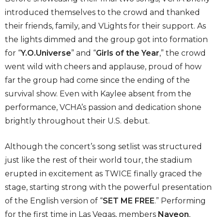
introduced themselves to the crowd and thanked
their friends, family, and VLights for their support. As
the lights dimmed and the group got into formation
for “
Y.O.Universe
” and “
Girls of the Year
,” the crowd
went wild with cheers and applause, proud of how
far the group had come since the ending of the
survival show. Even with Kaylee absent
from the
performance, VCHA’s passion and dedication shone
brightly throughout their U.S. debut.
Although the concert’s song setlist was structured
just like the rest of their world tour, the stadium
erupted in excitement as TWICE finally graced the
stage, starting strong with the powerful presentation
of the English version of “
SET ME FREE
.” Performing
for the first time in Las Vegas, members
Nayeon
,