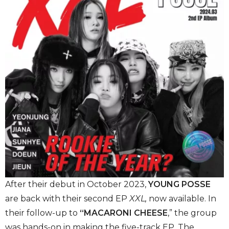
After their debut in October 2023,
YOUNG POSSE
are back with their second EP
XXL,
now available. In
their follow-up
to
“MACARONI CHEESE
,” the group
was hands-on in making the five-track EP. The