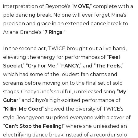
interpretation of Beyoncé’s “
MOVE
,” complete with a
pole dancing break. No one will ever forget Mina’s
precision and grace in an extended dance break to
Ariana Grande’s “
7 Rings
.”
In the second act, TWICE brought out a live band,
elevating the energy for performances of “
Feel
Special
,” “
Cry For Me
,” “
FANCY
,” and “
The Feels
,”
which had some of the loudest fan chants and
screams before moving on to the final set of solo
stages. Chaeyoung’s soulful, unreleased song “
My
Guitar
” and Jihyo’s high-spirited performance of
“
Killin’ Me Good
” showed the diversity of TWICE’s
style. Jeongyeon surprised everyone with a cover of
“
Can’t Stop the Feeling!
” where she unleashed an
electrifying dance break instead of a recorder solo