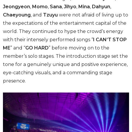
Jeongyeon
,
Momo
,
Sana
,
Jihyo
,
Mina
,
Dahyun
,
Chaeyoung
, and
Tzuyu
were not afraid of living up to
the expectations of the entertainment capital of the
world. They continued to hype the crowd’s energy
with their intensely performed songs “
I CAN’T STOP
ME
” and “
GO HARD
” before moving on to the
member’s solo stages. The introduction stage set the
tone for a genuinely unique and positive experience,
eye-catching visuals, and a commanding stage
presence.