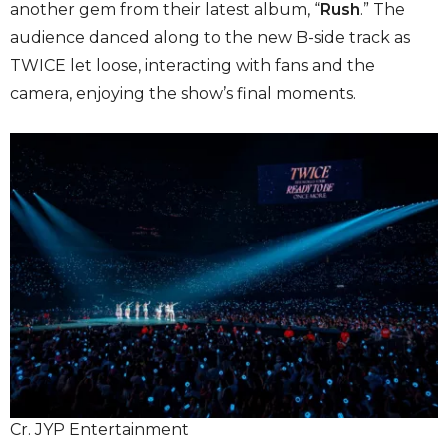
another gem from their latest album, “
Rush
.” The
audience danced along to the new B-side track as
TWICE let loose, interacting with fans and the
camera, enjoying the show’s final moments.
Cr. JYP Entertainment