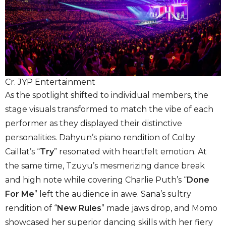
Cr. JYP Entertainment
As the spotlight shifted to individual members, the
stage visuals transformed to match the vibe of each
performer as they displayed their distinctive
personalities. Dahyun’s piano rendition of Colby
Caillat’s “
Try
” resonated with heartfelt emotion. At
the same time, Tzuyu’s mesmerizing dance break
and high note while covering Charlie Puth’s “
Done
For Me
” left the audience in awe. Sana’s sultry
rendition of “
New Rules
” made jaws drop, and Momo
showcased her superior dancing skills with her fiery