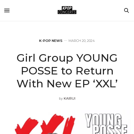
K-POP NEWS
MARCH 20, 2024
Girl Group YOUNG
POSSE to Return
With New EP ‘XXL’
by
KAIRUI