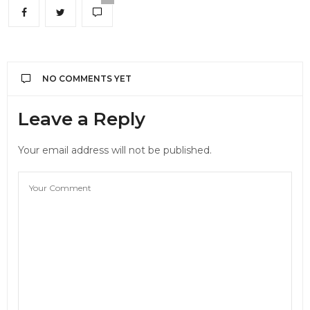
NO COMMENTS YET
Leave a Reply
Your email address will not be published.