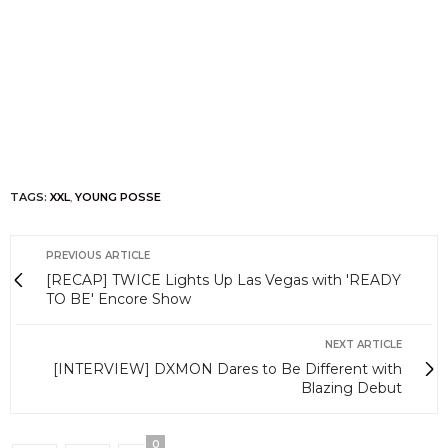
TAGS:
XXL
,
YOUNG POSSE
PREVIOUS ARTICLE
[RECAP] TWICE Lights Up Las Vegas with 'READY
TO BE' Encore Show
NEXT ARTICLE
[INTERVIEW] DXMON Dares to Be Different with
Blazing Debut
0