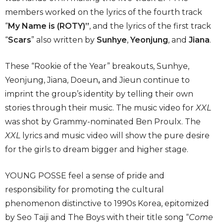
members worked on the lyrics of the fourth track
“
My Name is (ROTY)”
, and the lyrics of the first track
“
Scars
” also written by
Sunhye
,
Yeonjung
,
and
Jiana
.
These “Rookie of the Year” breakouts, Sunhye,
Yeonjung, Jiana, Doeun
,
and Jieun
continue to
imprint the group’s identity by telling their own
stories through their music. The music video for
XXL
was shot by Grammy-nominated Ben Proulx. The
XXL
lyrics and music video will show the pure desire
for the girls to dream bigger and higher stage.
YOUNG POSSE feel a sense of pride and
responsibility for promoting the cultural
phenomenon distinctive to 1990s Korea, epitomized
by Seo Taiji and The Boys with their title song “
Come