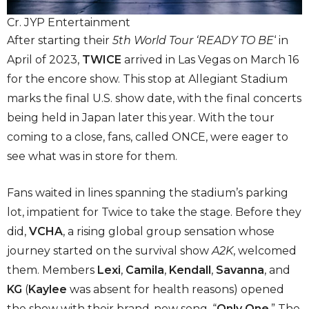
Cr. JYP Entertainment
After starting their
5th World Tour ‘READY TO BE
‘ in
April of 2023,
TWICE
arrived in Las Vegas on March 16
for the encore show. This stop at Allegiant Stadium
marks the final U.S. show date, with the final concerts
being held in Japan later this year. With the tour
coming to a close, fans, called ONCE, were eager to
see what was in store for them.
Fans waited in lines spanning the stadium’s parking
lot, impatient for Twice to take the stage. Before they
did,
VCHA
, a rising global group sensation whose
journey started on the survival show
A2K
, welcomed
them. Members
Lexi
,
Camila
,
Kendall
,
Savanna
, and
KG
(
Kaylee
was absent for health reasons) opened
the show with their brand-new song, “
Only One
.” The