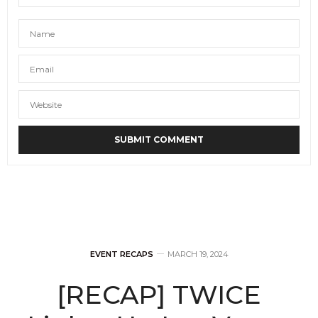
EVENT RECAPS
MARCH 19, 2024
[RECAP] TWICE