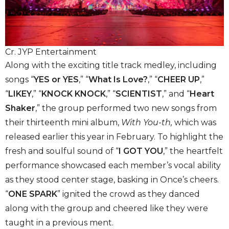
Cr. JYP Entertainment
Along with the exciting title track medley, including
songs “
YES or YES
,” “
What Is Love?
,” “
CHEER UP
,”
“
LIKEY
,” “
KNOCK KNOCK
,” “
SCIENTIST
,” and “
Heart
Shaker
,” the group performed two new songs from
their thirteenth mini album,
With You-th,
which was
released earlier this year in February. To highlight the
fresh and soulful sound of “
I GOT YOU
,” the heartfelt
performance showcased each member’s vocal ability
as they stood center stage, basking in Once’s cheers.
“
ONE SPARK
” ignited the crowd as they danced
along with the group and cheered like they were
taught in a previous ment.