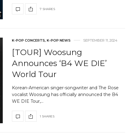
7 SHARES
K-POP CONCERTS
,
K-POP NEWS
SEPTEMBER 11, 2024
[TOUR] Woosung
Announces ‘B4 WE DIE’
World Tour
Korean-American singer-songwriter and The Rose
vocalist Woosung has officially announced the B4
WE DIE Tour,…
1 SHARES