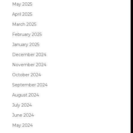
May 2025
April 2025
March 2025
February 2025
January 2025
December 2024
November 2024
October 2024
September 2024
August 2024
July 2024
June 2024
May 2024