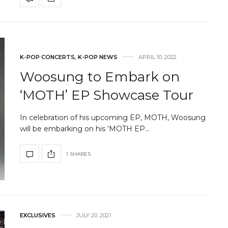
K-POP CONCERTS
,
K-POP NEWS
APRIL 10, 2022
Woosung to Embark on
‘MOTH’ EP Showcase Tour
In celebration of his upcoming EP, MOTH, Woosung
will be embarking on his ‘MOTH EP…
1 SHARES
EXCLUSIVES
JULY 20, 2021