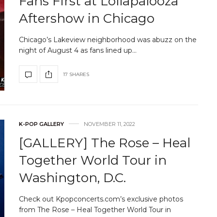
Fans First at Lollapalooza
Aftershow in Chicago
Chicago’s Lakeview neighborhood was abuzz on the
night of August 4 as fans lined up…
17 SHARES
K-POP GALLERY
NOVEMBER 11, 2022
[GALLERY] The Rose – Heal
Together World Tour in
Washington, D.C.
Check out Kpopconcerts.com’s exclusive photos
from The Rose – Heal Together World Tour in