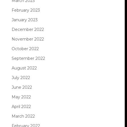
March 2023
February 2023
January 2023
December 2022
November 2022
October 2022
September 2022
August 2022
July 2022
June 2022
May 2022
April 2022
March 2022
February 2022