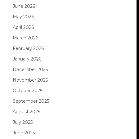
June 2026
May 2026
April 2026
March 2026
February 2026
January 2026
December 2025
November 2025
October 2025
September 2025
August 2025
July 2025
June 2025