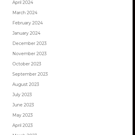
April 2024
March 2024
February 2024
January 2024
December 2023
November 2023
October 2023
September 2023
August 2023
July 2023
June 2023
May 2023
April 2023