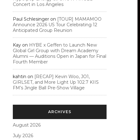
Concert in Los Angeles
Paul Schlesinger
on
[TOUR] MAMAMOO
Announce 2026 US Tour Celebrating 12
Anticipated Group Reunion
Kay
on
HYBE x Geffen to Launch New
Global Girl Group with Dream Academy
Alumni — Auditions Open in Japan for Final
Fourth Member
kahtin
on
[RECAP] Kevin Woo, JO1,
GIRLSET, and More Light Up 102.7 KIIS
FM’s Jingle Ball Pre-Show Village
ARCHIVES
August 2026
July 2026