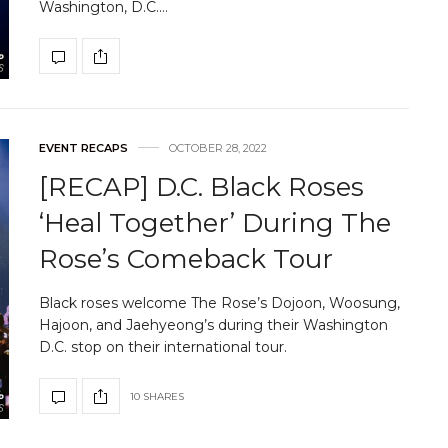
Washington, D.C.…
EVENT RECAPS
OCTOBER 28, 2022
[RECAP] D.C. Black Roses
‘Heal Together’ During The
Rose’s Comeback Tour
Black roses welcome The Rose’s Dojoon, Woosung,
Hajoon, and Jaehyeong’s during their Washington
D.C. stop on their international tour.
10 SHARES