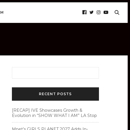
AM
RECENT POSTS
[RECAP] IVE Showcases Growth &
Evolution in “SHOW WHAT I AM” LA Stop
Mnet’s GIRLS PLANET 2027 Adds In-