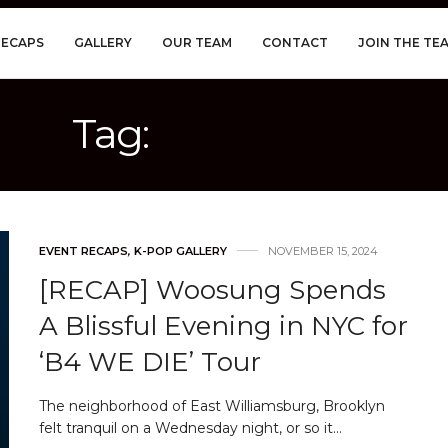
RECAPS
GALLERY
OUR TEAM
CONTACT
JOIN THE TE
Tag:
WOOSUNG
EVENT RECAPS
,
K-POP GALLERY
NOVEMBER 15, 2024
[RECAP] Woosung Spends
A Blissful Evening in NYC for
‘B4 WE DIE’ Tour
The neighborhood of East Williamsburg, Brooklyn
felt tranquil on a Wednesday night, or so it…