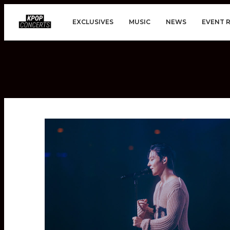
EXCLUSIVES
MUSIC
NEWS
EVENT 