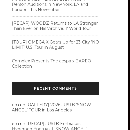
Person Auditions in New York, LA and
London This November
[RECAP] WOODZ Returns to LA Stronger
Than Ever on His ‘Archive. 1’ World Tour
[TOUR] OMEGA X Gears Up for 23-City ‘NO
LIMIT’ U.S. Tour in August
Complex Presents The aespa x BAPE®︎
Collection
RECENT COMMENTS
em
on
[GALLERY] 2026 JUSTB ‘SNOW
ANGEL’ TOUR in Los Angeles
em
on
[RECAP] JUSTB Embraces
Hyperpop Energy at ‘SNOW ANGEL’