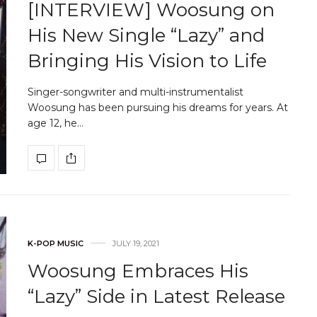
[INTERVIEW] Woosung on
His New Single “Lazy” and
Bringing His Vision to Life
Singer-songwriter and multi-instrumentalist
Woosung has been pursuing his dreams for years. At
age 12, he…
K-POP MUSIC
JULY 19, 2021
Woosung Embraces His
“Lazy” Side in Latest Release