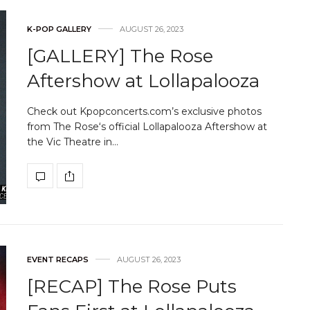
K-POP GALLERY
AUGUST 26, 2023
[GALLERY] The Rose
Aftershow at Lollapalooza
Check out Kpopconcerts.com’s exclusive photos
from The Rose‘s official Lollapalooza Aftershow at
the Vic Theatre in…
EVENT RECAPS
AUGUST 26, 2023
[RECAP] The Rose Puts