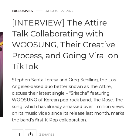
EXCLUSIVES
AUGUST 22, 2022
[INTERVIEW] The Attire
Talk Collaborating with
WOOSUNG, Their Creative
Process, and Going Viral on
TikTok
Stephen Santa Teresa and Greg Schilling, the Los
Angeles-based duo better known as The Attire,
discuss their latest single – “Sriracha” featuring
WOOSUNG of Korean pop-rock band, The Rose. The
song, which has already amassed over 1 million views
on its music video since its release last month, marks
the band’s first K-Pop collaboration.
3 SHARES