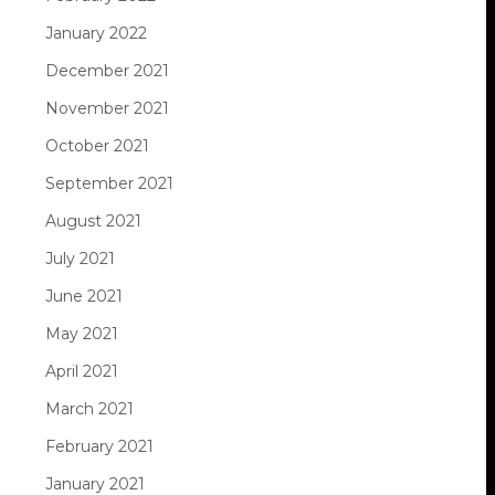
January 2022
December 2021
November 2021
October 2021
September 2021
August 2021
July 2021
June 2021
May 2021
April 2021
March 2021
February 2021
January 2021