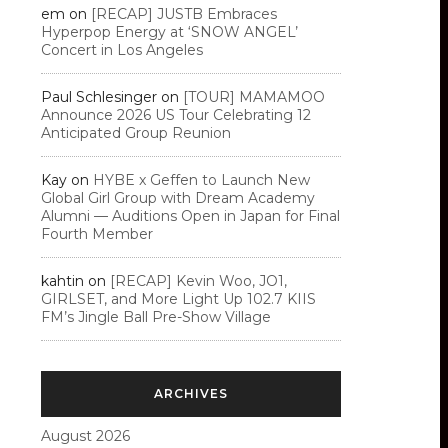
em
on
[RECAP] JUSTB Embraces
Hyperpop Energy at ‘SNOW ANGEL’
Concert in Los Angeles
Paul Schlesinger
on
[TOUR] MAMAMOO
Announce 2026 US Tour Celebrating 12
Anticipated Group Reunion
Kay
on
HYBE x Geffen to Launch New
Global Girl Group with Dream Academy
Alumni — Auditions Open in Japan for Final
Fourth Member
kahtin
on
[RECAP] Kevin Woo, JO1,
GIRLSET, and More Light Up 102.7 KIIS
FM’s Jingle Ball Pre-Show Village
ARCHIVES
August 2026