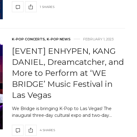
1 SHARES
K-POP CONCERTS
,
K-POP NEWS
FEBRUARY 1, 2023
[EVENT] ENHYPEN, KANG
DANIEL, Dreamcatcher, and
More to Perform at ‘WE
BRIDGE’ Music Festival in
Las Vegas
We Bridge is bringing K-Pop to Las Vegas! The
inaugural three-day cultural expo and two-day…
4 SHARES