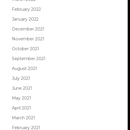
February 2022
January 2022
December 2021
November 2021
October 2021
September 2021
August 2021
July 2021
June 2021
May 2021
April 2021
March 2021
February 2021