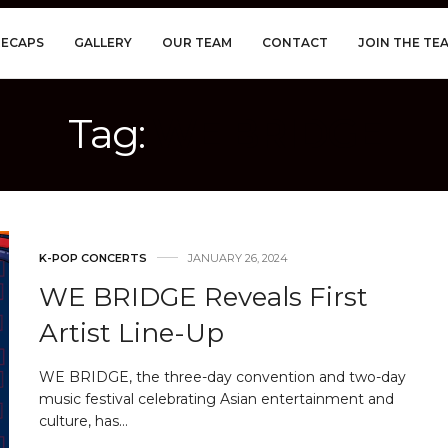
RECAPS
GALLERY
OUR TEAM
CONTACT
JOIN THE TE
Tag:
WE BRIDGE
K-POP CONCERTS
JANUARY 26, 2024
WE BRIDGE Reveals First
Artist Line-Up
WE BRIDGE, the three-day convention and two-day
music festival celebrating Asian entertainment and
culture, has…