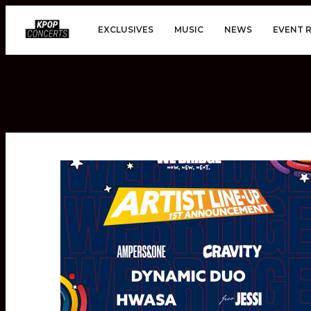
EXCLUSIVES
MUSIC
NEWS
EVENT 