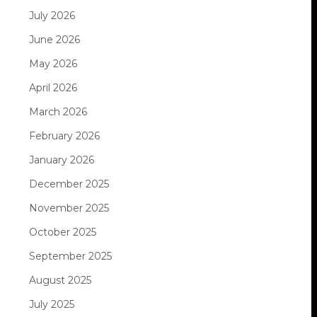
July 2026
June 2026
May 2026
April 2026
March 2026
February 2026
January 2026
December 2025
November 2025
October 2025
September 2025
August 2025
July 2025