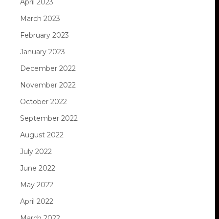
April 2023
March 2023
February 2023
January 2023
December 2022
November 2022
October 2022
September 2022
August 2022
July 2022
June 2022
May 2022
April 2022
March 2022