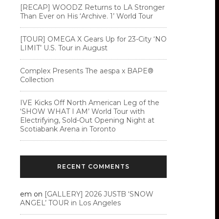
[RECAP] WOODZ Returns to LA Stronger
Than Ever on His ‘Archive. 1’ World Tour
[TOUR] OMEGA X Gears Up for 23-City ‘NO
LIMIT’ U.S. Tour in August
Complex Presents The aespa x BAPE®︎
Collection
IVE Kicks Off North American Leg of the
‘SHOW WHAT I AM’ World Tour with
Electrifying, Sold-Out Opening Night at
Scotiabank Arena in Toronto
RECENT COMMENTS
em
on
[GALLERY] 2026 JUSTB ‘SNOW
ANGEL’ TOUR in Los Angeles