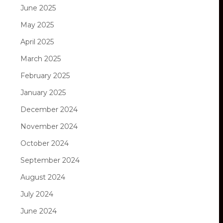
June 2025
May 2025
April 2025
March 2025
February 2025
January 2025
December 2024
November 2024
October 2024
September 2024
August 2024
July 2024
June 2024