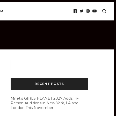
AM
RECENT POSTS
Mnet’s GIRLS PLANET 2027 Adds In-
Person Auditions in New York, LA and
London This November