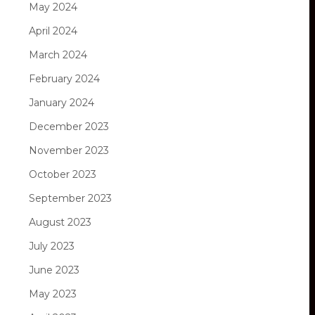
May 2024
April 2024
March 2024
February 2024
January 2024
December 2023
November 2023
October 2023
September 2023
August 2023
July 2023
June 2023
May 2023