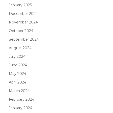
January 2025
December 2024
November 2024
October 2024
September 2024
August 2024
July 2024
June 2024
May 2024
April 2024
March 2024
February 2024
January 2024