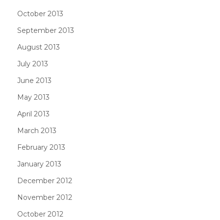
October 2013
September 2013
August 2013
July 2013
June 2013
May 2013
April 2013
March 2013
February 2013
January 2013
December 2012
November 2012
October 2012