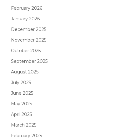
February 2026
January 2026
December 2025
November 2025
October 2025
September 2025
August 2025
July 2025
June 2025
May 2025
April 2025
March 2025
February 2025