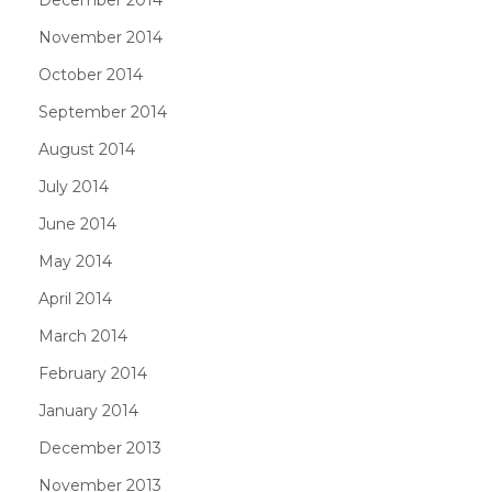
November 2014
October 2014
September 2014
August 2014
July 2014
June 2014
May 2014
April 2014
March 2014
February 2014
January 2014
December 2013
November 2013