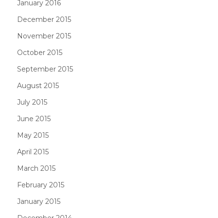
January 2016
December 2015
November 2015
October 2015
September 2015
August 2015
July 2015
June 2015
May 2015
April 2015
March 2015
February 2015
January 2015
December 2014