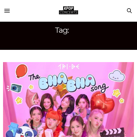
Tag:
WE BABY BEARS