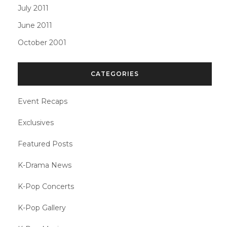
July 2011
June 2011
October 2001
CATEGORIES
Event Recaps
Exclusives
Featured Posts
K-Drama News
K-Pop Concerts
K-Pop Gallery