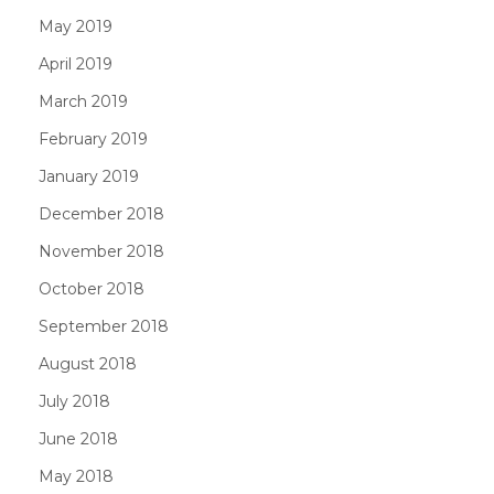
May 2019
April 2019
March 2019
February 2019
January 2019
December 2018
November 2018
October 2018
September 2018
August 2018
July 2018
June 2018
May 2018