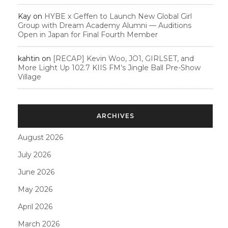
Kay
on
HYBE x Geffen to Launch New Global Girl
Group with Dream Academy Alumni — Auditions
Open in Japan for Final Fourth Member
kahtin
on
[RECAP] Kevin Woo, JO1, GIRLSET, and
More Light Up 102.7 KIIS FM’s Jingle Ball Pre-Show
Village
ARCHIVES
August 2026
July 2026
June 2026
May 2026
April 2026
March 2026