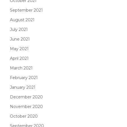
October 2021
September 2021
August 2021
July 2021
June 2021
May 2021
April 2021
March 2021
February 2021
January 2021
December 2020
November 2020
October 2020
September 2020