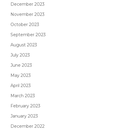
December 2023
November 2023
October 2023
September 2023
August 2023
July 2023
June 2023
May 2023
April 2023
March 2023
February 2023
January 2023
December 2022