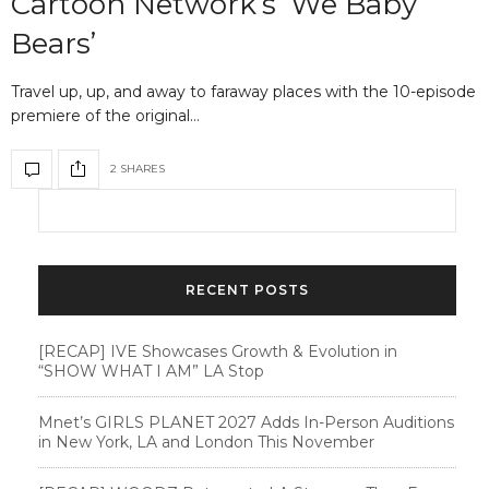
Cartoon Network’s ‘We Baby
Bears’
Travel up, up, and away to faraway places with the 10-episode
premiere of the original…
2 SHARES
RECENT POSTS
[RECAP] IVE Showcases Growth & Evolution in
“SHOW WHAT I AM” LA Stop
Mnet’s GIRLS PLANET 2027 Adds In-Person Auditions
in New York, LA and London This November