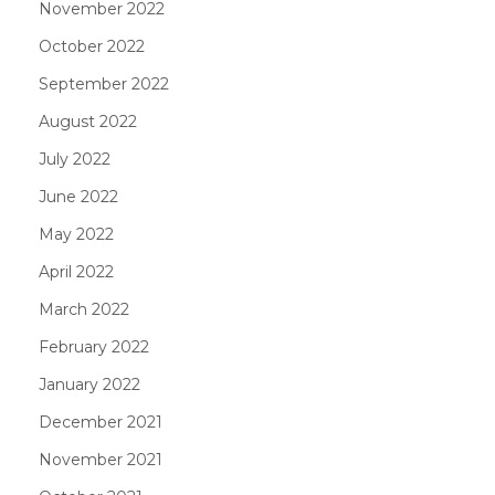
November 2022
October 2022
September 2022
August 2022
July 2022
June 2022
May 2022
April 2022
March 2022
February 2022
January 2022
December 2021
November 2021