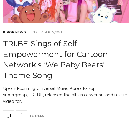
K-POP NEWS
DECEMBER 17, 2021
TRI.BE Sings of Self-
Empowerment for Cartoon
Network’s ‘We Baby Bears’
Theme Song
Up-and-coming Universal Music Korea K-Pop
supergroup, TRI.BE, released the album cover art and music
video for…
1 SHARES