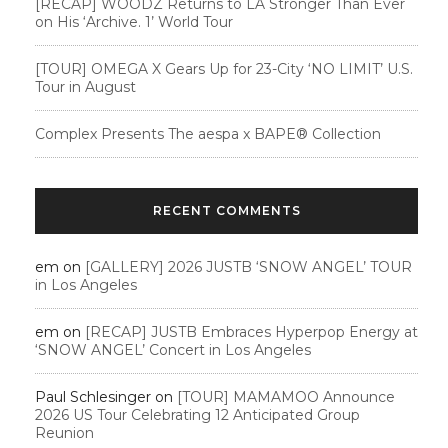
[RECAP] WOODZ Returns to LA Stronger Than Ever
on His ‘Archive. 1’ World Tour
[TOUR] OMEGA X Gears Up for 23-City ‘NO LIMIT’ U.S.
Tour in August
Complex Presents The aespa x BAPE®︎ Collection
RECENT COMMENTS
em
on
[GALLERY] 2026 JUSTB ‘SNOW ANGEL’ TOUR
in Los Angeles
em
on
[RECAP] JUSTB Embraces Hyperpop Energy at
‘SNOW ANGEL’ Concert in Los Angeles
Paul Schlesinger
on
[TOUR] MAMAMOO Announce
2026 US Tour Celebrating 12 Anticipated Group
Reunion