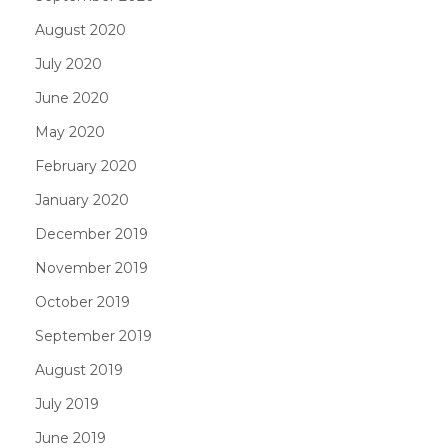
August 2020
July 2020
June 2020
May 2020
February 2020
January 2020
December 2019
November 2019
October 2019
September 2019
August 2019
July 2019
June 2019