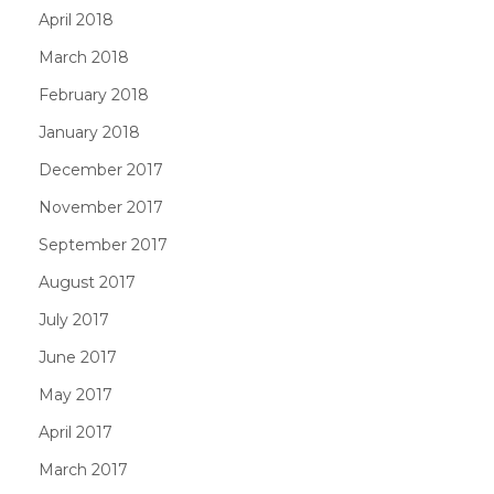
April 2018
March 2018
February 2018
January 2018
December 2017
November 2017
September 2017
August 2017
July 2017
June 2017
May 2017
April 2017
March 2017