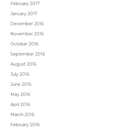
February 2017
January 2017
December 2016
November 2016
October 2016
September 2016
August 2016
July 2016
June 2016
May 2016
April 2016
March 2016
February 2016