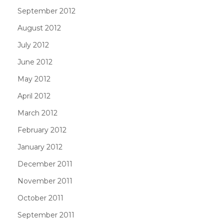
September 2012
August 2012
July 2012
June 2012
May 2012
April 2012
March 2012
February 2012
January 2012
December 2011
November 2011
October 2011
September 2011