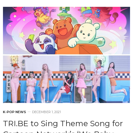
K-POP NEWS
DECEMBER 1, 2021
TRI.BE to Sing Theme Song for