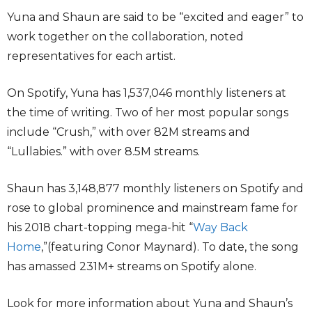
Yuna and Shaun are said to be “excited and eager” to
work together on the collaboration, noted
representatives for each artist.
On Spotify, Yuna has 1,537,046 monthly listeners at
the time of writing. Two of her most popular songs
include “Crush,” with over 82M streams and
“Lullabies.” with over 8.5M streams.
Shaun has 3,148,877 monthly listeners on Spotify and
rose to global prominence and mainstream fame for
his 2018 chart-topping mega-hit “
Way Back
Home
,”(featuring Conor Maynard). To date, the song
has amassed 231M+ streams on Spotify alone.
Look for more information about Yuna and Shaun’s