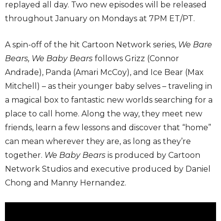
replayed all day. Two new episodes will be released
throughout January on Mondays at 7PM ET/PT.
A spin-off of the hit Cartoon Network series,
We Bare
Bears, We Baby Bears
follows Grizz (Connor
Andrade), Panda (Amari McCoy), and Ice Bear (Max
Mitchell) – as their younger baby selves – traveling in
a magical box to fantastic new worlds searching for a
place to call home. Along the way, they meet new
friends, learn a few lessons and discover that “home”
can mean wherever they are, as long as they’re
together.
We Baby Bears
is produced by Cartoon
Network Studios and executive produced by Daniel
Chong and Manny Hernandez.