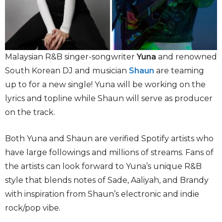
Malaysian R&B singer-songwriter
Yuna
and renowned
South Korean DJ and musician
Shaun
are teaming
up to for a new single! Yuna will be working on the
lyrics and topline while Shaun will serve as producer
on the track.
Both Yuna and Shaun are verified Spotify artists who
have large followings and millions of streams. Fans of
the artists can look forward to Yuna’s unique R&B
style that blends notes of Sade, Aaliyah, and Brandy
with inspiration from Shaun’s electronic and indie
rock/pop vibe.