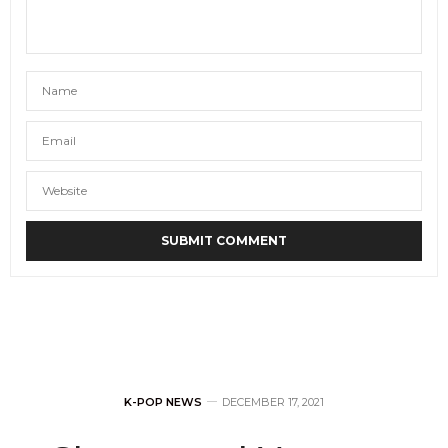
K-POP NEWS
DECEMBER 17, 2021