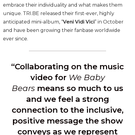
embrace their individuality and what makes them
unique. TRI.BE released their first-ever, highly
anticipated mini-album, “
Veni Vidi Vici
” in October
and have been growing their fanbase worldwide
ever since.
“Collaborating on the music
video for
We Baby
Bears
means so much to us
and we feel a strong
connection to the inclusive,
positive message the show
conveys as we represent