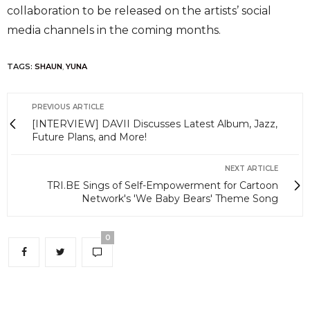
collaboration to be released on the artists’ social
media channels in the coming months.
TAGS:
SHAUN
,
YUNA
PREVIOUS ARTICLE
[INTERVIEW] DAVII Discusses Latest Album, Jazz,
Future Plans, and More!
NEXT ARTICLE
TRI.BE Sings of Self-Empowerment for Cartoon
Network's 'We Baby Bears' Theme Song
0