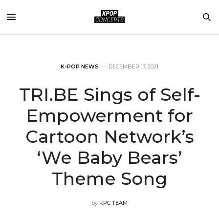
K-POP NEWS
DECEMBER 17, 2021
TRI.BE Sings of Self-
Empowerment for
Cartoon Network’s
‘We Baby Bears’
Theme Song
by
KPC TEAM