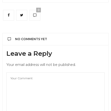
0
NO COMMENTS YET
Leave a Reply
Your email address will not be published.