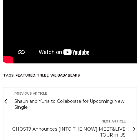
TAGS:
FEATURED
,
TRI.BE
,
WE BABY BEARS
PREVIOUS ARTICLE
Shaun and Yuna to Collaborate for Upcoming New
Single
NEXT ARTICLE
GHOST9 Announces [INTO THE NOW] MEET&LIVE
TOUR in US