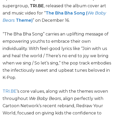
supergroup,
TRI.BE
, released the album cover art
and music video for “
The Bha Bha Song (
We Baby
Bears
Theme)
” on December 16.
“The Bha Bha Song” carries an uplifting message of
empowering youths to embrace their own
individuality. With feel-good lyrics like “Join with us
and heal the world / There’s no end to joy we bring
when we sing / So let’s sing,” the pop track embodies
the infectiously sweet and upbeat tunes beloved in
K-Pop.
TRI.BE
’s core values, along with the themes woven
throughout
We Baby Bears
, align perfectly with
Cartoon Network’s recent rebrand, Redraw Your
World, focused on giving kids the confidence to