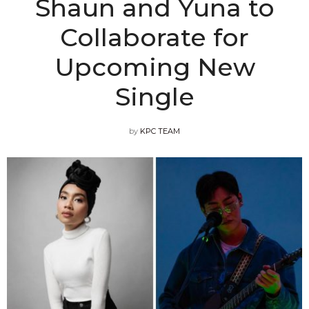
Shaun and Yuna to
Collaborate for
Upcoming New
Single
by
KPC TEAM