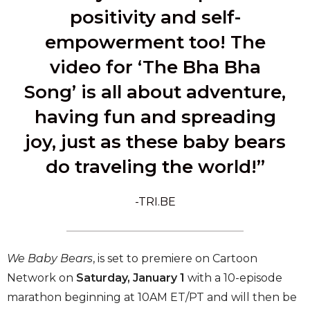
positivity and self-
empowerment too! The
video for ‘The Bha Bha
Song’ is all about adventure,
having fun and spreading
joy, just as these baby bears
do traveling the world!”
-TRI.BE
We Baby Bears
, is set to premiere on Cartoon
Network on
Saturday, January 1
with a 10-episode
marathon beginning at 10AM ET/PT and will then be