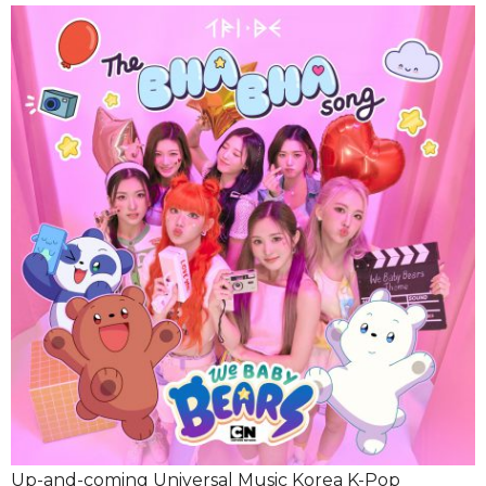
Up-and-coming Universal Music Korea K-Pop