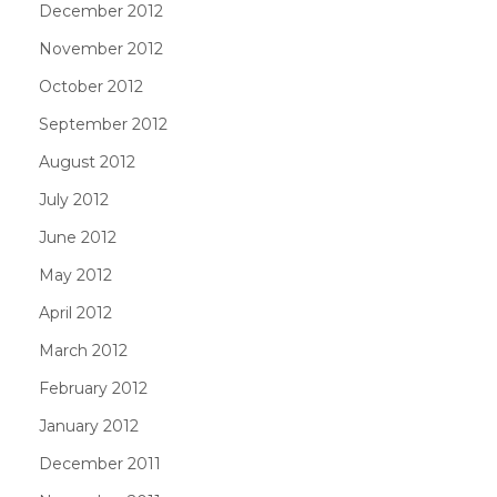
December 2012
November 2012
October 2012
September 2012
August 2012
July 2012
June 2012
May 2012
April 2012
March 2012
February 2012
January 2012
December 2011