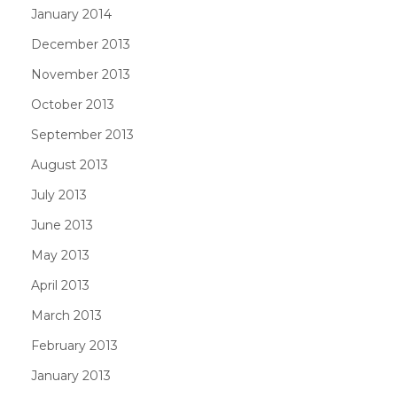
January 2014
December 2013
November 2013
October 2013
September 2013
August 2013
July 2013
June 2013
May 2013
April 2013
March 2013
February 2013
January 2013