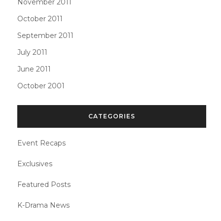
November 2011
October 2011
September 2011
July 2011
June 2011
October 2001
CATEGORIES
Event Recaps
Exclusives
Featured Posts
K-Drama News