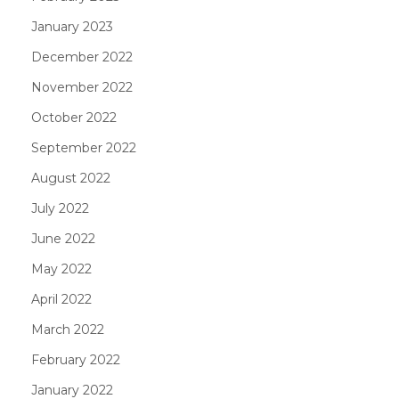
January 2023
December 2022
November 2022
October 2022
September 2022
August 2022
July 2022
June 2022
May 2022
April 2022
March 2022
February 2022
January 2022