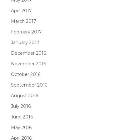
May 2017
April 2017
March 2017
February 2017
January 2017
December 2016
November 2016
October 2016
September 2016
August 2016
July 2016
June 2016
May 2016
April 2016