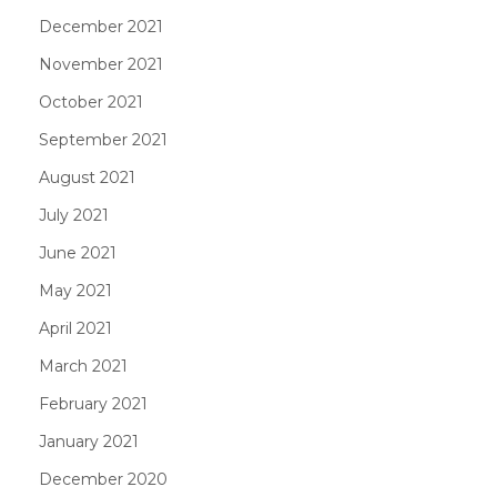
December 2021
November 2021
October 2021
September 2021
August 2021
July 2021
June 2021
May 2021
April 2021
March 2021
February 2021
January 2021
December 2020