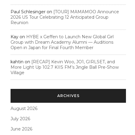
Paul Schlesinger
on
[TOUR] MAMAMOO Announce
2026 US Tour Celebrating 12 Anticipated Group
Reunion
Kay
on
HYBE x Geffen to Launch New Global Girl
Group with Dream Academy Alumni — Auditions
Open in Japan for Final Fourth Member
kahtin
on
[RECAP] Kevin Woo, JO1, GIRLSET, and
More Light Up 102.7 KIIS FM’s Jingle Ball Pre-Show
Village
ARCHIVES
August 2026
July 2026
June 2026