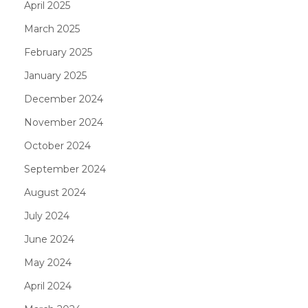
April 2025
March 2025
February 2025
January 2025
December 2024
November 2024
October 2024
September 2024
August 2024
July 2024
June 2024
May 2024
April 2024