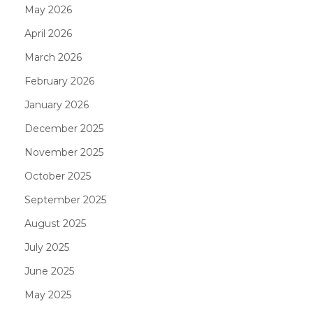
May 2026
April 2026
March 2026
February 2026
January 2026
December 2025
November 2025
October 2025
September 2025
August 2025
July 2025
June 2025
May 2025