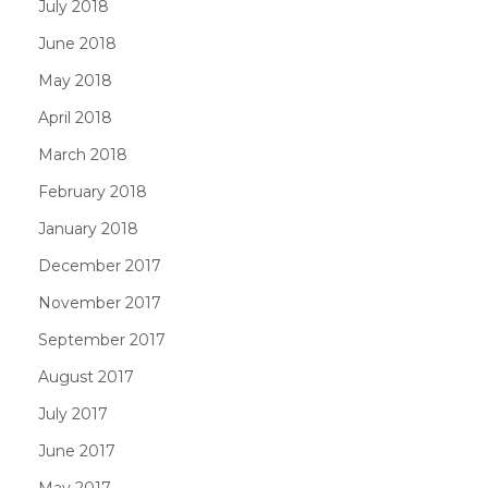
July 2018
June 2018
May 2018
April 2018
March 2018
February 2018
January 2018
December 2017
November 2017
September 2017
August 2017
July 2017
June 2017