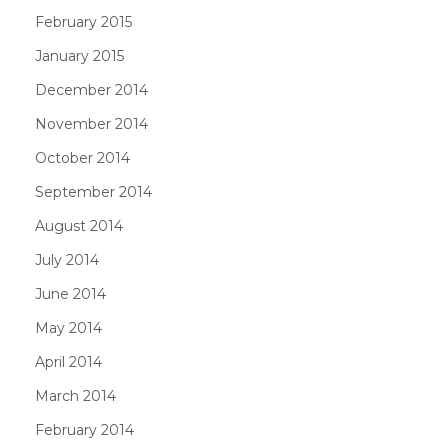
February 2015
January 2015
December 2014
November 2014
October 2014
September 2014
August 2014
July 2014
June 2014
May 2014
April 2014
March 2014
February 2014