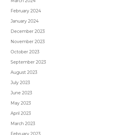
March 2024
February 2024
January 2024
December 2023
November 2023
October 2023
September 2023
August 2023
July 2023
June 2023
May 2023
April 2023
March 2023
February 2023