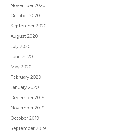
November 2020
October 2020
September 2020
August 2020
July 2020
June 2020
May 2020
February 2020
January 2020
December 2019
November 2019
October 2019
September 2019