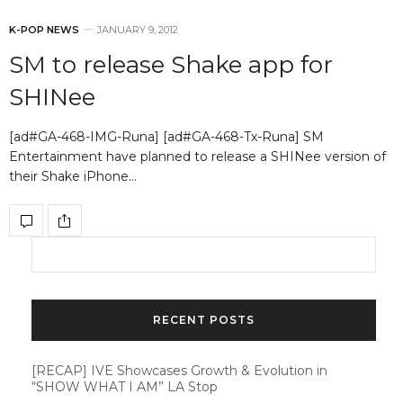
K-POP NEWS
JANUARY 9, 2012
SM to release Shake app for
SHINee
[ad#GA-468-IMG-Runa] [ad#GA-468-Tx-Runa] SM
Entertainment have planned to release a SHINee version of
their Shake iPhone…
RECENT POSTS
[RECAP] IVE Showcases Growth & Evolution in
“SHOW WHAT I AM” LA Stop