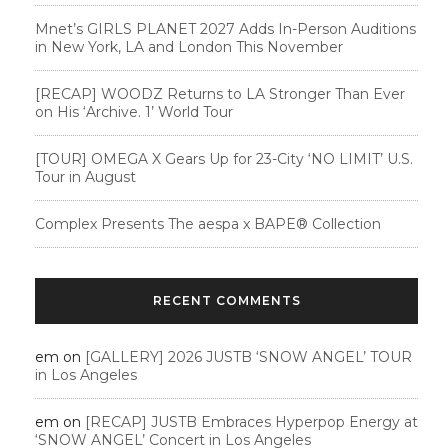
Mnet’s GIRLS PLANET 2027 Adds In-Person Auditions
in New York, LA and London This November
[RECAP] WOODZ Returns to LA Stronger Than Ever
on His ‘Archive. 1’ World Tour
[TOUR] OMEGA X Gears Up for 23-City ‘NO LIMIT’ U.S.
Tour in August
Complex Presents The aespa x BAPE®︎ Collection
RECENT COMMENTS
em
on
[GALLERY] 2026 JUSTB ‘SNOW ANGEL’ TOUR
in Los Angeles
em
on
[RECAP] JUSTB Embraces Hyperpop Energy at
‘SNOW ANGEL’ Concert in Los Angeles