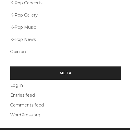
K-Pop Concerts
K-Pop Gallery
K-Pop Music
K-Pop News
Opinion
META
Log in
Entries feed
Comments feed
WordPress.org