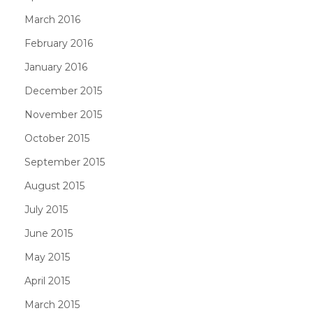
March 2016
February 2016
January 2016
December 2015
November 2015
October 2015
September 2015
August 2015
July 2015
June 2015
May 2015
April 2015
March 2015