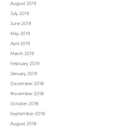
August 2019
July 2019
June 2019
May 2019
April 2019
March 2019
February 2019
January 2019
December 2018
November 2018
October 2018
September 2018
August 2018