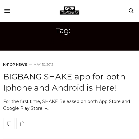
Tag:
SHAKE
K-POP NEWS
MAY 10, 2012
BIGBANG SHAKE app for both
Iphone and Android is Here!
For the first time, SHAKE Released on both App Store and
Google Play Store! –…