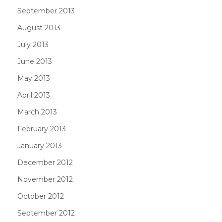
September 2013
August 2013
July 2013
June 2013
May 2013
April 2013
March 2013
February 2013
January 2013
December 2012
November 2012
October 2012
September 2012