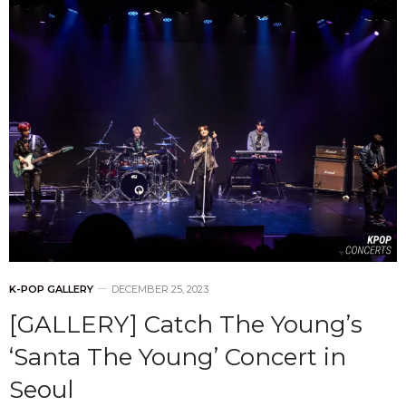
K-POP GALLERY
DECEMBER 25, 2023
[GALLERY] Catch The Young’s
‘Santa The Young’ Concert in
Seoul