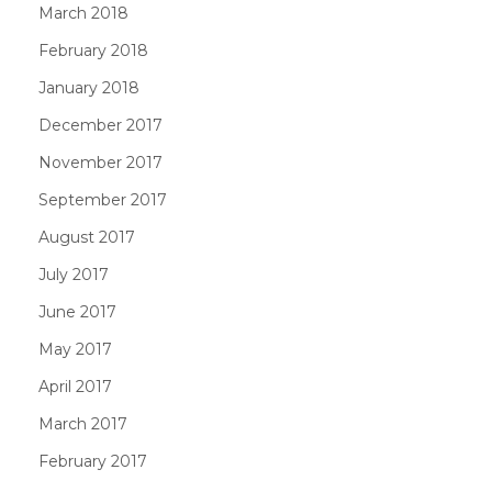
March 2018
February 2018
January 2018
December 2017
November 2017
September 2017
August 2017
July 2017
June 2017
May 2017
April 2017
March 2017
February 2017