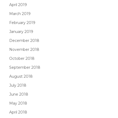
April 2019
March 2019
February 2019
January 2019
December 2018
November 2018
October 2018
September 2018
August 2018
July 2018
June 2018
May 2018
April 2018