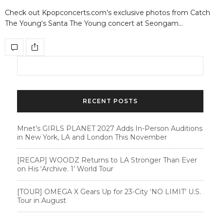
Check out Kpopconcerts.com’s exclusive photos from Catch
The Young‘s Santa The Young concert at Seongam…
RECENT POSTS
Mnet’s GIRLS PLANET 2027 Adds In-Person Auditions
in New York, LA and London This November
[RECAP] WOODZ Returns to LA Stronger Than Ever
on His ‘Archive. 1’ World Tour
[TOUR] OMEGA X Gears Up for 23-City ‘NO LIMIT’ U.S.
Tour in August