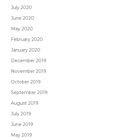
July 2020
June 2020
May 2020
February 2020
January 2020
December 2019
November 2019
October 2019
September 2019
August 2019
July 2019
June 2019
May 2019