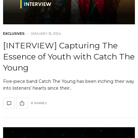
EXCLUSIVES
JANUARY 16, 2024
[INTERVIEW] Capturing The
Essence of Youth with Catch The
Young
Five-piece band Catch The Young has been inching their way
into listeners’ hearts since their…
8 SHARES