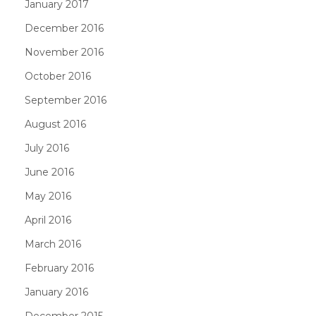
January 2017
December 2016
November 2016
October 2016
September 2016
August 2016
July 2016
June 2016
May 2016
April 2016
March 2016
February 2016
January 2016
December 2015