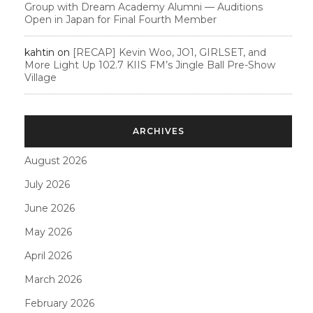
Group with Dream Academy Alumni — Auditions
Open in Japan for Final Fourth Member
kahtin
on
[RECAP] Kevin Woo, JO1, GIRLSET, and
More Light Up 102.7 KIIS FM’s Jingle Ball Pre-Show
Village
ARCHIVES
August 2026
July 2026
June 2026
May 2026
April 2026
March 2026
February 2026