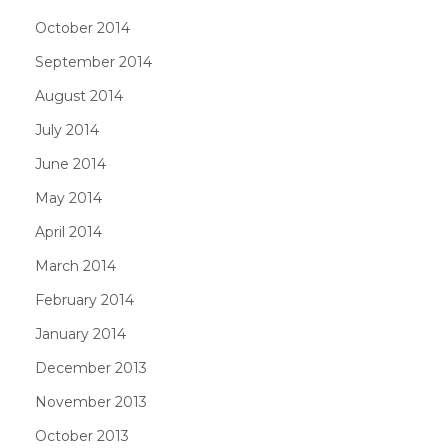
October 2014
September 2014
August 2014
July 2014
June 2014
May 2014
April 2014
March 2014
February 2014
January 2014
December 2013
November 2013
October 2013