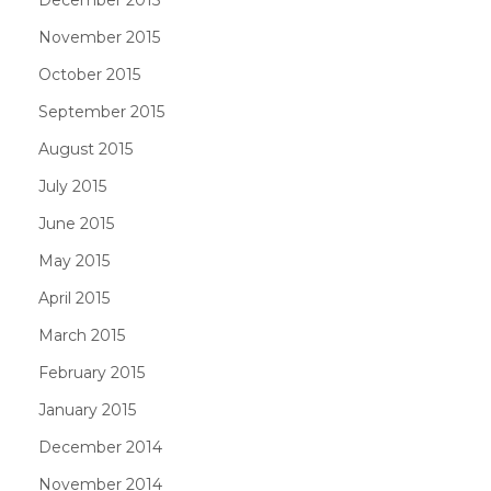
November 2015
October 2015
September 2015
August 2015
July 2015
June 2015
May 2015
April 2015
March 2015
February 2015
January 2015
December 2014
November 2014