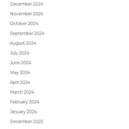
December 2024
November 2024
October 2024
September 2024
August 2024
July 2024
June 2024
May 2024
April 2024
March 2024
February 2024
January 2024
December 2023