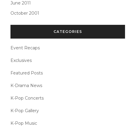
June 2011
October 2001
CATEGORIES
Event Recaps
Exclusives
Featured Posts
K-Drama News
K-Pop Concerts
K-Pop Gallery
K-Pop Music