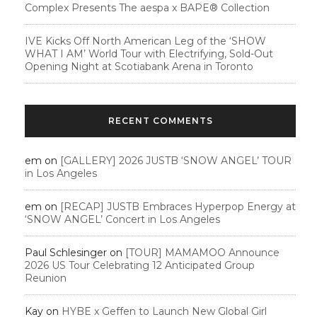
Complex Presents The aespa x BAPE®︎ Collection
IVE Kicks Off North American Leg of the ‘SHOW
WHAT I AM’ World Tour with Electrifying, Sold-Out
Opening Night at Scotiabank Arena in Toronto
RECENT COMMENTS
em
on
[GALLERY] 2026 JUSTB ‘SNOW ANGEL’ TOUR
in Los Angeles
em
on
[RECAP] JUSTB Embraces Hyperpop Energy at
‘SNOW ANGEL’ Concert in Los Angeles
Paul Schlesinger
on
[TOUR] MAMAMOO Announce
2026 US Tour Celebrating 12 Anticipated Group
Reunion
Kay
on
HYBE x Geffen to Launch New Global Girl