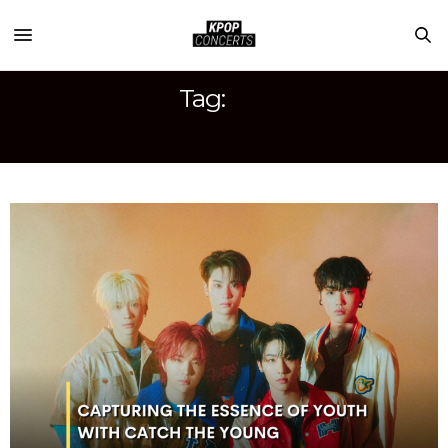
Tag:
SANTA THE YOUNG