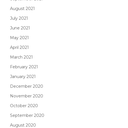
August 2021
July 2021
June 2021
May 2021
April 2021
March 2021
February 2021
January 2021
December 2020
November 2020
October 2020
September 2020
August 2020