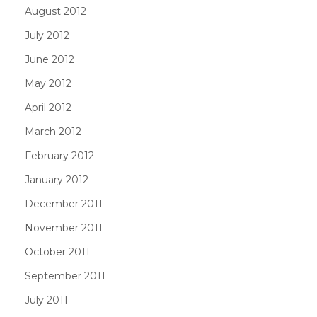
August 2012
July 2012
June 2012
May 2012
April 2012
March 2012
February 2012
January 2012
December 2011
November 2011
October 2011
September 2011
July 2011