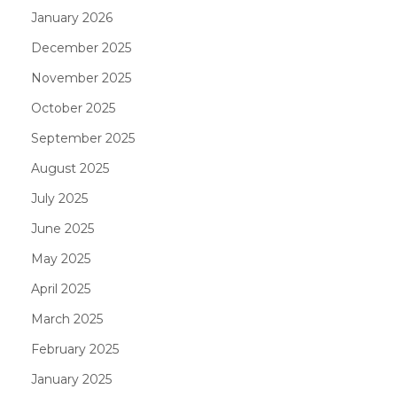
January 2026
December 2025
November 2025
October 2025
September 2025
August 2025
July 2025
June 2025
May 2025
April 2025
March 2025
February 2025
January 2025