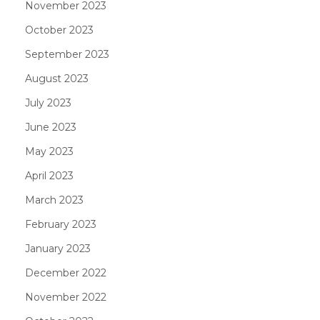
November 2023
October 2023
September 2023
August 2023
July 2023
June 2023
May 2023
April 2023
March 2023
February 2023
January 2023
December 2022
November 2022