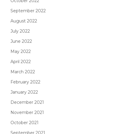
October 2022
September 2022
August 2022
July 2022
June 2022
May 2022
April 2022
March 2022
February 2022
January 2022
December 2021
November 2021
October 2021
September 2021