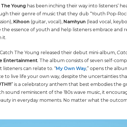
 The Young
has been inching their way into listeners’ hea
gh their genre of music that they dub “Youth Pop-Roc
sion),
Kihoon
(guitar, vocal),
Namhyun
(lead vocal, keyb
 the essence of youth and help listeners embrace and rel
it.
Catch The Young released their debut mini-album,
Catc
e Entertainment
. The album consists of seven self-comp
listeners can relate to. “
My Own Way
,” opens the album
ce to live life your own way, despite the uncertainties t
TH!!!
” is a celebratory anthem that best embodies the 
nth sound reminiscent of the ‘80s wave music, it encoura
eauty in everyday moments. No matter what the outcome