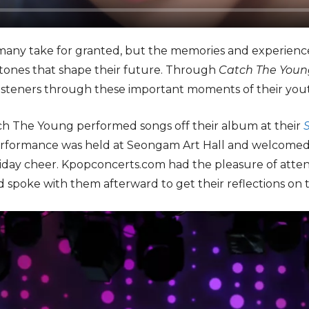
 many take for granted, but the memories and experience
ones that shape their future. Through
Catch The Youn
isteners through these important moments of their yout
ch The Young performed songs off their album at their
erformance was held at Seongam Art Hall and welcomed fa
liday cheer. Kpopconcerts.com had the pleasure of att
 spoke with them afterward to get their reflections on t