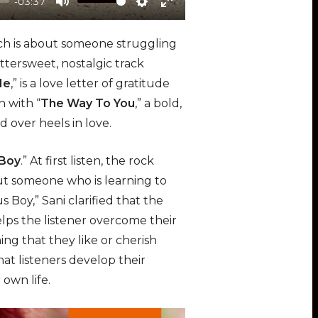
-03:37
M
S
E
u
e
n
ich is about someone struggling
t
t
t
 bittersweet, nostalgic track
e
t
e
Me
,” is a love letter of gratitude
i
r
n with “
The Way To You
,” a bold,
n
f
d over heels in love.
g
u
s
l
 Boy
.” At first listen, the rock
l
out someone who is learning to
s
s Boy,” Sani clarified that the
c
elps the listener overcome their
r
ing that they like or cherish
e
at listeners develop their
e
 own life.
n