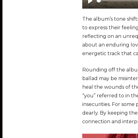
P
l
The album’s tone shift
a
to express their feelin
y
reflecting on an unrequ
about an enduring love
energetic track that c
Rounding off the album
ballad may be misinter
heal the wounds of the
“you” referred to in t
insecurities. For some 
dearly. By keeping the
connection and interpr