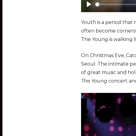
P
l
Youth is a period that
a
often become cornerst
y
The Young is walking l
On Christmas Eve, Cat
Seoul. The intimate p
of great music and ho
The Young
concert and