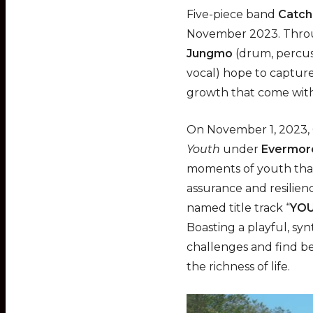
l
Five-piece band
Catch
a
November 2023. Throu
y
Jungmo
(drum, percus
vocal) hope to capture
growth that come with 
On November 1, 2023, 
Youth
under
Evermor
moments of youth that 
assurance and resilien
named title track “
YOU
Boasting a playful, sy
challenges and find b
the richness of life.