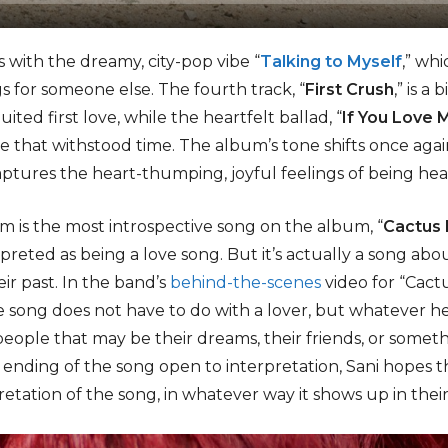
s with the dreamy, city-pop vibe “
Talking to Myself
,” wh
gs for someone else. The fourth track, “
First Crush
,” is a
ited first love, while the heartfelt ballad, “
If You Love 
 that withstood time. The album’s tone shifts once agai
aptures the heart-thumping, joyful feelings of being hea
 is the most introspective song on the album, “
Cactus
preted as being a love song. But it’s actually a song ab
ir past. In the band’s
behind-the-scenes
video for “Cactu
he song does not have to do with a lover, but whatever h
people that may be their dreams, their friends, or someth
 ending of the song open to interpretation, Sani hopes th
etation of the song, in whatever way it shows up in their