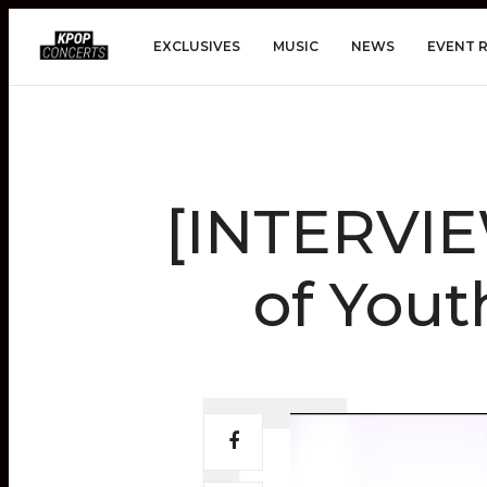
EXCLUSIVES
MUSIC
NEWS
EVENT 
[INTERVIE
of Yout