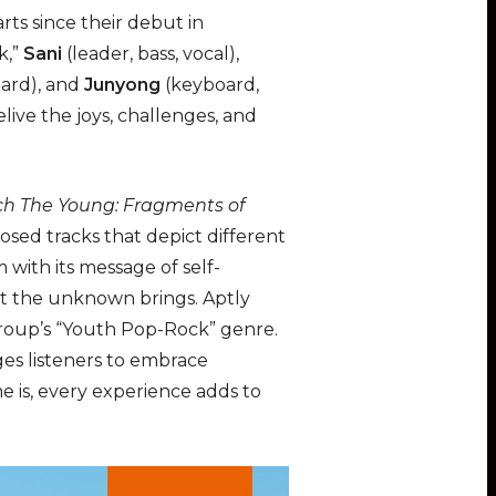
u
e
n
rts since their debut in
t
t
t
k,”
Sani
(leader, bass, vocal),
e
t
e
oard), and
Junyong
(keyboard,
i
r
ive the joys, challenges, and
n
f
g
u
s
l
h The Young: Fragments of
l
osed tracks that depict different
s
 with its message of self-
c
hat the unknown brings. Aptly
r
group’s “Youth Pop-Rock” genre.
e
ges listeners to embrace
e
 is, every experience adds to
n