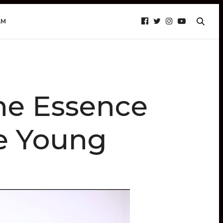
AM
he Essence
he Young