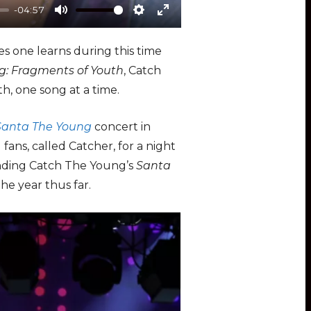
-04:57
M
S
E
u
e
n
s one learns during this time
t
t
t
g: Fragments of Youth
, Catch
e
t
e
h, one song at a time.
i
r
n
f
Santa The Young
concert in
g
u
ns, called Catcher, for a night
s
l
ending Catch The Young’s
Santa
l
he year thus far.
s
c
r
e
e
n