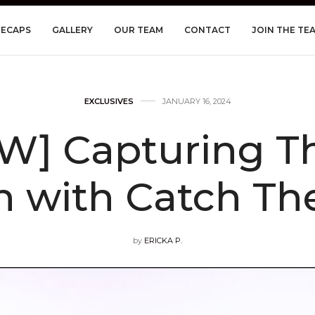
RECAPS
GALLERY
OUR TEAM
CONTACT
JOIN THE TE
EXCLUSIVES
JANUARY 16, 2024
W] Capturing T
h with Catch T
by
ERICKA P.