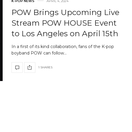
K-POP NEWS
APRIL 4, 2024
POW Brings Upcoming Live
Stream POW HOUSE Event
to Los Angeles on April 15th
In a first of its kind collaboration, fans of the K-pop
boyband POW can follow…
1 SHARES