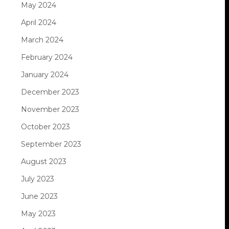
May 2024
April 2024
March 2024
February 2024
January 2024
December 2023
November 2023
October 2023
September 2023
August 2023
July 2023
June 2023
May 2023