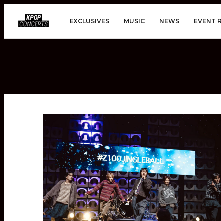
EXCLUSIVES
MUSIC
NEWS
EVENT 