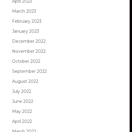
April 2023
March 2023
February 2023
January 2023
December 2022
November 2022
October 2022
September 2022
August 2022
July 2022
June 2022
May 2022
April 2022
March 2022