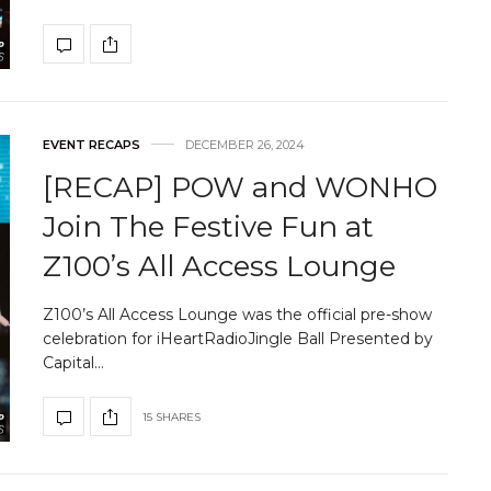
EVENT RECAPS
DECEMBER 26, 2024
[RECAP] POW and WONHO
Join The Festive Fun at
Z100’s All Access Lounge
Z100’s All Access Lounge was the official pre-show
celebration for iHeartRadioJingle Ball Presented by
Capital…
15 SHARES