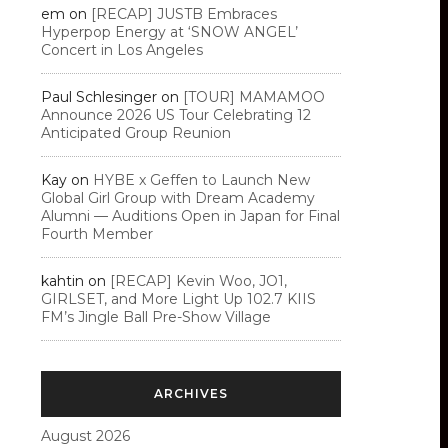
em
on
[RECAP] JUSTB Embraces
Hyperpop Energy at ‘SNOW ANGEL’
Concert in Los Angeles
Paul Schlesinger
on
[TOUR] MAMAMOO
Announce 2026 US Tour Celebrating 12
Anticipated Group Reunion
Kay
on
HYBE x Geffen to Launch New
Global Girl Group with Dream Academy
Alumni — Auditions Open in Japan for Final
Fourth Member
kahtin
on
[RECAP] Kevin Woo, JO1,
GIRLSET, and More Light Up 102.7 KIIS
FM’s Jingle Ball Pre-Show Village
ARCHIVES
August 2026