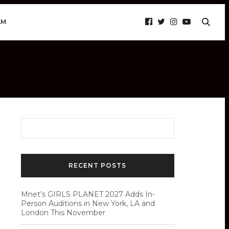
AM
RECENT POSTS
Mnet’s GIRLS PLANET 2027 Adds In-
Person Auditions in New York, LA and
London This November