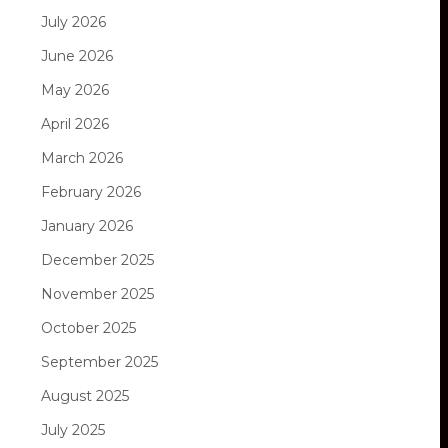
July 2026
June 2026
May 2026
April 2026
March 2026
February 2026
January 2026
December 2025
November 2025
October 2025
September 2025
August 2025
July 2025