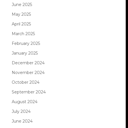
June 2025
May 2025
April 2025
March 2025
February 2025
January 2025
December 2024
November 2024
October 2024
September 2024
August 2024
July 2024
June 2024