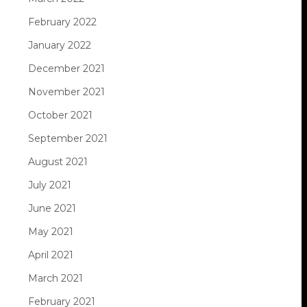
February 2022
January 2022
December 2021
November 2021
October 2021
September 2021
August 2021
July 2021
June 2021
May 2021
April 2021
March 2021
February 2021