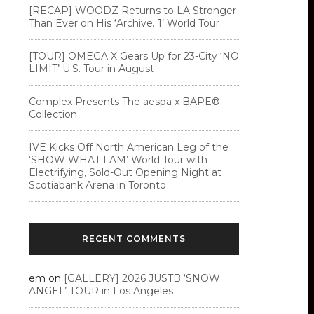
[RECAP] WOODZ Returns to LA Stronger
Than Ever on His ‘Archive. 1’ World Tour
[TOUR] OMEGA X Gears Up for 23-City ‘NO
LIMIT’ U.S. Tour in August
Complex Presents The aespa x BAPE®︎
Collection
IVE Kicks Off North American Leg of the
‘SHOW WHAT I AM’ World Tour with
Electrifying, Sold-Out Opening Night at
Scotiabank Arena in Toronto
RECENT COMMENTS
em
on
[GALLERY] 2026 JUSTB ‘SNOW
ANGEL’ TOUR in Los Angeles