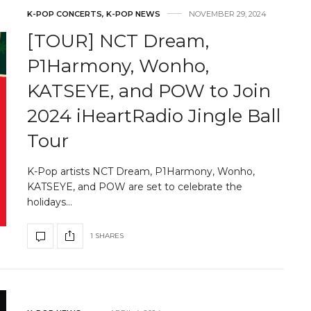
K-POP CONCERTS
,
K-POP NEWS
NOVEMBER 29, 2024
[TOUR] NCT Dream,
P1Harmony, Wonho,
KATSEYE, and POW to Join
2024 iHeartRadio Jingle Ball
Tour
K-Pop artists NCT Dream, P1Harmony, Wonho,
KATSEYE, and POW are set to celebrate the
holidays…
1 SHARES