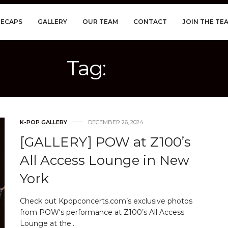
RECAPS
GALLERY
OUR TEAM
CONTACT
JOIN THE TE
Tag:
POW
K-POP GALLERY
DECEMBER 26, 2024
[GALLERY] POW at Z100’s
All Access Lounge in New
York
Check out Kpopconcerts.com’s exclusive photos
from POW‘s performance at Z100’s All Access
Lounge at the…