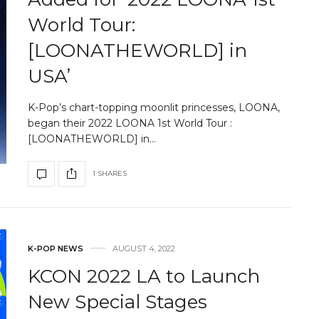
World Tour:
[LOONATHEWORLD] in
USA’
K-Pop’s chart-topping moonlit princesses, LOONA,
began their 2022 LOONA 1st World Tour :
[LOONATHEWORLD] in…
1 SHARES
K-POP NEWS
AUGUST 4, 2022
KCON 2022 LA to Launch
New Special Stages