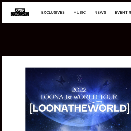
EXCLUSIVES
MUSIC
NEWS
EVENT 