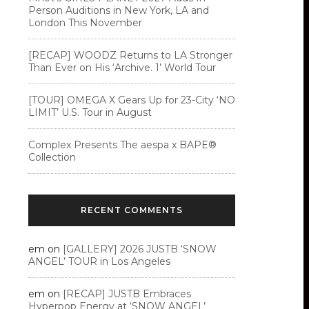
Person Auditions in New York, LA and
London This November
[RECAP] WOODZ Returns to LA Stronger
Than Ever on His ‘Archive. 1’ World Tour
[TOUR] OMEGA X Gears Up for 23-City ‘NO
LIMIT’ U.S. Tour in August
Complex Presents The aespa x BAPE®︎
Collection
RECENT COMMENTS
em
on
[GALLERY] 2026 JUSTB ‘SNOW
ANGEL’ TOUR in Los Angeles
em
on
[RECAP] JUSTB Embraces
Hyperpop Energy at ‘SNOW ANGEL’