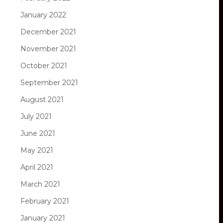
January 2022
December 2021
November 2021
October 2021
September 2021
August 2021
July 2021
June 2021
May 2021
April 2021
March 2021
February 2021
January 2021