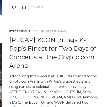
3 SHARES
EVENT RECAPS
SEPTEMBER 5, 2022
[RECAP] KCON Brings K-
Pop’s Finest for Two Days of
Concerts at the Crypto.com
Arena
After a long three-year hiatus, KCON returned to the
Crypto.com Arena with K-Pop’s biggest acts and
rising names to celebrate its tenth anniversary.
ATEEZ, ENHYPEN, INI, Kep1er, LIGHTSUM, Stray
Kids, JO1, LOONA, NCT DREAM, NMIXX, P1Harmony,
STAYC, The Boyz, TO1, and WJSN delivered two