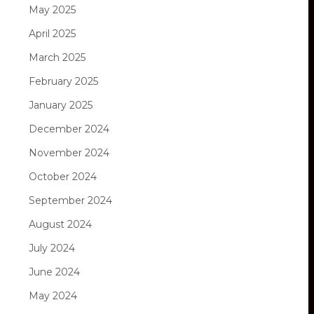
May 2025
April 2025
March 2025
February 2025
January 2025
December 2024
November 2024
October 2024
September 2024
August 2024
July 2024
June 2024
May 2024