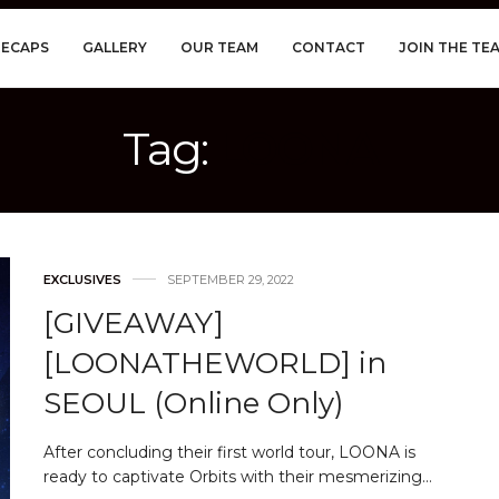
RECAPS
GALLERY
OUR TEAM
CONTACT
JOIN THE TE
Tag:
LOONA
EXCLUSIVES
SEPTEMBER 29, 2022
[GIVEAWAY]
[LOONATHEWORLD] in
SEOUL (Online Only)
After concluding their first world tour, LOONA is
ready to captivate Orbits with their mesmerizing…