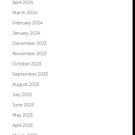
April 2024
March 2024
February 2024
January 2024
December 2023
November 2023
October 2023
September 2023
August 2023
July 2023
June 2023
May 2023
April 2023