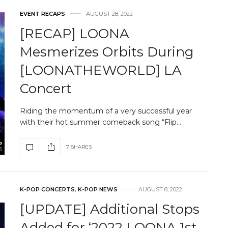
EVENT RECAPS
AUGUST 28, 2022
[RECAP] LOONA
Mesmerizes Orbits During
[LOONATHEWORLD] LA
Concert
Riding the momentum of a very successful year
with their hot summer comeback song “Flip…
7 SHARES
K-POP CONCERTS
,
K-POP NEWS
AUGUST 8, 2022
[UPDATE] Additional Stops
Added for ‘2022 LOONA 1st