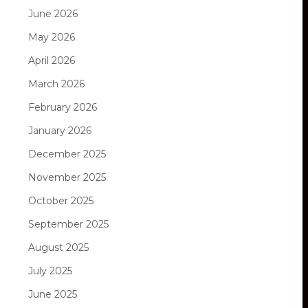
June 2026
May 2026
April 2026
March 2026
February 2026
January 2026
December 2025
November 2025
October 2025
September 2025
August 2025
July 2025
June 2025