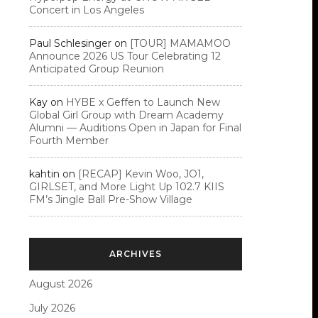
Concert in Los Angeles
Paul Schlesinger
on
[TOUR] MAMAMOO
Announce 2026 US Tour Celebrating 12
Anticipated Group Reunion
Kay
on
HYBE x Geffen to Launch New
Global Girl Group with Dream Academy
Alumni — Auditions Open in Japan for Final
Fourth Member
kahtin
on
[RECAP] Kevin Woo, JO1,
GIRLSET, and More Light Up 102.7 KIIS
FM’s Jingle Ball Pre-Show Village
ARCHIVES
August 2026
July 2026