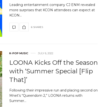
Leading entertainment company CJ ENM revealed
more surprises that KCON attendees can expect at
KCON…
6 SHARES
K-POP MUSIC
JULY 6, 2022
LOONA Kicks Off the Season
with ‘Summer Special [Flip
That]’
Following their impressive run and placing second on
Mnet’s “Queendom 2,” LOONA returns with
Summer…