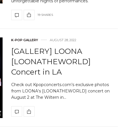
unforgettable nights of performances.
19 SHARES
K-POP GALLERY
AUGUST 28, 2022
[GALLERY] LOONA
[LOONATHEWORLD]
Concert in LA
Check out Kpopconcerts.com’s exclusive photos
from LOONA‘s [LOONATHEWORLD] concert on
August 2 at The Wiltern in…