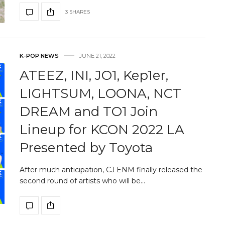
3 SHARES
K-POP NEWS
JUNE 21, 2022
ATEEZ, INI, JO1, Kep1er,
LIGHTSUM, LOONA, NCT
DREAM and TO1 Join
Lineup for KCON 2022 LA
Presented by Toyota
After much anticipation, CJ ENM finally released the
second round of artists who will be…