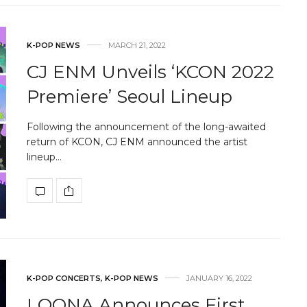
K-POP NEWS
MARCH 21, 2022
CJ ENM Unveils ‘KCON 2022
Premiere’ Seoul Lineup
Following the announcement of the long-awaited
return of KCON, CJ ENM announced the artist
lineup…
K-POP CONCERTS
,
K-POP NEWS
JANUARY 16, 2022
LOONA Announces First