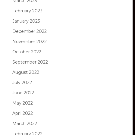
March 2023
February 2023
January 2023
December 2022
November 2022
October 2022
September 2022
August 2022
July 2022
June 2022
May 2022
April 2022
March 2022
February 2022