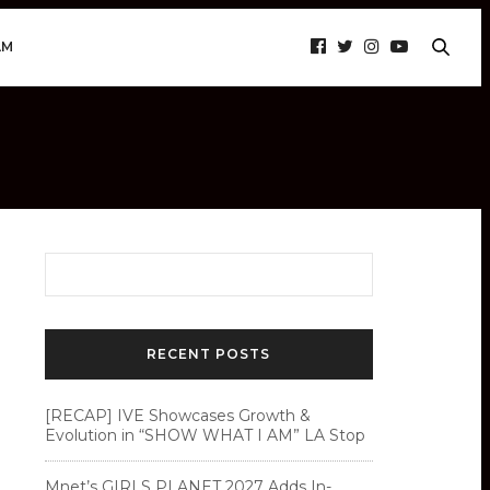
AM
RECENT POSTS
[RECAP] IVE Showcases Growth &
Evolution in “SHOW WHAT I AM” LA Stop
Mnet’s GIRLS PLANET 2027 Adds In-