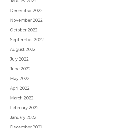
January 2023
December 2022
November 2022
October 2022
September 2022
August 2022
July 2022
June 2022
May 2022
April 2022
March 2022
February 2022
January 2022
December 2021