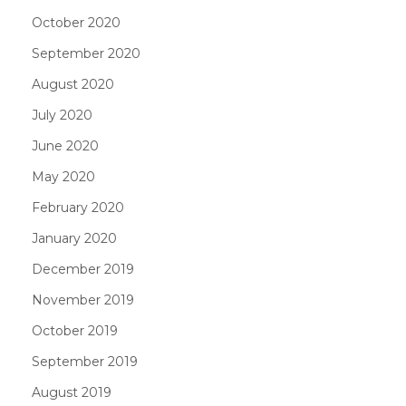
October 2020
September 2020
August 2020
July 2020
June 2020
May 2020
February 2020
January 2020
December 2019
November 2019
October 2019
September 2019
August 2019