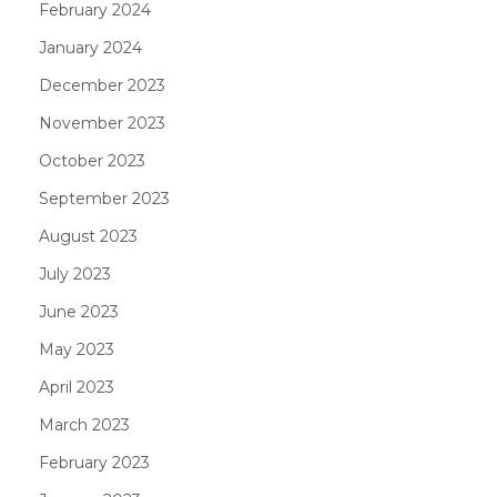
February 2024
January 2024
December 2023
November 2023
October 2023
September 2023
August 2023
July 2023
June 2023
May 2023
April 2023
March 2023
February 2023