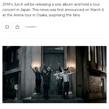
2PM’s Jun.K will be releasing a solo album and hold a tour
concert in Japan. This news was first announced on March 6
at the Arena tour in Osaka, surprising the fans.
1 SHARES