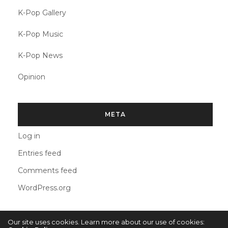
K-Pop Gallery
K-Pop Music
K-Pop News
Opinion
META
Log in
Entries feed
Comments feed
WordPress.org
Our site uses cookies. Learn more about our use of cookies: