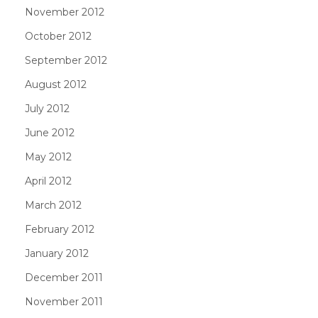
November 2012
October 2012
September 2012
August 2012
July 2012
June 2012
May 2012
April 2012
March 2012
February 2012
January 2012
December 2011
November 2011