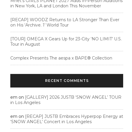
Mnet’s GIRLS PLANET 2027 Adds In-Person Auditions
in New York, LA and London This November
[RECAP] WOODZ Returns to LA Stronger Than Ever
on His ‘Archive. 1’ World Tour
[TOUR] OMEGA X Gears Up for 23-City ‘NO LIMIT’ U.S.
Tour in August
Complex Presents The aespa x BAPE®︎ Collection
RECENT COMMENTS
em
on
[GALLERY] 2026 JUSTB ‘SNOW ANGEL’ TOUR
in Los Angeles
em
on
[RECAP] JUSTB Embraces Hyperpop Energy at
‘SNOW ANGEL’ Concert in Los Angeles