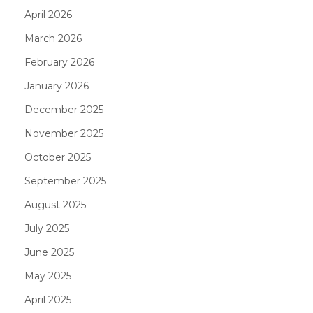
April 2026
March 2026
February 2026
January 2026
December 2025
November 2025
October 2025
September 2025
August 2025
July 2025
June 2025
May 2025
April 2025