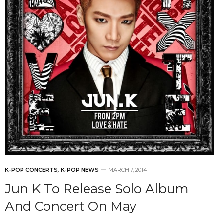
K-POP CONCERTS
,
K-POP NEWS
MARCH 7, 2014
Jun K To Release Solo Album
And Concert On May