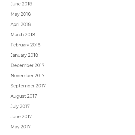
June 2018
May 2018
April 2018
March 2018
February 2018
January 2018
December 2017
November 2017
September 2017
August 2017
July 2017
June 2017
May 2017