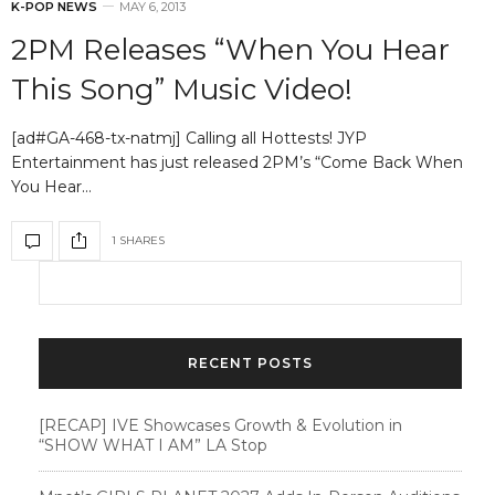
K-POP NEWS
MAY 6, 2013
2PM Releases “When You Hear
This Song” Music Video!
[ad#GA-468-tx-natmj] Calling all Hottests! JYP
Entertainment has just released 2PM’s “Come Back When
You Hear…
1 SHARES
RECENT POSTS
[RECAP] IVE Showcases Growth & Evolution in
“SHOW WHAT I AM” LA Stop