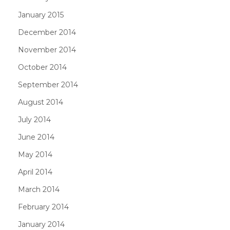
January 2015
December 2014
November 2014
October 2014
September 2014
August 2014
July 2014
June 2014
May 2014
April 2014
March 2014
February 2014
January 2014