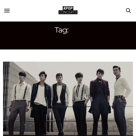
Tag:
JUN. K