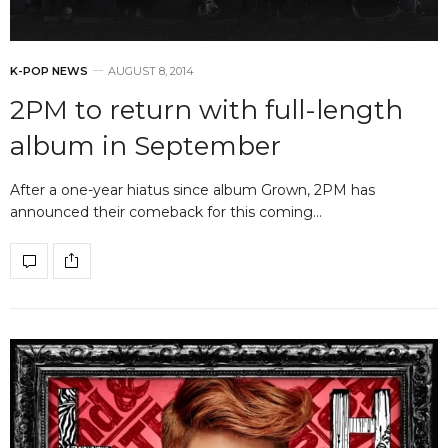
K-POP NEWS
AUGUST 8, 2014
2PM to return with full-length
album in September
After a one-year hiatus since album Grown, 2PM has
announced their comeback for this coming…