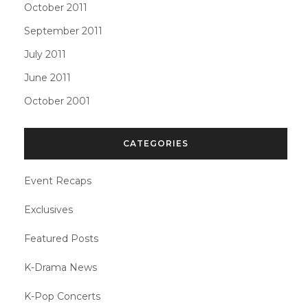
October 2011
September 2011
July 2011
June 2011
October 2001
CATEGORIES
Event Recaps
Exclusives
Featured Posts
K-Drama News
K-Pop Concerts