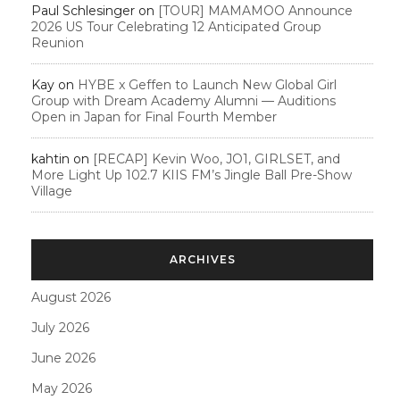
Paul Schlesinger
on
[TOUR] MAMAMOO Announce
2026 US Tour Celebrating 12 Anticipated Group
Reunion
Kay
on
HYBE x Geffen to Launch New Global Girl
Group with Dream Academy Alumni — Auditions
Open in Japan for Final Fourth Member
kahtin
on
[RECAP] Kevin Woo, JO1, GIRLSET, and
More Light Up 102.7 KIIS FM’s Jingle Ball Pre-Show
Village
ARCHIVES
August 2026
July 2026
June 2026
May 2026