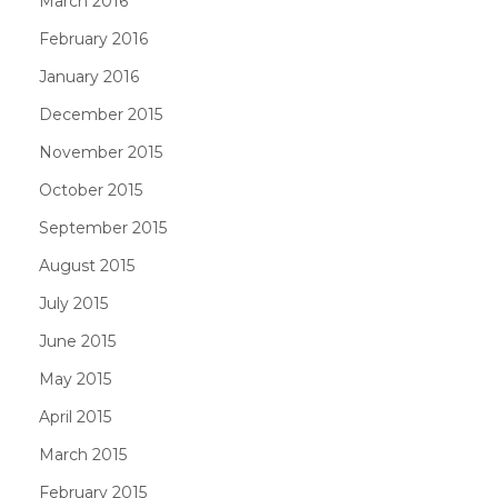
March 2016
February 2016
January 2016
December 2015
November 2015
October 2015
September 2015
August 2015
July 2015
June 2015
May 2015
April 2015
March 2015
February 2015