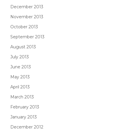
December 2013
November 2013
October 2013
September 2013
August 2013
July 2013
June 2013
May 2013
April 2013
March 2013
February 2013
January 2013
December 2012