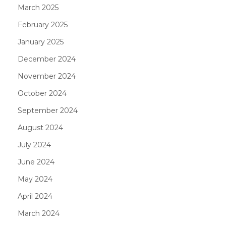
March 2025
February 2025
January 2025
December 2024
November 2024
October 2024
September 2024
August 2024
July 2024
June 2024
May 2024
April 2024
March 2024