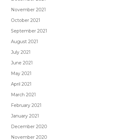
November 2021
October 2021
September 2021
August 2021
July 2021
June 2021
May 2021
April 2021
March 2021
February 2021
January 2021
December 2020
November 2020