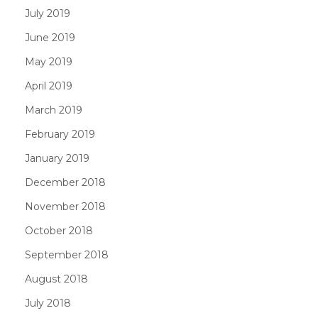
July 2019
June 2019
May 2019
April 2019
March 2019
February 2019
January 2019
December 2018
November 2018
October 2018
September 2018
August 2018
July 2018