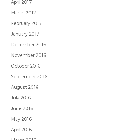
April 2017
March 2017
February 2017
January 2017
December 2016
November 2016
October 2016
September 2016
August 2016
July 2016
June 2016
May 2016
April 2016