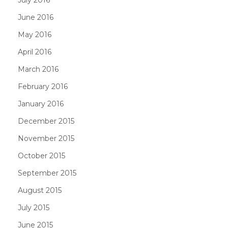
June 2016
May 2016
April 2016
March 2016
February 2016
January 2016
December 2015
November 2015
October 2015
September 2015
August 2015
July 2015
June 2015