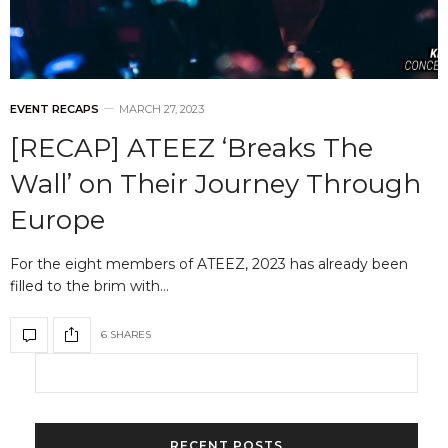
EVENT RECAPS
MARCH 27, 2023
[RECAP] ATEEZ ‘Breaks The
Wall’ on Their Journey Through
Europe
For the eight members of ATEEZ, 2023 has already been
filled to the brim with…
6 SHARES
RECENT POSTS