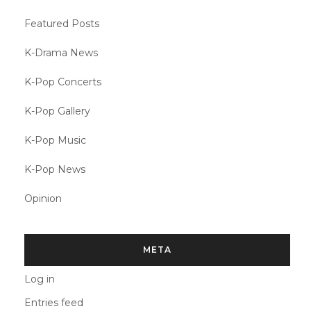
Featured Posts
K-Drama News
K-Pop Concerts
K-Pop Gallery
K-Pop Music
K-Pop News
Opinion
META
Log in
Entries feed