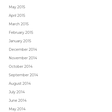
May 2015
April 2015
March 2015
February 2015
January 2015
December 2014
November 2014
October 2014
September 2014
August 2014
July 2014
June 2014
May 2014