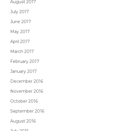
August 2017
July 2017
June 2017
May 2017
April 2017
March 2017
February 2017
January 2017
December 2016
November 2016
October 2016
September 2016
August 2016
July 2016