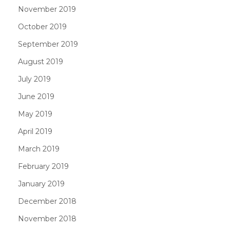
November 2019
October 2019
September 2019
August 2019
July 2019
June 2019
May 2019
April 2019
March 2019
February 2019
January 2019
December 2018
November 2018