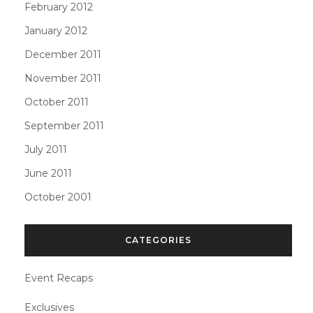
February 2012
January 2012
December 2011
November 2011
October 2011
September 2011
July 2011
June 2011
October 2001
CATEGORIES
Event Recaps
Exclusives