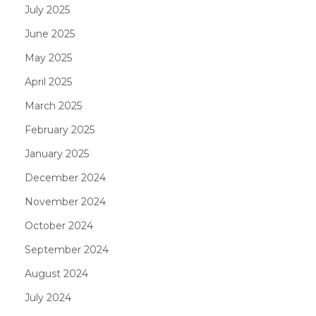
July 2025
June 2025
May 2025
April 2025
March 2025
February 2025
January 2025
December 2024
November 2024
October 2024
September 2024
August 2024
July 2024