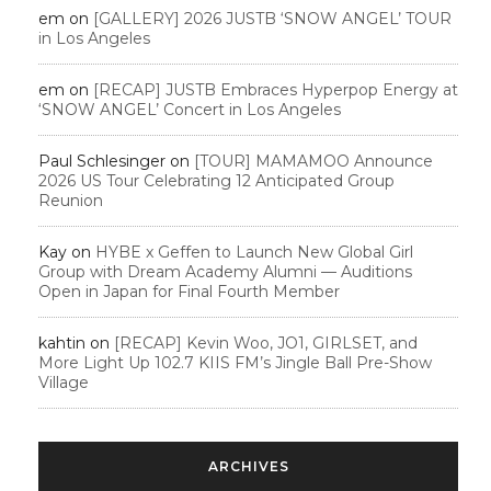
em
on
[GALLERY] 2026 JUSTB ‘SNOW ANGEL’ TOUR
in Los Angeles
em
on
[RECAP] JUSTB Embraces Hyperpop Energy at
‘SNOW ANGEL’ Concert in Los Angeles
Paul Schlesinger
on
[TOUR] MAMAMOO Announce
2026 US Tour Celebrating 12 Anticipated Group
Reunion
Kay
on
HYBE x Geffen to Launch New Global Girl
Group with Dream Academy Alumni — Auditions
Open in Japan for Final Fourth Member
kahtin
on
[RECAP] Kevin Woo, JO1, GIRLSET, and
More Light Up 102.7 KIIS FM’s Jingle Ball Pre-Show
Village
ARCHIVES