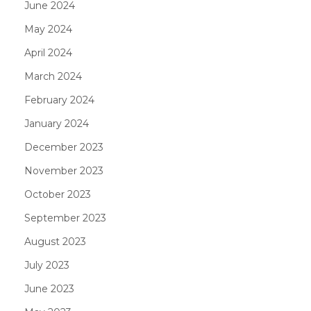
June 2024
May 2024
April 2024
March 2024
February 2024
January 2024
December 2023
November 2023
October 2023
September 2023
August 2023
July 2023
June 2023