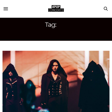
Tag:
JONGHO