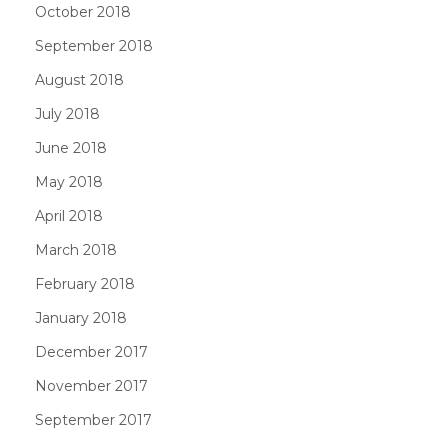
October 2018
September 2018
August 2018
July 2018
June 2018
May 2018
April 2018
March 2018
February 2018
January 2018
December 2017
November 2017
September 2017