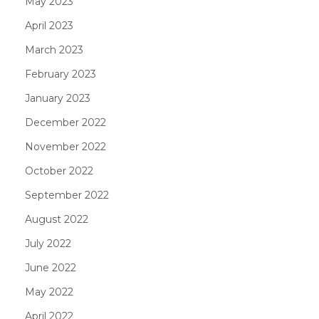
May 2023
April 2023
March 2023
February 2023
January 2023
December 2022
November 2022
October 2022
September 2022
August 2022
July 2022
June 2022
May 2022
April 2022