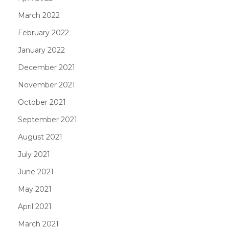
March 2022
February 2022
January 2022
December 2021
November 2021
October 2021
September 2021
August 2021
July 2021
June 2021
May 2021
April 2021
March 2021