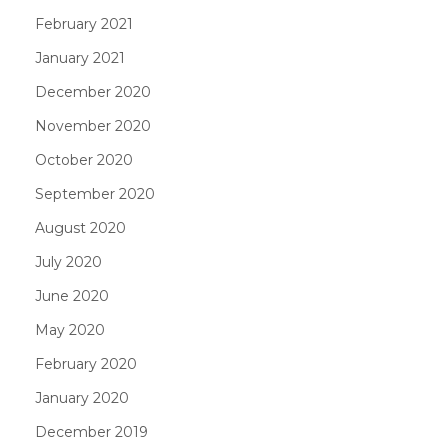
February 2021
January 2021
December 2020
November 2020
October 2020
September 2020
August 2020
July 2020
June 2020
May 2020
February 2020
January 2020
December 2019