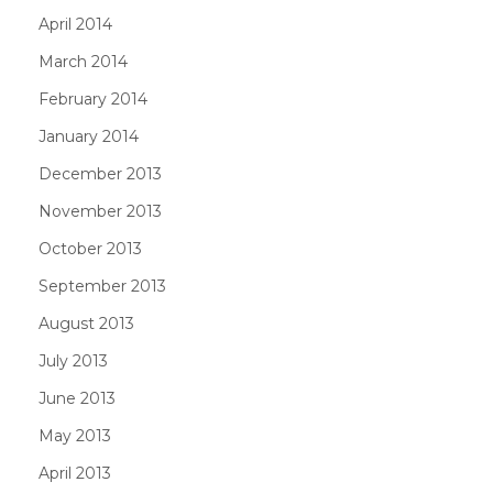
April 2014
March 2014
February 2014
January 2014
December 2013
November 2013
October 2013
September 2013
August 2013
July 2013
June 2013
May 2013
April 2013