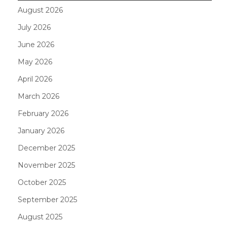
August 2026
July 2026
June 2026
May 2026
April 2026
March 2026
February 2026
January 2026
December 2025
November 2025
October 2025
September 2025
August 2025