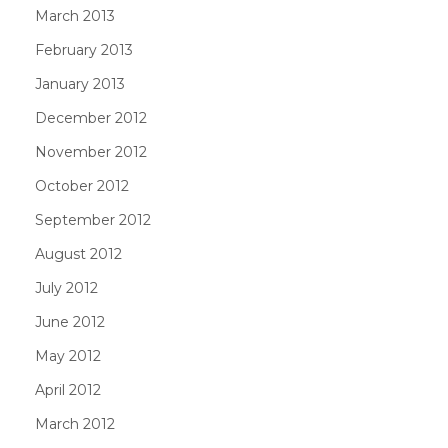
March 2013
February 2013
January 2013
December 2012
November 2012
October 2012
September 2012
August 2012
July 2012
June 2012
May 2012
April 2012
March 2012