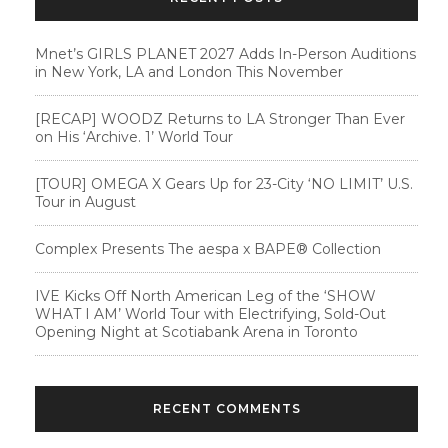
Mnet’s GIRLS PLANET 2027 Adds In-Person Auditions
in New York, LA and London This November
[RECAP] WOODZ Returns to LA Stronger Than Ever
on His ‘Archive. 1’ World Tour
[TOUR] OMEGA X Gears Up for 23-City ‘NO LIMIT’ U.S.
Tour in August
Complex Presents The aespa x BAPE®︎ Collection
IVE Kicks Off North American Leg of the ‘SHOW
WHAT I AM’ World Tour with Electrifying, Sold-Out
Opening Night at Scotiabank Arena in Toronto
RECENT COMMENTS