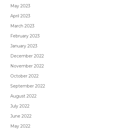
May 2023
April 2023
March 2023
February 2023
January 2023
December 2022
November 2022
October 2022
September 2022
August 2022
July 2022
June 2022
May 2022