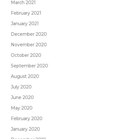
March 2021
February 2021
January 2021
December 2020
November 2020
October 2020
September 2020
August 2020
July 2020
June 2020
May 2020
February 2020
January 2020