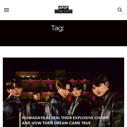
Tag:
JINHYUK