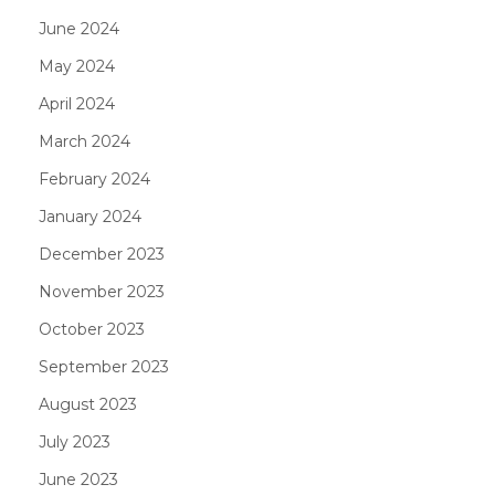
June 2024
May 2024
April 2024
March 2024
February 2024
January 2024
December 2023
November 2023
October 2023
September 2023
August 2023
July 2023
June 2023