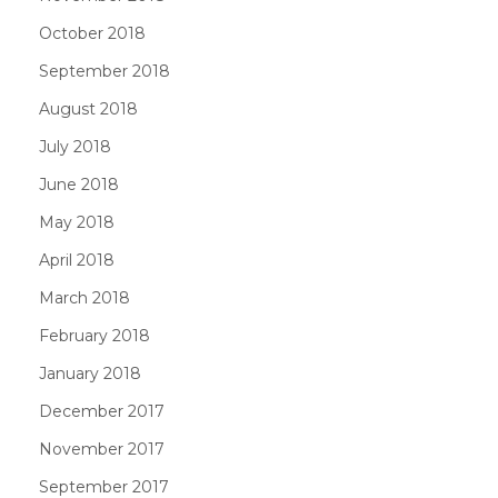
October 2018
September 2018
August 2018
July 2018
June 2018
May 2018
April 2018
March 2018
February 2018
January 2018
December 2017
November 2017
September 2017