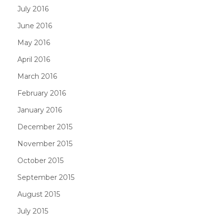
July 2016
June 2016
May 2016
April 2016
March 2016
February 2016
January 2016
December 2015
November 2015
October 2015
September 2015
August 2015
July 2015