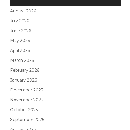
August 2026
July 2026
June 2026
May 2026
April 2026
March 2026
February 2026
January 2026
December 2025
November 2025
October 2025
September 2025
August 2025