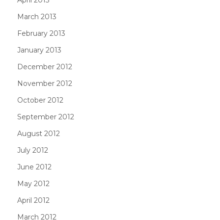
March 2013
February 2013
January 2013
December 2012
November 2012
October 2012
September 2012
August 2012
July 2012
June 2012
May 2012
April 2012
March 2012