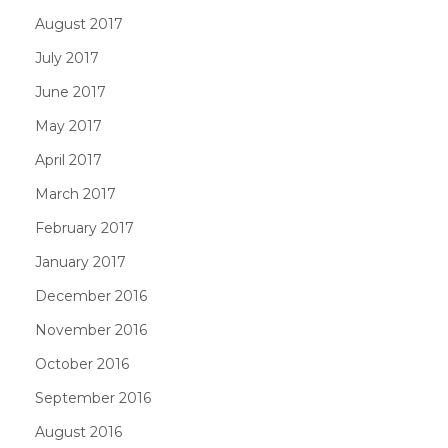
August 2017
July 2017
June 2017
May 2017
April 2017
March 2017
February 2017
January 2017
December 2016
November 2016
October 2016
September 2016
August 2016