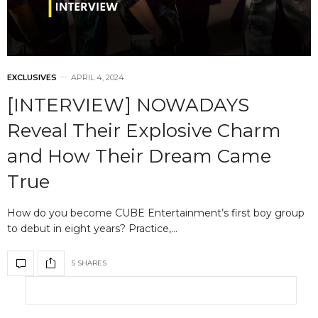
EXCLUSIVES
APRIL 4, 2024
[INTERVIEW] NOWADAYS
Reveal Their Explosive Charm
and How Their Dream Came
True
How do you become CUBE Entertainment’s first boy group
to debut in eight years? Practice,…
5 SHARES