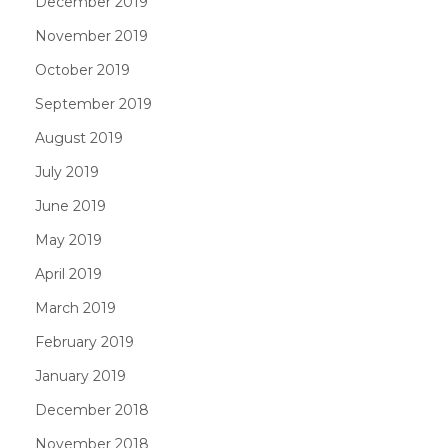
December 2019
November 2019
October 2019
September 2019
August 2019
July 2019
June 2019
May 2019
April 2019
March 2019
February 2019
January 2019
December 2018
November 2018