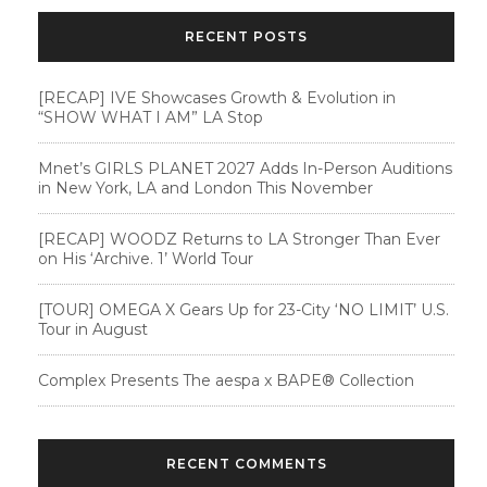
RECENT POSTS
[RECAP] IVE Showcases Growth & Evolution in
“SHOW WHAT I AM” LA Stop
Mnet’s GIRLS PLANET 2027 Adds In-Person Auditions
in New York, LA and London This November
[RECAP] WOODZ Returns to LA Stronger Than Ever
on His ‘Archive. 1’ World Tour
[TOUR] OMEGA X Gears Up for 23-City ‘NO LIMIT’ U.S.
Tour in August
Complex Presents The aespa x BAPE®︎ Collection
RECENT COMMENTS