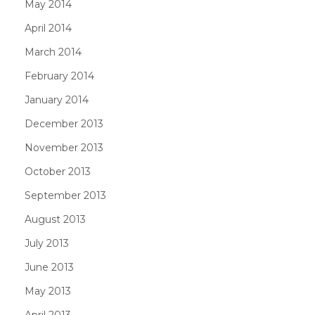
May 2014
April 2014
March 2014
February 2014
January 2014
December 2013
November 2013
October 2013
September 2013
August 2013
July 2013
June 2013
May 2013
April 2013