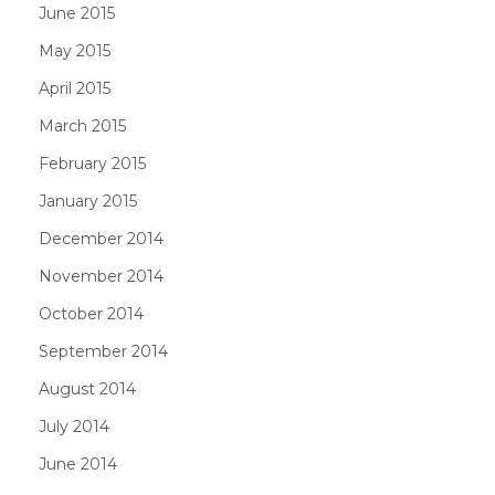
June 2015
May 2015
April 2015
March 2015
February 2015
January 2015
December 2014
November 2014
October 2014
September 2014
August 2014
July 2014
June 2014