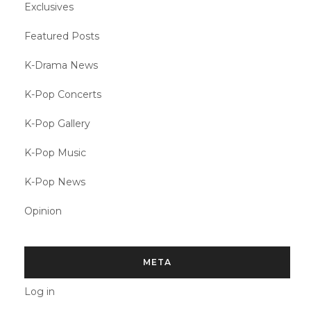
Exclusives
Featured Posts
K-Drama News
K-Pop Concerts
K-Pop Gallery
K-Pop Music
K-Pop News
Opinion
META
Log in