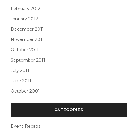
February 2012
January 2012
December 2011
November 2011
October 2011
September 2011
July 2011
June 2011
October 2001
CATEGORIES
Event Recaps