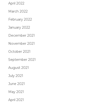
April 2022
March 2022
February 2022
January 2022
December 2021
November 2021
October 2021
September 2021
August 2021
July 2021
June 2021
May 2021
April 2021