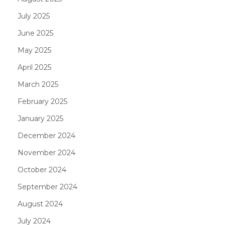
July 2025
June 2025
May 2025
April 2025
March 2025
February 2025
January 2025
December 2024
November 2024
October 2024
September 2024
August 2024
July 2024