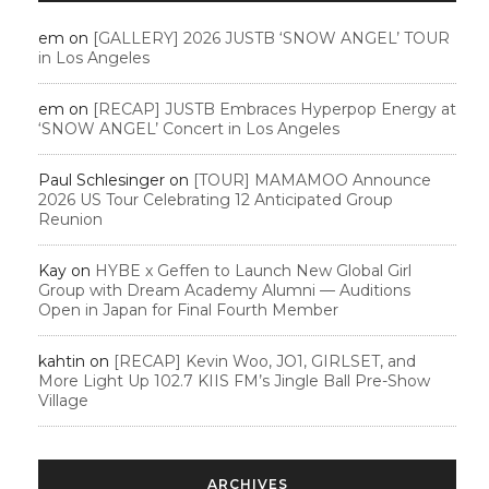
em
on
[GALLERY] 2026 JUSTB ‘SNOW ANGEL’ TOUR
in Los Angeles
em
on
[RECAP] JUSTB Embraces Hyperpop Energy at
‘SNOW ANGEL’ Concert in Los Angeles
Paul Schlesinger
on
[TOUR] MAMAMOO Announce
2026 US Tour Celebrating 12 Anticipated Group
Reunion
Kay
on
HYBE x Geffen to Launch New Global Girl
Group with Dream Academy Alumni — Auditions
Open in Japan for Final Fourth Member
kahtin
on
[RECAP] Kevin Woo, JO1, GIRLSET, and
More Light Up 102.7 KIIS FM’s Jingle Ball Pre-Show
Village
ARCHIVES