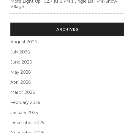
More Light Up 102.7 KIIS FM’s Jingle Ball Pre-Show
Village
ARCHIVES
August 2026
July 2026
June 2026
May 2026
April 2026
March 2026
February 2026
January 2026
December 2025
November 2025