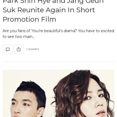
Park Shin Hye and Jang Geun
Suk Reunite Again In Short
Promotion Film
Are you fans of ‘You’re beautiful’s drama? You have to excited
to see two main…
1 SHARES