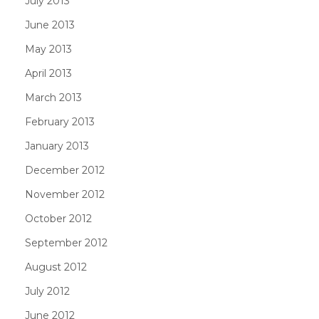
July 2013
June 2013
May 2013
April 2013
March 2013
February 2013
January 2013
December 2012
November 2012
October 2012
September 2012
August 2012
July 2012
June 2012