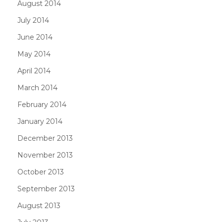
August 2014
July 2014
June 2014
May 2014
April 2014
March 2014
February 2014
January 2014
December 2013
November 2013
October 2013
September 2013
August 2013