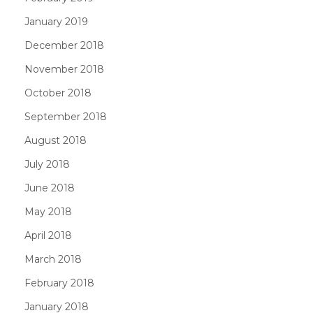
January 2019
December 2018
November 2018
October 2018
September 2018
August 2018
July 2018
June 2018
May 2018
April 2018
March 2018
February 2018
January 2018