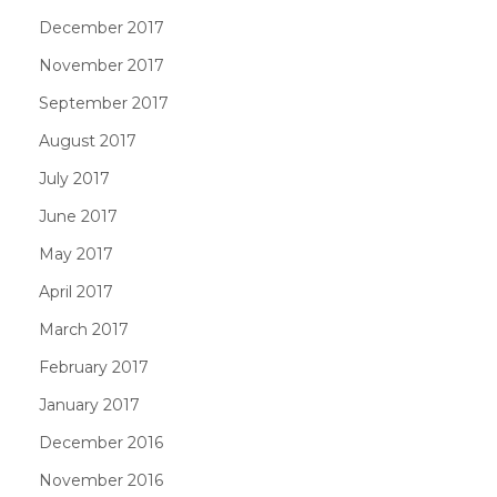
December 2017
November 2017
September 2017
August 2017
July 2017
June 2017
May 2017
April 2017
March 2017
February 2017
January 2017
December 2016
November 2016