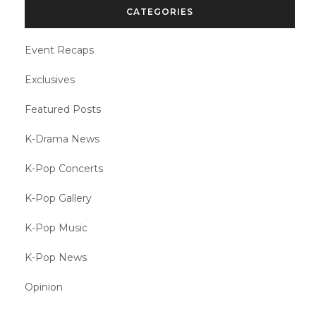
CATEGORIES
Event Recaps
Exclusives
Featured Posts
K-Drama News
K-Pop Concerts
K-Pop Gallery
K-Pop Music
K-Pop News
Opinion