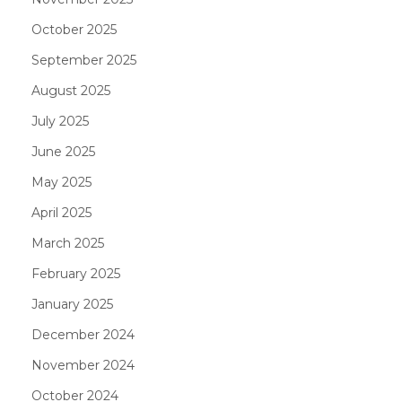
October 2025
September 2025
August 2025
July 2025
June 2025
May 2025
April 2025
March 2025
February 2025
January 2025
December 2024
November 2024
October 2024