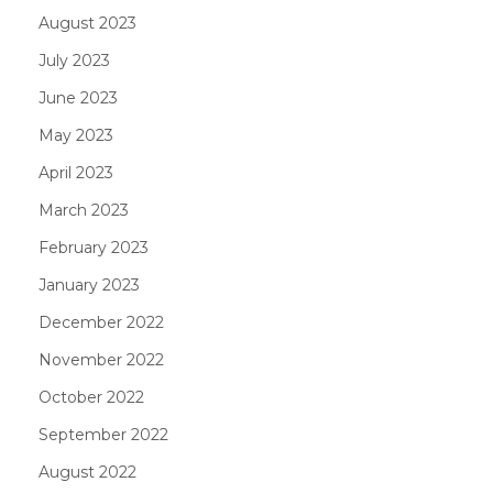
August 2023
July 2023
June 2023
May 2023
April 2023
March 2023
February 2023
January 2023
December 2022
November 2022
October 2022
September 2022
August 2022