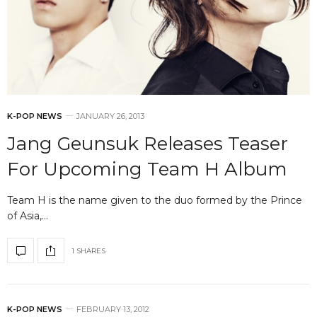
K-POP NEWS
JANUARY 26, 2013
Jang Geunsuk Releases Teaser
For Upcoming Team H Album
Team H is the name given to the duo formed by the Prince
of Asia,…
1 SHARES
K-POP NEWS
FEBRUARY 13, 2012