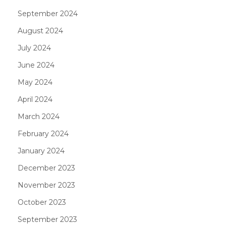
September 2024
August 2024
July 2024
June 2024
May 2024
April 2024
March 2024
February 2024
January 2024
December 2023
November 2023
October 2023
September 2023