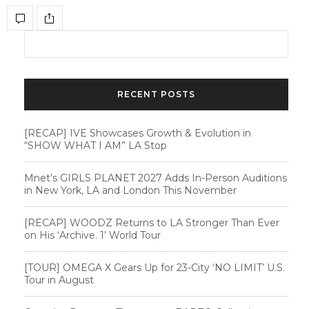
RECENT POSTS
[RECAP] IVE Showcases Growth & Evolution in
“SHOW WHAT I AM” LA Stop
Mnet’s GIRLS PLANET 2027 Adds In-Person Auditions
in New York, LA and London This November
[RECAP] WOODZ Returns to LA Stronger Than Ever
on His ‘Archive. 1’ World Tour
[TOUR] OMEGA X Gears Up for 23-City ‘NO LIMIT’ U.S.
Tour in August