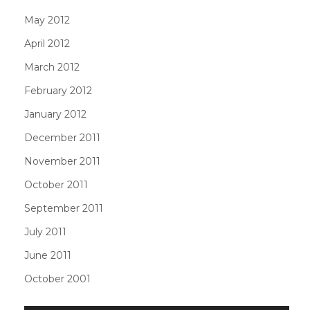
May 2012
April 2012
March 2012
February 2012
January 2012
December 2011
November 2011
October 2011
September 2011
July 2011
June 2011
October 2001