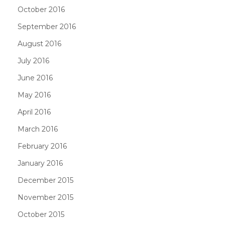
October 2016
September 2016
August 2016
July 2016
June 2016
May 2016
April 2016
March 2016
February 2016
January 2016
December 2015
November 2015
October 2015