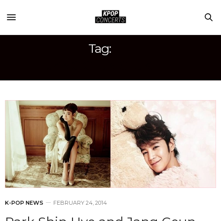
Tag:
JANG GEUN SEUK
K-POP NEWS
FEBRUARY 24, 2014