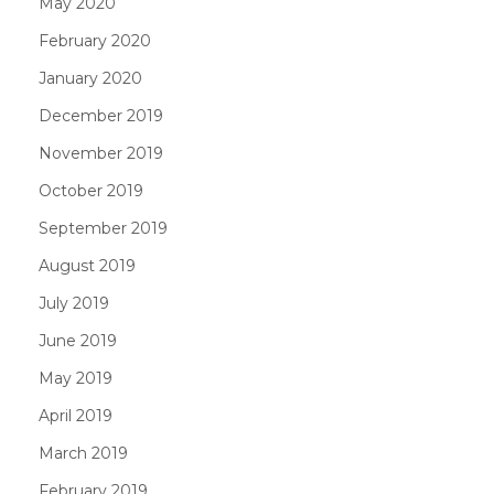
May 2020
February 2020
January 2020
December 2019
November 2019
October 2019
September 2019
August 2019
July 2019
June 2019
May 2019
April 2019
March 2019
February 2019