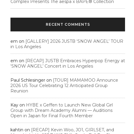
Complex Presents The aespa x BAPE®︎ Collection
RECENT COMMENTS
em
on
[GALLERY] 2026 JUSTB ‘SNOW ANGEL’ TOUR
in Los Angeles
em
on
[RECAP] JUSTB Embraces Hyperpop Energy at
‘SNOW ANGEL’ Concert in Los Angeles
Paul Schlesinger
on
[TOUR] MAMAMOO Announce
2026 US Tour Celebrating 12 Anticipated Group
Reunion
Kay
on
HYBE x Geffen to Launch New Global Girl
Group with Dream Academy Alumni — Auditions
Open in Japan for Final Fourth Member
kahtin
on
[RECAP] Kevin Woo, JO1, GIRLSET, and