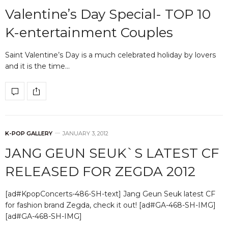
Valentine’s Day Special- TOP 10
K-entertainment Couples
Saint Valentine’s Day is a much celebrated holiday by lovers
and it is the time…
K-POP GALLERY
JANUARY 3, 2012
JANG GEUN SEUK`S LATEST CF
RELEASED FOR ZEGDA 2012
[ad#KpopConcerts-486-SH-text] Jang Geun Seuk latest CF
for fashion brand Zegda, check it out! [ad#GA-468-SH-IMG]
[ad#GA-468-SH-IMG]