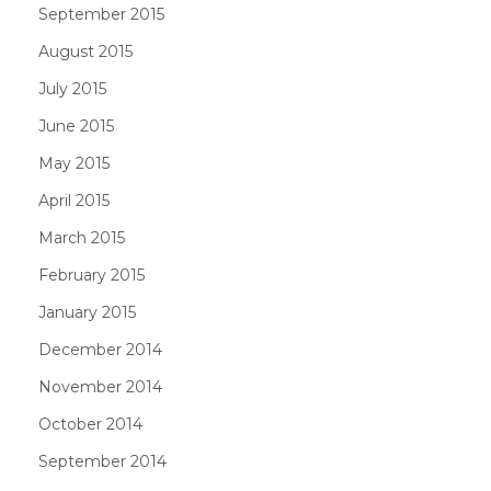
September 2015
August 2015
July 2015
June 2015
May 2015
April 2015
March 2015
February 2015
January 2015
December 2014
November 2014
October 2014
September 2014