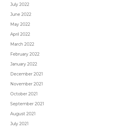
July 2022
June 2022
May 2022
April 2022
March 2022
February 2022
January 2022
December 2021
November 2021
October 2021
September 2021
August 2021
July 2021