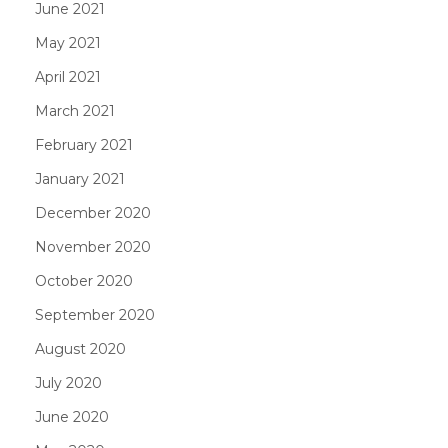
June 2021
May 2021
April 2021
March 2021
February 2021
January 2021
December 2020
November 2020
October 2020
September 2020
August 2020
July 2020
June 2020