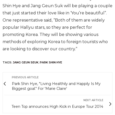
Shin Hye and Jang Geun Suk will be playing a couple
that just started their love like in ‘You’re beautiful”.
One representative said, “Both of them are widely
popular Hallyu stars, so they are perfect for
promoting Korea. They will be showing various
methods of exploring Korea to foreign tourists who
are looking to discover our country.”
TAGS:
JANG GEUN SEUK
,
PARK SHIN HYE
PREVIOUS ARTICLE
Park Shin Hye, "Living Healthily and Happily Is My
Biggest goal." For 'Marie Claire'
NEXT ARTICLE
Teen Top announces High Kick in Europe Tour 2014