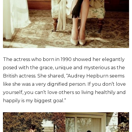
The actress who born in 1990 showed her elegantly
posed with the grace, unique and mysterious as the
British actress. She shared, “Audrey Hepburn seems
like she was a very dignified person. If you don’t love
yourself, you can’t love others so living healthily and
happily is my biggest goal.”