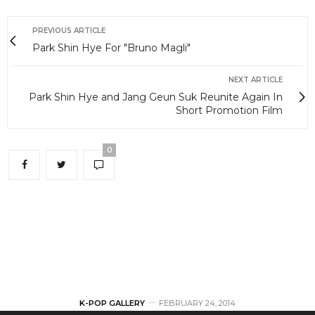
PREVIOUS ARTICLE
Park Shin Hye For "Bruno Magli"
NEXT ARTICLE
Park Shin Hye and Jang Geun Suk Reunite Again In
Short Promotion Film
0
K-POP GALLERY
FEBRUARY 24, 2014