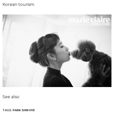
Korean tourism.
See also:
TAGS:
PARK SHIN HYE