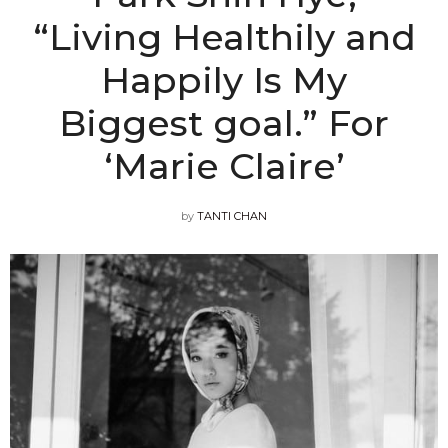
“Living Healthily and
Happily Is My
Biggest goal.” For
‘Marie Claire’
by
TANTI CHAN