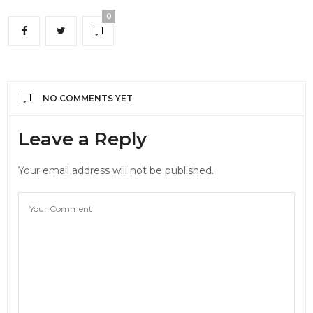
0
NO COMMENTS YET
Leave a Reply
Your email address will not be published.