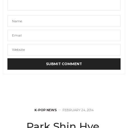
K-POP NEWS
FEBRUARY 24, 2014
Park Shin Hye,