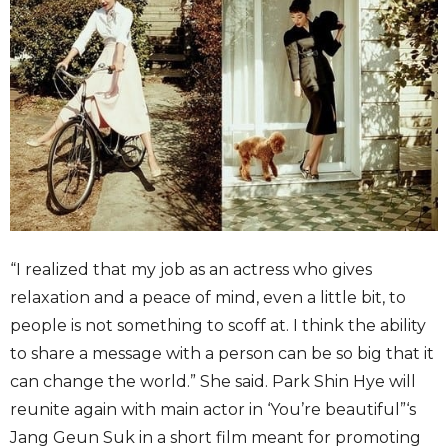
“I realized that my job as an actress who gives
relaxation and a peace of mind, even a little bit, to
people is not something to scoff at. I think the ability
to share a message with a person can be so big that it
can change the world.” She said. Park Shin Hye will
reunite again with main actor in ‘You’re beautiful”‘s
Jang Geun Suk in a short film meant for promoting