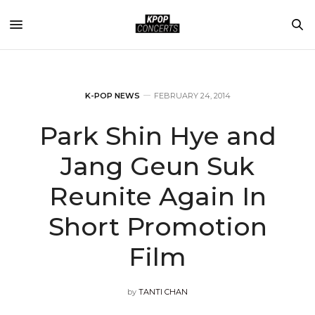
K-POP NEWS
FEBRUARY 24, 2014
Park Shin Hye and
Jang Geun Suk
Reunite Again In
Short Promotion
Film
by
TANTI CHAN