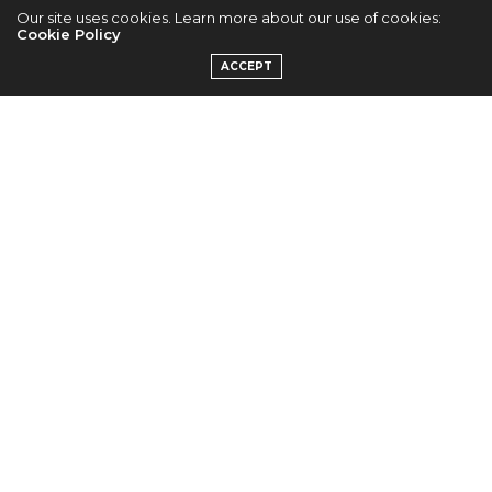
Our site uses cookies. Learn more about our use of cookies:
Park Shin Hye For
Cookie Policy
ACCEPT
“Bruno Magli”
by
TANTI CHAN