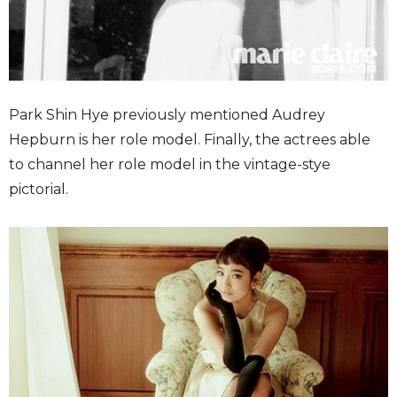
Park Shin Hye previously mentioned Audrey
Hepburn is her role model. Finally, the actrees able
to channel her role model in the vintage-stye
pictorial.