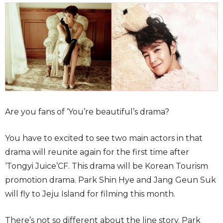
Are you fans of ‘You’re beautiful’s drama?
You have to excited to see two main actors in that
drama will reunite again for the first time after
‘Tongyi Juice’CF. This drama will be Korean Tourism
promotion drama. Park Shin Hye and Jang Geun Suk
will fly to Jeju Island for filming this month.
There’s not so different about the line story. Park