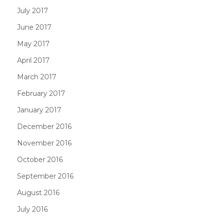
July 2017
June 2017
May 2017
April 2017
March 2017
February 2017
January 2017
December 2016
November 2016
October 2016
September 2016
August 2016
July 2016