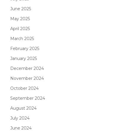
June 2025
May 2025
April 2025
March 2025
February 2025
January 2025
December 2024
November 2024
October 2024
September 2024
August 2024
July 2024
June 2024