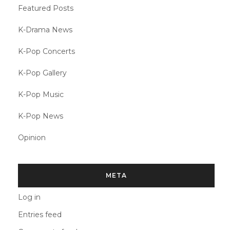
Featured Posts
K-Drama News
K-Pop Concerts
K-Pop Gallery
K-Pop Music
K-Pop News
Opinion
META
Log in
Entries feed