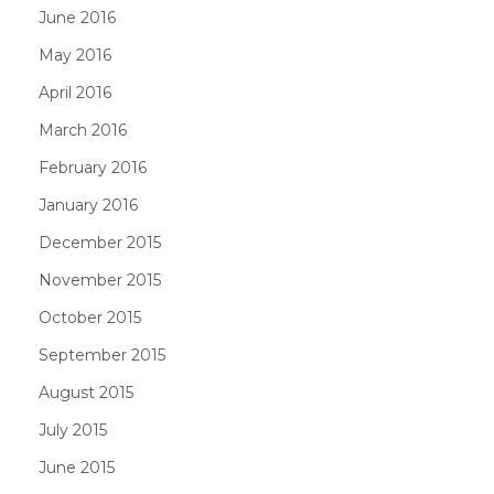
June 2016
May 2016
April 2016
March 2016
February 2016
January 2016
December 2015
November 2015
October 2015
September 2015
August 2015
July 2015
June 2015