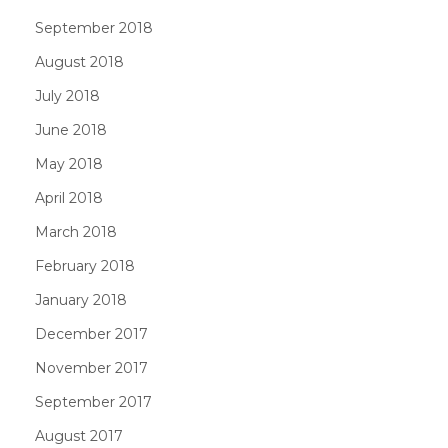
September 2018
August 2018
July 2018
June 2018
May 2018
April 2018
March 2018
February 2018
January 2018
December 2017
November 2017
September 2017
August 2017