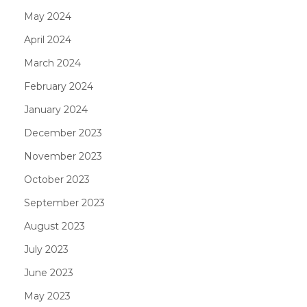
May 2024
April 2024
March 2024
February 2024
January 2024
December 2023
November 2023
October 2023
September 2023
August 2023
July 2023
June 2023
May 2023