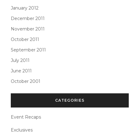
January 2012
December 2011
November 2011
October 2011
September 2011
July 2011
June 2011
October 2001
CATEGORIES
Event Recaps
Exclusives