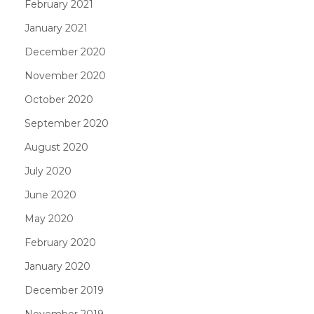
February 2021
January 2021
December 2020
November 2020
October 2020
September 2020
August 2020
July 2020
June 2020
May 2020
February 2020
January 2020
December 2019
November 2019