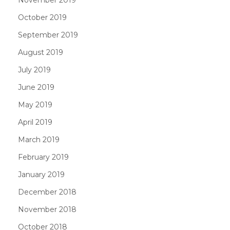
October 2019
September 2019
August 2019
July 2019
June 2019
May 2019
April 2019
March 2019
February 2019
January 2019
December 2018
November 2018
October 2018