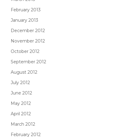
February 2013
January 2013
December 2012
November 2012
October 2012
September 2012
August 2012
July 2012
June 2012
May 2012
April 2012
March 2012
February 2012