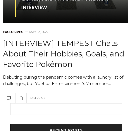
EXCLUSIVES
MAY 13, 2022
[INTERVIEW] TEMPEST Chats
About Their Hobbies, Goals, and
Favorite Pokémon
Debuting during the pandemic comes with a laundry list of
challenges, but Yuehua Entertainment’s 7-member…
10 SHARES
RECENT POSTS