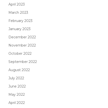
April 2023
March 2023
February 2023
January 2023
December 2022
November 2022
October 2022
September 2022
August 2022
July 2022
June 2022
May 2022
April 2022