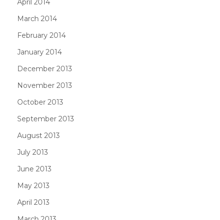
April 2014
March 2014
February 2014
January 2014
December 2013
November 2013
October 2013
September 2013
August 2013
July 2013
June 2013
May 2013
April 2013
March 2013