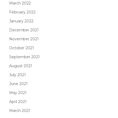
March 2022
February 2022
January 2022
December 2021
November 2021
October 2021
September 2021
August 2021
July 2021
June 2021
May 2021
April 2021
March 2021