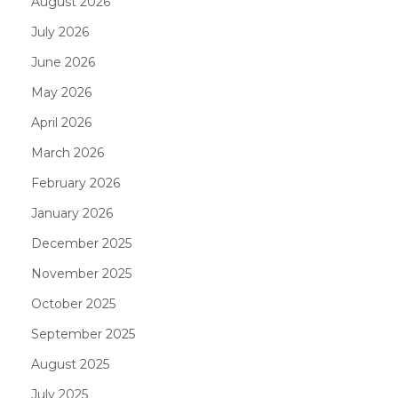
August 2026
July 2026
June 2026
May 2026
April 2026
March 2026
February 2026
January 2026
December 2025
November 2025
October 2025
September 2025
August 2025
July 2025