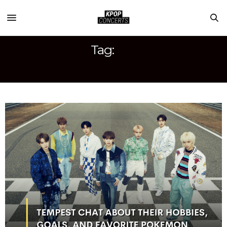
Tag:
IT’S ME IT’S WE