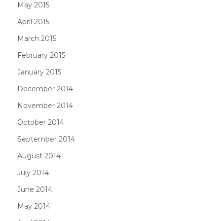
May 2015
April 2015
March 2015
February 2015
January 2015
December 2014
November 2014
October 2014
September 2014
August 2014
July 2014
June 2014
May 2014