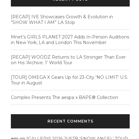
[RECAP] IVE Showcases Growth & Evolution in
“SHOW WHAT I AM” LA Stop
Mnet’s GIRLS PLANET 2027 Adds In-Person Auditions
in New York, LA and London This November
[RECAP] WOODZ Returns to LA Stronger Than Ever
on His ‘Archive. 1’ World Tour
[TOUR] OMEGA X Gears Up for 23-City ‘NO LIMIT’ U.S.
Tour in August
Complex Presents The aespa x BAPE®︎ Collection
RECENT COMMENTS
em
on
[GALLERY] 2026 JUSTB ‘SNOW ANGEL’ TOUR