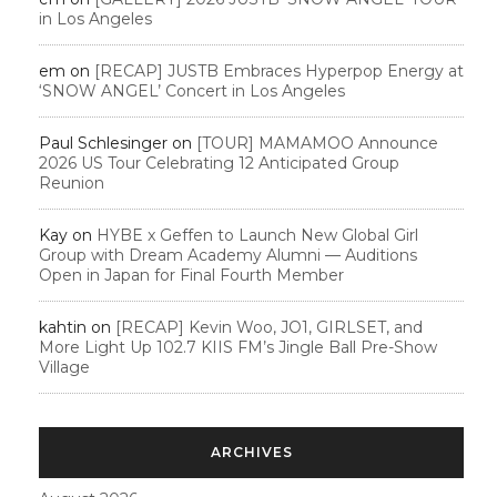
in Los Angeles
em
on
[RECAP] JUSTB Embraces Hyperpop Energy at
‘SNOW ANGEL’ Concert in Los Angeles
Paul Schlesinger
on
[TOUR] MAMAMOO Announce
2026 US Tour Celebrating 12 Anticipated Group
Reunion
Kay
on
HYBE x Geffen to Launch New Global Girl
Group with Dream Academy Alumni — Auditions
Open in Japan for Final Fourth Member
kahtin
on
[RECAP] Kevin Woo, JO1, GIRLSET, and
More Light Up 102.7 KIIS FM’s Jingle Ball Pre-Show
Village
ARCHIVES