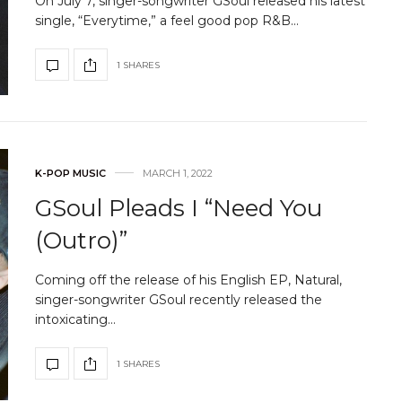
On July 7, singer-songwriter GSoul released his latest
single, “Everytime,” a feel good pop R&B…
1 SHARES
K-POP MUSIC
MARCH 1, 2022
GSoul Pleads I “Need You
(Outro)”
Coming off the release of his English EP, Natural,
singer-songwriter GSoul recently released the
intoxicating…
1 SHARES