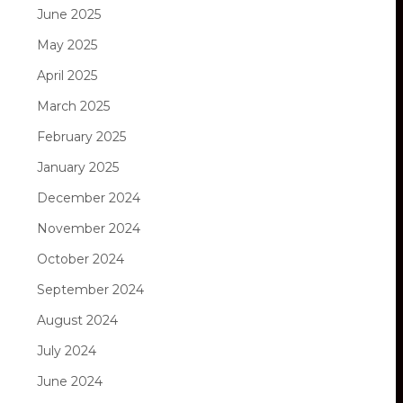
June 2025
May 2025
April 2025
March 2025
February 2025
January 2025
December 2024
November 2024
October 2024
September 2024
August 2024
July 2024
June 2024