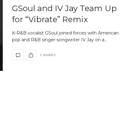
GSoul and IV Jay Team Up
for “Vibrate” Remix
K-R&B vocalist GSoul joined forces with American
pop and R&B singer-songwriter IV Jay on a…
2 SHARES