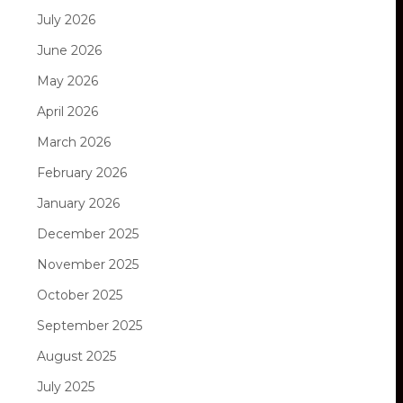
July 2026
June 2026
May 2026
April 2026
March 2026
February 2026
January 2026
December 2025
November 2025
October 2025
September 2025
August 2025
July 2025