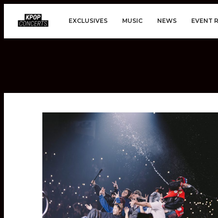
EXCLUSIVES
MUSIC
NEWS
EVENT 