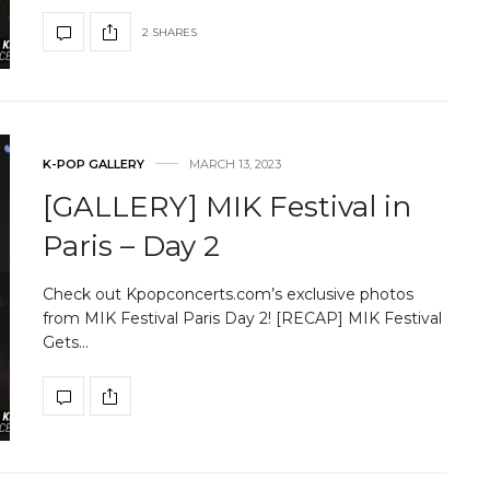
2 SHARES
K-POP GALLERY
MARCH 13, 2023
[GALLERY] MIK Festival in
Paris – Day 2
Check out Kpopconcerts.com’s exclusive photos
from MIK Festival Paris Day 2! [RECAP] MIK Festival
Gets…