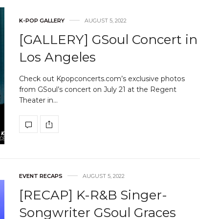
K-POP GALLERY
AUGUST 5, 2022
[GALLERY] GSoul Concert in
Los Angeles
Check out Kpopconcerts.com’s exclusive photos
from GSoul’s concert on July 21 at the Regent
Theater in…
EVENT RECAPS
AUGUST 5, 2022
[RECAP] K-R&B Singer-
Songwriter GSoul Graces