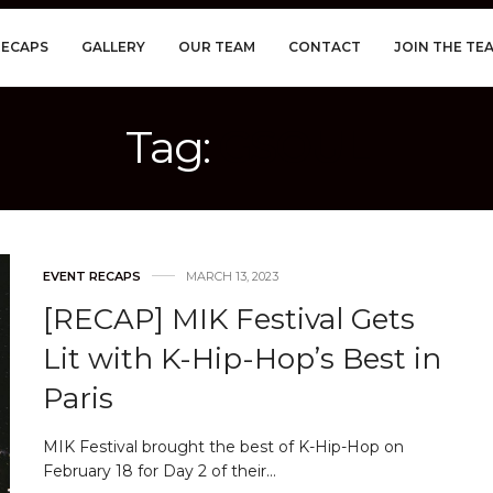
RECAPS
GALLERY
OUR TEAM
CONTACT
JOIN THE TE
Tag:
GSOUL
EVENT RECAPS
MARCH 13, 2023
[RECAP] MIK Festival Gets
Lit with K-Hip-Hop’s Best in
Paris
MIK Festival brought the best of K-Hip-Hop on
February 18 for Day 2 of their…