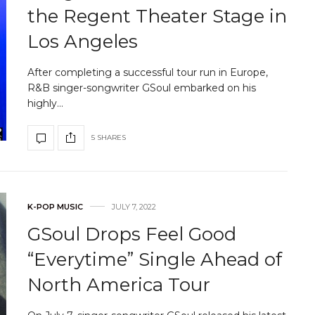
the Regent Theater Stage in
Los Angeles
After completing a successful tour run in Europe,
R&B singer-songwriter GSoul embarked on his
highly…
5 SHARES
K-POP MUSIC
JULY 7, 2022
GSoul Drops Feel Good
“Everytime” Single Ahead of
North America Tour