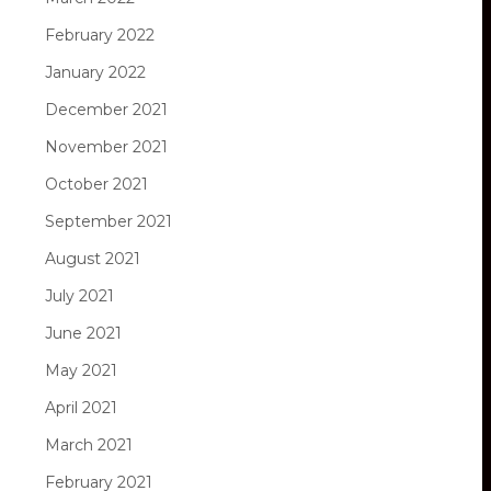
February 2022
January 2022
December 2021
November 2021
October 2021
September 2021
August 2021
July 2021
June 2021
May 2021
April 2021
March 2021
February 2021