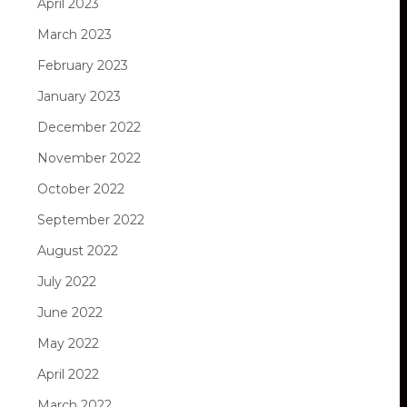
April 2023
March 2023
February 2023
January 2023
December 2022
November 2022
October 2022
September 2022
August 2022
July 2022
June 2022
May 2022
April 2022
March 2022