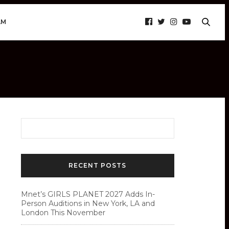
AM
RECENT POSTS
Mnet’s GIRLS PLANET 2027 Adds In-
Person Auditions in New York, LA and
London This November