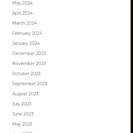
May 2024
April 2024
March 2024
February 2024
January 2024
December 2023
November 2023
October 2023
September 2023
August 2023
July 2023
June 2023
May 2023