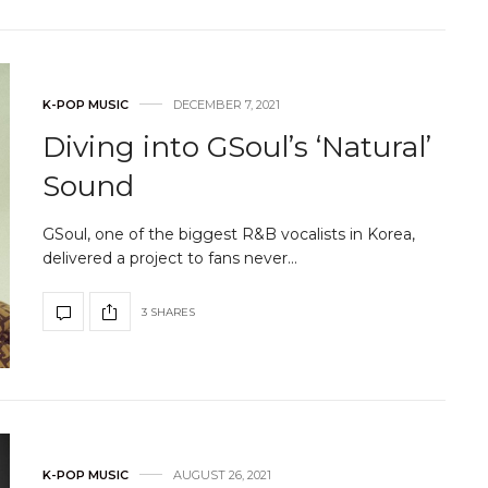
K-POP MUSIC
DECEMBER 7, 2021
Diving into GSoul’s ‘Natural’
Sound
GSoul, one of the biggest R&B vocalists in Korea,
delivered a project to fans never…
3 SHARES
K-POP MUSIC
AUGUST 26, 2021