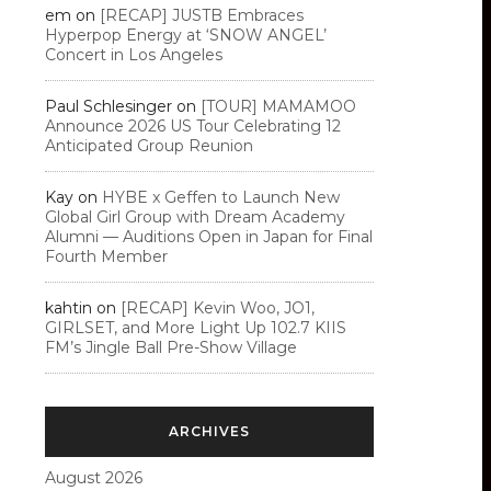
em
on
[RECAP] JUSTB Embraces
Hyperpop Energy at ‘SNOW ANGEL’
Concert in Los Angeles
Paul Schlesinger
on
[TOUR] MAMAMOO
Announce 2026 US Tour Celebrating 12
Anticipated Group Reunion
Kay
on
HYBE x Geffen to Launch New
Global Girl Group with Dream Academy
Alumni — Auditions Open in Japan for Final
Fourth Member
kahtin
on
[RECAP] Kevin Woo, JO1,
GIRLSET, and More Light Up 102.7 KIIS
FM’s Jingle Ball Pre-Show Village
ARCHIVES
August 2026