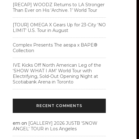
[RECAP] WOODZ Returns to LA Stronger
Than Ever on His ‘Archive. 1’ World Tour
[TOUR] OMEGA X Gears Up for 23-City ‘NO
LIMIT’ U.S. Tour in August
Complex Presents The aespa x BAPE®︎
Collection
IVE Kicks Off North American Leg of the
‘SHOW WHAT I AM’ World Tour with
Electrifying, Sold-Out Opening Night at
Scotiabank Arena in Toronto
RECENT COMMENTS
em
on
[GALLERY] 2026 JUSTB ‘SNOW
ANGEL’ TOUR in Los Angeles