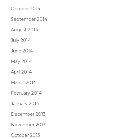
October 2014
September 2014
August 2014
July 2014
June 2014
May 2014
April 2014
March 2014
February 2014
January 2014
December 2013
November 2013
October 2013