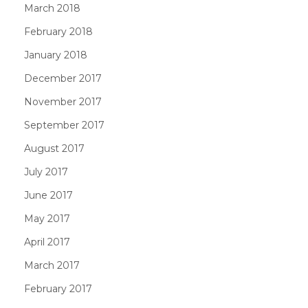
March 2018
February 2018
January 2018
December 2017
November 2017
September 2017
August 2017
July 2017
June 2017
May 2017
April 2017
March 2017
February 2017