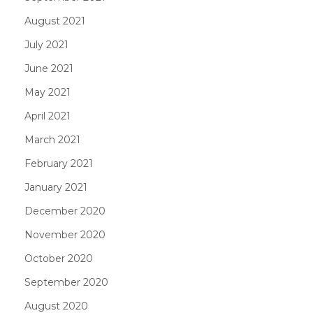
August 2021
July 2021
June 2021
May 2021
April 2021
March 2021
February 2021
January 2021
December 2020
November 2020
October 2020
September 2020
August 2020