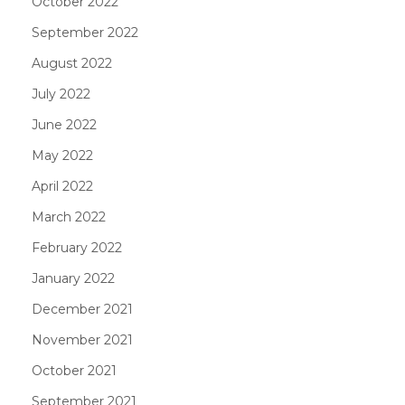
October 2022
September 2022
August 2022
July 2022
June 2022
May 2022
April 2022
March 2022
February 2022
January 2022
December 2021
November 2021
October 2021
September 2021