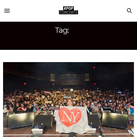
Tag:
FIRST PARADE