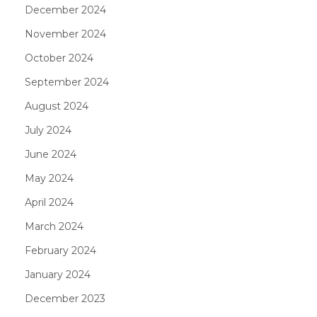
December 2024
November 2024
October 2024
September 2024
August 2024
July 2024
June 2024
May 2024
April 2024
March 2024
February 2024
January 2024
December 2023