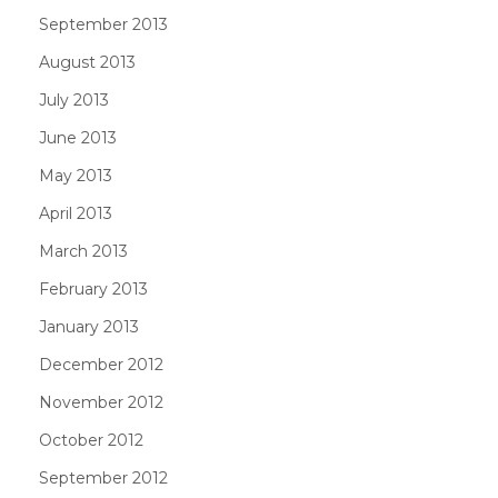
September 2013
August 2013
July 2013
June 2013
May 2013
April 2013
March 2013
February 2013
January 2013
December 2012
November 2012
October 2012
September 2012