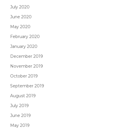
July 2020
June 2020
May 2020
February 2020
January 2020
December 2019
November 2019
October 2019
September 2019
August 2019
July 2019
June 2019
May 2019