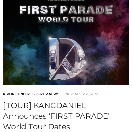
K-POP CONCERTS
,
K-POP NEWS
NOVEMBER 29, 2022
[TOUR] KANGDANIEL
Announces ‘FIRST PARADE’
World Tour Dates