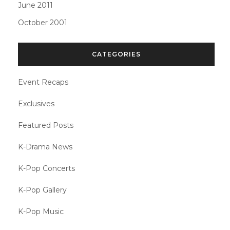
June 2011
October 2001
CATEGORIES
Event Recaps
Exclusives
Featured Posts
K-Drama News
K-Pop Concerts
K-Pop Gallery
K-Pop Music