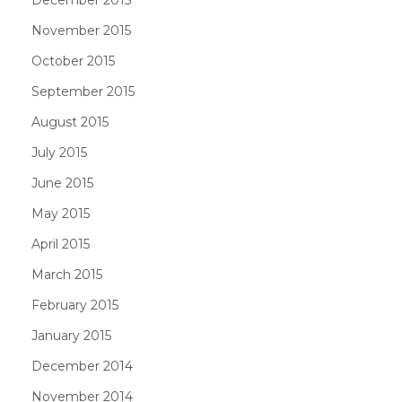
November 2015
October 2015
September 2015
August 2015
July 2015
June 2015
May 2015
April 2015
March 2015
February 2015
January 2015
December 2014
November 2014