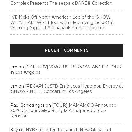
Complex Presents The aespa x BAPE®︎ Collection
IVE Kicks Off North American Leg of the ‘SHOW
WHAT I AM’ World Tour with Electrifying, Sold-Out
Opening Night at Scotiabank Arena in Toronto
RECENT COMMENTS
em
on
[GALLERY] 2026 JUSTB ‘SNOW ANGEL’ TOUR
in Los Angeles
em
on
[RECAP] JUSTB Embraces Hyperpop Energy at
‘SNOW ANGEL’ Concert in Los Angeles
Paul Schlesinger
on
[TOUR] MAMAMOO Announce
2026 US Tour Celebrating 12 Anticipated Group
Reunion
Kay
on
HYBE x Geffen to Launch New Global Girl