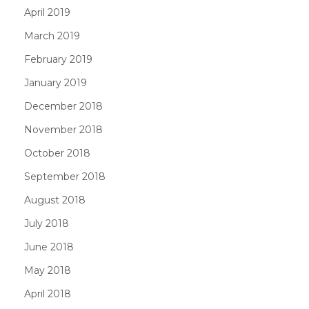
April 2019
March 2019
February 2019
January 2019
December 2018
November 2018
October 2018
September 2018
August 2018
July 2018
June 2018
May 2018
April 2018