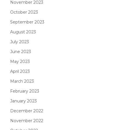
November 2023
October 2023
September 2023
August 2023
July 2023
June 2023
May 2023
April 2023
March 2023
February 2023
January 2023
December 2022
November 2022