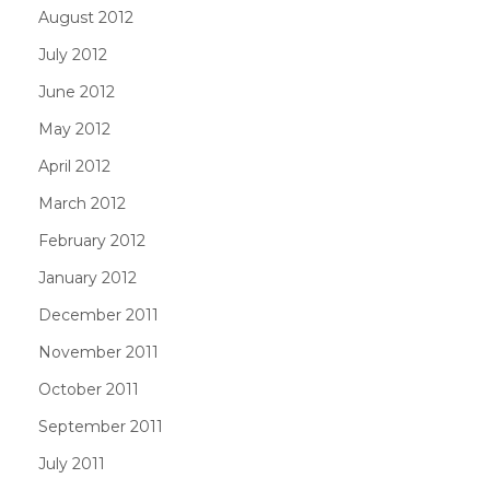
August 2012
July 2012
June 2012
May 2012
April 2012
March 2012
February 2012
January 2012
December 2011
November 2011
October 2011
September 2011
July 2011