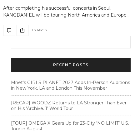
After completing his successful concerts in Seoul,
KANGDANIEL will be touring North America and Europe…
1 SHARES
RECENT POSTS
Mnet’s GIRLS PLANET 2027 Adds In-Person Auditions
in New York, LA and London This November
[RECAP] WOODZ Returns to LA Stronger Than Ever
on His ‘Archive. 1’ World Tour
[TOUR] OMEGA X Gears Up for 23-City ‘NO LIMIT’ U.S.
Tour in August