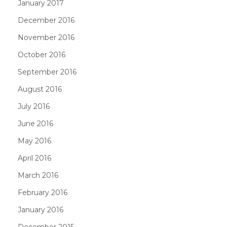
January 2017
December 2016
November 2016
October 2016
September 2016
August 2016
July 2016
June 2016
May 2016
April 2016
March 2016
February 2016
January 2016
December 2015