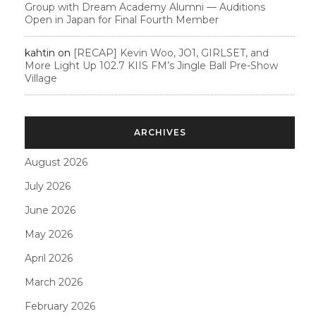
Group with Dream Academy Alumni — Auditions
Open in Japan for Final Fourth Member
kahtin
on
[RECAP] Kevin Woo, JO1, GIRLSET, and
More Light Up 102.7 KIIS FM’s Jingle Ball Pre-Show
Village
ARCHIVES
August 2026
July 2026
June 2026
May 2026
April 2026
March 2026
February 2026