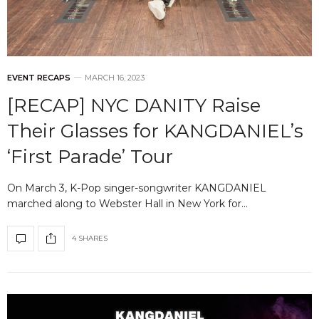
EVENT RECAPS
MARCH 16, 2023
[RECAP] NYC DANITY Raise
Their Glasses for KANGDANIEL’s
‘First Parade’ Tour
On March 3, K-Pop singer-songwriter KANGDANIEL
marched along to Webster Hall in New York for…
4 SHARES