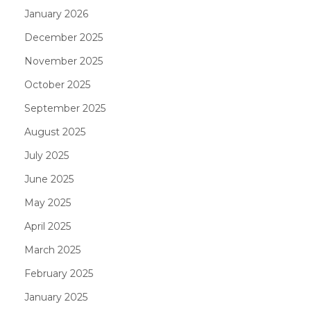
January 2026
December 2025
November 2025
October 2025
September 2025
August 2025
July 2025
June 2025
May 2025
April 2025
March 2025
February 2025
January 2025