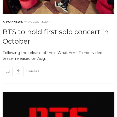
K-POP NEWS
AUGUST 8, 2014
BTS to hold first solo concert in
October
Following the release of their ‘What Am I To You’ video
teaser released on Aug…
1 SHARES