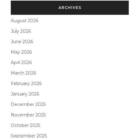
ARCHIVES
August 2026
July 2026
June 2026
May 2026
April 2026
March 2026
February 2026
January 2026
December 2025
November 2025
October 2025
September 2025