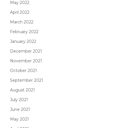
May 2022
April 2022
March 2022
February 2022
January 2022
December 2021
November 2021
October 2021
September 2021
August 2021
July 2021
June 2021
May 2021