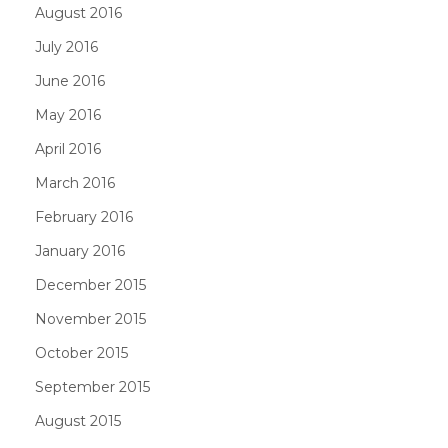
August 2016
July 2016
June 2016
May 2016
April 2016
March 2016
February 2016
January 2016
December 2015
November 2015
October 2015
September 2015
August 2015