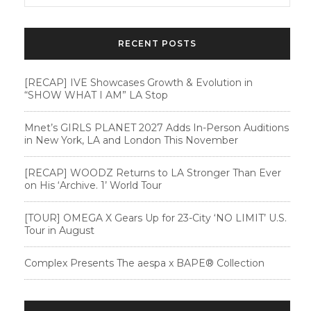
RECENT POSTS
[RECAP] IVE Showcases Growth & Evolution in
“SHOW WHAT I AM” LA Stop
Mnet’s GIRLS PLANET 2027 Adds In-Person Auditions
in New York, LA and London This November
[RECAP] WOODZ Returns to LA Stronger Than Ever
on His ‘Archive. 1’ World Tour
[TOUR] OMEGA X Gears Up for 23-City ‘NO LIMIT’ U.S.
Tour in August
Complex Presents The aespa x BAPE®︎ Collection