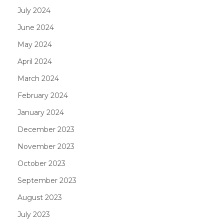
July 2024
June 2024
May 2024
April 2024
March 2024
February 2024
January 2024
December 2023
November 2023
October 2023
September 2023
August 2023
July 2023