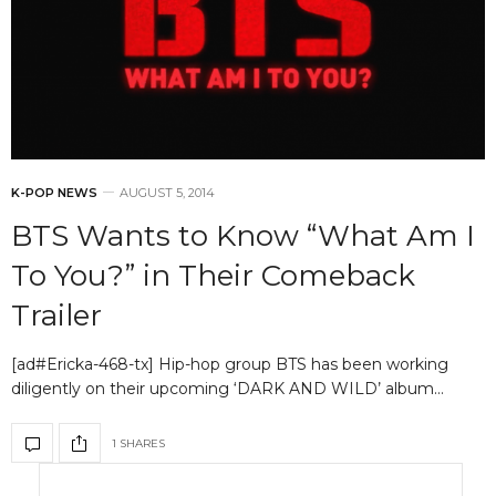
K-POP NEWS
AUGUST 5, 2014
BTS Wants to Know “What Am I
To You?” in Their Comeback
Trailer
[ad#Ericka-468-tx] Hip-hop group BTS has been working
diligently on their upcoming ‘DARK AND WILD’ album…
1 SHARES