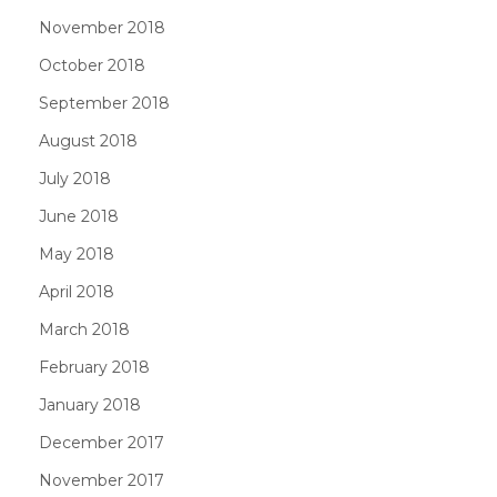
November 2018
October 2018
September 2018
August 2018
July 2018
June 2018
May 2018
April 2018
March 2018
February 2018
January 2018
December 2017
November 2017