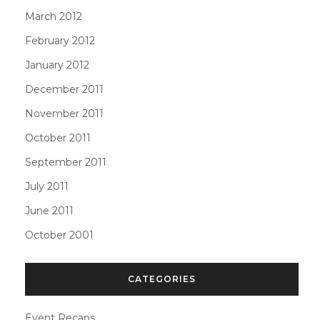
March 2012
February 2012
January 2012
December 2011
November 2011
October 2011
September 2011
July 2011
June 2011
October 2001
CATEGORIES
Event Recaps