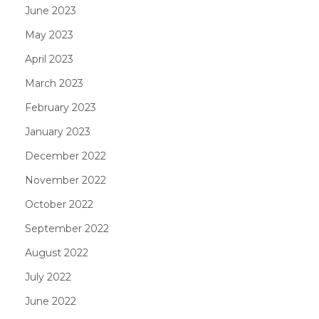
June 2023
May 2023
April 2023
March 2023
February 2023
January 2023
December 2022
November 2022
October 2022
September 2022
August 2022
July 2022
June 2022