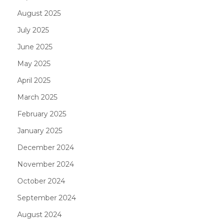
August 2025
July 2025
June 2025
May 2025
April 2025
March 2025
February 2025
January 2025
December 2024
November 2024
October 2024
September 2024
August 2024