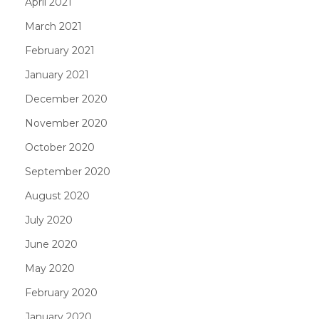
April 2021
March 2021
February 2021
January 2021
December 2020
November 2020
October 2020
September 2020
August 2020
July 2020
June 2020
May 2020
February 2020
January 2020