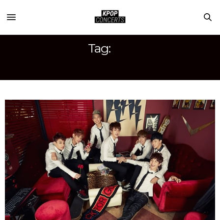
Tag:
DARK AND WILD