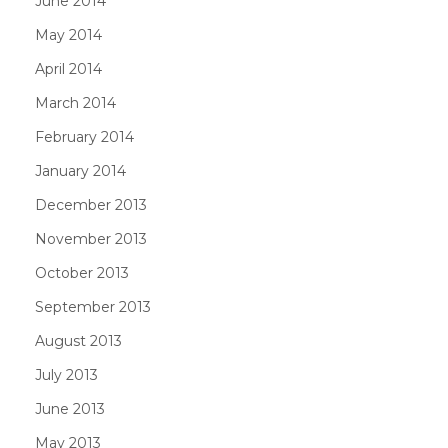
June 2014
May 2014
April 2014
March 2014
February 2014
January 2014
December 2013
November 2013
October 2013
September 2013
August 2013
July 2013
June 2013
May 2013