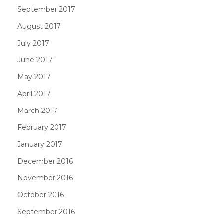
September 2017
August 2017
July 2017
June 2017
May 2017
April 2017
March 2017
February 2017
January 2017
December 2016
November 2016
October 2016
September 2016