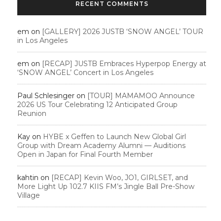
RECENT COMMENTS
em
on
[GALLERY] 2026 JUSTB ‘SNOW ANGEL’ TOUR
in Los Angeles
em
on
[RECAP] JUSTB Embraces Hyperpop Energy at
‘SNOW ANGEL’ Concert in Los Angeles
Paul Schlesinger
on
[TOUR] MAMAMOO Announce
2026 US Tour Celebrating 12 Anticipated Group
Reunion
Kay
on
HYBE x Geffen to Launch New Global Girl
Group with Dream Academy Alumni — Auditions
Open in Japan for Final Fourth Member
kahtin
on
[RECAP] Kevin Woo, JO1, GIRLSET, and
More Light Up 102.7 KIIS FM’s Jingle Ball Pre-Show
Village