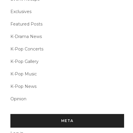
Exclusives
Featured Posts
K-Drama News
K-Pop Concerts
K-Pop Gallery
K-Pop Music
K-Pop News
Opinion
META