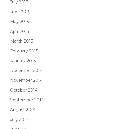
July 2015
June 2015
May 2015
April 2015
March 2015
February 2015
January 2015
December 2014
November 2014
October 2014
September 2014
August 2014
July 2014