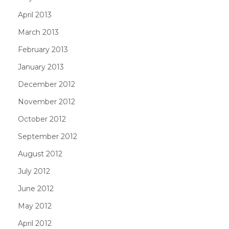
April 2013
March 2013
February 2013
January 2013
December 2012
November 2012
October 2012
September 2012
August 2012
July 2012
June 2012
May 2012
April 2012