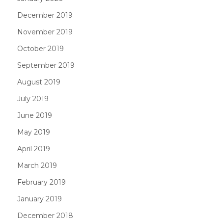
December 2019
November 2019
October 2019
September 2019
August 2019
July 2019
June 2019
May 2019
April 2019
March 2019
February 2019
January 2019
December 2018