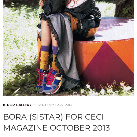
K-POP GALLERY
SEPTEMBER 22, 2013
BORA (SISTAR) FOR CECI
MAGAZINE OCTOBER 2013