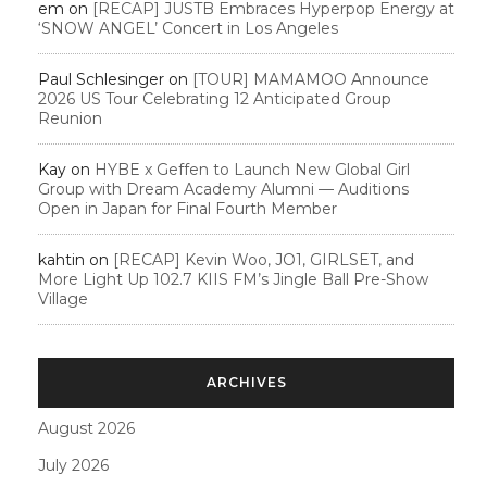
em
on
[RECAP] JUSTB Embraces Hyperpop Energy at
‘SNOW ANGEL’ Concert in Los Angeles
Paul Schlesinger
on
[TOUR] MAMAMOO Announce
2026 US Tour Celebrating 12 Anticipated Group
Reunion
Kay
on
HYBE x Geffen to Launch New Global Girl
Group with Dream Academy Alumni — Auditions
Open in Japan for Final Fourth Member
kahtin
on
[RECAP] Kevin Woo, JO1, GIRLSET, and
More Light Up 102.7 KIIS FM’s Jingle Ball Pre-Show
Village
ARCHIVES
August 2026
July 2026