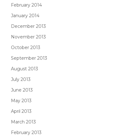
February 2014
January 2014
December 2013
November 2013
October 2013
September 2013
August 2013
July 2013
June 2013
May 2013
April 2013
March 2013
February 2013