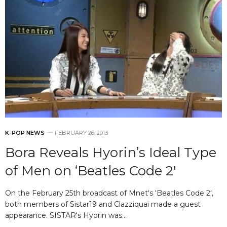
K-POP NEWS
FEBRUARY 26, 2013
Bora Reveals Hyorin’s Ideal Type
of Men on ‘Beatles Code 2′
On the February 25th broadcast of Mnet‘s ‘Beatles Code 2‘,
both members of Sistar19 and Clazziquai made a guest
appearance. SISTAR‘s Hyorin was…