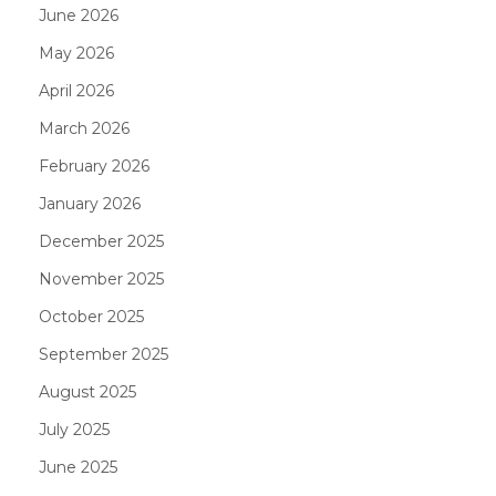
June 2026
May 2026
April 2026
March 2026
February 2026
January 2026
December 2025
November 2025
October 2025
September 2025
August 2025
July 2025
June 2025