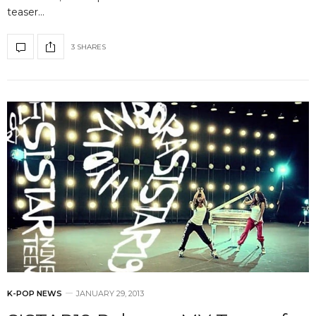
teaser…
3 SHARES
K-POP NEWS
JANUARY 29, 2013