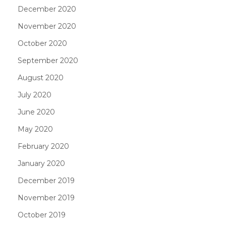
December 2020
November 2020
October 2020
September 2020
August 2020
July 2020
June 2020
May 2020
February 2020
January 2020
December 2019
November 2019
October 2019