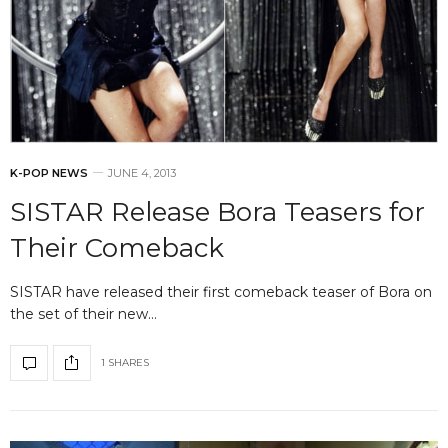
K-POP NEWS
JUNE 4, 2013
SISTAR Release Bora Teasers for
Their Comeback
SISTAR have released their first comeback teaser of Bora on
the set of their new…
1 SHARES