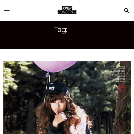
Tag:
BORA