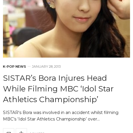
K-POP NEWS
JANUARY 28, 2013
SISTAR’s Bora Injures Head
While Filming MBC ‘Idol Star
Athletics Championship’
SISTAR‘s Bora was involved in an accident whilst filming
MBC’s ‘Idol Star Athletics Championship’ over…