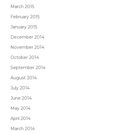
March 2015
February 2015
January 2015
December 2014
November 2014
October 2014
September 2014
August 2014
July 2014
June 2014
May 2014
April 2014
March 2014