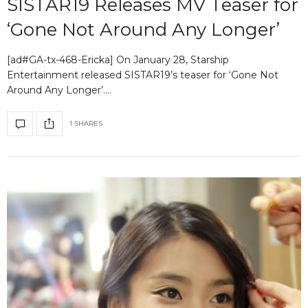
SISTAR19 Releases MV Teaser for
‘Gone Not Around Any Longer’
[ad#GA-tx-468-Ericka] On January 28, Starship
Entertainment released SISTAR19’s teaser for ‘Gone Not
Around Any Longer’.…
1 SHARES