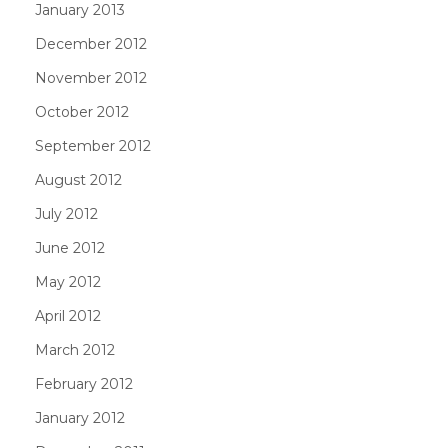
January 2013
December 2012
November 2012
October 2012
September 2012
August 2012
July 2012
June 2012
May 2012
April 2012
March 2012
February 2012
January 2012