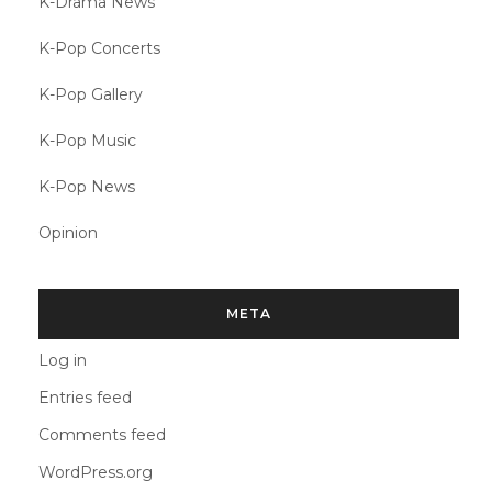
K-Drama News
K-Pop Concerts
K-Pop Gallery
K-Pop Music
K-Pop News
Opinion
META
Log in
Entries feed
Comments feed
WordPress.org