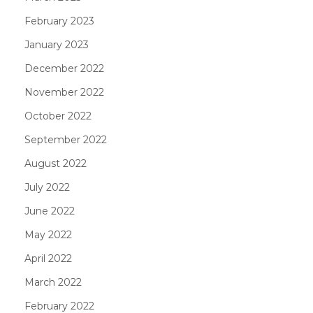
February 2023
January 2023
December 2022
November 2022
October 2022
September 2022
August 2022
July 2022
June 2022
May 2022
April 2022
March 2022
February 2022