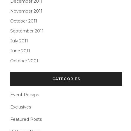
December 2011
November 2011
October 2011
September 2011
July 2011
June 2011
October 2001
CATEGORIES
Event Recaps
Exclusives
Featured Posts