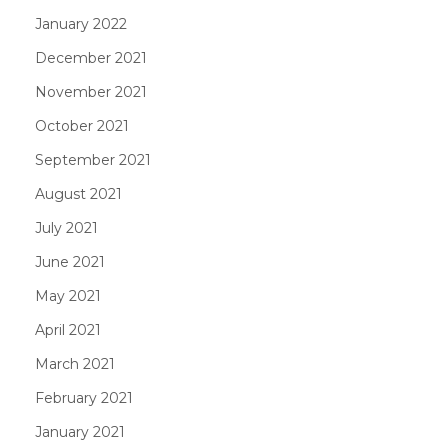
January 2022
December 2021
November 2021
October 2021
September 2021
August 2021
July 2021
June 2021
May 2021
April 2021
March 2021
February 2021
January 2021