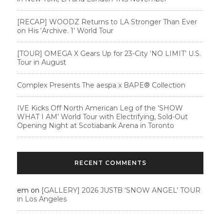
[RECAP] WOODZ Returns to LA Stronger Than Ever
on His ‘Archive. 1’ World Tour
[TOUR] OMEGA X Gears Up for 23-City ‘NO LIMIT’ U.S.
Tour in August
Complex Presents The aespa x BAPE®︎ Collection
IVE Kicks Off North American Leg of the ‘SHOW
WHAT I AM’ World Tour with Electrifying, Sold-Out
Opening Night at Scotiabank Arena in Toronto
RECENT COMMENTS
em
on
[GALLERY] 2026 JUSTB ‘SNOW ANGEL’ TOUR
in Los Angeles