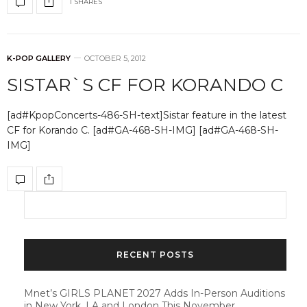
1 SHARES
K-POP GALLERY
OCTOBER 5, 2012
SISTAR`S CF FOR KORANDO C
[ad#KpopConcerts-486-SH-text]Sistar feature in the latest
CF for Korando C. [ad#GA-468-SH-IMG] [ad#GA-468-SH-
IMG]
RECENT POSTS
Mnet’s GIRLS PLANET 2027 Adds In-Person Auditions
in New York, LA and London This November