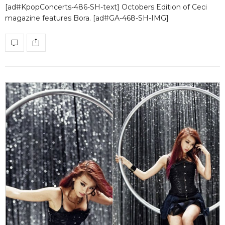
[ad#KpopConcerts-486-SH-text] Octobers Edition of Ceci
magazine features Bora. [ad#GA-468-SH-IMG]