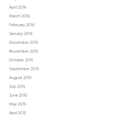
April 2016
March 2016
February 2016
January 2016
December 2015
November 2015
October 2015
September 2015
August 2015
July 2015
June 2015
May 2015
April 2015