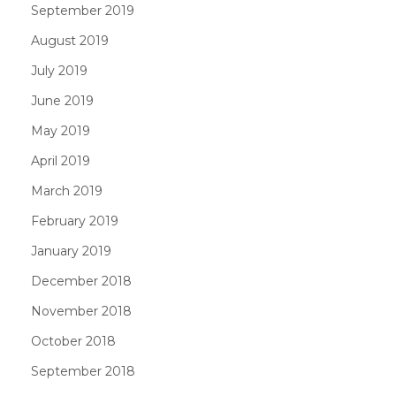
September 2019
August 2019
July 2019
June 2019
May 2019
April 2019
March 2019
February 2019
January 2019
December 2018
November 2018
October 2018
September 2018