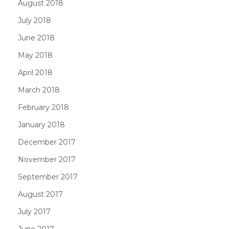
August 2018
July 2018
June 2018
May 2018
April 2018
March 2018
February 2018
January 2018
December 2017
November 2017
September 2017
August 2017
July 2017