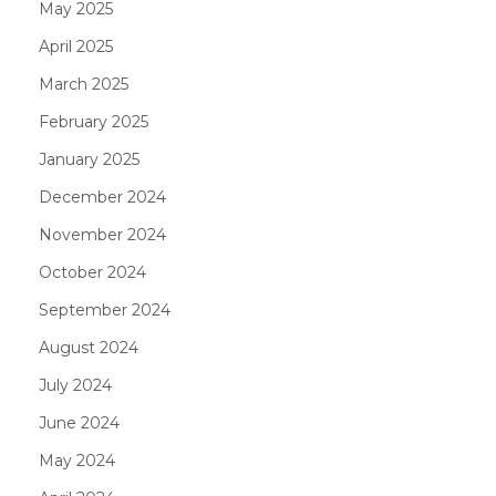
May 2025
April 2025
March 2025
February 2025
January 2025
December 2024
November 2024
October 2024
September 2024
August 2024
July 2024
June 2024
May 2024