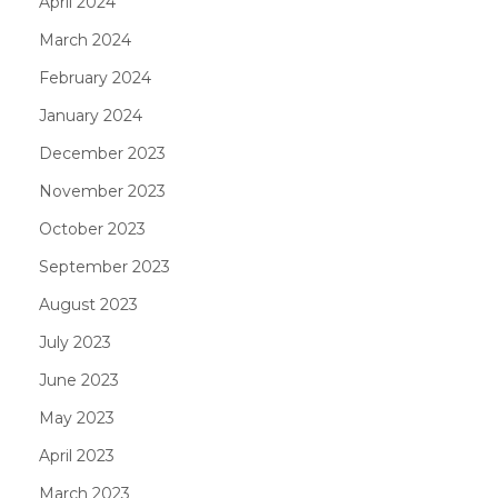
April 2024
March 2024
February 2024
January 2024
December 2023
November 2023
October 2023
September 2023
August 2023
July 2023
June 2023
May 2023
April 2023
March 2023