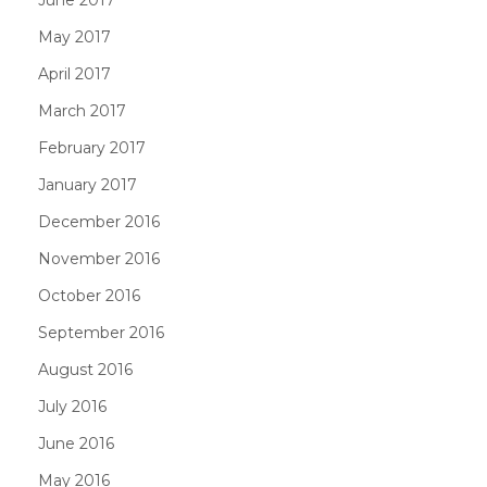
June 2017
May 2017
April 2017
March 2017
February 2017
January 2017
December 2016
November 2016
October 2016
September 2016
August 2016
July 2016
June 2016
May 2016