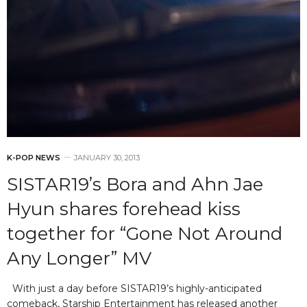
K-POP NEWS
JANUARY 30, 2013
SISTAR19’s Bora and Ahn Jae
Hyun shares forehead kiss
together for “Gone Not Around
Any Longer” MV
With just a day before SISTAR19’s highly-anticipated
comeback, Starship Entertainment has released another