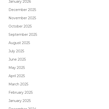
January 2026
December 2025
November 2025
October 2025
September 2025
August 2025
July 2025
June 2025
May 2025
April 2025
March 2025
February 2025
January 2025
December 2024