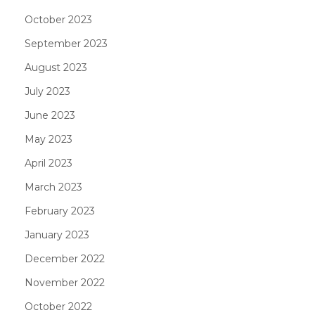
October 2023
September 2023
August 2023
July 2023
June 2023
May 2023
April 2023
March 2023
February 2023
January 2023
December 2022
November 2022
October 2022