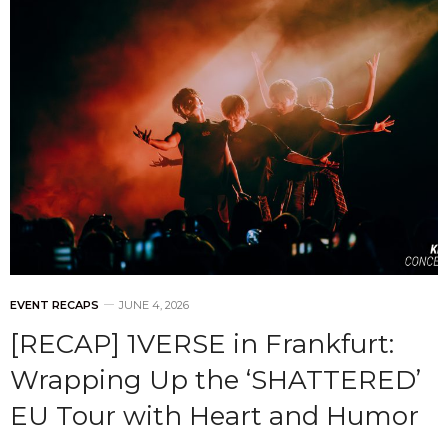
EVENT RECAPS
JUNE 4, 2026
[RECAP] 1VERSE in Frankfurt:
Wrapping Up the ‘SHATTERED’
EU Tour with Heart and Humor