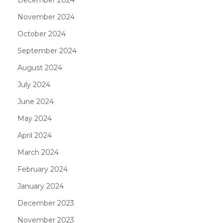
November 2024
October 2024
September 2024
August 2024
July 2024
June 2024
May 2024
April 2024
March 2024
February 2024
January 2024
December 2023
November 2023