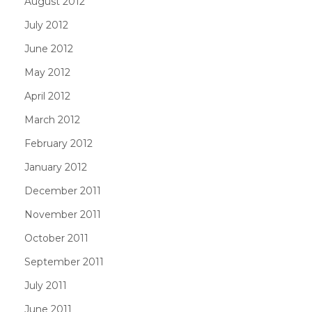
August 2012
July 2012
June 2012
May 2012
April 2012
March 2012
February 2012
January 2012
December 2011
November 2011
October 2011
September 2011
July 2011
June 2011