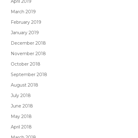
April 2019
March 2019
February 2019
January 2019
December 2018
November 2018
October 2018
September 2018
August 2018
July 2018
June 2018
May 2018
April 2018
March 2018