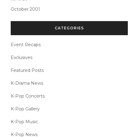
October 2001
CATEGORIES
Event Recaps
Exclusives
Featured Posts
K-Drama News
K-Pop Concerts
K-Pop Gallery
K-Pop Music
K-Pop News