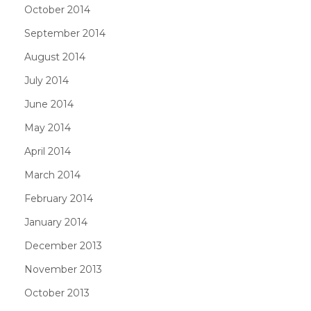
October 2014
September 2014
August 2014
July 2014
June 2014
May 2014
April 2014
March 2014
February 2014
January 2014
December 2013
November 2013
October 2013