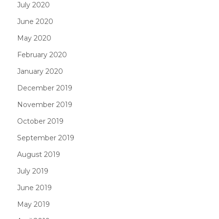
July 2020
June 2020
May 2020
February 2020
January 2020
December 2019
November 2019
October 2019
September 2019
August 2019
July 2019
June 2019
May 2019