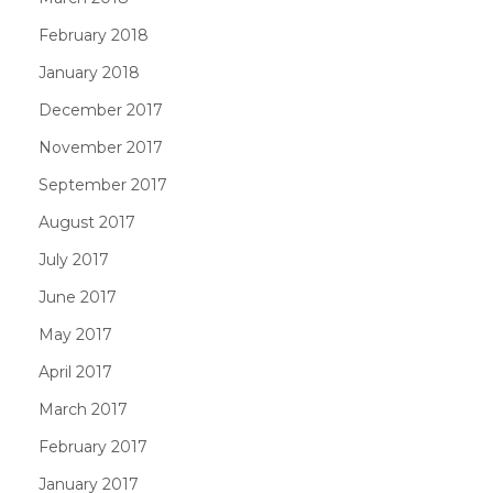
February 2018
January 2018
December 2017
November 2017
September 2017
August 2017
July 2017
June 2017
May 2017
April 2017
March 2017
February 2017
January 2017