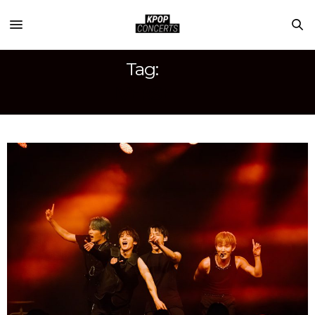
Tag:
1VERSE