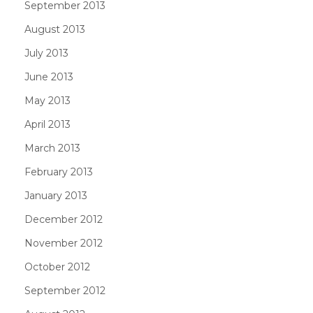
September 2013
August 2013
July 2013
June 2013
May 2013
April 2013
March 2013
February 2013
January 2013
December 2012
November 2012
October 2012
September 2012