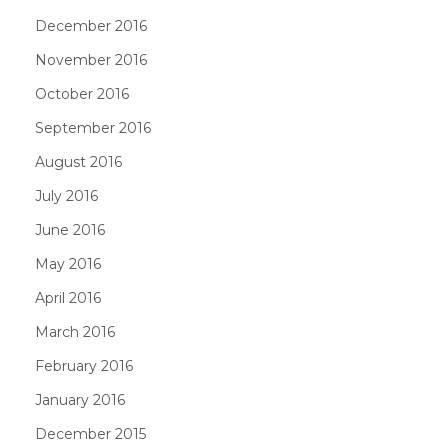
December 2016
November 2016
October 2016
September 2016
August 2016
July 2016
June 2016
May 2016
April 2016
March 2016
February 2016
January 2016
December 2015