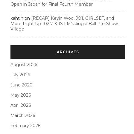
Open in Japan for Final Fourth Member
kahtin
on
[RECAP] Kevin Woo, JO1, GIRLSET, and
More Light Up 102.7 KIIS FM’s Jingle Ball Pre-Show
Village
ARCHIVES
August 2026
July 2026
June 2026
May 2026
April 2026
March 2026
February 2026