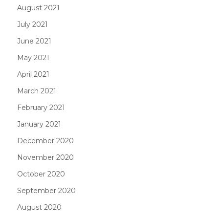
August 2021
July 2021
June 2021
May 2021
April 2021
March 2021
February 2021
January 2021
December 2020
November 2020
October 2020
September 2020
August 2020