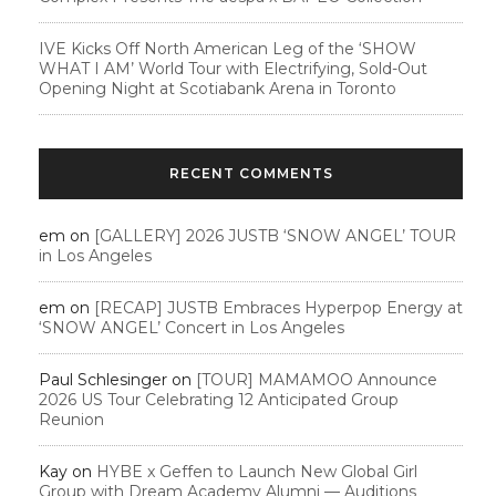
IVE Kicks Off North American Leg of the ‘SHOW
WHAT I AM’ World Tour with Electrifying, Sold-Out
Opening Night at Scotiabank Arena in Toronto
RECENT COMMENTS
em
on
[GALLERY] 2026 JUSTB ‘SNOW ANGEL’ TOUR
in Los Angeles
em
on
[RECAP] JUSTB Embraces Hyperpop Energy at
‘SNOW ANGEL’ Concert in Los Angeles
Paul Schlesinger
on
[TOUR] MAMAMOO Announce
2026 US Tour Celebrating 12 Anticipated Group
Reunion
Kay
on
HYBE x Geffen to Launch New Global Girl
Group with Dream Academy Alumni — Auditions