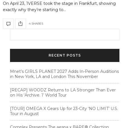
On April 23, 1VERSE took the stage in Frankfurt, showing
exactly why they’re starting to…
4 SHARES
RECENT POSTS
Mnet’s GIRLS PLANET 2027 Adds In-Person Auditions
in New York, LA and London This November
[RECAP] WOODZ Returns to LA Stronger Than Ever
on His ‘Archive. 1’ World Tour
[TOUR] OMEGA X Gears Up for 23-City ‘NO LIMIT’ U.S.
Tour in August
Complex Presents The aespa x BAPE®︎ Collection