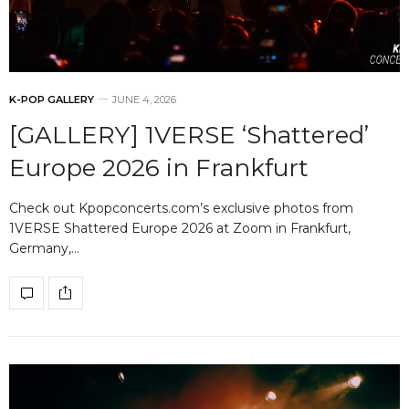
K-POP GALLERY
JUNE 4, 2026
[GALLERY] 1VERSE ‘Shattered’
Europe 2026 in Frankfurt
Check out Kpopconcerts.com’s exclusive photos from
1VERSE Shattered Europe 2026 at Zoom in Frankfurt,
Germany,…