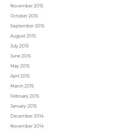
November 2015
October 2015
September 2015
August 2015
July 2015
June 2015
May 2015
April 2015
March 2015
February 2015
January 2015
December 2014
November 2014