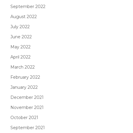
September 2022
August 2022
July 2022
June 2022
May 2022
April 2022
March 2022
February 2022
January 2022
December 2021
November 2021
October 2021
September 2021