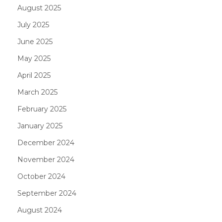
August 2025
July 2025
June 2025
May 2025
April 2025
March 2025
February 2025
January 2025
December 2024
November 2024
October 2024
September 2024
August 2024