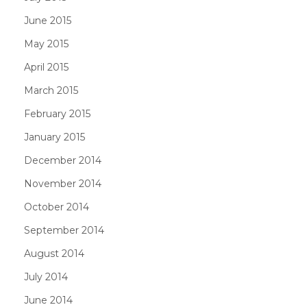
June 2015
May 2015
April 2015
March 2015
February 2015
January 2015
December 2014
November 2014
October 2014
September 2014
August 2014
July 2014
June 2014