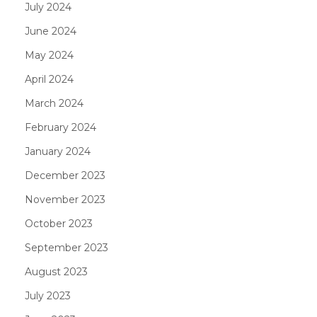
July 2024
June 2024
May 2024
April 2024
March 2024
February 2024
January 2024
December 2023
November 2023
October 2023
September 2023
August 2023
July 2023