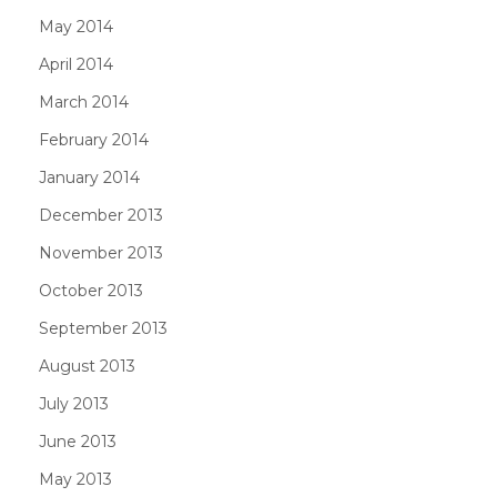
May 2014
April 2014
March 2014
February 2014
January 2014
December 2013
November 2013
October 2013
September 2013
August 2013
July 2013
June 2013
May 2013