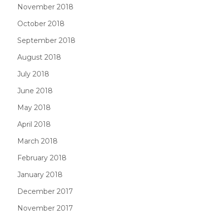
November 2018
October 2018
September 2018
August 2018
July 2018
June 2018
May 2018
April 2018
March 2018
February 2018
January 2018
December 2017
November 2017