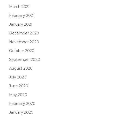
March 2021
February 2021
January 2021
December 2020
November 2020
October 2020
September 2020
August 2020
July 2020
June 2020
May 2020
February 2020
January 2020