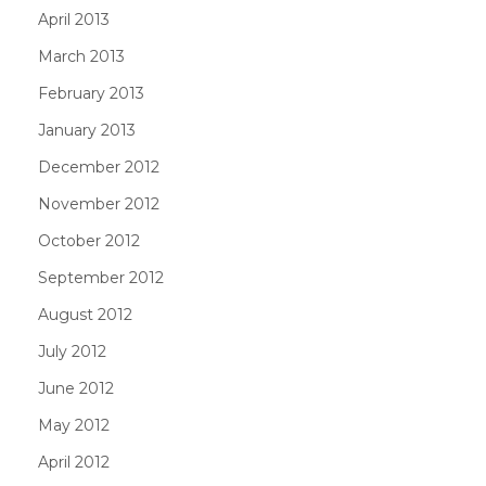
April 2013
March 2013
February 2013
January 2013
December 2012
November 2012
October 2012
September 2012
August 2012
July 2012
June 2012
May 2012
April 2012