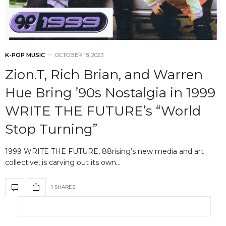
K-POP MUSIC
OCTOBER 18, 2023
Zion.T, Rich Brian, and Warren
Hue Bring ’90s Nostalgia in 1999
WRITE THE FUTURE’s “World
Stop Turning”
1999 WRITE THE FUTURE, 88rising’s new media and art
collective, is carving out its own…
1 SHARES