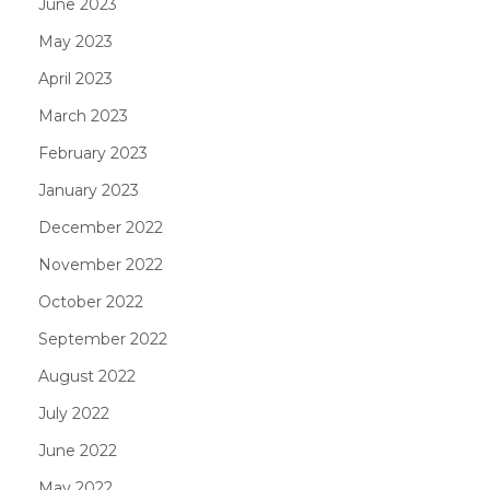
June 2023
May 2023
April 2023
March 2023
February 2023
January 2023
December 2022
November 2022
October 2022
September 2022
August 2022
July 2022
June 2022
May 2022