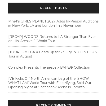
RECENT POSTS
Mnet’s GIRLS PLANET 2027 Adds In-Person Auditions
in New York, LA and London This November
[RECAP] WOODZ Returns to LA Stronger Than Ever
on His ‘Archive. 1’ World Tour
[TOUR] OMEGA X Gears Up for 23-City ‘NO LIMIT’ U.S.
Tour in August
Complex Presents The aespa x BAPE®︎ Collection
IVE Kicks Off North American Leg of the ‘SHOW
WHAT I AM’ World Tour with Electrifying, Sold-Out
Opening Night at Scotiabank Arena in Toronto
RECENT COMMENTS