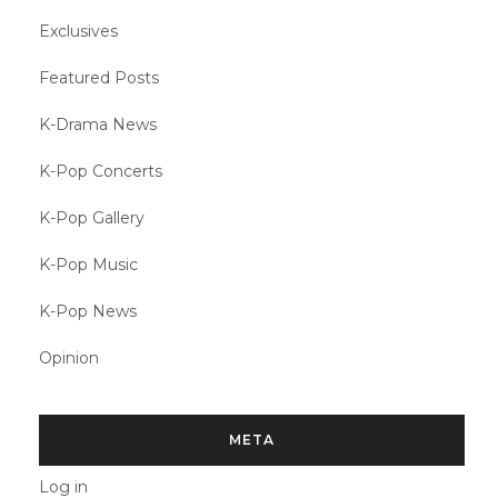
Exclusives
Featured Posts
K-Drama News
K-Pop Concerts
K-Pop Gallery
K-Pop Music
K-Pop News
Opinion
META
Log in