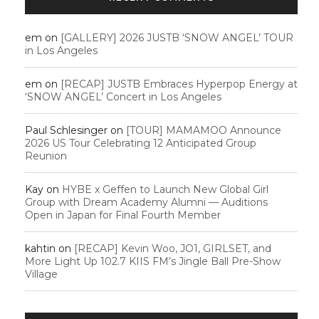
em
on
[GALLERY] 2026 JUSTB ‘SNOW ANGEL’ TOUR
in Los Angeles
em
on
[RECAP] JUSTB Embraces Hyperpop Energy at
‘SNOW ANGEL’ Concert in Los Angeles
Paul Schlesinger
on
[TOUR] MAMAMOO Announce
2026 US Tour Celebrating 12 Anticipated Group
Reunion
Kay
on
HYBE x Geffen to Launch New Global Girl
Group with Dream Academy Alumni — Auditions
Open in Japan for Final Fourth Member
kahtin
on
[RECAP] Kevin Woo, JO1, GIRLSET, and
More Light Up 102.7 KIIS FM’s Jingle Ball Pre-Show
Village