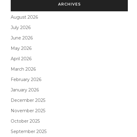
ARCHIVES
August 2026
July 2026
June 2026
May 2026
April 2026
March 2026
February 2026
January 2026
December 2025
November 2025
October 2025
September 2025