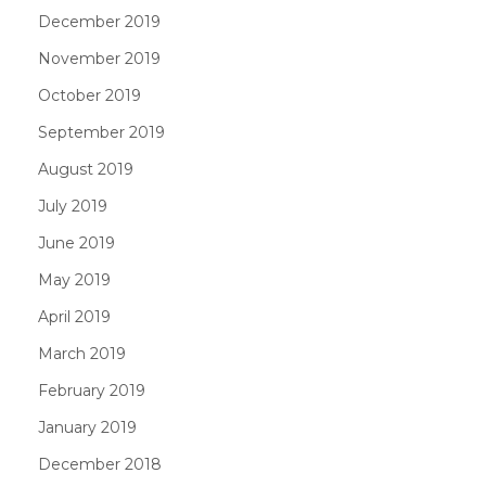
December 2019
November 2019
October 2019
September 2019
August 2019
July 2019
June 2019
May 2019
April 2019
March 2019
February 2019
January 2019
December 2018