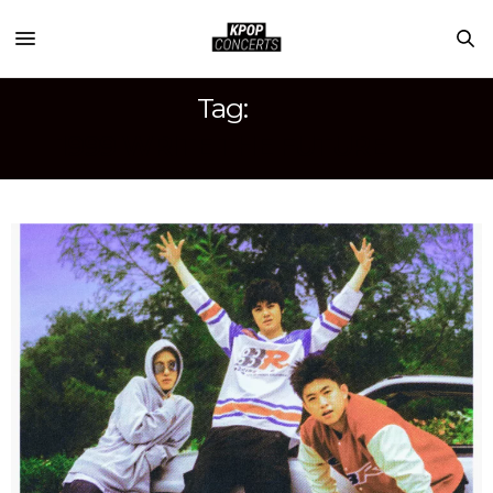
Tag:
1999 WRITE THE FUTURE