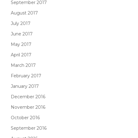
September 2017
August 2017
July 2017
June 2017
May 2017
April 2017
March 2017
February 2017
January 2017
December 2016
November 2016
October 2016
September 2016