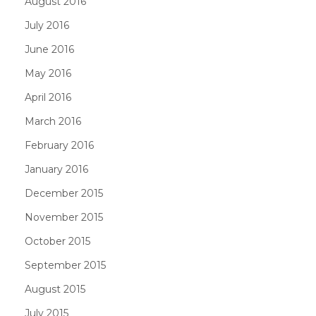
August 2016
July 2016
June 2016
May 2016
April 2016
March 2016
February 2016
January 2016
December 2015
November 2015
October 2015
September 2015
August 2015
July 2015