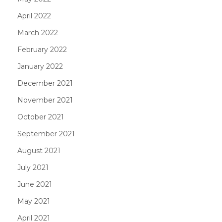
April 2022
March 2022
February 2022
January 2022
December 2021
November 2021
October 2021
September 2021
August 2021
July 2021
June 2021
May 2021
April 2021