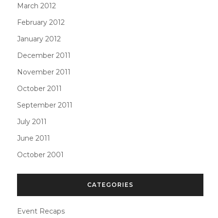
March 2012
February 2012
January 2012
December 2011
November 2011
October 2011
September 2011
July 2011
June 2011
October 2001
CATEGORIES
Event Recaps