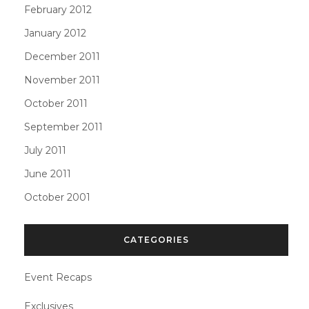
February 2012
January 2012
December 2011
November 2011
October 2011
September 2011
July 2011
June 2011
October 2001
CATEGORIES
Event Recaps
Exclusives