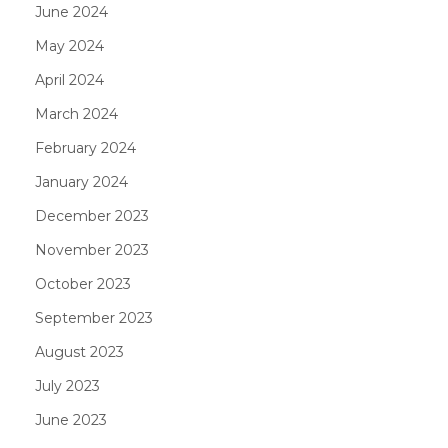
June 2024
May 2024
April 2024
March 2024
February 2024
January 2024
December 2023
November 2023
October 2023
September 2023
August 2023
July 2023
June 2023