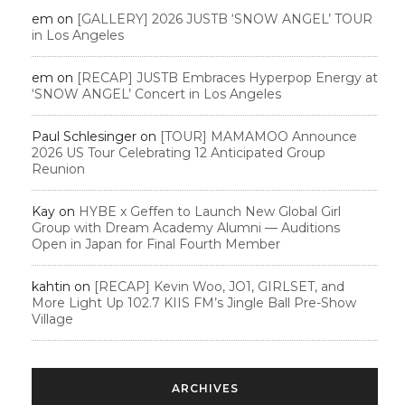
em
on
[GALLERY] 2026 JUSTB ‘SNOW ANGEL’ TOUR
in Los Angeles
em
on
[RECAP] JUSTB Embraces Hyperpop Energy at
‘SNOW ANGEL’ Concert in Los Angeles
Paul Schlesinger
on
[TOUR] MAMAMOO Announce
2026 US Tour Celebrating 12 Anticipated Group
Reunion
Kay
on
HYBE x Geffen to Launch New Global Girl
Group with Dream Academy Alumni — Auditions
Open in Japan for Final Fourth Member
kahtin
on
[RECAP] Kevin Woo, JO1, GIRLSET, and
More Light Up 102.7 KIIS FM’s Jingle Ball Pre-Show
Village
ARCHIVES