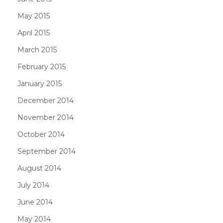
May 2015
April 2015
March 2015
February 2015
January 2015
December 2014
November 2014
October 2014
September 2014
August 2014
July 2014
June 2014
May 2014