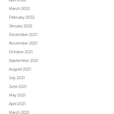
March 2022
February 2022
January 2022
December 2021
November 2021
October 2021
September 2021
August 2021
July 2021
June 2021
May 2021
April 2021
March 2021