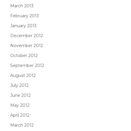
March 2013
February 2013
January 2013
December 2012
November 2012
October 2012
September 2012
August 2012
July 2012
June 2012
May 2012
April 2012
March 2012