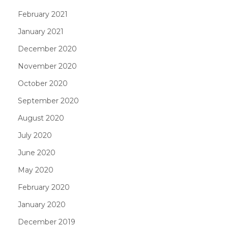
February 2021
January 2021
December 2020
November 2020
October 2020
September 2020
August 2020
July 2020
June 2020
May 2020
February 2020
January 2020
December 2019