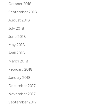
October 2018
September 2018
August 2018
July 2018
June 2018
May 2018
April 2018
March 2018
February 2018
January 2018
December 2017
November 2017
September 2017