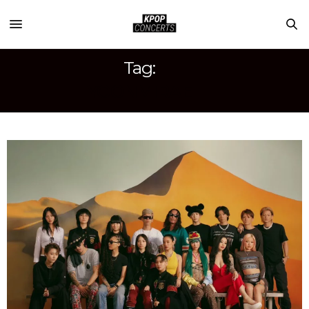
Tag:
YOONMIRAE