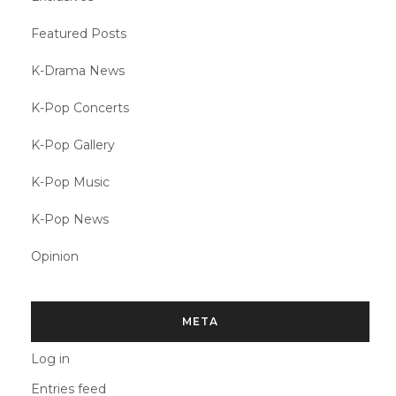
Featured Posts
K-Drama News
K-Pop Concerts
K-Pop Gallery
K-Pop Music
K-Pop News
Opinion
META
Log in
Entries feed