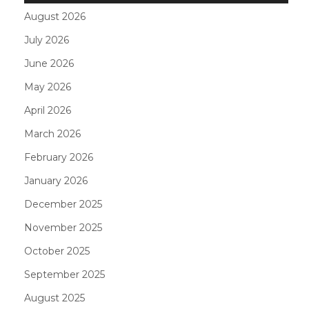
August 2026
July 2026
June 2026
May 2026
April 2026
March 2026
February 2026
January 2026
December 2025
November 2025
October 2025
September 2025
August 2025