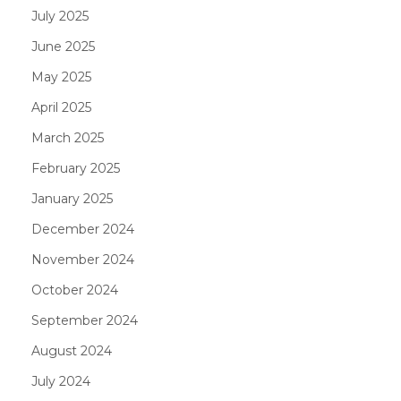
July 2025
June 2025
May 2025
April 2025
March 2025
February 2025
January 2025
December 2024
November 2024
October 2024
September 2024
August 2024
July 2024