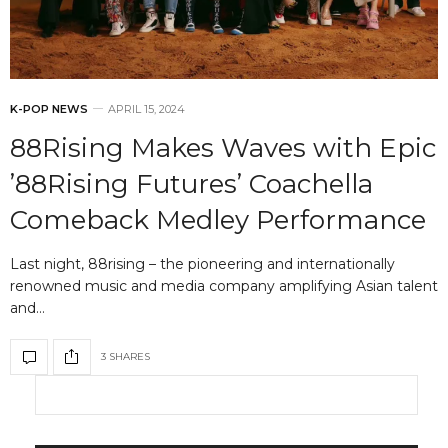
K-POP NEWS
APRIL 15, 2024
88Rising Makes Waves with Epic
’88Rising Futures’ Coachella
Comeback Medley Performance
Last night, 88rising – the pioneering and internationally
renowned music and media company amplifying Asian talent
and…
3 SHARES