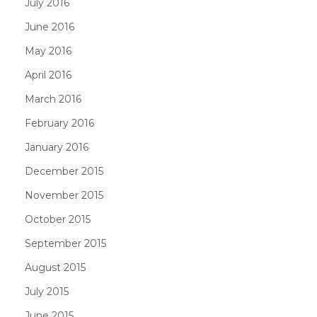
July 2016
June 2016
May 2016
April 2016
March 2016
February 2016
January 2016
December 2015
November 2015
October 2015
September 2015
August 2015
July 2015
June 2015