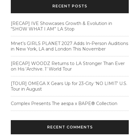
RECENT POSTS
[RECAP] IVE Showcases Growth & Evolution in
“SHOW WHAT I AM” LA Stop
Mnet’s GIRLS PLANET 2027 Adds In-Person Auditions
in New York, LA and London This November
[RECAP] WOODZ Returns to LA Stronger Than Ever
on His ‘Archive. 1’ World Tour
[TOUR] OMEGA X Gears Up for 23-City ‘NO LIMIT’ U.S.
Tour in August
Complex Presents The aespa x BAPE®︎ Collection
RECENT COMMENTS