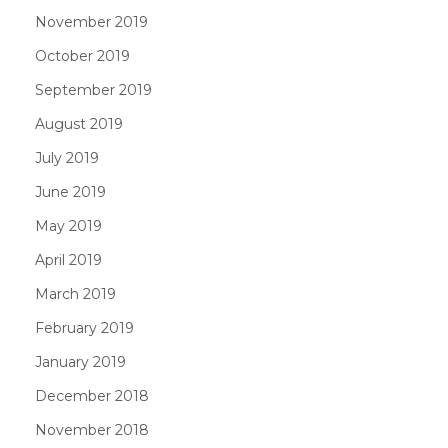
November 2019
October 2019
September 2019
August 2019
July 2019
June 2019
May 2019
April 2019
March 2019
February 2019
January 2019
December 2018
November 2018