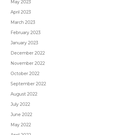
May 2023
April 2023
March 2023
February 2023
January 2023
December 2022
November 2022
October 2022
September 2022
August 2022
July 2022
June 2022
May 2022
April 2022