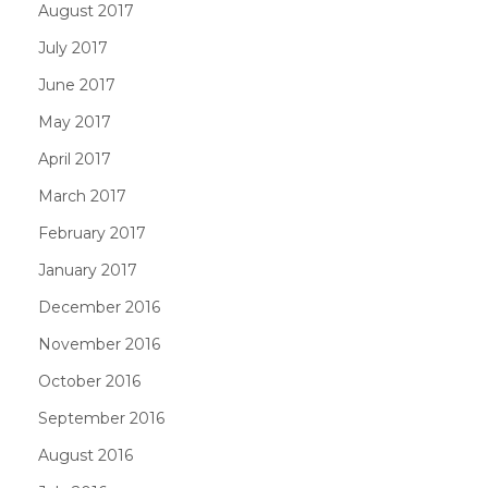
August 2017
July 2017
June 2017
May 2017
April 2017
March 2017
February 2017
January 2017
December 2016
November 2016
October 2016
September 2016
August 2016