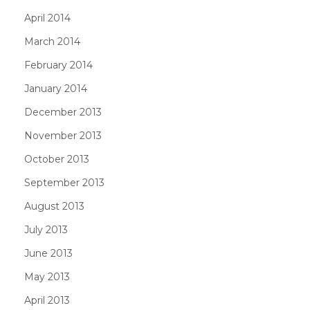
April 2014
March 2014
February 2014
January 2014
December 2013
November 2013
October 2013
September 2013
August 2013
July 2013
June 2013
May 2013
April 2013