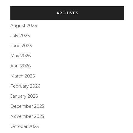
ARCHIVES
August 2026
July 2026
June 2026
May 2026
April 2026
March 2026
February 2026
January 2026
December 2025
November 2025
October 2025