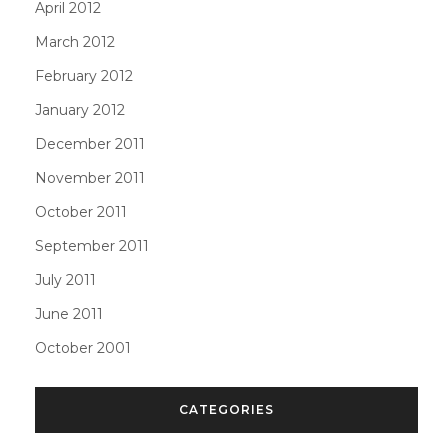
April 2012
March 2012
February 2012
January 2012
December 2011
November 2011
October 2011
September 2011
July 2011
June 2011
October 2001
CATEGORIES