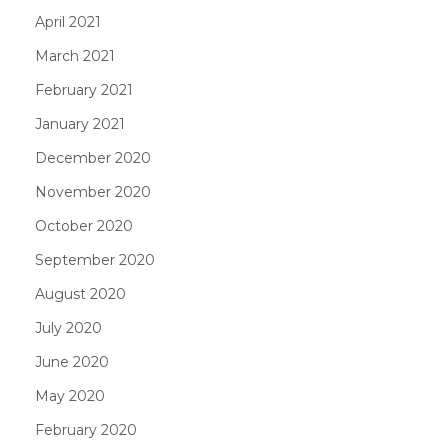
April 2021
March 2021
February 2021
January 2021
December 2020
November 2020
October 2020
September 2020
August 2020
July 2020
June 2020
May 2020
February 2020