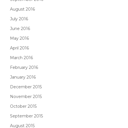
August 2016
July 2016
June 2016
May 2016
April 2016
March 2016
February 2016
January 2016
December 2015
November 2015
October 2015
September 2015
August 2015