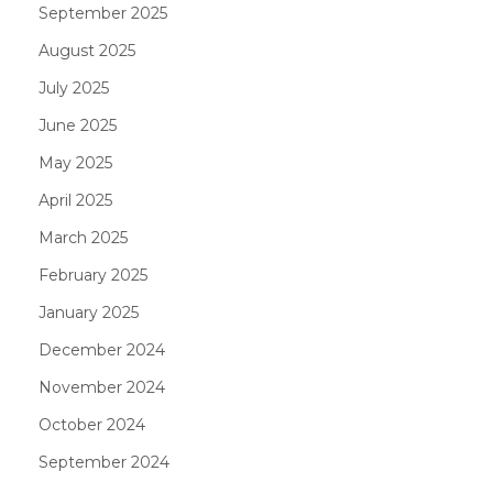
September 2025
August 2025
July 2025
June 2025
May 2025
April 2025
March 2025
February 2025
January 2025
December 2024
November 2024
October 2024
September 2024