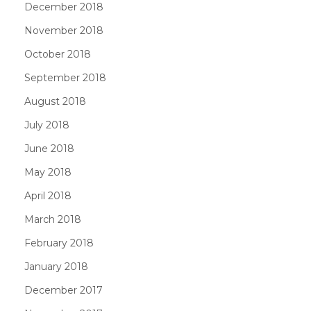
December 2018
November 2018
October 2018
September 2018
August 2018
July 2018
June 2018
May 2018
April 2018
March 2018
February 2018
January 2018
December 2017