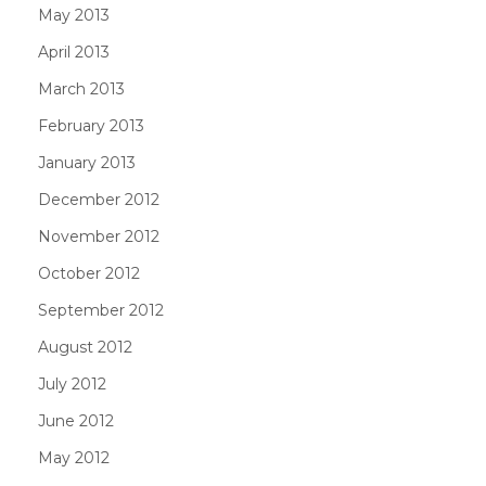
May 2013
April 2013
March 2013
February 2013
January 2013
December 2012
November 2012
October 2012
September 2012
August 2012
July 2012
June 2012
May 2012