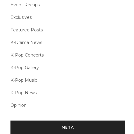
Event Recaps
Exclusives
Featured Posts
K-Drama News
K-Pop Concerts
K-Pop Gallery
K-Pop Music
K-Pop News
Opinion
META