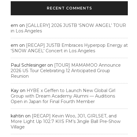
RECENT COMMENTS
em
on
[GALLERY] 2026 JUSTB ‘SNOW ANGEL’ TOUR
in Los Angeles
em
on
[RECAP] JUSTB Embraces Hyperpop Energy at
‘SNOW ANGEL’ Concert in Los Angeles
Paul Schlesinger
on
[TOUR] MAMAMOO Announce
2026 US Tour Celebrating 12 Anticipated Group
Reunion
Kay
on
HYBE x Geffen to Launch New Global Girl
Group with Dream Academy Alumni — Auditions
Open in Japan for Final Fourth Member
kahtin
on
[RECAP] Kevin Woo, JO1, GIRLSET, and
More Light Up 102.7 KIIS FM’s Jingle Ball Pre-Show
Village