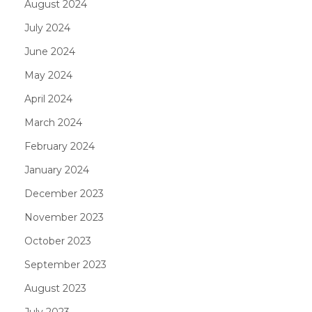
August 2024
July 2024
June 2024
May 2024
April 2024
March 2024
February 2024
January 2024
December 2023
November 2023
October 2023
September 2023
August 2023
July 2023