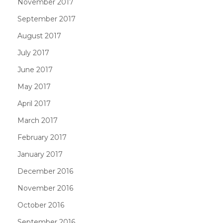
November 2017
September 2017
August 2017
July 2017
June 2017
May 2017
April 2017
March 2017
February 2017
January 2017
December 2016
November 2016
October 2016
September 2016