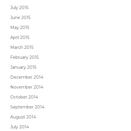
July 2015
June 2015
May 2015
April 2015
March 2015
February 2015
January 2015
December 2014
November 2014
October 2014
September 2014
August 2014
July 2014