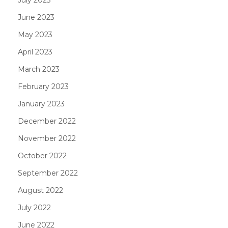
June 2023
May 2023
April 2023
March 2023
February 2023
January 2023
December 2022
November 2022
October 2022
September 2022
August 2022
July 2022
June 2022