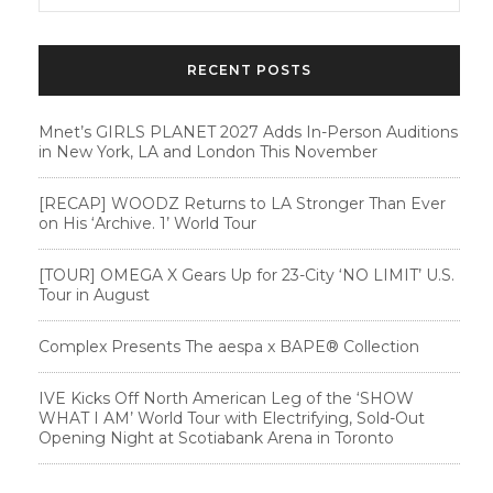
RECENT POSTS
Mnet’s GIRLS PLANET 2027 Adds In-Person Auditions
in New York, LA and London This November
[RECAP] WOODZ Returns to LA Stronger Than Ever
on His ‘Archive. 1’ World Tour
[TOUR] OMEGA X Gears Up for 23-City ‘NO LIMIT’ U.S.
Tour in August
Complex Presents The aespa x BAPE®︎ Collection
IVE Kicks Off North American Leg of the ‘SHOW
WHAT I AM’ World Tour with Electrifying, Sold-Out
Opening Night at Scotiabank Arena in Toronto