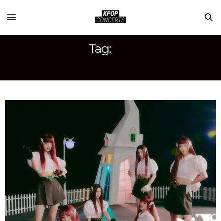
Tag:
WONYOUNG