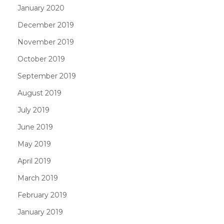
January 2020
December 2019
November 2019
October 2019
September 2019
August 2019
July 2019
June 2019
May 2019
April 2019
March 2019
February 2019
January 2019