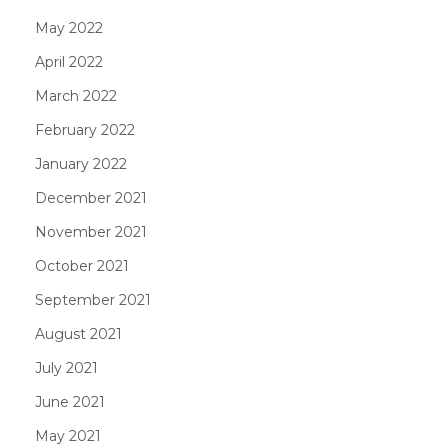
May 2022
April 2022
March 2022
February 2022
January 2022
December 2021
November 2021
October 2021
September 2021
August 2021
July 2021
June 2021
May 2021