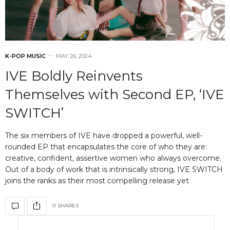
K-POP MUSIC
MAY 26, 2024
IVE Boldly Reinvents
Themselves with Second EP, ‘IVE
SWITCH’
The six members of IVE have dropped a powerful, well-
rounded EP that encapsulates the core of who they are:
creative, confident, assertive women who always overcome.
Out of a body of work that is intrinsically strong, IVE SWITCH
joins the ranks as their most compelling release yet
11 SHARES