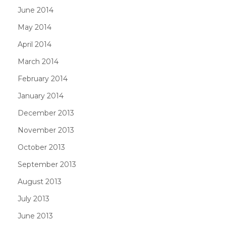
June 2014
May 2014
April 2014
March 2014
February 2014
January 2014
December 2013
November 2013
October 2013
September 2013
August 2013
July 2013
June 2013