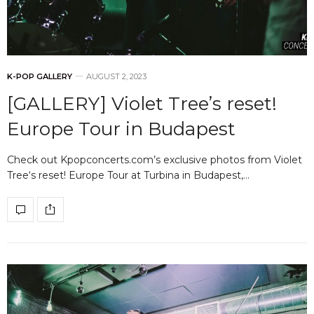
K-POP GALLERY
AUGUST 2, 2023
[GALLERY] Violet Tree’s reset!
Europe Tour in Budapest
Check out Kpopconcerts.com’s exclusive photos from Violet
Tree‘s reset! Europe Tour at Turbina in Budapest,…