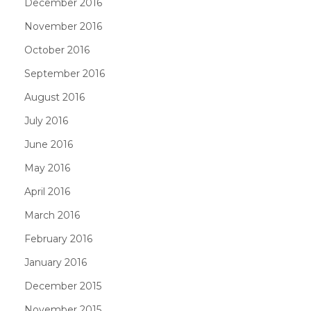
December 2016
November 2016
October 2016
September 2016
August 2016
July 2016
June 2016
May 2016
April 2016
March 2016
February 2016
January 2016
December 2015
November 2015