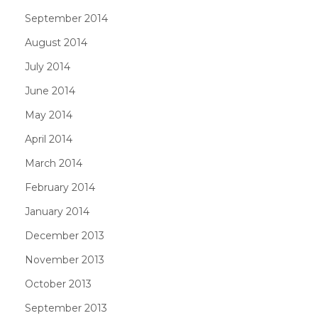
September 2014
August 2014
July 2014
June 2014
May 2014
April 2014
March 2014
February 2014
January 2014
December 2013
November 2013
October 2013
September 2013