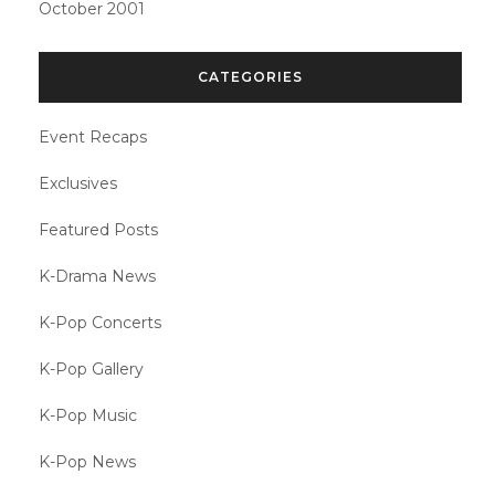
October 2001
CATEGORIES
Event Recaps
Exclusives
Featured Posts
K-Drama News
K-Pop Concerts
K-Pop Gallery
K-Pop Music
K-Pop News