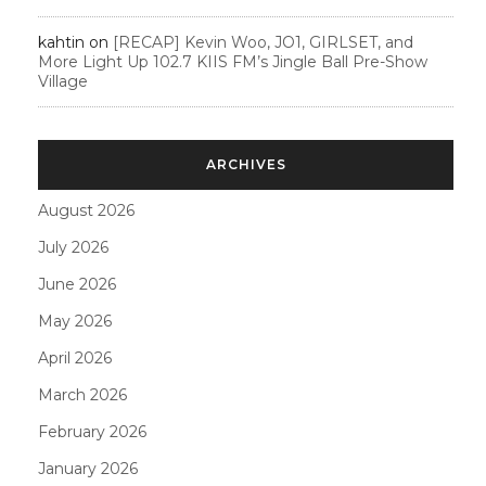
kahtin
on
[RECAP] Kevin Woo, JO1, GIRLSET, and
More Light Up 102.7 KIIS FM’s Jingle Ball Pre-Show
Village
ARCHIVES
August 2026
July 2026
June 2026
May 2026
April 2026
March 2026
February 2026
January 2026