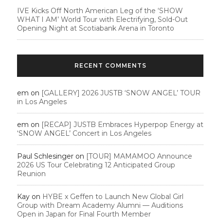
IVE Kicks Off North American Leg of the ‘SHOW
WHAT I AM’ World Tour with Electrifying, Sold-Out
Opening Night at Scotiabank Arena in Toronto
RECENT COMMENTS
em
on
[GALLERY] 2026 JUSTB ‘SNOW ANGEL’ TOUR
in Los Angeles
em
on
[RECAP] JUSTB Embraces Hyperpop Energy at
‘SNOW ANGEL’ Concert in Los Angeles
Paul Schlesinger
on
[TOUR] MAMAMOO Announce
2026 US Tour Celebrating 12 Anticipated Group
Reunion
Kay
on
HYBE x Geffen to Launch New Global Girl
Group with Dream Academy Alumni — Auditions
Open in Japan for Final Fourth Member