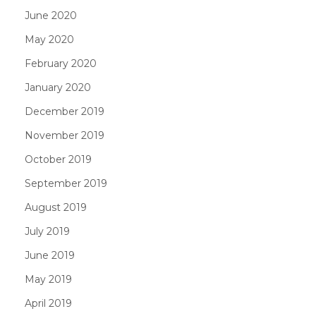
June 2020
May 2020
February 2020
January 2020
December 2019
November 2019
October 2019
September 2019
August 2019
July 2019
June 2019
May 2019
April 2019