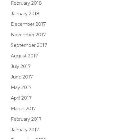
February 2018
January 2018
December 2017
November 2017
September 2017
August 2017
July 2017
June 2017
May 2017
April 2017
March 2017
February 2017
January 2017