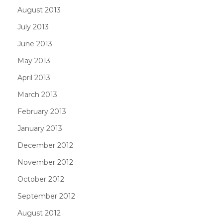
August 2013
July 2013
June 2013
May 2013
April 2013
March 2013
February 2013
January 2013
December 2012
November 2012
October 2012
September 2012
August 2012