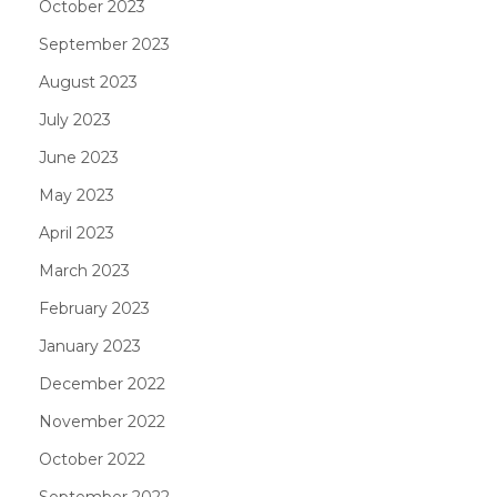
October 2023
September 2023
August 2023
July 2023
June 2023
May 2023
April 2023
March 2023
February 2023
January 2023
December 2022
November 2022
October 2022
September 2022