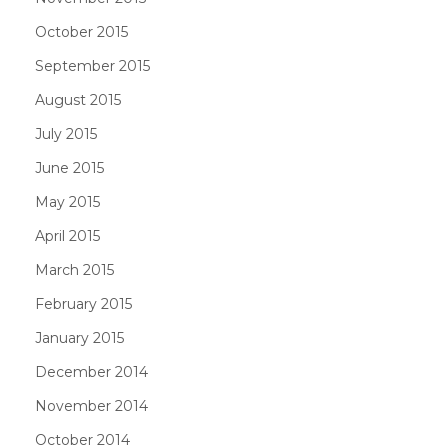
October 2015
September 2015
August 2015
July 2015
June 2015
May 2015
April 2015
March 2015
February 2015
January 2015
December 2014
November 2014
October 2014