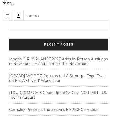
thing…
6 SHARES
RECENT POSTS
Mnet’s GIRLS PLANET 2027 Adds In-Person Auditions
in New York, LA and London This November
[RECAP] WOODZ Returns to LA Stronger Than Ever
on His ‘Archive. 1’ World Tour
[TOUR] OMEGA X Gears Up for 23-City ‘NO LIMIT’ U.S.
Tour in August
Complex Presents The aespa x BAPE®︎ Collection