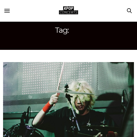
Tag:
WONGYU