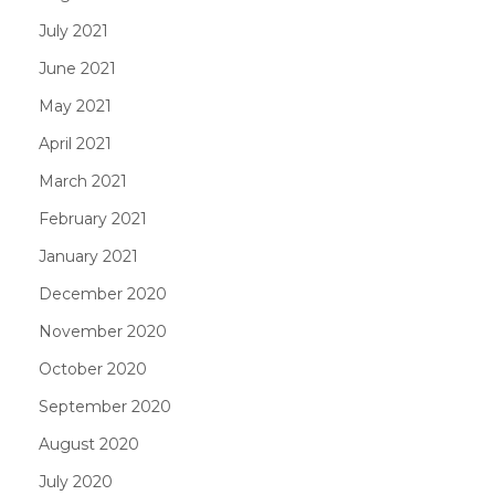
July 2021
June 2021
May 2021
April 2021
March 2021
February 2021
January 2021
December 2020
November 2020
October 2020
September 2020
August 2020
July 2020