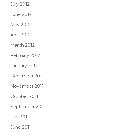
July 2012
June 2012
May 2012
April 2012
March 2012
February 2012
January 2012
December 2011
November 2011
October 2011
September 2011
July 2011
June 2011