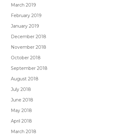
March 2019
February 2019
January 2019
December 2018
November 2018
October 2018
September 2018
August 2018
July 2018
June 2018
May 2018
April 2018
March 2018