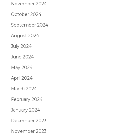
November 2024
October 2024
September 2024
August 2024
July 2024
June 2024
May 2024
April 2024
March 2024
February 2024
January 2024
December 2023
November 2023