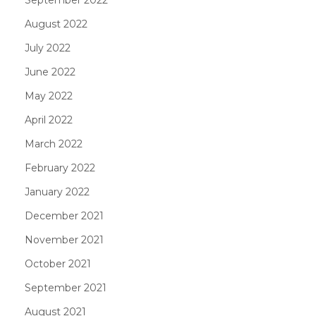
August 2022
July 2022
June 2022
May 2022
April 2022
March 2022
February 2022
January 2022
December 2021
November 2021
October 2021
September 2021
August 2021