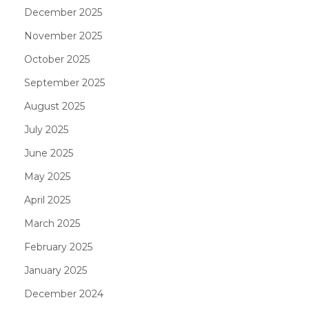
December 2025
November 2025
October 2025
September 2025
August 2025
July 2025
June 2025
May 2025
April 2025
March 2025
February 2025
January 2025
December 2024