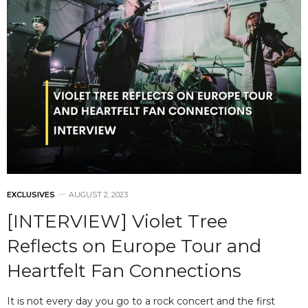
EXCLUSIVES
AUGUST 2, 2023
[INTERVIEW] Violet Tree
Reflects on Europe Tour and
Heartfelt Fan Connections
It is not every day you go to a rock concert and the first